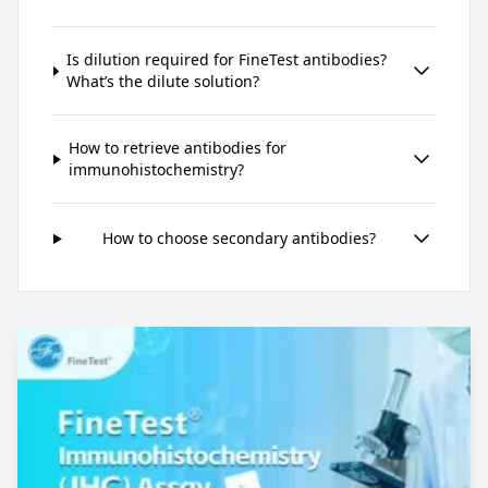
Is dilution required for FineTest antibodies?
What’s the dilute solution?
How to retrieve antibodies for
immunohistochemistry?
How to choose secondary antibodies?