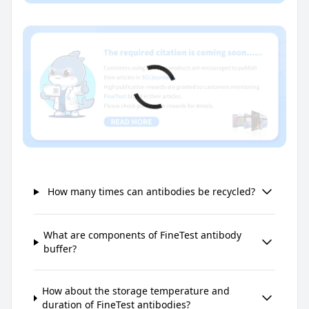
How many times can antibodies be recycled?
What are components of FineTest antibody
buffer?
How about the storage temperature and
duration of FineTest antibodies?