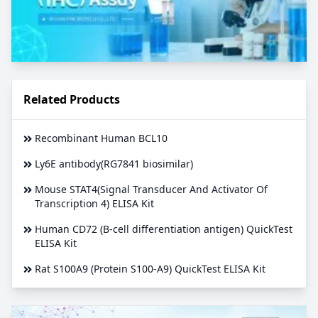
Related Products
Recombinant Human BCL10
Ly6E antibody(RG7841 biosimilar)
Mouse STAT4(Signal Transducer And Activator Of
Transcription 4) ELISA Kit
Human CD72 (B-cell differentiation antigen) QuickTest
ELISA Kit
Rat S100A9 (Protein S100-A9) QuickTest ELISA Kit