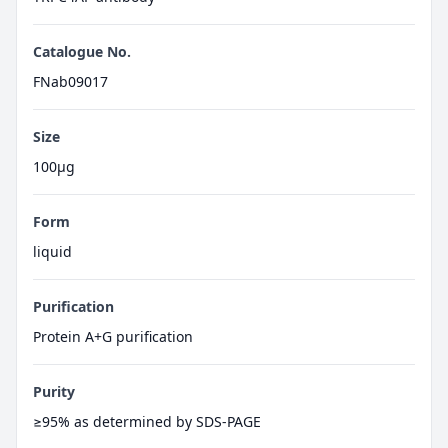
Catalogue No.
FNab09017
Size
100μg
Form
liquid
Purification
Protein A+G purification
Purity
≥95% as determined by SDS-PAGE