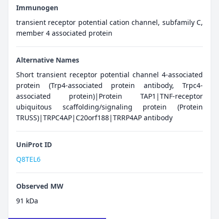
Immunogen
transient receptor potential cation channel, subfamily C,
member 4 associated protein
Alternative Names
Short transient receptor potential channel 4-associated
protein (Trp4-associated protein antibody, Trpc4-
associated protein)|Protein TAP1|TNF-receptor
ubiquitous scaffolding/signaling protein (Protein
TRUSS)|TRPC4AP|C20orf188|TRRP4AP antibody
UniProt ID
Q8TEL6
Observed MW
91 kDa