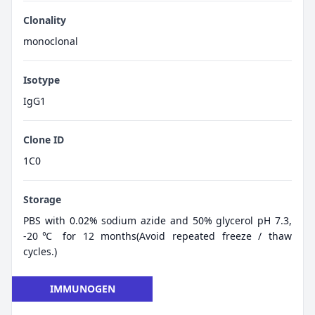
Clonality
monoclonal
Isotype
IgG1
Clone ID
1C0
Storage
PBS with 0.02% sodium azide and 50% glycerol pH 7.3,
-20℃ for 12 months(Avoid repeated freeze / thaw
cycles.)
IMMUNOGEN