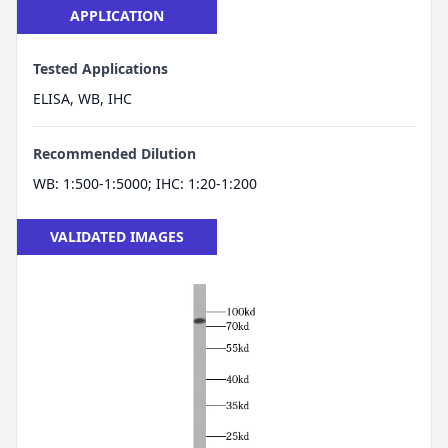
APPLICATION
Tested Applications
ELISA, WB, IHC
Recommended Dilution
WB: 1:500-1:5000; IHC: 1:20-1:200
VALIDATED IMAGES