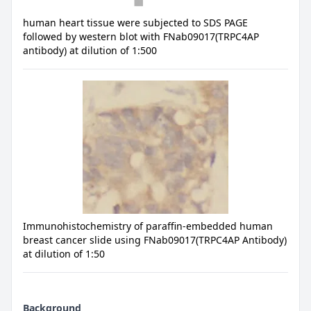
human heart tissue were subjected to SDS PAGE
followed by western blot with FNab09017(TRPC4AP
antibody) at dilution of 1:500
Immunohistochemistry of paraffin-embedded human
breast cancer slide using FNab09017(TRPC4AP Antibody)
at dilution of 1:50
Background