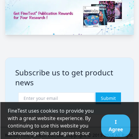
Subscribe us to get product
news
Submit
FineTest uses cookies to provide you
with a great website experience. By
I
continuing to use this website you
Agree
acknowledge this and agree to our
Wuhan Fine Biotech Co., Ltd. Copyright © 2013-2026 All Right