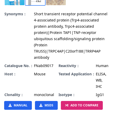
Synonyms：
Short transient receptor potential channel
4-associated protein (Trp4-associated
protein antibody, Trpc4-associated
protein)|Protein TAP1|TNF-receptor
ubiquitous scaffolding/signaling protein
(Protein
TRUSS)|TRPC4AP|C20orf188|TRRP4AP
antibody
Catalogue No.：
FNab09017
Reactivity：
Human
Host：
Mouse
Tested Application：
ELISA,
WB,
IHC
Clonality：
monoclonal
Isotype：
IgG1
MANUAL
MSDS
ADD TO COMPARE