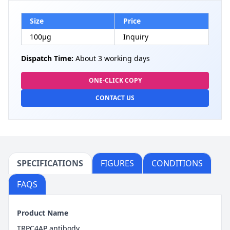
Size
Price
100µg
Inquiry
Dispatch Time:
About 3 working days
ONE-CLICK COPY
CONTACT US
SPECIFICATIONS
FIGURES
CONDITIONS
FAQS
Product Name
TRPC4AP antibody