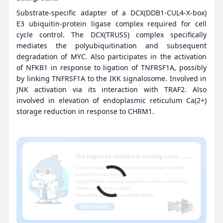
Substrate-specific adapter of a DCX(DDB1-CUL4-X-box)
E3 ubiquitin-protein ligase complex required for cell
cycle control. The DCX(TRUSS) complex specifically
mediates the polyubiquitination and subsequent
degradation of MYC. Also participates in the activation
of NFKB1 in response to ligation of TNFRSF1A, possibly
by linking TNFRSF1A to the IKK signalosome. Involved in
JNK activation via its interaction with TRAF2. Also
involved in elevation of endoplasmic reticulum Ca(2+)
storage reduction in response to CHRM1.