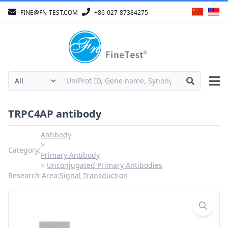
FINE@FN-TEST.COM
+86-027-87384275
TRPC4AP antibody
Antibody
Category:
Primary Antibody
Unconjugated Primary Antibodies
Research Area:
Signal Transduction