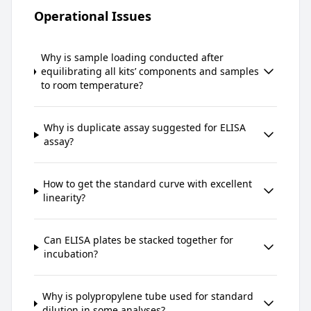
Operational Issues
Why is sample loading conducted after
equilibrating all kits’ components and samples
to room temperature?
Why is duplicate assay suggested for ELISA
assay?
How to get the standard curve with excellent
linearity?
Can ELISA plates be stacked together for
incubation?
Why is polypropylene tube used for standard
dilution in some analyses?