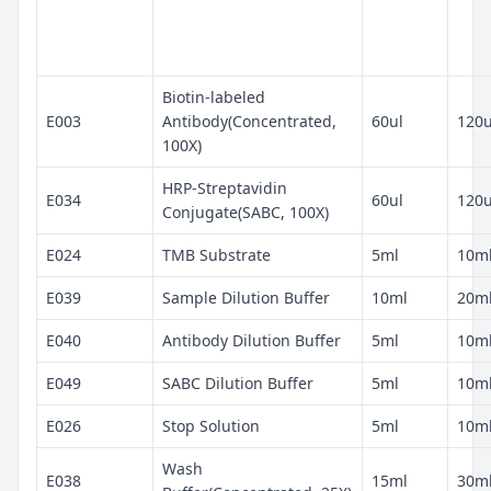
Biotin-labeled
E003
Antibody(Concentrated,
60ul
120u
100X)
HRP-Streptavidin
E034
60ul
120u
Conjugate(SABC, 100X)
E024
TMB Substrate
5ml
10m
E039
Sample Dilution Buffer
10ml
20m
E040
Antibody Dilution Buffer
5ml
10m
E049
SABC Dilution Buffer
5ml
10m
E026
Stop Solution
5ml
10m
Wash
E038
15ml
30m