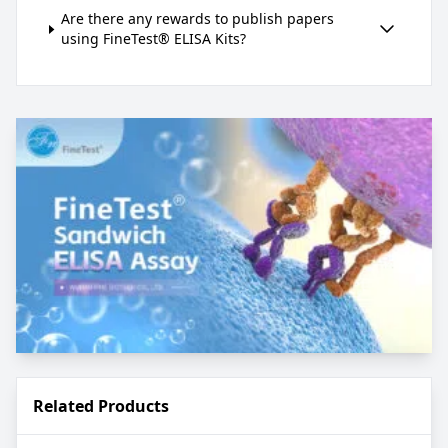
Are there any rewards to publish papers
using FineTest® ELISA Kits?
Related Products