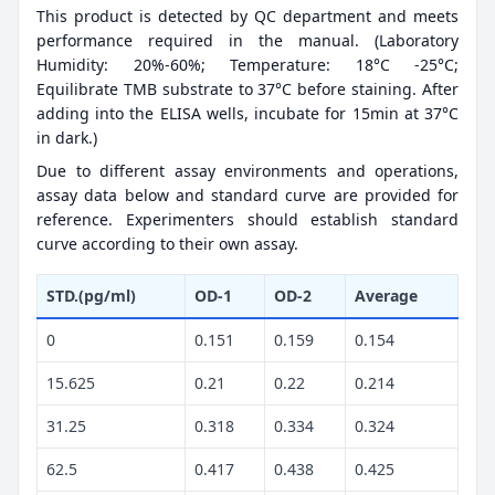
This product is detected by QC department and meets
performance required in the manual. (Laboratory
Humidity: 20%-60%; Temperature: 18°C -25°C;
Equilibrate TMB substrate to 37°C before staining. After
adding into the ELISA wells, incubate for 15min at 37°C
in dark.)
Due to different assay environments and operations,
assay data below and standard curve are provided for
reference. Experimenters should establish standard
curve according to their own assay.
STD.(pg/ml)
OD-1
OD-2
Average
0
0.151
0.159
0.154
15.625
0.21
0.22
0.214
31.25
0.318
0.334
0.324
62.5
0.417
0.438
0.425