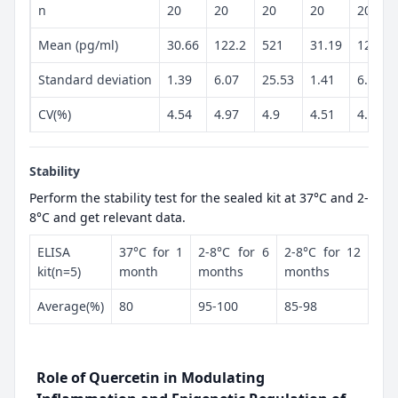
n
20
20
20
20
20
Mean (pg/ml)
30.66
122.2
521
31.19
125.6
Standard deviation
1.39
6.07
25.53
1.41
6.07
CV(%)
4.54
4.97
4.9
4.51
4.83
Stability
Perform the stability test for the sealed kit at 37°C and 2-
8°C and get relevant data.
ELISA
37°C for 1
2-8°C for 6
2-8°C for 12
kit(n=5)
month
months
months
Average(%)
80
95-100
85-98
Role of Quercetin in Modulating