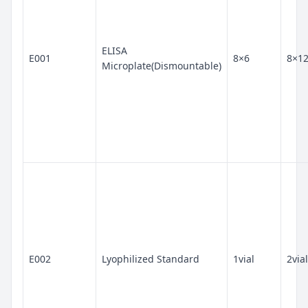
ELISA
E001
8×6
8×1
Microplate(Dismountable)
E002
Lyophilized Standard
1vial
2vial