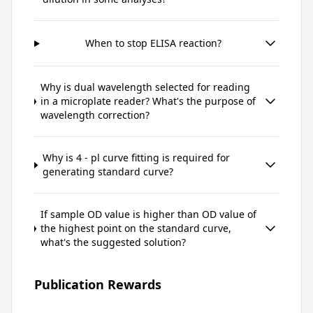
When to stop ELISA reaction?
Why is dual wavelength selected for reading
in a microplate reader? What's the purpose of
wavelength correction?
Why is 4 - pl curve fitting is required for
generating standard curve?
If sample OD value is higher than OD value of
the highest point on the standard curve,
what's the suggested solution?
Publication Rewards