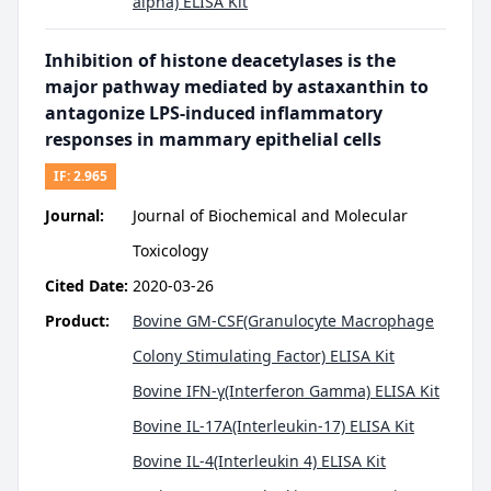
alpha) ELISA Kit
Inhibition of histone deacetylases is the
major pathway mediated by astaxanthin to
antagonize LPS‐induced inflammatory
responses in mammary epithelial cells
IF:
2.965
Journal:
Journal of Biochemical and Molecular
Toxicology
Cited Date:
2020-03-26
Product:
Bovine GM-CSF(Granulocyte Macrophage
Colony Stimulating Factor) ELISA Kit
Bovine IFN-γ(Interferon Gamma) ELISA Kit
Bovine IL-17A(Interleukin-17) ELISA Kit
Bovine IL-4(Interleukin 4) ELISA Kit