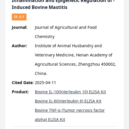
Inflammation and Epigenetic Regulation of -
Induced Bovine Mastitis
IF:
5.7
Journal:
Journal of Agricultural and Food
Chemistry
Author:
Institute of Animal Husbandry and
Veterinary Medicine, Henan Academy of
Agricultural Sciences, Zhengzhou 450002,
China.
Cited Date:
2025-04-11
Product:
Bovine IL-10(Interleukin 10) ELISA Kit
Bovine IL-6(Interleukin 6) ELISA Kit
Bovine TNF-α (Tumor necrosis factor
alpha) ELISA Kit