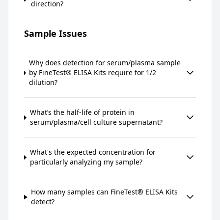
direction?
Sample Issues
Why does detection for serum/plasma sample
by FineTest® ELISA Kits require for 1/2
dilution?
What’s the half-life of protein in
serum/plasma/cell culture supernatant?
What's the expected concentration for
particularly analyzing my sample?
How many samples can FineTest® ELISA Kits
detect?