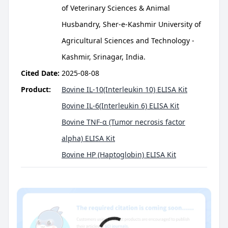
of Veterinary Sciences & Animal
Husbandry, Sher-e-Kashmir University of
Agricultural Sciences and Technology -
Kashmir, Srinagar, India.
Cited Date:
2025-08-08
Product:
Bovine IL-10(Interleukin 10) ELISA Kit
Bovine IL-6(Interleukin 6) ELISA Kit
Bovine TNF-α (Tumor necrosis factor
alpha) ELISA Kit
Bovine HP (Haptoglobin) ELISA Kit