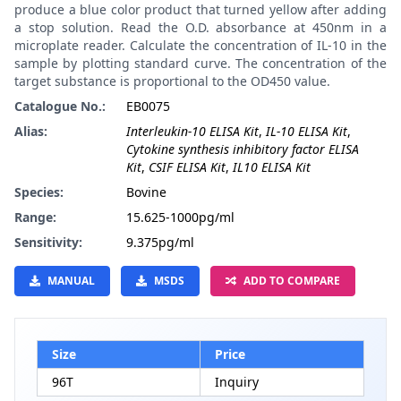
produce a blue color product that turned yellow after adding
a stop solution. Read the O.D. absorbance at 450nm in a
microplate reader. Calculate the concentration of IL-10 in the
sample by plotting standard curve. The concentration of the
target substance is proportional to the OD450 value.
Catalogue No.:
EB0075
Alias:
Interleukin-10 ELISA Kit
,
IL-10 ELISA Kit
,
Cytokine synthesis inhibitory factor ELISA
Kit
,
CSIF ELISA Kit
,
IL10 ELISA Kit
Species:
Bovine
Range:
15.625-1000pg/ml
Sensitivity:
9.375pg/ml
MANUAL
MSDS
ADD TO COMPARE
Size
Price
96T
Inquiry