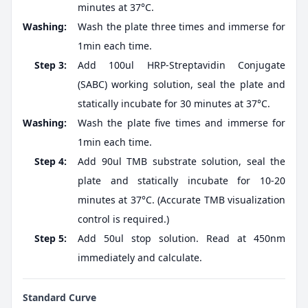
minutes at 37°C.
Washing:
Wash the plate three times and immerse for
1min each time.
Step 3:
Add 100ul HRP-Streptavidin Conjugate
(SABC) working solution, seal the plate and
statically incubate for 30 minutes at 37°C.
Washing:
Wash the plate five times and immerse for
1min each time.
Step 4:
Add 90ul TMB substrate solution, seal the
plate and statically incubate for 10-20
minutes at 37°C. (Accurate TMB visualization
control is required.)
Step 5:
Add 50ul stop solution. Read at 450nm
immediately and calculate.
Standard Curve