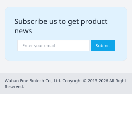
Subscribe us to get product
news
Submit
Wuhan Fine Biotech Co., Ltd. Copyright © 2013-2026 All Right
Reserved.