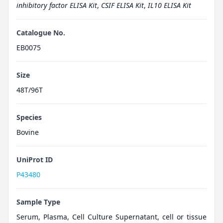
inhibitory factor ELISA Kit
,
CSIF ELISA Kit
,
IL10 ELISA Kit
Catalogue No.
EB0075
Size
48T/96T
Species
Bovine
UniProt ID
P43480
Sample Type
Serum, Plasma, Cell Culture Supernatant, cell or tissue