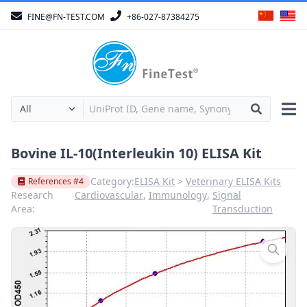
FINE@FN-TEST.COM
+86-027-87384275
Bovine IL-10(Interleukin 10) ELISA Kit
Category:
ELISA Kit
Veterinary ELISA Kits
References #4
Research
Cardiovascular
,
Immunology
,
Signal
Area:
Transduction