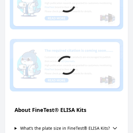
About FineTest® ELISA Kits
What’s the plate size in FineTest® ELISA Kits?