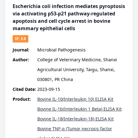
Escherichia coli infection mediates pyroptosis
via activating p53-p21 pathway-regulated
apoptosis and cell cycle arrest in bovine
mammary epithelial cells
IF:
3.8
Journal:
Microbial Pathogenesis
Author:
College of Veterinary Medicine, Shanxi
Agricultural University, Taigu, Shanxi,
030801, PR China
Cited Date:
2023-09-15
Product:
Bovine IL-10(Interleukin 10) ELISA Kit
Bovine IL-1b(Interleukin 1 Beta) ELISA Kit
Bovine IL-18(Interleukin-18) ELISA Kit
Bovine TNF-α (Tumor necrosis factor