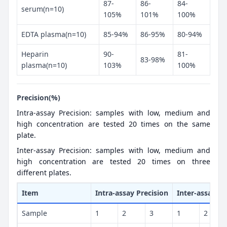
87-
86-
84-
serum(n=10)
105%
101%
100%
EDTA plasma(n=10)
85-94%
86-95%
80-94%
Heparin
90-
81-
83-98%
plasma(n=10)
103%
100%
Precision(%)
Intra-assay Precision: samples with low, medium and
high concentration are tested 20 times on the same
plate.
Inter-assay Precision: samples with low, medium and
high concentration are tested 20 times on three
different plates.
Item
Intra-assay Precision
Inter-assay Pr
Sample
1
2
3
1
2