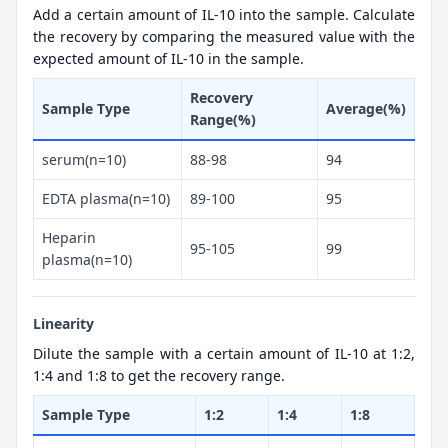
Add a certain amount of IL-10 into the sample. Calculate
the recovery by comparing the measured value with the
expected amount of IL-10 in the sample.
Recovery
Sample Type
Average(%)
Range(%)
serum(n=10)
88-98
94
EDTA plasma(n=10)
89-100
95
Heparin
95-105
99
plasma(n=10)
Linearity
Dilute the sample with a certain amount of IL-10 at 1:2,
1:4 and 1:8 to get the recovery range.
Sample Type
1:2
1:4
1:8