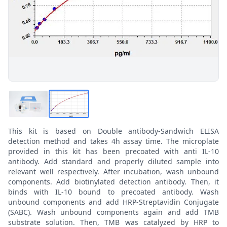
This kit is based on Double antibody-Sandwich ELISA
detection method and takes 4h assay time. The microplate
provided in this kit has been precoated with anti IL-10
antibody. Add standard and properly diluted sample into
relevant well respectively. After incubation, wash unbound
components. Add biotinylated detection antibody. Then, it
binds with IL-10 bound to precoated antibody. Wash
unbound components and add HRP-Streptavidin Conjugate
(SABC). Wash unbound components again and add TMB
substrate solution. Then, TMB was catalyzed by HRP to