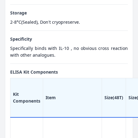
Storage
2-8°C(Sealed), Don't cryopreserve.
Specificity
Specifically binds with IL-10 , no obvious cross reaction
with other analogues.
ELISA Kit Components
Kit
Item
Size(48T)
Size
Components