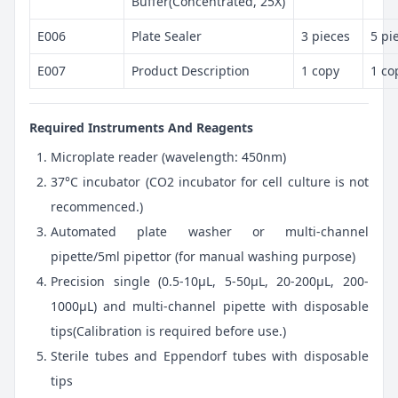
Buffer(Concentrated, 25X)
E006
Plate Sealer
3 pieces
5 pi
E007
Product Description
1 copy
1 co
Required Instruments And Reagents
Microplate reader (wavelength: 450nm)
37°C incubator (CO2 incubator for cell culture is not
recommenced.)
Automated plate washer or multi-channel
pipette/5ml pipettor (for manual washing purpose)
Precision single (0.5-10μL, 5-50μL, 20-200μL, 200-
1000μL) and multi-channel pipette with disposable
tips(Calibration is required before use.)
Sterile tubes and Eppendorf tubes with disposable
tips