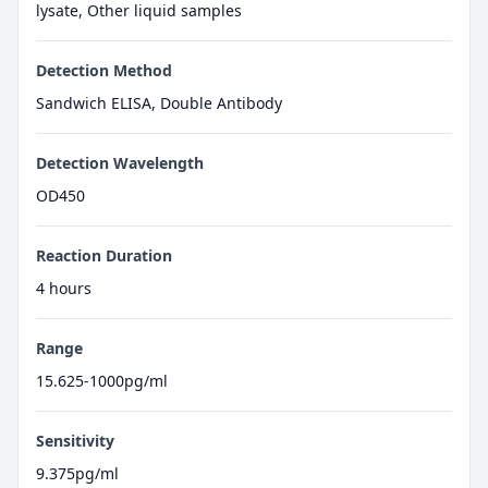
lysate, Other liquid samples
Detection Method
Sandwich ELISA, Double Antibody
Detection Wavelength
OD450
Reaction Duration
4 hours
Range
15.625-1000pg/ml
Sensitivity
9.375pg/ml