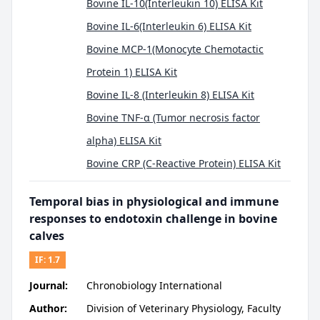
Bovine IL-10(Interleukin 10) ELISA Kit
Bovine IL-6(Interleukin 6) ELISA Kit
Bovine MCP-1(Monocyte Chemotactic
Protein 1) ELISA Kit
Bovine IL-8 (Interleukin 8) ELISA Kit
Bovine TNF-α (Tumor necrosis factor
alpha) ELISA Kit
Bovine CRP (C-Reactive Protein) ELISA Kit
Temporal bias in physiological and immune
responses to endotoxin challenge in bovine
calves
IF:
1.7
Journal:
Chronobiology International
Author:
Division of Veterinary Physiology, Faculty