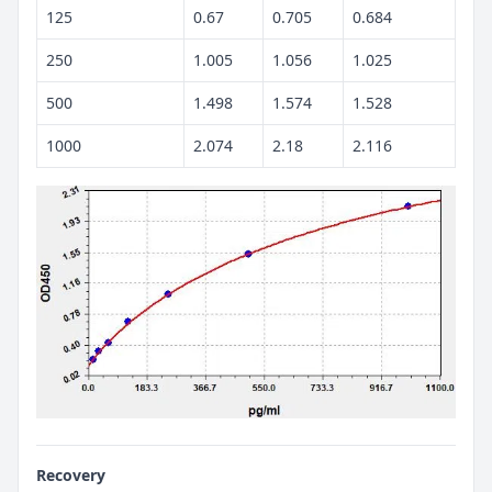
125
0.67
0.705
0.684
250
1.005
1.056
1.025
500
1.498
1.574
1.528
1000
2.074
2.18
2.116
Recovery