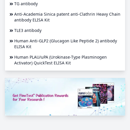
TG antibody
Anti-Academia Sinica patent anti-Clathrin Heavy Chain
antibody ELISA Kit
TLE3 antibody
Human Anti-GLP2 (Glucagon Like Peptide 2) antibody
ELISA Kit
Human PLAU/uPA (Urokinase-Type Plasminogen
Activator) QuickTest ELISA Kit