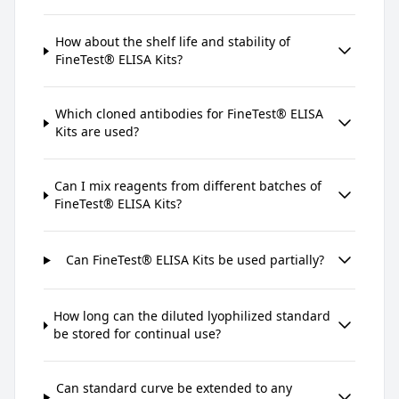
How about the shelf life and stability of
FineTest® ELISA Kits?
Which cloned antibodies for FineTest® ELISA
Kits are used?
Can I mix reagents from different batches of
FineTest® ELISA Kits?
Can FineTest® ELISA Kits be used partially?
How long can the diluted lyophilized standard
be stored for continual use?
Can standard curve be extended to any