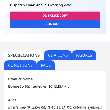
Dispatch Time:
About 3 working days
ONE-CLICK COPY
CONTACT US
SPECIFICATIONS
CITATIONS
FIGURES
CONDITIONS
FAQS
Product Name
Bovine IL-10(Interleukin 10) ELISA Kit
Alias
Interleukin-10 ELISA Kit
,
IL-10 ELISA Kit
,
Cytokine synthesis