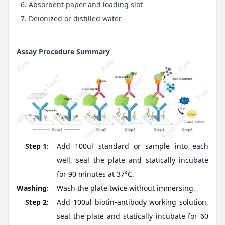
Absorbent paper and loading slot
Deionized or distilled water
Assay Procedure Summary
Step 1:
Add 100ul standard or sample into each
well, seal the plate and statically incubate
for 90 minutes at 37°C.
Washing:
Wash the plate twice without immersing.
Step 2:
Add 100ul biotin-antibody working solution,
seal the plate and statically incubate for 60