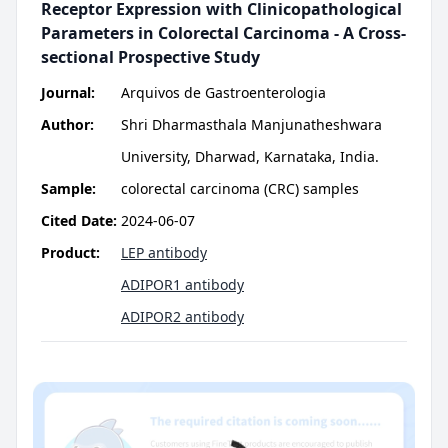
Receptor Expression with Clinicopathological
Parameters in Colorectal Carcinoma - A Cross-
sectional Prospective Study
Journal:
Arquivos de Gastroenterologia
Author:
Shri Dharmasthala Manjunatheshwara
University, Dharwad, Karnataka, India.
Sample:
colorectal carcinoma (CRC) samples
Cited Date:
2024-06-07
Product:
LEP antibody
ADIPOR1 antibody
ADIPOR2 antibody