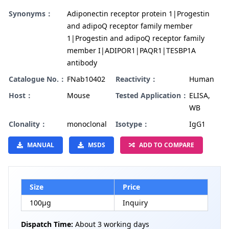
Synonyms：
Adiponectin receptor protein 1|Progestin
and adipoQ receptor family member
1|Progestin and adipoQ receptor family
member I|ADIPOR1|PAQR1|TESBP1A
antibody
Catalogue No.：
FNab10402
Reactivity：
Human
Host：
Mouse
Tested Application：
ELISA,
WB
Clonality：
monoclonal
Isotype：
IgG1
MANUAL
MSDS
ADD TO COMPARE
Size
Price
100µg
Inquiry
Dispatch Time:
About 3 working days