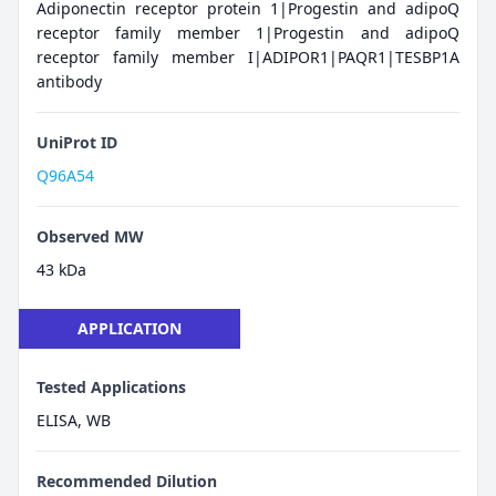
Adiponectin receptor protein 1|Progestin and adipoQ
receptor family member 1|Progestin and adipoQ
receptor family member I|ADIPOR1|PAQR1|TESBP1A
antibody
UniProt ID
Q96A54
Observed MW
43 kDa
APPLICATION
Tested Applications
ELISA, WB
Recommended Dilution