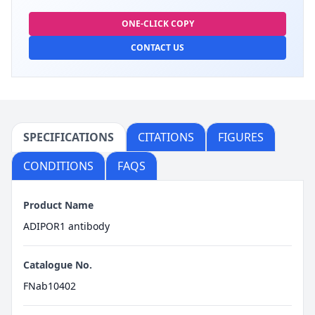
ONE-CLICK COPY
CONTACT US
SPECIFICATIONS
CITATIONS
FIGURES
CONDITIONS
FAQS
Product Name
ADIPOR1 antibody
Catalogue No.
FNab10402