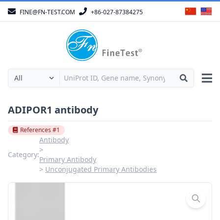
FINE@FN-TEST.COM
+86-027-87384275
ADIPOR1 antibody
References #1
Antibody
Category:
Primary Antibody
Unconjugated Primary Antibodies