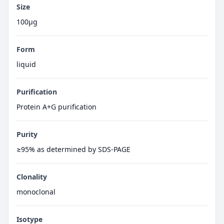
Size
100μg
Form
liquid
Purification
Protein A+G purification
Purity
≥95% as determined by SDS-PAGE
Clonality
monoclonal
Isotype