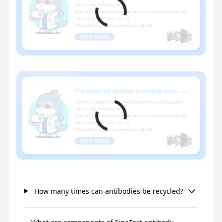
How many times can antibodies be recycled?