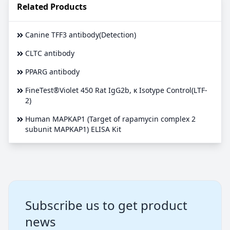
Related Products
Canine TFF3 antibody(Detection)
CLTC antibody
PPARG antibody
FineTest®Violet 450 Rat IgG2b, κ Isotype Control(LTF-
2)
Human MAPKAP1 (Target of rapamycin complex 2
subunit MAPKAP1) ELISA Kit
Subscribe us to get product
news