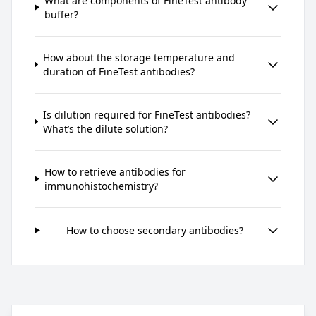
What are components of FineTest antibody
buffer?
How about the storage temperature and
duration of FineTest antibodies?
Is dilution required for FineTest antibodies?
What’s the dilute solution?
How to retrieve antibodies for
immunohistochemistry?
How to choose secondary antibodies?