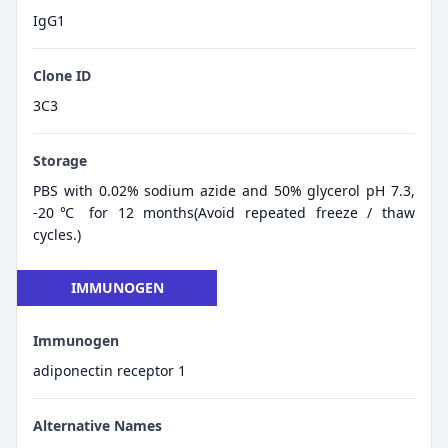
IgG1
Clone ID
3C3
Storage
PBS with 0.02% sodium azide and 50% glycerol pH 7.3,
-20℃ for 12 months(Avoid repeated freeze / thaw
cycles.)
IMMUNOGEN
Immunogen
adiponectin receptor 1
Alternative Names