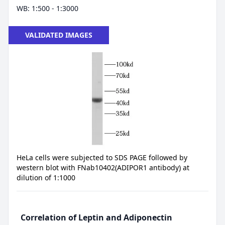
WB: 1:500 - 1:3000
VALIDATED IMAGES
HeLa cells were subjected to SDS PAGE followed by
western blot with FNab10402(ADIPOR1 antibody) at
dilution of 1:1000
Correlation of Leptin and Adiponectin