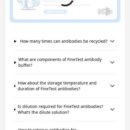
How many times can antibodies be recycled?
What are components of FineTest antibody
buffer?
How about the storage temperature and
duration of FineTest antibodies?
Is dilution required for FineTest antibodies?
What’s the dilute solution?
How to retrieve antibodies for