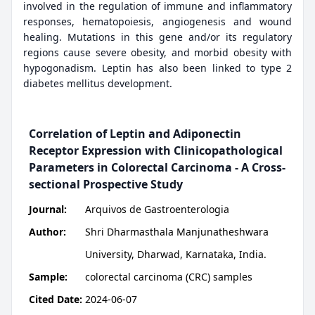
involved in the regulation of immune and inflammatory
responses, hematopoiesis, angiogenesis and wound
healing. Mutations in this gene and/or its regulatory
regions cause severe obesity, and morbid obesity with
hypogonadism. Leptin has also been linked to type 2
diabetes mellitus development.
Correlation of Leptin and Adiponectin
Receptor Expression with Clinicopathological
Parameters in Colorectal Carcinoma - A Cross-
sectional Prospective Study
Journal:
Arquivos de Gastroenterologia
Author:
Shri Dharmasthala Manjunatheshwara
University, Dharwad, Karnataka, India.
Sample:
colorectal carcinoma (CRC) samples
Cited Date:
2024-06-07