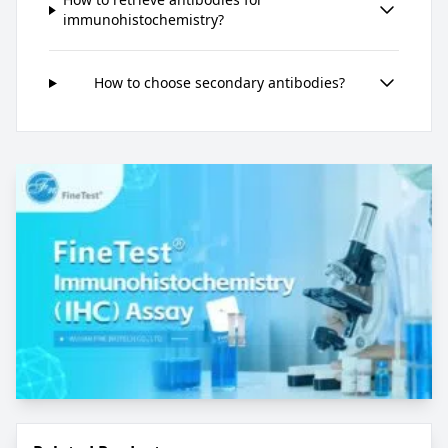
immunohistochemistry?
How to choose secondary antibodies?