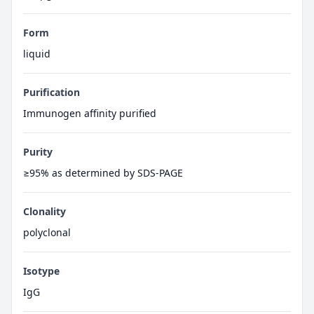
Form
liquid
Purification
Immunogen affinity purified
Purity
≥95% as determined by SDS-PAGE
Clonality
polyclonal
Isotype
IgG