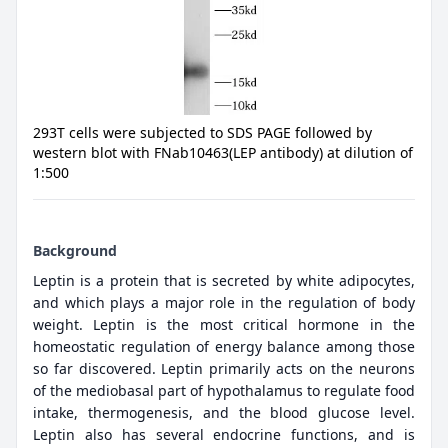
293T cells were subjected to SDS PAGE followed by
western blot with FNab10463(LEP antibody) at dilution of
1:500
Background
Leptin is a protein that is secreted by white adipocytes,
and which plays a major role in the regulation of body
weight. Leptin is the most critical hormone in the
homeostatic regulation of energy balance among those
so far discovered. Leptin primarily acts on the neurons
of the mediobasal part of hypothalamus to regulate food
intake, thermogenesis, and the blood glucose level.
Leptin also has several endocrine functions, and is