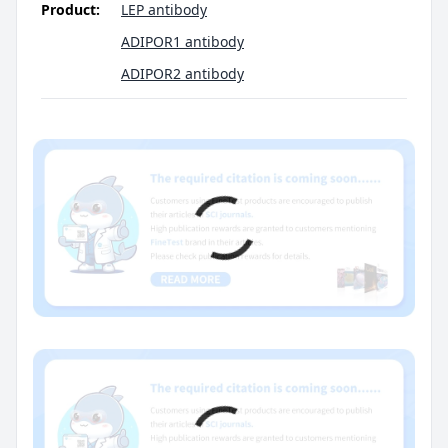
Product:
LEP antibody
ADIPOR1 antibody
ADIPOR2 antibody