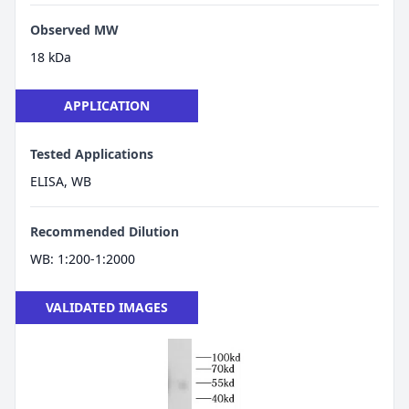
Observed MW
18 kDa
APPLICATION
Tested Applications
ELISA, WB
Recommended Dilution
WB: 1:200-1:2000
VALIDATED IMAGES