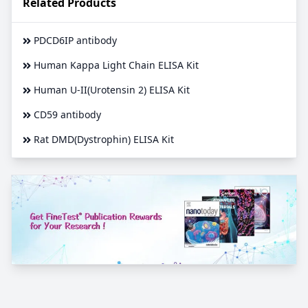
Related Products
PDCD6IP antibody
Human Kappa Light Chain ELISA Kit
Human U-II(Urotensin 2) ELISA Kit
CD59 antibody
Rat DMD(Dystrophin) ELISA Kit