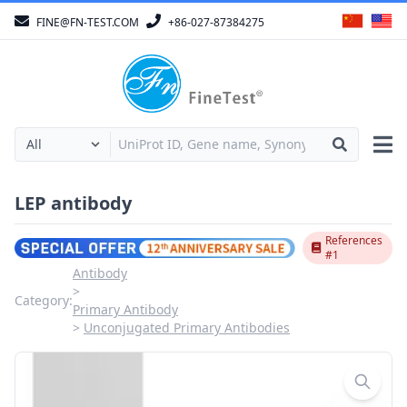
FINE@FN-TEST.COM
+86-027-87384275
LEP antibody
References
#1
Antibody
Category:
Primary Antibody
Unconjugated Primary Antibodies