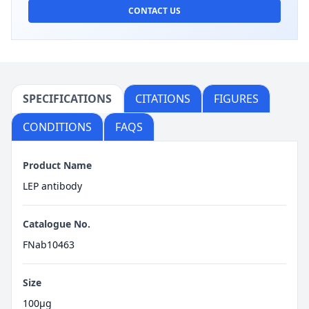
CONTACT US
SPECIFICATIONS
CITATIONS
FIGURES
CONDITIONS
FAQS
Product Name
LEP antibody
Catalogue No.
FNab10463
Size
100μg