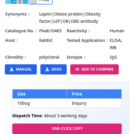
Synonyms：
Leptin|Obese protein|Obesity
factor|LEP|OB|OBS antibody
Catalogue No.：
FNab10463
Reactivity：
Human
Host：
Rabbit
Tested Application：
ELISA,
WB
Clonality：
polyclonal
Isotype：
IgG
MANUAL
MSDS
ADD TO COMPARE
Size
Price
100ug
Inquiry
Dispatch Time:
About 3 working days
ONE-CLICK COPY