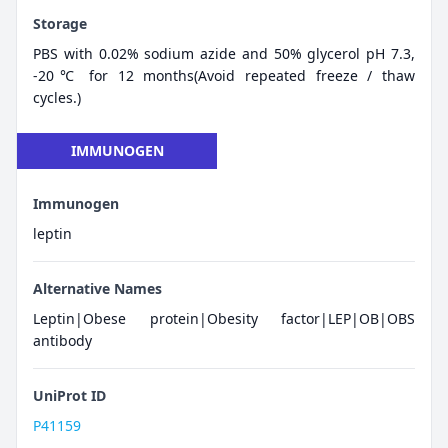
Storage
PBS with 0.02% sodium azide and 50% glycerol pH 7.3,
-20℃ for 12 months(Avoid repeated freeze / thaw
cycles.)
IMMUNOGEN
Immunogen
leptin
Alternative Names
Leptin|Obese protein|Obesity factor|LEP|OB|OBS
antibody
UniProt ID
P41159