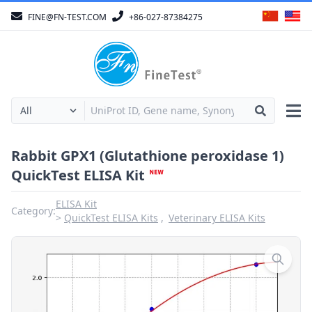
FINE@FN-TEST.COM
+86-027-87384275
Rabbit GPX1 (Glutathione peroxidase 1)
QuickTest ELISA Kit
ELISA Kit
Category:
QuickTest ELISA Kits
Veterinary ELISA Kits