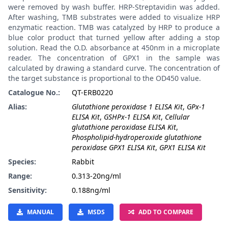
were removed by wash buffer. HRP-Streptavidin was added.
After washing, TMB substrates were added to visualize HRP
enzymatic reaction. TMB was catalyzed by HRP to produce a
blue color product that turned yellow after adding a stop
solution. Read the O.D. absorbance at 450nm in a microplate
reader. The concentration of GPX1 in the sample was
calculated by drawing a standard curve. The concentration of
the target substance is proportional to the OD450 value.
Catalogue No.:
QT-ERB0220
Alias:
Glutathione peroxidase 1 ELISA Kit
,
GPx-1
ELISA Kit
,
GSHPx-1 ELISA Kit
,
Cellular
glutathione peroxidase ELISA Kit
,
Phospholipid-hydroperoxide glutathione
peroxidase GPX1 ELISA Kit
,
GPX1 ELISA Kit
Species:
Rabbit
Range:
0.313-20ng/ml
Sensitivity:
0.188ng/ml
MANUAL
MSDS
ADD TO COMPARE