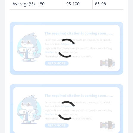
Average(%)
80
95-100
85-98