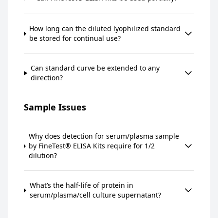
How long can the diluted lyophilized standard
be stored for continual use?
Can standard curve be extended to any
direction?
Sample Issues
Why does detection for serum/plasma sample
by FineTest® ELISA Kits require for 1/2
dilution?
What’s the half-life of protein in
serum/plasma/cell culture supernatant?