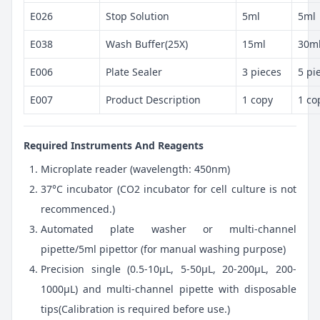
E026
Stop Solution
5ml
5ml
E038
Wash Buffer(25X)
15ml
30m
E006
Plate Sealer
3 pieces
5 pi
E007
Product Description
1 copy
1 co
Required Instruments And Reagents
Microplate reader (wavelength: 450nm)
37°C incubator (CO2 incubator for cell culture is not
recommenced.)
Automated plate washer or multi-channel
pipette/5ml pipettor (for manual washing purpose)
Precision single (0.5-10μL, 5-50μL, 20-200μL, 200-
1000μL) and multi-channel pipette with disposable
tips(Calibration is required before use.)