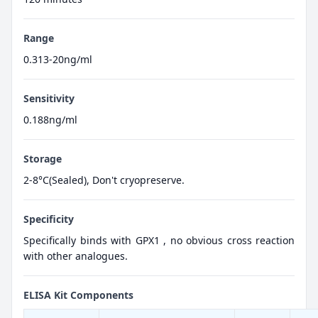
Range
0.313-20ng/ml
Sensitivity
0.188ng/ml
Storage
2-8°C(Sealed), Don't cryopreserve.
Specificity
Specifically binds with GPX1 , no obvious cross reaction
with other analogues.
ELISA Kit Components