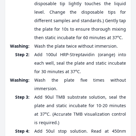
disposable tip lightly touches the liquid
level. Change the disposable tips for
different samples and standards.) Gently tap
the plate for 10s to ensure thorough mixing
then static incubate for 60 minutes at 37°C.
Washing:
Wash the plate twice without immersion.
Step 2:
Add 100ul HRP-Streptavidin (orange) into
each well, seal the plate and static incubate
for 30 minutes at 37°C.
Washing:
Wash the plate five times without
immersion.
Step 3:
Add 90ul TMB substrate solution, seal the
plate and static incubate for 10-20 minutes
at 37°C. (Accurate TMB visualization control
is required.)
Step 4:
Add 50ul stop solution. Read at 450nm