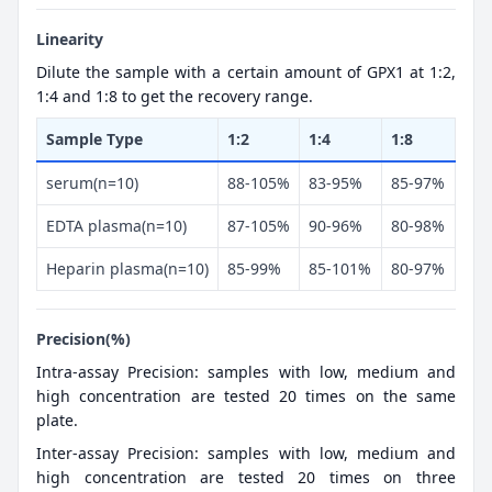
Linearity
Dilute the sample with a certain amount of GPX1 at 1:2,
1:4 and 1:8 to get the recovery range.
Sample Type
1:2
1:4
1:8
serum(n=10)
88-105%
83-95%
85-97%
EDTA plasma(n=10)
87-105%
90-96%
80-98%
Heparin plasma(n=10)
85-99%
85-101%
80-97%
Precision(%)
Intra-assay Precision: samples with low, medium and
high concentration are tested 20 times on the same
plate.
Inter-assay Precision: samples with low, medium and
high concentration are tested 20 times on three