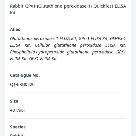
Rabbit GPX1 (Glutathione peroxidase 1) QuickTest ELISA
Kit
Alias
Glutathione peroxidase 1 ELISA Kit
,
GPx-1 ELISA Kit
,
GSHPx-1
ELISA Kit
,
Cellular glutathione peroxidase ELISA Kit
,
Phospholipid-hydroperoxide glutathione peroxidase GPX1
ELISA Kit
,
GPX1 ELISA Kit
Catalogue No.
QT-ERB0220
Size
48T/96T
Species
Rabbit