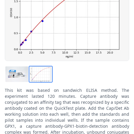
This kit was based on sandwich ELISA method. The
experiment lasted 120 minutes. Capture antibody was
conjugated to an affinity tag that was recognized by a specific
antibody coated on the QuickTest plate. Add the Cap/Det Ab
working solution into each well, then add the standards and
pilot samples into individual wells. If the sample contains
GPX1, a capture antibody-GPX1-biotin-detection antibody
complex was formed. After incubation, unbound conjugates