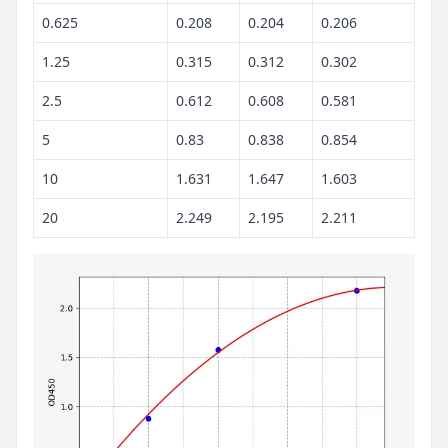
0.625
0.208
0.204
0.206
1.25
0.315
0.312
0.302
2.5
0.612
0.608
0.581
5
0.83
0.838
0.854
10
1.631
1.647
1.603
20
2.249
2.195
2.211