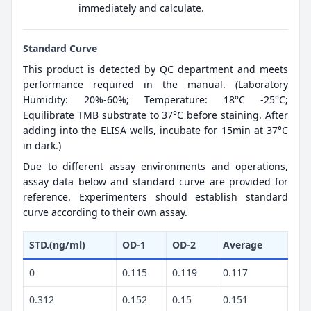
immediately and calculate.
Standard Curve
This product is detected by QC department and meets
performance required in the manual. (Laboratory
Humidity: 20%-60%; Temperature: 18°C -25°C;
Equilibrate TMB substrate to 37°C before staining. After
adding into the ELISA wells, incubate for 15min at 37°C
in dark.)
Due to different assay environments and operations,
assay data below and standard curve are provided for
reference. Experimenters should establish standard
curve according to their own assay.
STD.(ng/ml)
OD-1
OD-2
Average
0
0.115
0.119
0.117
0.312
0.152
0.15
0.151