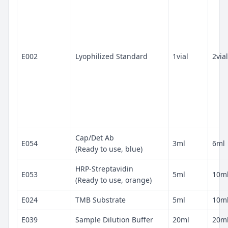
E002
Lyophilized Standard
1vial
2vial
Cap/Det Ab
E054
3ml
6ml
(Ready to use, blue)
HRP-Streptavidin
E053
5ml
10m
(Ready to use, orange)
E024
TMB Substrate
5ml
10m
E039
Sample Dilution Buffer
20ml
20m