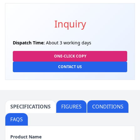
Inquiry
Dispatch Time:
About 3 working days
ONE-CLICK COPY
CONTACT US
SPECIFICATIONS
FIGURES
CONDITIONS
FAQS
Product Name