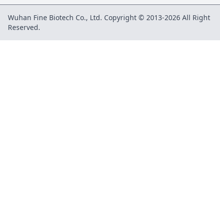
Wuhan Fine Biotech Co., Ltd. Copyright © 2013-2026 All Right
Reserved.