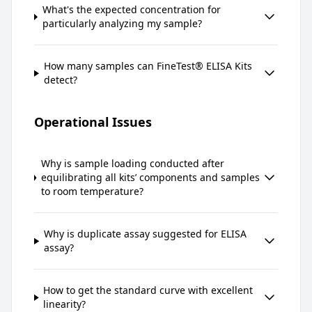
What's the expected concentration for
particularly analyzing my sample?
How many samples can FineTest® ELISA Kits
detect?
Operational Issues
Why is sample loading conducted after
equilibrating all kits’ components and samples
to room temperature?
Why is duplicate assay suggested for ELISA
assay?
How to get the standard curve with excellent
linearity?