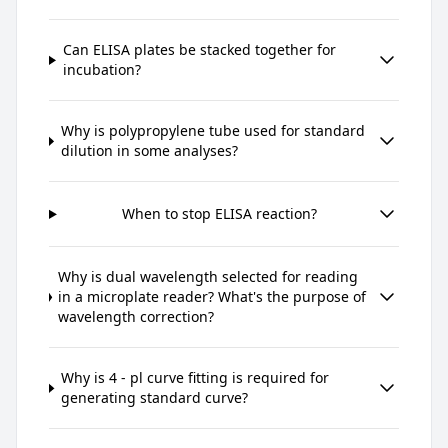
Can ELISA plates be stacked together for
incubation?
Why is polypropylene tube used for standard
dilution in some analyses?
When to stop ELISA reaction?
Why is dual wavelength selected for reading
in a microplate reader? What's the purpose of
wavelength correction?
Why is 4 - pl curve fitting is required for
generating standard curve?