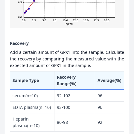
Recovery
Add a certain amount of GPX1 into the sample. Calculate
the recovery by comparing the measured value with the
expected amount of GPX1 in the sample.
Recovery
Sample Type
Average(%)
Range(%)
serum(n=10)
92-102
96
EDTA plasma(n=10)
93-100
96
Heparin
86-98
92
plasma(n=10)