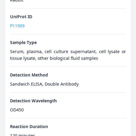
UniProt ID
P11909
Sample Type
Serum, plasma, cell culture supernatant, cell lysate or
tissue lysate, other biological fluid samples
Detection Method
Sandwich ELISA, Double Antibody
Detection Wavelength
OD450
Reaction Duration
120 minutes