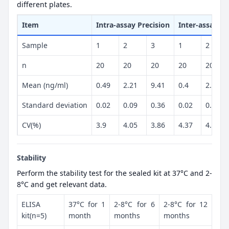
different plates.
Item
Intra-assay Precision
Inter-assay Pr
Sample
1
2
3
1
2
n
20
20
20
20
20
Mean (ng/ml)
0.49
2.21
9.41
0.4
2.38
Standard deviation
0.02
0.09
0.36
0.02
0.1
CV(%)
3.9
4.05
3.86
4.37
4.32
Stability
Perform the stability test for the sealed kit at 37°C and 2-
8°C and get relevant data.
ELISA
37°C for 1
2-8°C for 6
2-8°C for 12
kit(n=5)
month
months
months