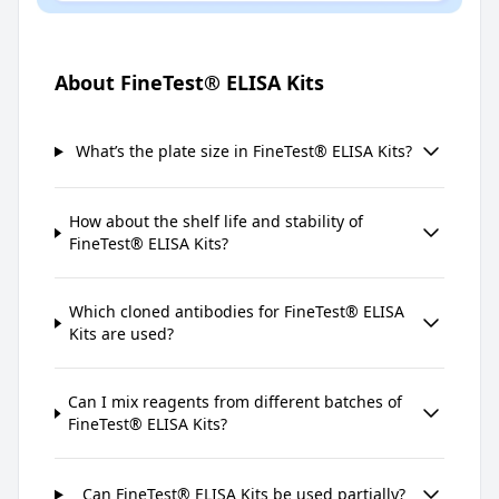
About FineTest® ELISA Kits
What’s the plate size in FineTest® ELISA Kits?
How about the shelf life and stability of
FineTest® ELISA Kits?
Which cloned antibodies for FineTest® ELISA
Kits are used?
Can I mix reagents from different batches of
FineTest® ELISA Kits?
Can FineTest® ELISA Kits be used partially?