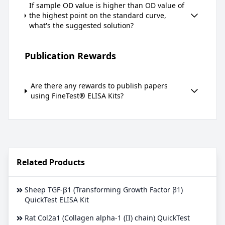
If sample OD value is higher than OD value of
the highest point on the standard curve,
what's the suggested solution?
Publication Rewards
Are there any rewards to publish papers
using FineTest® ELISA Kits?
Related Products
Sheep TGF-β1 (Transforming Growth Factor β1)
QuickTest ELISA Kit
Rat Col2a1 (Collagen alpha-1 (II) chain) QuickTest