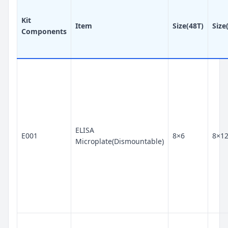
Kit
Item
Size(48T)
Size
Components
ELISA
E001
8×6
8×1
Microplate(Dismountable)