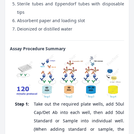
Sterile tubes and Eppendorf tubes with disposable
tips
Absorbent paper and loading slot
Deionized or distilled water
Assay Procedure Summary
Step 1:
Take out the required plate wells, add 50ul
Cap/Det Ab into each well, then add 50ul
Standard or Sample into individual well.
(When adding standard or sample, the