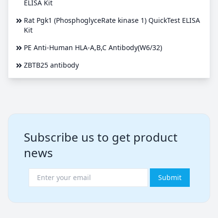
ELISA Kit
Rat Pgk1 (PhosphoglyceRate kinase 1) QuickTest ELISA
Kit
PE Anti-Human HLA-A,B,C Antibody(W6/32)
ZBTB25 antibody
Subscribe us to get product
news
Submit