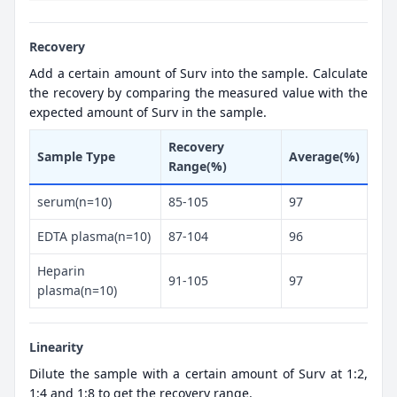
Recovery
Add a certain amount of Surv into the sample. Calculate
the recovery by comparing the measured value with the
expected amount of Surv in the sample.
Recovery
Sample Type
Average(%)
Range(%)
serum(n=10)
85-105
97
EDTA plasma(n=10)
87-104
96
Heparin
91-105
97
plasma(n=10)
Linearity
Dilute the sample with a certain amount of Surv at 1:2,
1:4 and 1:8 to get the recovery range.