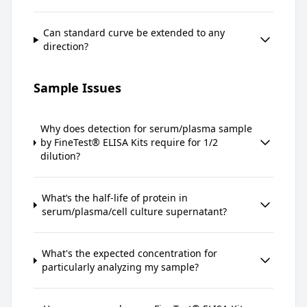
Can standard curve be extended to any
direction?
Sample Issues
Why does detection for serum/plasma sample
by FineTest® ELISA Kits require for 1/2
dilution?
What’s the half-life of protein in
serum/plasma/cell culture supernatant?
What's the expected concentration for
particularly analyzing my sample?