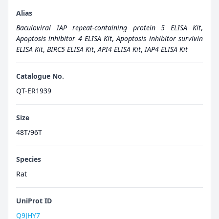
Alias
Baculoviral IAP repeat-containing protein 5 ELISA Kit
,
Apoptosis inhibitor 4 ELISA Kit
,
Apoptosis inhibitor survivin
ELISA Kit
,
BIRC5 ELISA Kit
,
API4 ELISA Kit
,
IAP4 ELISA Kit
Catalogue No.
QT-ER1939
Size
48T/96T
Species
Rat
UniProt ID
Q9JHY7