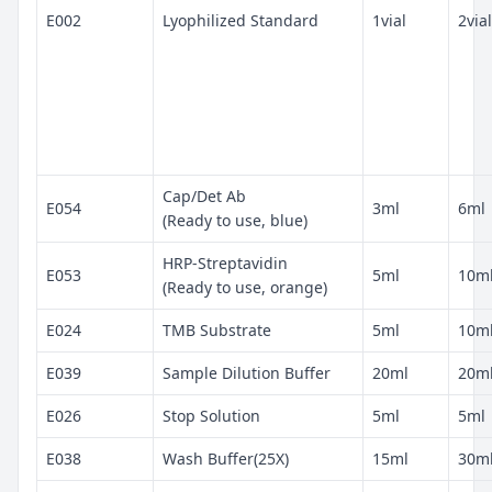
E002
Lyophilized Standard
1vial
2vial
Cap/Det Ab
E054
3ml
6ml
(Ready to use, blue)
HRP-Streptavidin
E053
5ml
10m
(Ready to use, orange)
E024
TMB Substrate
5ml
10m
E039
Sample Dilution Buffer
20ml
20m
E026
Stop Solution
5ml
5ml
E038
Wash Buffer(25X)
15ml
30m