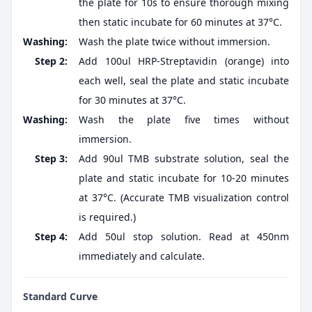
the plate for 10s to ensure thorough mixing
then static incubate for 60 minutes at 37°C.
Washing:
Wash the plate twice without immersion.
Step 2:
Add 100ul HRP-Streptavidin (orange) into
each well, seal the plate and static incubate
for 30 minutes at 37°C.
Washing:
Wash the plate five times without
immersion.
Step 3:
Add 90ul TMB substrate solution, seal the
plate and static incubate for 10-20 minutes
at 37°C. (Accurate TMB visualization control
is required.)
Step 4:
Add 50ul stop solution. Read at 450nm
immediately and calculate.
Standard Curve