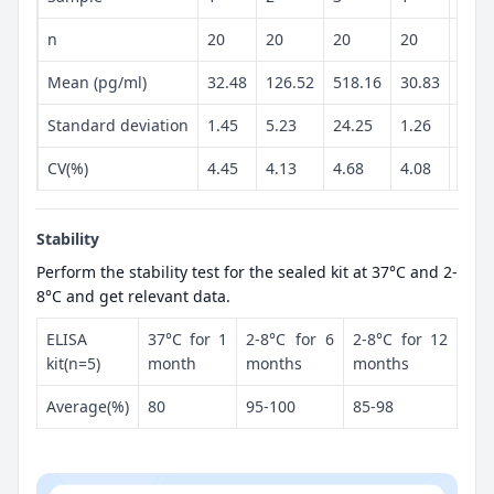
n
20
20
20
20
20
Mean (pg/ml)
32.48
126.52
518.16
30.83
129.
Standard deviation
1.45
5.23
24.25
1.26
5.36
CV(%)
4.45
4.13
4.68
4.08
4.13
Stability
Perform the stability test for the sealed kit at 37°C and 2-
8°C and get relevant data.
ELISA
37°C for 1
2-8°C for 6
2-8°C for 12
kit(n=5)
month
months
months
Average(%)
80
95-100
85-98