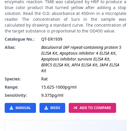
enzymatic reaction. TMB was catalyzed by HRP to produce a
blue color product that turned yellow after adding a stop
solution. Read the O.D. absorbance at 450nm in a microplate
reader. The concentration of Surv in the sample was
calculated by drawing a standard curve. The concentration of
the target substance is proportional to the OD450 value.
Catalogue No.:
QT-ER1939
Alias:
Baculoviral IAP repeat-containing protein 5
ELISA Kit
,
Apoptosis inhibitor 4 ELISA Kit
,
Apoptosis inhibitor survivin ELISA Kit
,
BIRC5 ELISA Kit
,
API4 ELISA Kit
,
IAP4 ELISA
Kit
Species:
Rat
Range:
15.625-1000pg/ml
Sensitivity:
9.375pg/ml
MANUAL
MSDS
ADD TO COMPARE