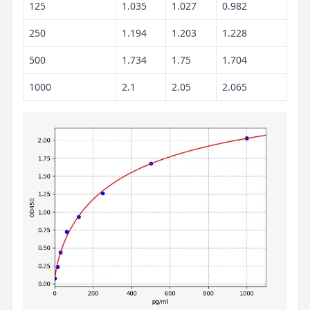
125
1.035
1.027
0.982
250
1.194
1.203
1.228
500
1.734
1.75
1.704
1000
2.1
2.05
2.065