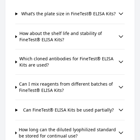
What’s the plate size in FineTest® ELISA Kits?
How about the shelf life and stability of
FineTest® ELISA Kits?
Which cloned antibodies for FineTest® ELISA
Kits are used?
Can I mix reagents from different batches of
FineTest® ELISA Kits?
Can FineTest® ELISA Kits be used partially?
How long can the diluted lyophilized standard
be stored for continual use?