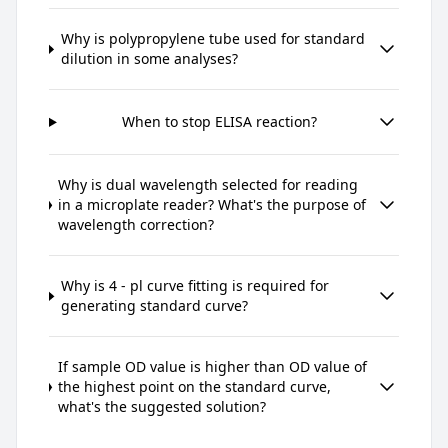
Why is polypropylene tube used for standard
dilution in some analyses?
When to stop ELISA reaction?
Why is dual wavelength selected for reading
in a microplate reader? What's the purpose of
wavelength correction?
Why is 4 - pl curve fitting is required for
generating standard curve?
If sample OD value is higher than OD value of
the highest point on the standard curve,
what's the suggested solution?