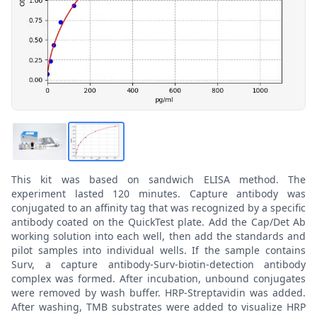
This kit was based on sandwich ELISA method. The
experiment lasted 120 minutes. Capture antibody was
conjugated to an affinity tag that was recognized by a specific
antibody coated on the QuickTest plate. Add the Cap/Det Ab
working solution into each well, then add the standards and
pilot samples into individual wells. If the sample contains
Surv, a capture antibody-Surv-biotin-detection antibody
complex was formed. After incubation, unbound conjugates
were removed by wash buffer. HRP-Streptavidin was added.
After washing, TMB substrates were added to visualize HRP