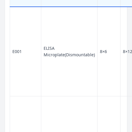
ELISA
E001
8×6
8×1
Microplate(Dismountable)