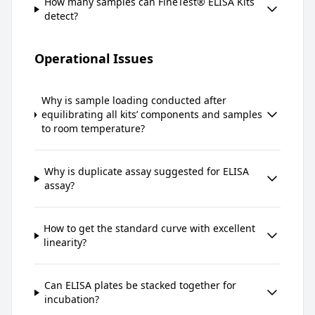
How many samples can FineTest® ELISA Kits
detect?
Operational Issues
Why is sample loading conducted after
equilibrating all kits’ components and samples
to room temperature?
Why is duplicate assay suggested for ELISA
assay?
How to get the standard curve with excellent
linearity?
Can ELISA plates be stacked together for
incubation?