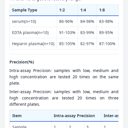
Sample Type
1:2
1:4
1:8
serum(n=10)
86-96%
84-98%
83-98%
EDTA plasma(n=10)
91-103%
83-99%
89-95%
Heparin plasma(n=10)
85-105%
82-97%
87-100%
Precision(%)
Intra-assay Precision: samples with low, medium and
high concentration are tested 20 times on the same
plate.
Inter-assay Precision: samples with low, medium and
high concentration are tested 20 times on three
different plates.
Item
Intra-assay Precision
Inter-assay 
Sample
1
2
3
1
2