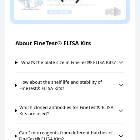
About FineTest® ELISA Kits
What’s the plate size in FineTest® ELISA Kits?
How about the shelf life and stability of
FineTest® ELISA Kits?
Which cloned antibodies for FineTest® ELISA
Kits are used?
Can I mix reagents from different batches of
FineTest® ELISA Kits?