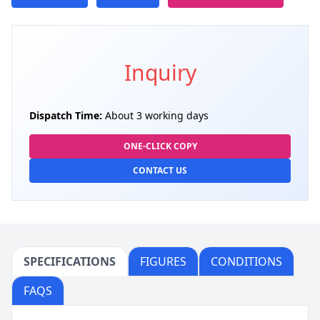
Inquiry
Dispatch Time:
About 3 working days
ONE-CLICK COPY
CONTACT US
SPECIFICATIONS
FIGURES
CONDITIONS
FAQS