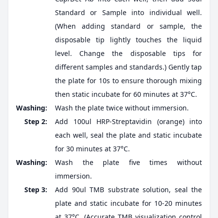
Standard or Sample into individual well.
(When adding standard or sample, the
disposable tip lightly touches the liquid
level. Change the disposable tips for
different samples and standards.) Gently tap
the plate for 10s to ensure thorough mixing
then static incubate for 60 minutes at 37°C.
Washing:
Wash the plate twice without immersion.
Step 2:
Add 100ul HRP-Streptavidin (orange) into
each well, seal the plate and static incubate
for 30 minutes at 37°C.
Washing:
Wash the plate five times without
immersion.
Step 3:
Add 90ul TMB substrate solution, seal the
plate and static incubate for 10-20 minutes
at 37°C. (Accurate TMB visualization control