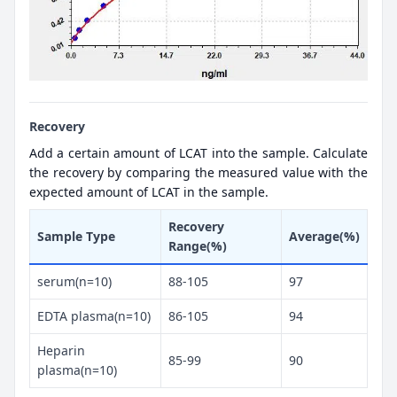
Recovery
Add a certain amount of LCAT into the sample. Calculate
the recovery by comparing the measured value with the
expected amount of LCAT in the sample.
Recovery
Sample Type
Average(%)
Range(%)
serum(n=10)
88-105
97
EDTA plasma(n=10)
86-105
94
Heparin
85-99
90
plasma(n=10)