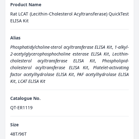
Product Name
Rat LCAT (Lecithin-Cholesterol Acyltransferase) QuickTest
ELISA Kit
Alias
Phosphatidylcholine-sterol acyltransferase ELISA Kit
,
1-alkyl-
2-acetylglycerophosphocholine esterase ELISA Kit
,
Lecithin-
cholesterol acyltransferase ELISA Kit
,
Phospholipid-
cholesterol acyltransferase ELISA Kit
,
Platelet-activating
factor acetylhydrolase ELISA Kit
,
PAF acetylhydrolase ELISA
Kit
,
LCAT ELISA Kit
Catalogue No.
QT-ER1119
Size
48T/96T