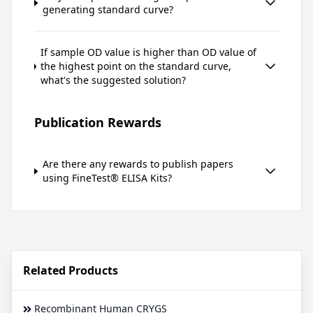
generating standard curve?
If sample OD value is higher than OD value of
the highest point on the standard curve,
what's the suggested solution?
Publication Rewards
Are there any rewards to publish papers
using FineTest® ELISA Kits?
Related Products
Recombinant Human CRYGS