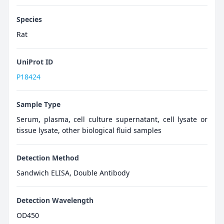
Species
Rat
UniProt ID
P18424
Sample Type
Serum, plasma, cell culture supernatant, cell lysate or
tissue lysate, other biological fluid samples
Detection Method
Sandwich ELISA, Double Antibody
Detection Wavelength
OD450