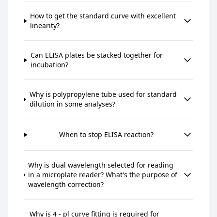
How to get the standard curve with excellent
linearity?
Can ELISA plates be stacked together for
incubation?
Why is polypropylene tube used for standard
dilution in some analyses?
When to stop ELISA reaction?
Why is dual wavelength selected for reading
in a microplate reader? What's the purpose of
wavelength correction?
Why is 4 - pl curve fitting is required for