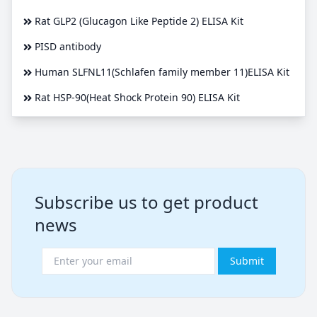
Rat GLP2 (Glucagon Like Peptide 2) ELISA Kit
PISD antibody
Human SLFNL11(Schlafen family member 11)ELISA Kit
Rat HSP-90(Heat Shock Protein 90) ELISA Kit
Subscribe us to get product
news
Submit