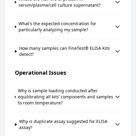
serum/plasma/cell culture supernatant?
What's the expected concentration for
particularly analyzing my sample?
How many samples can FineTest® ELISA Kits
detect?
Operational Issues
Why is sample loading conducted after
equilibrating all kits’ components and samples
to room temperature?
Why is duplicate assay suggested for ELISA
assay?