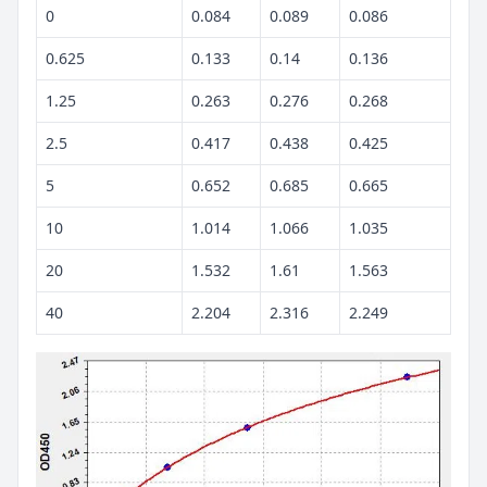
0
0.084
0.089
0.086
0.625
0.133
0.14
0.136
1.25
0.263
0.276
0.268
2.5
0.417
0.438
0.425
5
0.652
0.685
0.665
10
1.014
1.066
1.035
20
1.532
1.61
1.563
40
2.204
2.316
2.249