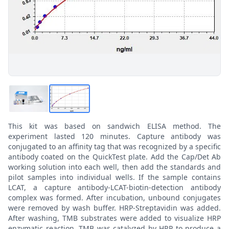
This kit was based on sandwich ELISA method. The
experiment lasted 120 minutes. Capture antibody was
conjugated to an affinity tag that was recognized by a specific
antibody coated on the QuickTest plate. Add the Cap/Det Ab
working solution into each well, then add the standards and
pilot samples into individual wells. If the sample contains
LCAT, a capture antibody-LCAT-biotin-detection antibody
complex was formed. After incubation, unbound conjugates
were removed by wash buffer. HRP-Streptavidin was added.
After washing, TMB substrates were added to visualize HRP
enzymatic reaction. TMB was catalyzed by HRP to produce a