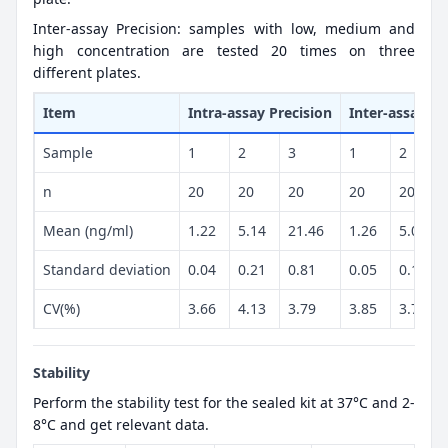
Inter-assay Precision: samples with low, medium and
high concentration are tested 20 times on three
different plates.
Item
Intra-assay Precision
Inter-assay Pr
Sample
1
2
3
1
2
n
20
20
20
20
20
Mean (ng/ml)
1.22
5.14
21.46
1.26
5.02
Standard deviation
0.04
0.21
0.81
0.05
0.19
CV(%)
3.66
4.13
3.79
3.85
3.77
Stability
Perform the stability test for the sealed kit at 37°C and 2-
8°C and get relevant data.