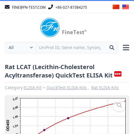
FINE@FN-TEST.COM
+86-027-87384275
Rat LCAT (Lecithin-Cholesterol
Acyltransferase) QuickTest ELISA Kit
Category:
ELISA Kit
QuickTest ELISA Kits
Rat ELISA Kits