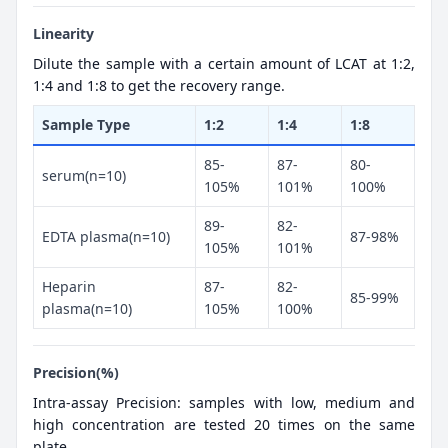
Linearity
Dilute the sample with a certain amount of LCAT at 1:2,
1:4 and 1:8 to get the recovery range.
Sample Type
1:2
1:4
1:8
85-
87-
80-
serum(n=10)
105%
101%
100%
89-
82-
EDTA plasma(n=10)
87-98%
105%
101%
Heparin
87-
82-
85-99%
plasma(n=10)
105%
100%
Precision(%)
Intra-assay Precision: samples with low, medium and
high concentration are tested 20 times on the same
plate.