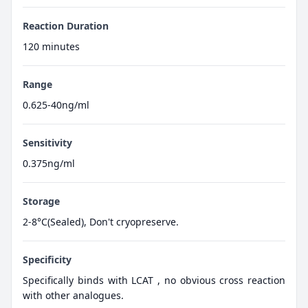
Reaction Duration
120 minutes
Range
0.625-40ng/ml
Sensitivity
0.375ng/ml
Storage
2-8°C(Sealed), Don't cryopreserve.
Specificity
Specifically binds with LCAT , no obvious cross reaction
with other analogues.