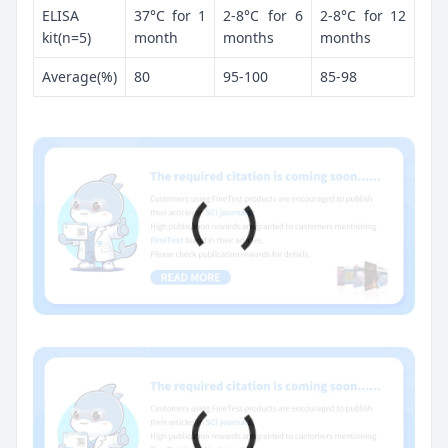
ELISA
37°C for 1
2-8°C for 6
2-8°C for 12
kit(n=5)
month
months
months
Average(%)
80
95-100
85-98