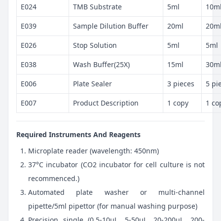
E024
TMB Substrate
5ml
10m
E039
Sample Dilution Buffer
20ml
20m
E026
Stop Solution
5ml
5ml
E038
Wash Buffer(25X)
15ml
30m
E006
Plate Sealer
3 pieces
5 pi
E007
Product Description
1 copy
1 co
Required Instruments And Reagents
Microplate reader (wavelength: 450nm)
37°C incubator (CO2 incubator for cell culture is not
recommenced.)
Automated plate washer or multi-channel
pipette/5ml pipettor (for manual washing purpose)
Precision single (0.5-10μL, 5-50μL, 20-200μL, 200-