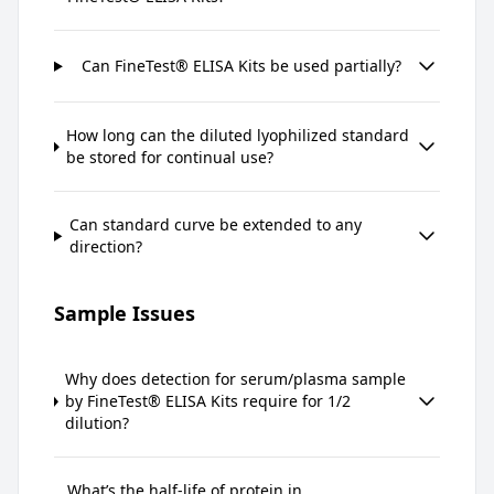
Can FineTest® ELISA Kits be used partially?
How long can the diluted lyophilized standard
be stored for continual use?
Can standard curve be extended to any
direction?
Sample Issues
Why does detection for serum/plasma sample
by FineTest® ELISA Kits require for 1/2
dilution?
What’s the half-life of protein in