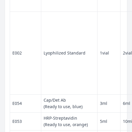
E002
Lyophilized Standard
1vial
2vial
Cap/Det Ab
E054
3ml
6ml
(Ready to use, blue)
HRP-Streptavidin
E053
5ml
10m
(Ready to use, orange)