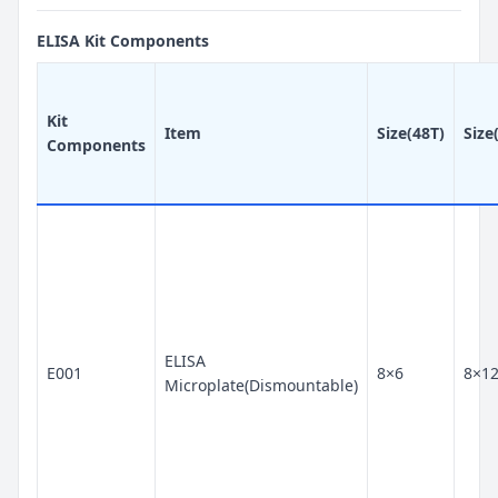
ELISA Kit Components
Kit
Item
Size(48T)
Size
Components
ELISA
E001
8×6
8×1
Microplate(Dismountable)