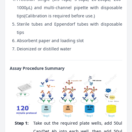
1000μL) and multi-channel pipette with disposable
tips(Calibration is required before use.)
Sterile tubes and Eppendorf tubes with disposable
tips
Absorbent paper and loading slot
Deionized or distilled water
Assay Procedure Summary
Step 1:
Take out the required plate wells, add 50ul
Cap/Det Ab into each well, then add 50ul