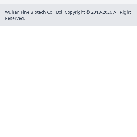
Wuhan Fine Biotech Co., Ltd. Copyright © 2013-2026 All Right
Reserved.