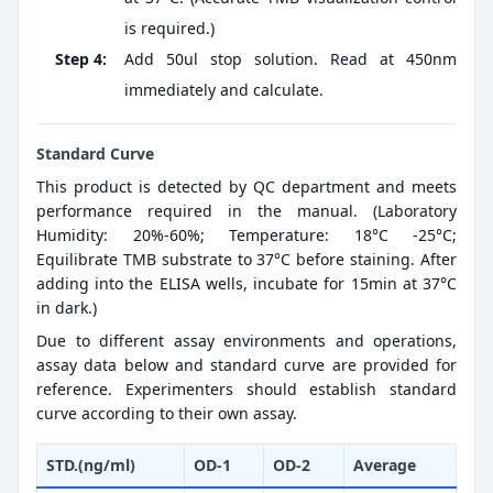
is required.)
Step 4:
Add 50ul stop solution. Read at 450nm
immediately and calculate.
Standard Curve
This product is detected by QC department and meets
performance required in the manual. (Laboratory
Humidity: 20%-60%; Temperature: 18°C -25°C;
Equilibrate TMB substrate to 37°C before staining. After
adding into the ELISA wells, incubate for 15min at 37°C
in dark.)
Due to different assay environments and operations,
assay data below and standard curve are provided for
reference. Experimenters should establish standard
curve according to their own assay.
STD.(ng/ml)
OD-1
OD-2
Average