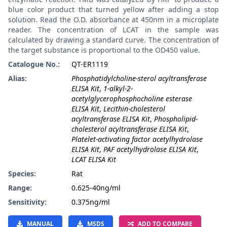
blue color product that turned yellow after adding a stop
solution. Read the O.D. absorbance at 450nm in a microplate
reader. The concentration of LCAT in the sample was
calculated by drawing a standard curve. The concentration of
the target substance is proportional to the OD450 value.
Catalogue No.:
QT-ER1119
Alias:
Phosphatidylcholine-sterol acyltransferase
ELISA Kit
,
1-alkyl-2-
acetylglycerophosphocholine esterase
ELISA Kit
,
Lecithin-cholesterol
acyltransferase ELISA Kit
,
Phospholipid-
cholesterol acyltransferase ELISA Kit
,
Platelet-activating factor acetylhydrolase
ELISA Kit
,
PAF acetylhydrolase ELISA Kit
,
LCAT ELISA Kit
Species:
Rat
Range:
0.625-40ng/ml
Sensitivity:
0.375ng/ml
MANUAL
MSDS
ADD TO COMPARE