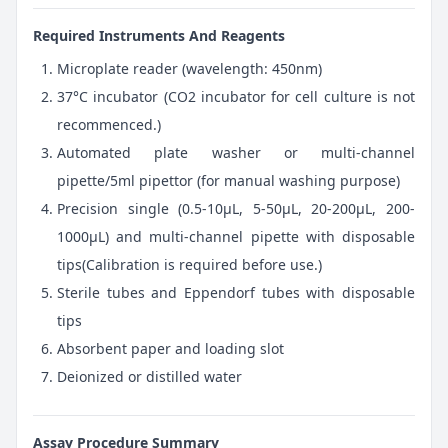
Required Instruments And Reagents
Microplate reader (wavelength: 450nm)
37°C incubator (CO2 incubator for cell culture is not
recommenced.)
Automated plate washer or multi-channel
pipette/5ml pipettor (for manual washing purpose)
Precision single (0.5-10μL, 5-50μL, 20-200μL, 200-
1000μL) and multi-channel pipette with disposable
tips(Calibration is required before use.)
Sterile tubes and Eppendorf tubes with disposable
tips
Absorbent paper and loading slot
Deionized or distilled water
Assay Procedure Summary