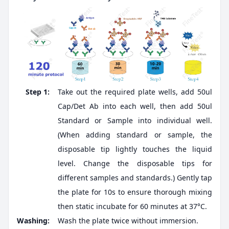
Step 1:
Take out the required plate wells, add 50ul
Cap/Det Ab into each well, then add 50ul
Standard or Sample into individual well.
(When adding standard or sample, the
disposable tip lightly touches the liquid
level. Change the disposable tips for
different samples and standards.) Gently tap
the plate for 10s to ensure thorough mixing
then static incubate for 60 minutes at 37°C.
Washing:
Wash the plate twice without immersion.