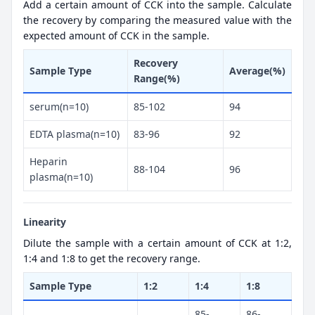
Add a certain amount of CCK into the sample. Calculate
the recovery by comparing the measured value with the
expected amount of CCK in the sample.
Recovery
Sample Type
Average(%)
Range(%)
serum(n=10)
85-102
94
EDTA plasma(n=10)
83-96
92
Heparin
88-104
96
plasma(n=10)
Linearity
Dilute the sample with a certain amount of CCK at 1:2,
1:4 and 1:8 to get the recovery range.
Sample Type
1:2
1:4
1:8
85-
86-