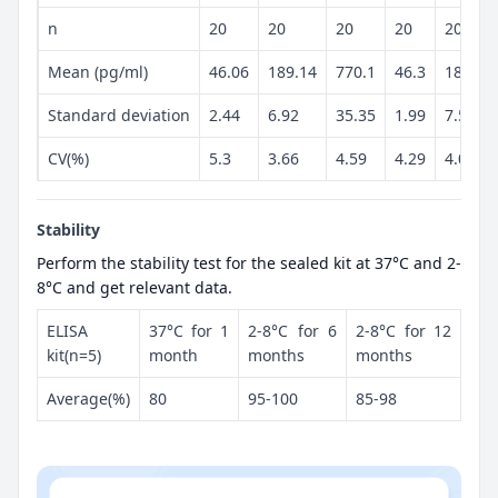
n
20
20
20
20
20
Mean (pg/ml)
46.06
189.14
770.1
46.3
187.86
Standard deviation
2.44
6.92
35.35
1.99
7.59
CV(%)
5.3
3.66
4.59
4.29
4.04
Stability
Perform the stability test for the sealed kit at 37°C and 2-
8°C and get relevant data.
ELISA
37°C for 1
2-8°C for 6
2-8°C for 12
kit(n=5)
month
months
months
Average(%)
80
95-100
85-98