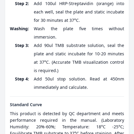
Step 2:
Add 100ul HRP-Streptavidin (orange) into
each well, seal the plate and static incubate
for 30 minutes at 37°C.
Washing:
Wash the plate five times without
immersion.
Step 3:
Add 90ul TMB substrate solution, seal the
plate and static incubate for 10-20 minutes
at 37°C. (Accurate TMB visualization control
is required.)
Step 4:
Add 50ul stop solution. Read at 450nm
immediately and calculate.
Standard Curve
This product is detected by QC department and meets
performance required in the manual. (Laboratory
Humidity: 20%-60%; Temperature: 18°C -25°C;
Equilibrate TMB substrate to 37°C before staining. After