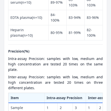
serum(n=10)
89-97%
103%
103%
84-
EDTA plasma(n=10)
83-94%
83-96%
100%
Heparin
82-
80-95%
81-99%
plasma(n=10)
100%
Precision(%)
Intra-assay Precision: samples with low, medium and
high concentration are tested 20 times on the same
plate.
Inter-assay Precision: samples with low, medium and
high concentration are tested 20 times on three
different plates.
Item
Intra-assay Precision
Inter-assay P
Sample
1
2
3
1
2