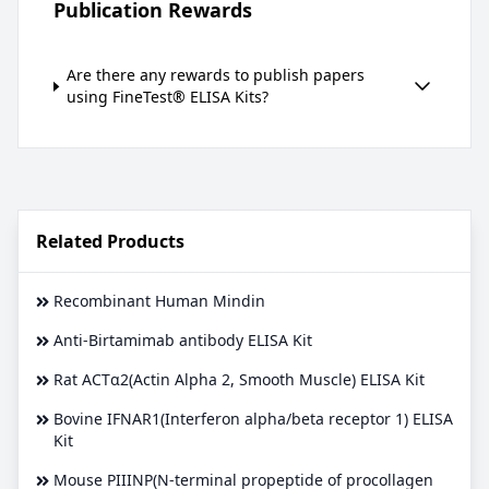
Publication Rewards
Are there any rewards to publish papers
using FineTest® ELISA Kits?
Related Products
Recombinant Human Mindin
Anti-Birtamimab antibody ELISA Kit
Rat ACTα2(Actin Alpha 2, Smooth Muscle) ELISA Kit
Bovine IFNAR1(Interferon alpha/beta receptor 1) ELISA
Kit
Mouse PIIINP(N-terminal propeptide of procollagen