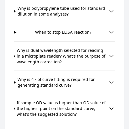
Why is polypropylene tube used for standard
dilution in some analyses?
When to stop ELISA reaction?
Why is dual wavelength selected for reading
in a microplate reader? What's the purpose of
wavelength correction?
Why is 4 - pl curve fitting is required for
generating standard curve?
If sample OD value is higher than OD value of
the highest point on the standard curve,
what's the suggested solution?