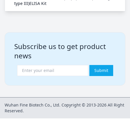
type III)ELISA Kit
Subscribe us to get product
news
Submit
Wuhan Fine Biotech Co., Ltd. Copyright © 2013-2026 All Right
Reserved.