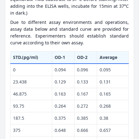
adding into the ELISA wells, incubate for 15min at 37°C
in dark.)
Due to different assay environments and operations,
assay data below and standard curve are provided for
reference. Experimenters should establish standard
curve according to their own assay.
STD.(pg/ml)
OD-1
OD-2
Average
0
0.094
0.096
0.095
23.438
0.129
0.133
0.131
46.875
0.163
0.167
0.165
93.75
0.264
0.272
0.268
187.5
0.375
0.385
0.38
375
0.648
0.666
0.657