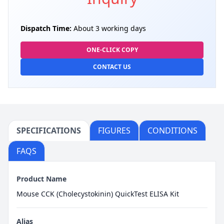
Dispatch Time:
About 3 working days
ONE-CLICK COPY
CONTACT US
SPECIFICATIONS
FIGURES
CONDITIONS
FAQS
Product Name
Mouse CCK (Cholecystokinin) QuickTest ELISA Kit
Alias