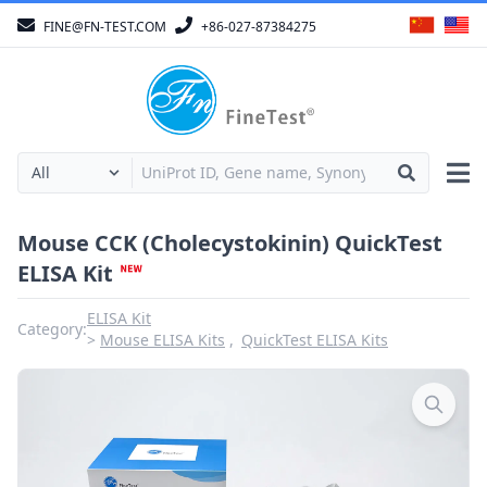
FINE@FN-TEST.COM
+86-027-87384275
Mouse CCK (Cholecystokinin) QuickTest
ELISA Kit
ELISA Kit
Category:
Mouse ELISA Kits
QuickTest ELISA Kits