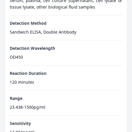
Serum, plasma, cell culture supernatant, cell lysate or
tissue lysate, other biological fluid samples
Detection Method
Sandwich ELISA, Double Antibody
Detection Wavelength
OD450
Reaction Duration
120 minutes
Range
23.438-1500pg/ml
Sensitivity