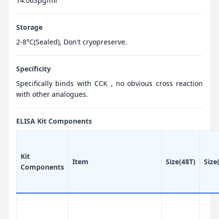
14.063pg/ml
Storage
2-8°C(Sealed), Don't cryopreserve.
Specificity
Specifically binds with CCK , no obvious cross reaction
with other analogues.
ELISA Kit Components
Kit
Item
Size(48T)
Size
Components