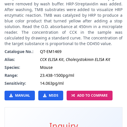
were removed by wash buffer. HRP-Streptavidin was added.
After washing, TMB substrates were added to visualize HRP
enzymatic reaction. TMB was catalyzed by HRP to produce a
blue color product that turned yellow after adding a stop
solution. Read the O.D. absorbance at 450nm in a microplate
reader. The concentration of CCK in the sample was
calculated by drawing a standard curve. The concentration of
the target substance is proportional to the OD450 value.
Catalogue No.:
QT-EM1469
Alias:
CCK ELISA Kit
,
Cholecystokinin ELISA Kit
Species:
Mouse
Range:
23.438-1500pg/ml
Sensitivity:
14.063pg/ml
MANUAL
MSDS
ADD TO COMPARE
Inquiry