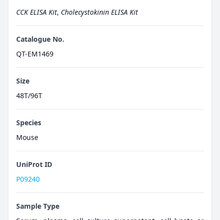
CCK ELISA Kit
,
Cholecystokinin ELISA Kit
Catalogue No.
QT-EM1469
Size
48T/96T
Species
Mouse
UniProt ID
P09240
Sample Type