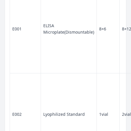
ELISA
E001
8×6
8×1
Microplate(Dismountable)
E002
Lyophilized Standard
1vial
2vial