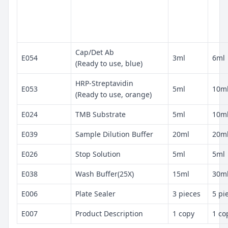
Cap/Det Ab
E054
3ml
6ml
(Ready to use, blue)
HRP-Streptavidin
E053
5ml
10m
(Ready to use, orange)
E024
TMB Substrate
5ml
10m
E039
Sample Dilution Buffer
20ml
20m
E026
Stop Solution
5ml
5ml
E038
Wash Buffer(25X)
15ml
30m
E006
Plate Sealer
3 pieces
5 pi
E007
Product Description
1 copy
1 co