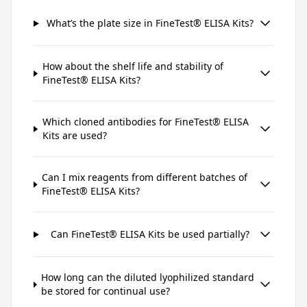
What’s the plate size in FineTest® ELISA Kits?
How about the shelf life and stability of
FineTest® ELISA Kits?
Which cloned antibodies for FineTest® ELISA
Kits are used?
Can I mix reagents from different batches of
FineTest® ELISA Kits?
Can FineTest® ELISA Kits be used partially?
How long can the diluted lyophilized standard
be stored for continual use?