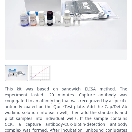
This kit was based on sandwich ELISA method. The
experiment lasted 120 minutes. Capture antibody was
conjugated to an affinity tag that was recognized by a specific
antibody coated on the QuickTest plate. Add the Cap/Det Ab
working solution into each well, then add the standards and
pilot samples into individual wells. If the sample contains
CCK, a capture antibody-CCK-biotin-detection antibody
complex was formed. After incubation, unbound conjugates