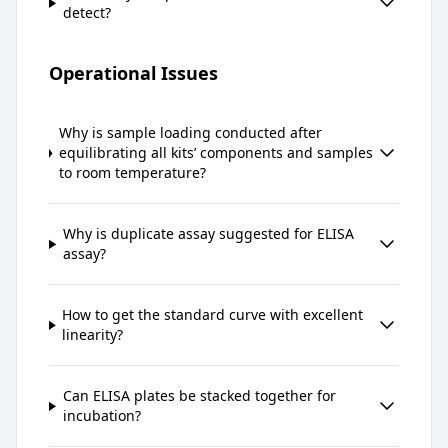
detect?
Operational Issues
Why is sample loading conducted after
equilibrating all kits’ components and samples
to room temperature?
Why is duplicate assay suggested for ELISA
assay?
How to get the standard curve with excellent
linearity?
Can ELISA plates be stacked together for
incubation?