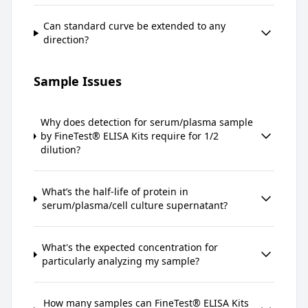
Can standard curve be extended to any
direction?
Sample Issues
Why does detection for serum/plasma sample
by FineTest® ELISA Kits require for 1/2
dilution?
What’s the half-life of protein in
serum/plasma/cell culture supernatant?
What's the expected concentration for
particularly analyzing my sample?
How many samples can FineTest® ELISA Kits