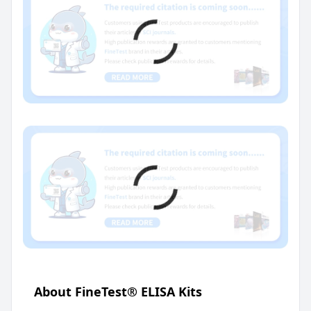
About FineTest® ELISA Kits