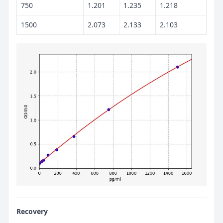
750
1.201
1.235
1.218
1500
2.073
2.133
2.103
Recovery