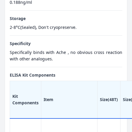
0.188ng/ml
Storage
2-8°C(Sealed), Don't cryopreserve.
Specificity
Specifically binds with Ache , no obvious cross reaction
with other analogues.
ELISA Kit Components
Kit
Item
Size(48T)
Size
Components