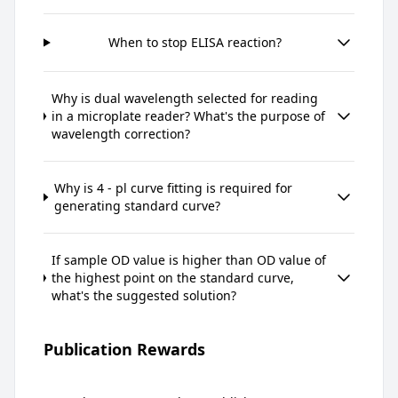
When to stop ELISA reaction?
Why is dual wavelength selected for reading
in a microplate reader? What's the purpose of
wavelength correction?
Why is 4 - pl curve fitting is required for
generating standard curve?
If sample OD value is higher than OD value of
the highest point on the standard curve,
what's the suggested solution?
Publication Rewards