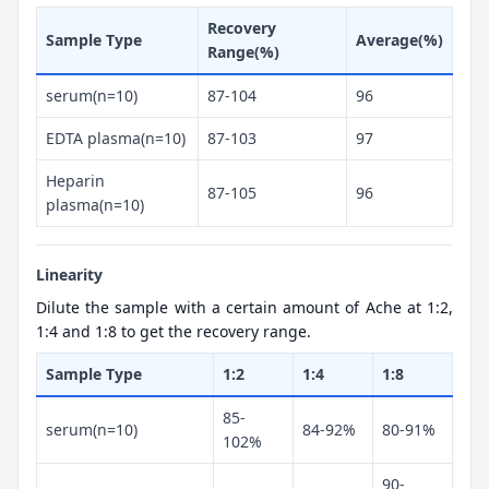
Recovery
Sample Type
Average(%)
Range(%)
serum(n=10)
87-104
96
EDTA plasma(n=10)
87-103
97
Heparin
87-105
96
plasma(n=10)
Linearity
Dilute the sample with a certain amount of Ache at 1:2,
1:4 and 1:8 to get the recovery range.
Sample Type
1:2
1:4
1:8
85-
serum(n=10)
84-92%
80-91%
102%
90-