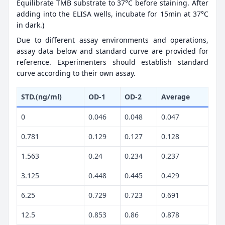
Equilibrate TMB substrate to 37°C before staining. After
adding into the ELISA wells, incubate for 15min at 37°C
in dark.)
Due to different assay environments and operations,
assay data below and standard curve are provided for
reference. Experimenters should establish standard
curve according to their own assay.
STD.(ng/ml)
OD-1
OD-2
Average
0
0.046
0.048
0.047
0.781
0.129
0.127
0.128
1.563
0.24
0.234
0.237
3.125
0.448
0.445
0.429
6.25
0.729
0.723
0.691
12.5
0.853
0.86
0.878