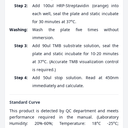
Step 2:
Add 100ul HRP-Streptavidin (orange) into
each well, seal the plate and static incubate
for 30 minutes at 37°C.
Washing:
Wash the plate five times without
immersion.
Step 3:
Add 90ul TMB substrate solution, seal the
plate and static incubate for 10-20 minutes
at 37°C. (Accurate TMB visualization control
is required.)
Step 4:
Add 50ul stop solution. Read at 450nm
immediately and calculate.
Standard Curve
This product is detected by QC department and meets
performance required in the manual. (Laboratory
Humidity: 20%-60%; Temperature: 18°C -25°C;