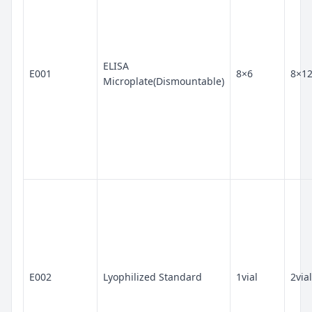
ELISA
E001
8×6
8×1
Microplate(Dismountable)
E002
Lyophilized Standard
1vial
2vial