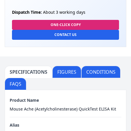
Dispatch Time:
About 3 working days
ONE-CLICK COPY
CONTACT US
SPECIFICATIONS
FIGURES
CONDITIONS
FAQS
Product Name
Mouse Ache (Acetylcholinesterase) QuickTest ELISA Kit
Alias