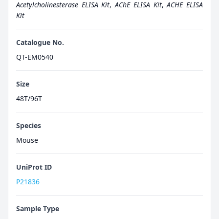
Acetylcholinesterase ELISA Kit
,
AChE ELISA Kit
,
ACHE ELISA
Kit
Catalogue No.
QT-EM0540
Size
48T/96T
Species
Mouse
UniProt ID
P21836
Sample Type