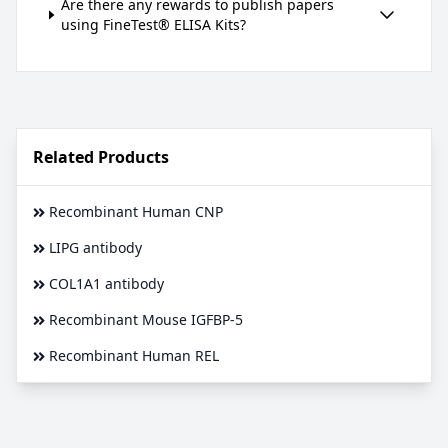
Are there any rewards to publish papers
using FineTest® ELISA Kits?
Related Products
Recombinant Human CNP
LIPG antibody
COL1A1 antibody
Recombinant Mouse IGFBP-5
Recombinant Human REL