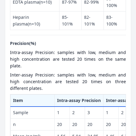
EDTA plasma(n=10)
87-97%
82-99%
100%
Heparin
85-
82-
83-
plasma(n=10)
101%
101%
100%
Precision(%)
Intra-assay Precision: samples with low, medium and
high concentration are tested 20 times on the same
plate.
Inter-assay Precision: samples with low, medium and
high concentration are tested 20 times on three
different plates.
Item
Intra-assay Precision
Inter-assay Pr
Sample
1
2
3
1
2
n
20
20
20
20
20