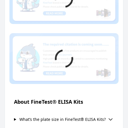
About FineTest® ELISA Kits
What’s the plate size in FineTest® ELISA Kits?