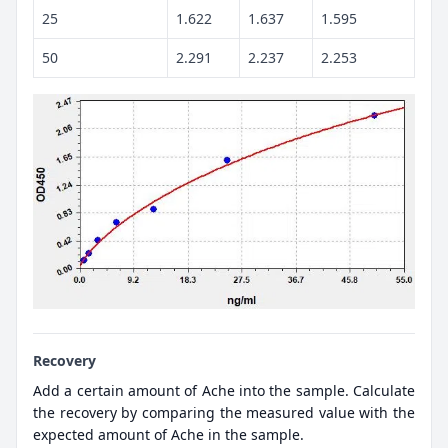
25
1.622
1.637
1.595
50
2.291
2.237
2.253
Recovery
Add a certain amount of Ache into the sample. Calculate
the recovery by comparing the measured value with the
expected amount of Ache in the sample.