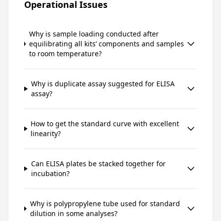
Operational Issues
Why is sample loading conducted after
equilibrating all kits’ components and samples
to room temperature?
Why is duplicate assay suggested for ELISA
assay?
How to get the standard curve with excellent
linearity?
Can ELISA plates be stacked together for
incubation?
Why is polypropylene tube used for standard
dilution in some analyses?