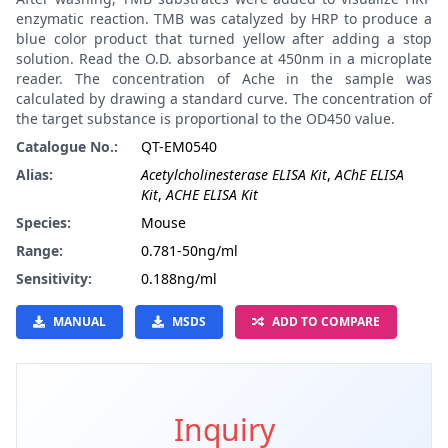
enzymatic reaction. TMB was catalyzed by HRP to produce a
blue color product that turned yellow after adding a stop
solution. Read the O.D. absorbance at 450nm in a microplate
reader. The concentration of Ache in the sample was
calculated by drawing a standard curve. The concentration of
the target substance is proportional to the OD450 value.
Catalogue No.:
QT-EM0540
Alias:
Acetylcholinesterase ELISA Kit
,
AChE ELISA
Kit
,
ACHE ELISA Kit
Species:
Mouse
Range:
0.781-50ng/ml
Sensitivity:
0.188ng/ml
MANUAL
MSDS
ADD TO COMPARE
Inquiry