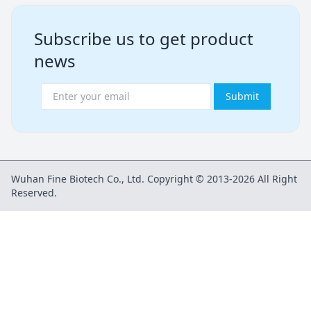
Subscribe us to get product
news
Submit
Wuhan Fine Biotech Co., Ltd. Copyright © 2013-2026 All Right
Reserved.