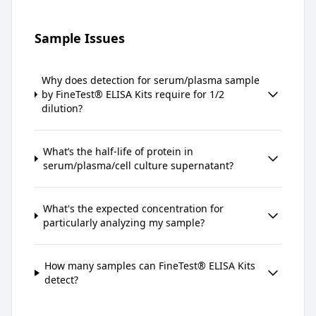
Sample Issues
Why does detection for serum/plasma sample
by FineTest® ELISA Kits require for 1/2
dilution?
What’s the half-life of protein in
serum/plasma/cell culture supernatant?
What's the expected concentration for
particularly analyzing my sample?
How many samples can FineTest® ELISA Kits
detect?