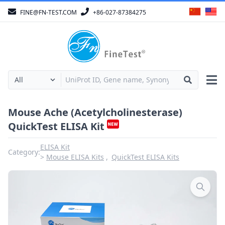
FINE@FN-TEST.COM
+86-027-87384275
Mouse Ache (Acetylcholinesterase)
QuickTest ELISA Kit
ELISA Kit
Category:
Mouse ELISA Kits
QuickTest ELISA Kits