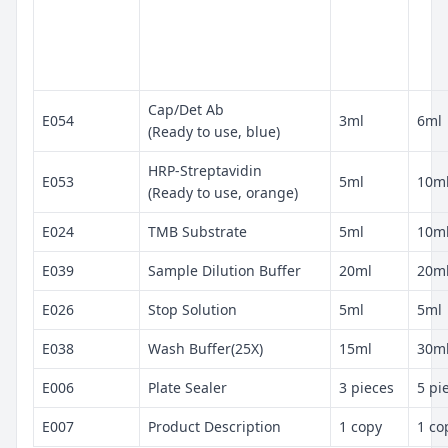
Cap/Det Ab
E054
3ml
6ml
(Ready to use, blue)
HRP-Streptavidin
E053
5ml
10m
(Ready to use, orange)
E024
TMB Substrate
5ml
10m
E039
Sample Dilution Buffer
20ml
20m
E026
Stop Solution
5ml
5ml
E038
Wash Buffer(25X)
15ml
30m
E006
Plate Sealer
3 pieces
5 pi
E007
Product Description
1 copy
1 co