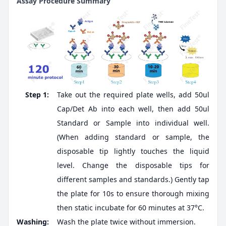
Assay Procedure Summary
Step 1:
Take out the required plate wells, add 50ul
Cap/Det Ab into each well, then add 50ul
Standard or Sample into individual well.
(When adding standard or sample, the
disposable tip lightly touches the liquid
level. Change the disposable tips for
different samples and standards.) Gently tap
the plate for 10s to ensure thorough mixing
then static incubate for 60 minutes at 37°C.
Washing:
Wash the plate twice without immersion.