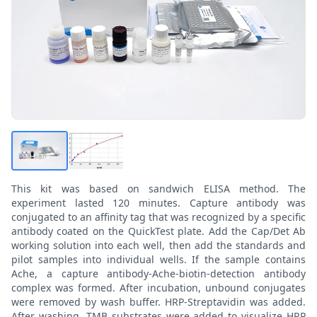
This kit was based on sandwich ELISA method. The
experiment lasted 120 minutes. Capture antibody was
conjugated to an affinity tag that was recognized by a specific
antibody coated on the QuickTest plate. Add the Cap/Det Ab
working solution into each well, then add the standards and
pilot samples into individual wells. If the sample contains
Ache, a capture antibody-Ache-biotin-detection antibody
complex was formed. After incubation, unbound conjugates
were removed by wash buffer. HRP-Streptavidin was added.
After washing, TMB substrates were added to visualize HRP