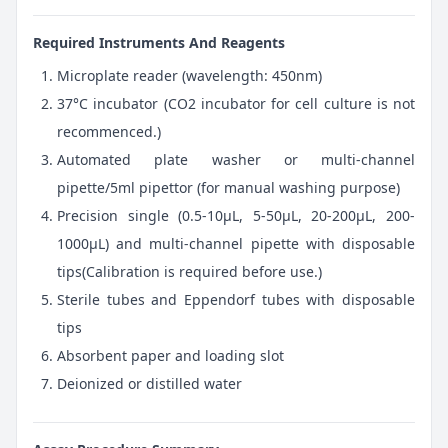
Required Instruments And Reagents
Microplate reader (wavelength: 450nm)
37°C incubator (CO2 incubator for cell culture is not
recommenced.)
Automated plate washer or multi-channel
pipette/5ml pipettor (for manual washing purpose)
Precision single (0.5-10μL, 5-50μL, 20-200μL, 200-
1000μL) and multi-channel pipette with disposable
tips(Calibration is required before use.)
Sterile tubes and Eppendorf tubes with disposable
tips
Absorbent paper and loading slot
Deionized or distilled water