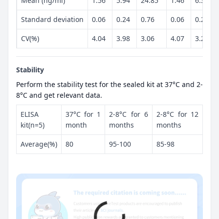
Mean (ng/ml)
1.56
5.94
24.85
1.46
6.33
Standard deviation
0.06
0.24
0.76
0.06
0.2
CV(%)
4.04
3.98
3.06
4.07
3.21
Stability
Perform the stability test for the sealed kit at 37°C and 2-
8°C and get relevant data.
ELISA
37°C for 1
2-8°C for 6
2-8°C for 12
kit(n=5)
month
months
months
Average(%)
80
95-100
85-98