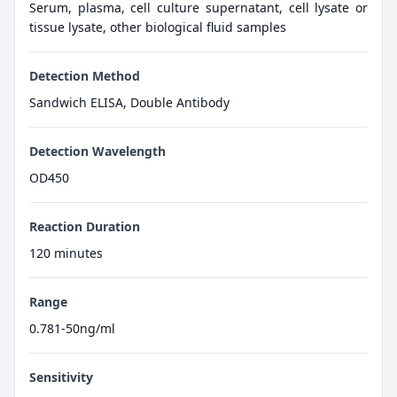
Serum, plasma, cell culture supernatant, cell lysate or
tissue lysate, other biological fluid samples
Detection Method
Sandwich ELISA, Double Antibody
Detection Wavelength
OD450
Reaction Duration
120 minutes
Range
0.781-50ng/ml
Sensitivity