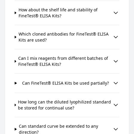
How about the shelf life and stability of
FineTest® ELISA Kits?
Which cloned antibodies for FineTest® ELISA
Kits are used?
Can I mix reagents from different batches of
FineTest® ELISA Kits?
Can FineTest® ELISA Kits be used partially?
How long can the diluted lyophilized standard
be stored for continual use?
Can standard curve be extended to any
direction?