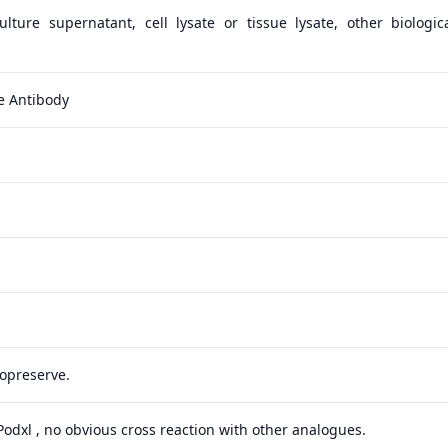
lture supernatant, cell lysate or tissue lysate, other biologica
e Antibody
yopreserve.
 Podxl , no obvious cross reaction with other analogues.