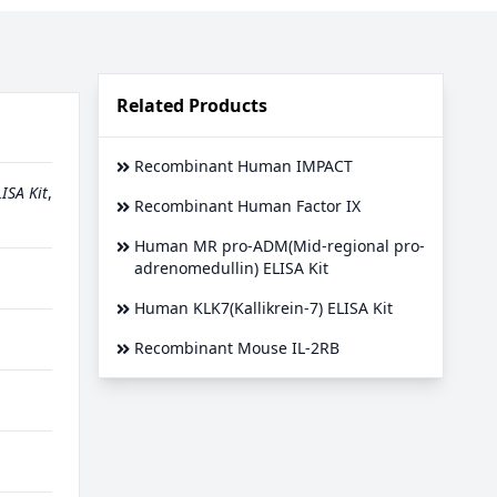
Related Products
Recombinant Human IMPACT
ISA Kit
,
Recombinant Human Factor IX
Human MR pro-ADM(Mid-regional pro-
adrenomedullin) ELISA Kit
Human KLK7(Kallikrein-7) ELISA Kit
Recombinant Mouse IL-2RB