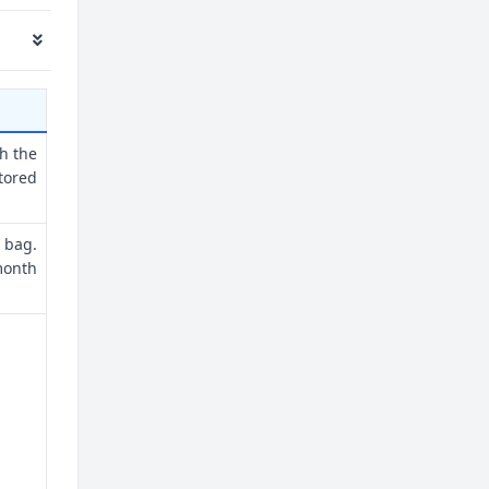
th the
tored
 bag.
month