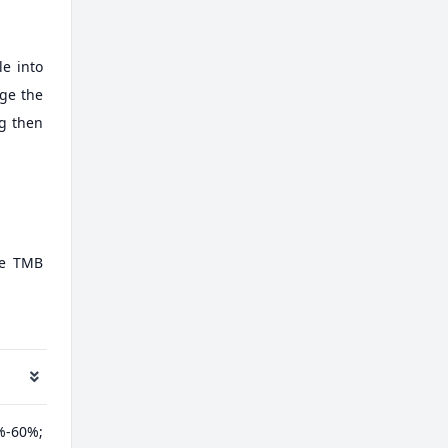
e into
nge the
ng then
te TMB
%-60%;