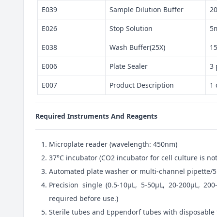
E039
Sample Dilution Buffer
2
E026
Stop Solution
5
E038
Wash Buffer(25X)
1
E006
Plate Sealer
3 
E007
Product Description
1 
Required Instruments And Reagents
Microplate reader (wavelength: 450nm)
37°C incubator (CO2 incubator for cell culture is 
Automated plate washer or multi-channel pipette/5
Precision single (0.5-10μL, 5-50μL, 20-200μL, 200
required before use.)
Sterile tubes and Eppendorf tubes with disposable 