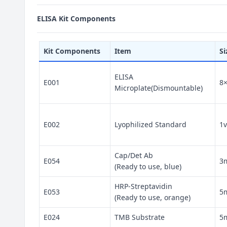
ELISA Kit Components
Kit Components
Item
Si
ELISA
E001
8
Microplate(Dismountable)
E002
Lyophilized Standard
1v
Cap/Det Ab
E054
3
(Ready to use, blue)
HRP-Streptavidin
E053
5
(Ready to use, orange)
E024
TMB Substrate
5