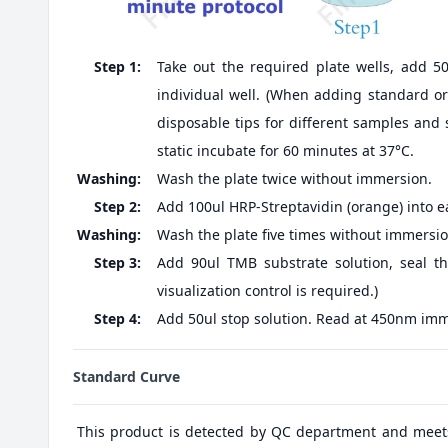
Step 1:
Take out the required plate wells, add 5
individual well. (When adding standard or 
disposable tips for different samples and 
static incubate for 60 minutes at 37°C.
Washing:
Wash the plate twice without immersion.
Step 2:
Add 100ul HRP-Streptavidin (orange) into ea
Washing:
Wash the plate five times without immersio
Step 3:
Add 90ul TMB substrate solution, seal th
visualization control is required.)
Step 4:
Add 50ul stop solution. Read at 450nm imm
Standard Curve
This product is detected by QC department and meet