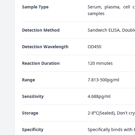
Sample Type
Serum, plasma, cell cu
samples
Detection Method
Sandwich ELISA, Doubl
Detection Wavelength
OD450
Reaction Duration
120 minutes
Range
7.813-500pg/ml
Sensitivity
4.688pg/ml
Storage
2-8°C(Sealed), Don't cr
Specificity
Specifically binds with