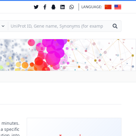
LANGUAGE:
 minutes.
a specific
ution into