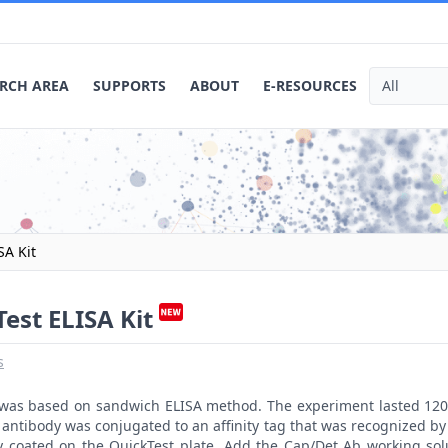
RCH AREA
SUPPORTS
ABOUT
E-RESOURCES
SA Kit
est ELISA Kit
s
t was based on sandwich ELISA method. The experiment lasted 120
antibody was conjugated to an affinity tag that was recognized by 
y coated on the QuickTest plate. Add the Cap/Det Ab working sol