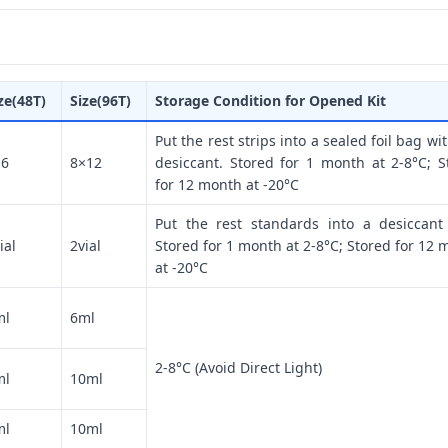
ze(48T)
Size(96T)
Storage Condition for Opened Kit
Put the rest strips into a sealed foil bag wi
×6
8×12
desiccant. Stored for 1 month at 2-8°C; S
for 12 month at -20°C
Put the rest standards into a desiccant
ial
2vial
Stored for 1 month at 2-8°C; Stored for 12 
at -20°C
ml
6ml
2-8°C (Avoid Direct Light)
ml
10ml
ml
10ml