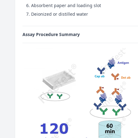
Absorbent paper and loading slot
Deionized or distilled water
Assay Procedure Summary