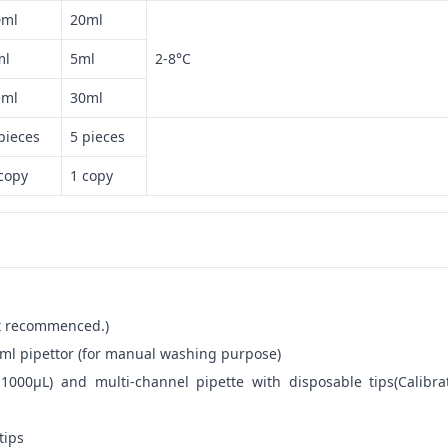
0ml
20ml
ml
5ml
2-8°C
5ml
30ml
pieces
5 pieces
copy
1 copy
not recommenced.)
ml pipettor (for manual washing purpose)
-1000μL) and multi-channel pipette with disposable tips(Calibra
tips