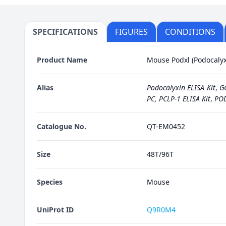
SPECIFICATIONS
FIGURES
CONDITIONS
Product Name
Mouse Podxl (Podocalyxi
Alias
Podocalyxin ELISA Kit
,
G
PC, PCLP-1 ELISA Kit
,
POD
Catalogue No.
QT-EM0452
Size
48T/96T
Species
Mouse
UniProt ID
Q9R0M4