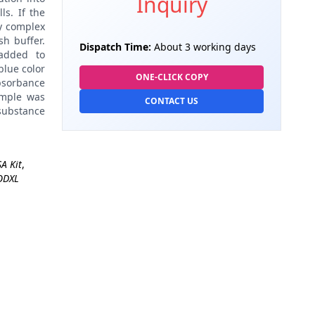
Inquiry
ls. If the
dy complex
h buffer.
Dispatch Time:
About 3 working days
added to
blue color
ONE-CLICK COPY
absorbance
ample was
CONTACT US
 substance
A Kit
,
ODXL