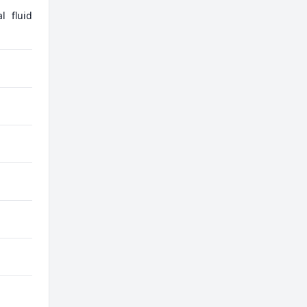
l fluid