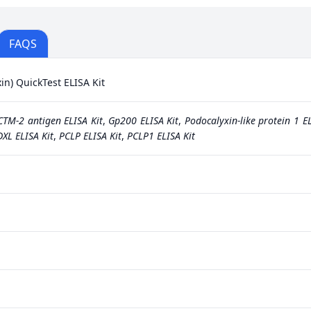
FAQS
n) QuickTest ELISA Kit
CTM-2 antigen ELISA Kit
,
Gp200 ELISA Kit
,
Podocalyxin-like protein 1 EL
XL ELISA Kit
,
PCLP ELISA Kit
,
PCLP1 ELISA Kit