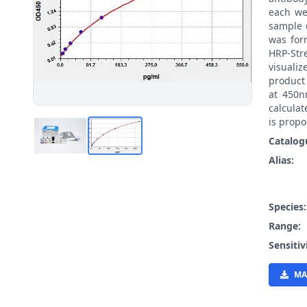
each we
sample 
was for
HRP-St
visualiz
product
at 450n
calcula
is propo
Catalog
Alias:
Species
Range:
Sensitiv
MA