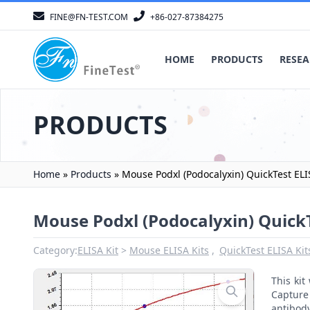
FINE@FN-TEST.COM
+86-027-87384275
HOME
PRODUCTS
RESEA
PRODUCTS
Home
»
Products
»
Mouse Podxl (Podocalyxin) QuickTest ELI
Mouse Podxl (Podocalyxin) QuickT
Category:
ELISA Kit
Mouse ELISA Kits
QuickTest ELISA Kit
This ki
Capture 
antibod