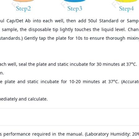
0ul Cap/Det Ab into each well, then add 50ul Standard or Sampl
sample, the disposable tip lightly touches the liquid level. Cha
standards.) Gently tap the plate for 10s to ensure thorough mixi
ch well, seal the plate and static incubate for 30 minutes at 37°C.
n.
e plate and static incubate for 10-20 minutes at 37°C. (Accura
ediately and calculate.
s performance required in the manual. (Laboratory Humidity: 20