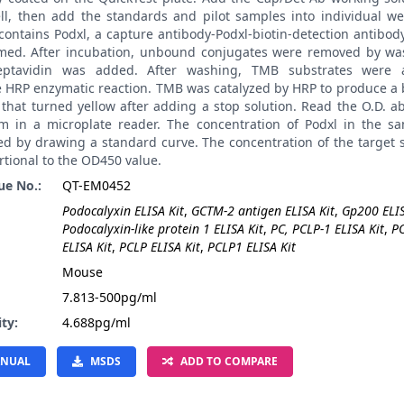
ll, then add the standards and pilot samples into individual wel
contains Podxl, a capture antibody-Podxl-biotin-detection antibo
med. After incubation, unbound conjugates were removed by was
reptavidin was added. After washing, TMB substrates were 
e HRP enzymatic reaction. TMB was catalyzed by HRP to produce a 
 that turned yellow after adding a stop solution. Read the O.D. 
m in a microplate reader. The concentration of Podxl in the s
ted by drawing a standard curve. The concentration of the target
rtional to the OD450 value.
ue No.:
QT-EM0452
Podocalyxin ELISA Kit
,
GCTM-2 antigen ELISA Kit
,
Gp200 ELIS
Podocalyxin-like protein 1 ELISA Kit
,
PC, PCLP-1 ELISA Kit
,
P
ELISA Kit
,
PCLP ELISA Kit
,
PCLP1 ELISA Kit
:
Mouse
7.813-500pg/ml
ity:
4.688pg/ml
NUAL
MSDS
ADD TO COMPARE