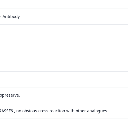
e Antibody
yopreserve.
 RASSF6 , no obvious cross reaction with other analogues.