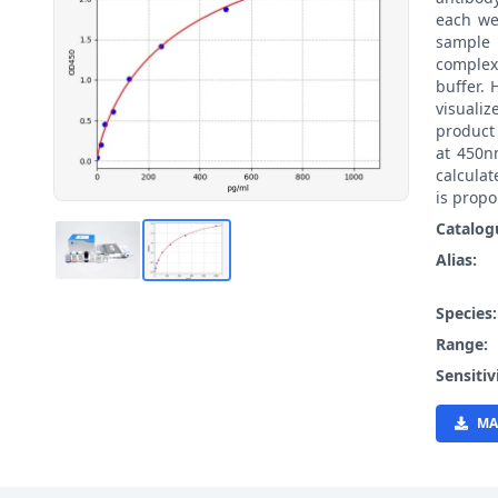
each we
sample 
complex
buffer.
visualiz
product
at 450n
calcula
is propo
Catalog
Alias:
Species
Range:
Sensitiv
MA