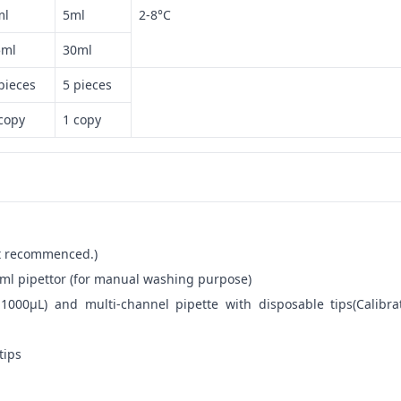
ml
5ml
2-8°C
5ml
30ml
pieces
5 pieces
copy
1 copy
not recommenced.)
ml pipettor (for manual washing purpose)
-1000μL) and multi-channel pipette with disposable tips(Calibra
tips