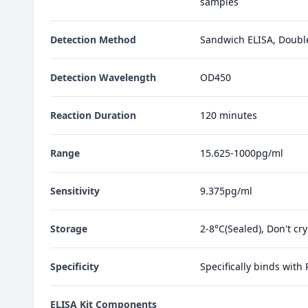
samples
Detection Method
Sandwich ELISA, Doubl
Detection Wavelength
OD450
Reaction Duration
120 minutes
Range
15.625-1000pg/ml
Sensitivity
9.375pg/ml
Storage
2-8°C(Sealed), Don't cr
Specificity
Specifically binds with
ELISA Kit Components