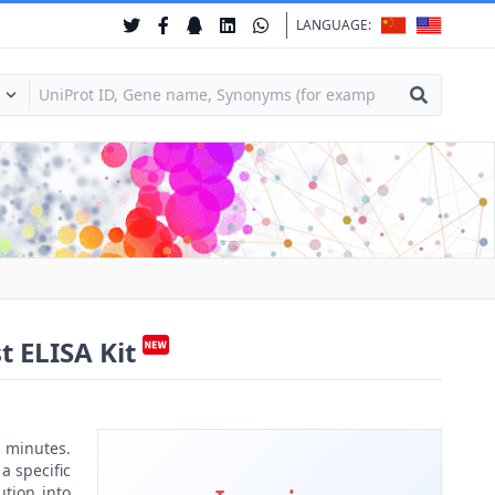
LANGUAGE:
t ELISA Kit
 minutes.
a specific
ution into