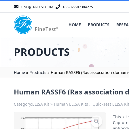
FINE@FN-TEST.COM
+86-027-87384275
HOME
PRODUCTS
RESEA
PRODUCTS
Home
»
Products
»
Human RASSF6 (Ras association domain-c
Human RASSF6 (Ras association d
Category:
ELISA Kit
Human ELISA Kits
QuickTest ELISA Ki
This ki
Capture 
antibod