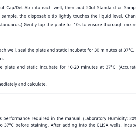
0ul Cap/Det Ab into each well, then add 50ul Standard or Sampl
sample, the disposable tip lightly touches the liquid level. Cha
standards.) Gently tap the plate for 10s to ensure thorough mixi
ch well, seal the plate and static incubate for 30 minutes at 37°C.
n.
e plate and static incubate for 10-20 minutes at 37°C. (Accura
ediately and calculate.
s performance required in the manual. (Laboratory Humidity: 20
o 37°C before staining. After adding into the ELISA wells, incub