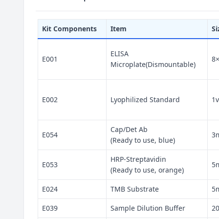
Kit Components
Item
Si
ELISA
E001
8
Microplate(Dismountable)
E002
Lyophilized Standard
1v
Cap/Det Ab
E054
3
(Ready to use, blue)
HRP-Streptavidin
E053
5
(Ready to use, orange)
E024
TMB Substrate
5
E039
Sample Dilution Buffer
2