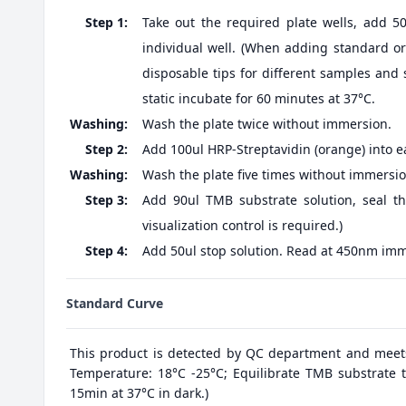
Step 1:
Take out the required plate wells, add 5
individual well. (When adding standard or 
disposable tips for different samples and 
static incubate for 60 minutes at 37°C.
Washing:
Wash the plate twice without immersion.
Step 2:
Add 100ul HRP-Streptavidin (orange) into ea
Washing:
Wash the plate five times without immersio
Step 3:
Add 90ul TMB substrate solution, seal th
visualization control is required.)
Step 4:
Add 50ul stop solution. Read at 450nm imm
Standard Curve
This product is detected by QC department and meet
Temperature: 18°C -25°C; Equilibrate TMB substrate t
15min at 37°C in dark.)