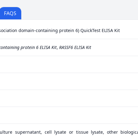
FAQS
ciation domain-containing protein 6) QuickTest ELISA Kit
ontaining protein 6 ELISA Kit
,
RASSF6 ELISA Kit
lture supernatant, cell lysate or tissue lysate, other biologica