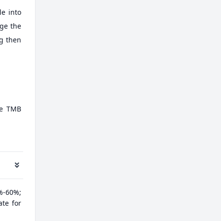
e into
nge the
ng then
te TMB
%-60%;
ate for