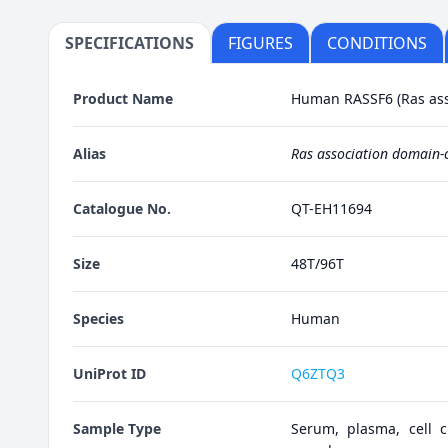
SPECIFICATIONS
FIGURES
CONDITIONS
Product Name
Human RASSF6 (Ras asso
Alias
Ras association domain-c
Catalogue No.
QT-EH11694
Size
48T/96T
Species
Human
UniProt ID
Q6ZTQ3
Sample Type
Serum, plasma, cell cu