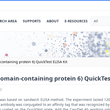
RCH AREA
SUPPORTS
ABOUT
E-RESOURCES
ontaining protein 6) QuickTest ELISA Kit
omain-containing protein 6) QuickTes
ts
t was based on sandwich ELISA method. The experiment lasted 120
antibody was conjugated to an affinity tag that was recognized by 
y coated on the QuickTest plate. Add the Cap/Det Ab working sol