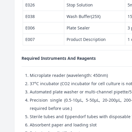
E026
Stop Solution
5
E038
Wash Buffer(25X)
1
E006
Plate Sealer
3 
E007
Product Description
1 
Required Instruments And Reagents
Microplate reader (wavelength: 450nm)
37°C incubator (CO2 incubator for cell culture is 
Automated plate washer or multi-channel pipette/5
Precision single (0.5-10μL, 5-50μL, 20-200μL, 200
required before use.)
Sterile tubes and Eppendorf tubes with disposable 
Absorbent paper and loading slot