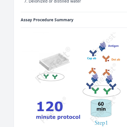
Deionized or distilled water
Assay Procedure Summary