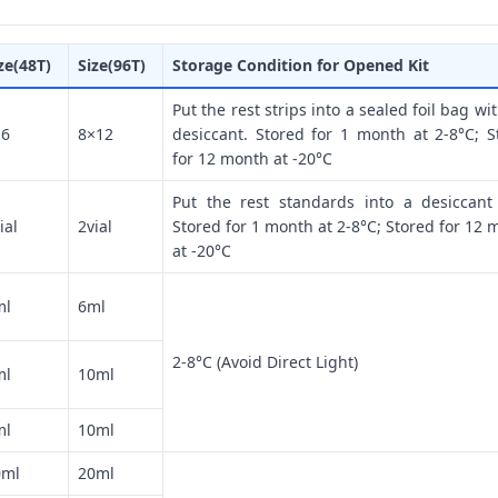
ze(48T)
Size(96T)
Storage Condition for Opened Kit
Put the rest strips into a sealed foil bag wi
×6
8×12
desiccant. Stored for 1 month at 2-8°C; S
for 12 month at -20°C
Put the rest standards into a desiccant
ial
2vial
Stored for 1 month at 2-8°C; Stored for 12 
at -20°C
ml
6ml
2-8°C (Avoid Direct Light)
ml
10ml
ml
10ml
0ml
20ml