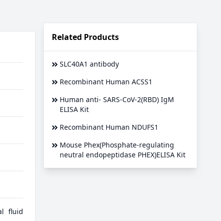
Related Products
SLC40A1 antibody
Recombinant Human ACSS1
Human anti- SARS-CoV-2(RBD) IgM
ELISA Kit
Recombinant Human NDUFS1
Mouse Phex(Phosphate-regulating
neutral endopeptidase PHEX)ELISA Kit
l fluid