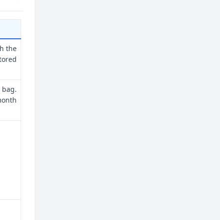
th the
tored
 bag.
month