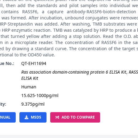
ll, then add the standards and pilot samples into individual wel
contains RASSF6, a capture antibody-RASSF6-biotin-detection
 was formed. After incubation, unbound conjugates were remove
 HRP-Streptavidin was added. After washing, TMB substrates were
e HRP enzymatic reaction. TMB was catalyzed by HRP to produce a 
 that turned yellow after adding a stop solution. Read the O.D. 
m in a microplate reader. The concentration of RASSF6 in the s
ted by drawing a standard curve. The concentration of the target
rtional to the OD450 value.
ue No.:
QT-EH11694
Ras association domain-containing protein 6 ELISA Kit
,
RASS
ELISA Kit
:
Human
15.625-1000pg/ml
ity:
9.375pg/ml
NUAL
MSDS
ADD TO COMPARE