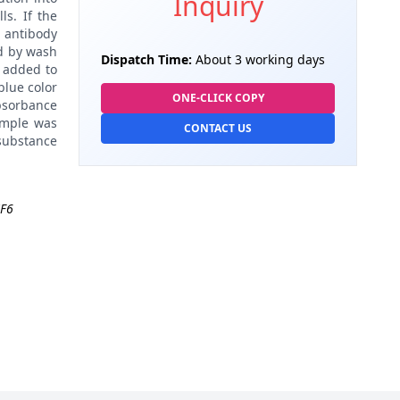
Inquiry
ls. If the
 antibody
d by wash
Dispatch Time:
About 3 working days
 added to
blue color
ONE-CLICK COPY
absorbance
ample was
CONTACT US
 substance
F6