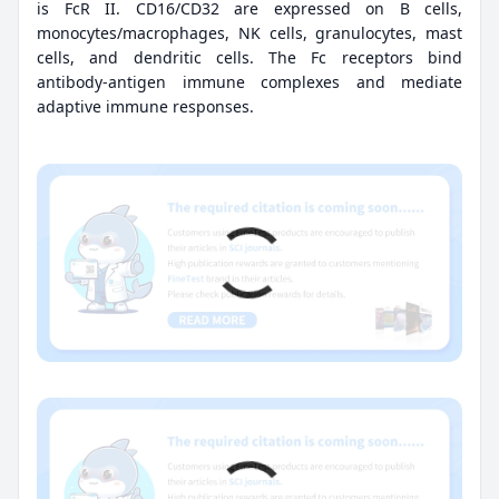
is FcR II. CD16/CD32 are expressed on B cells,
monocytes/macrophages, NK cells, granulocytes, mast
cells, and dendritic cells. The Fc receptors bind
antibody-antigen immune complexes and mediate
adaptive immune responses.