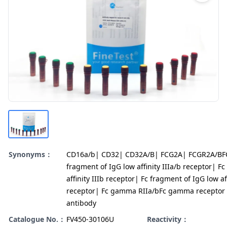
Synonyms：
CD16a/b| CD32| CD32A/B| FCG2A| FCGR2A/BF
fragment of IgG low affinity IIIa/b receptor| F
affinity IIIb receptor| Fc fragment of IgG low aff
receptor| Fc gamma RIIa/bFc gamma receptor 
antibody
Catalogue No.：
FV450-30106U
Reactivity：