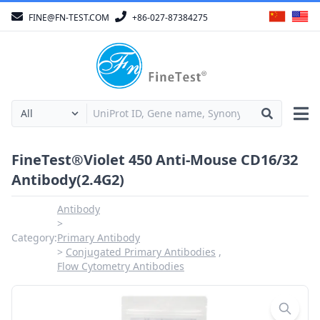
FINE@FN-TEST.COM
+86-027-87384275
FineTest®Violet 450 Anti-Mouse CD16/32
Antibody(2.4G2)
Antibody
Category:
Primary Antibody
Conjugated Primary Antibodies
Flow Cytometry Antibodies