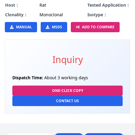
Host：
Rat
Tested Application：
Clonality：
Monoclonal
Isotype：
MANUAL
MSDS
ADD TO COMPARE
Inquiry
Dispatch Time:
About 3 working days
ONE-CLICK COPY
CONTACT US