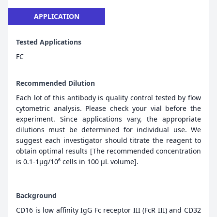
APPLICATION
Tested Applications
FC
Recommended Dilution
Each lot of this antibody is quality control tested by flow
cytometric analysis. Please check your vial before the
experiment. Since applications vary, the appropriate
dilutions must be determined for individual use. We
suggest each investigator should titrate the reagent to
obtain optimal results [The recommended concentration
is 0.1-1μg/10⁶ cells in 100 μL volume].
Background
CD16 is low affinity IgG Fc receptor III (FcR III) and CD32