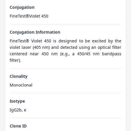
Conjugation
FineTest®Violet 450
Conjugation Information
FineTest® Violet 450 is designed to be excited by the
violet laser (405 nm) and detected using an optical filter
centered near 450 nm (e.g., a 450/45 nm bandpass
filter).
Clonality
Monoclonal
Isotype
IgG2b, κ
Clone ID