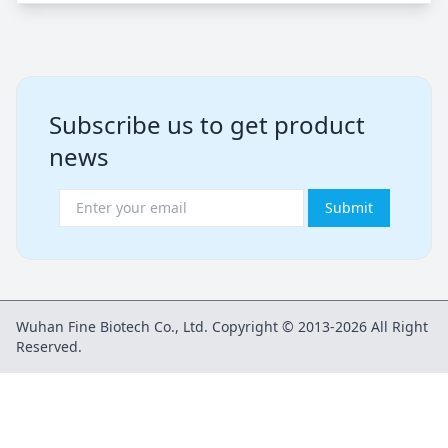
Subscribe us to get product
news
Submit
Wuhan Fine Biotech Co., Ltd. Copyright © 2013-2026 All Right
Reserved.