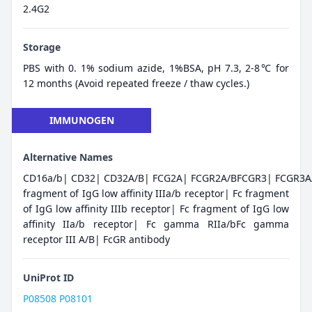
2.4G2
Storage
PBS with 0. 1% sodium azide, 1%BSA, pH 7.3, 2-8℃ for
12 months (Avoid repeated freeze / thaw cycles.)
IMMUNOGEN
Alternative Names
CD16a/b| CD32| CD32A/B| FCG2A| FCGR2A/BFCGR3| FCGR3A/
fragment of IgG low affinity IIIa/b receptor| Fc fragment
of IgG low affinity IIIb receptor| Fc fragment of IgG low
affinity IIa/b receptor| Fc gamma RIIa/bFc gamma
receptor III A/B| FcGR antibody
UniProt ID
P08508
P08101