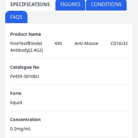
SPECIFICATIONS
FIGURES
CONDITIONS
FAQS
Product Name
FineTest®Violet 450 Anti-Mouse CD16/32
Antibody(2.4G2)
Catalogue No.
FV450-30106U
Form
liquid
Concentration
0.2mg/mL