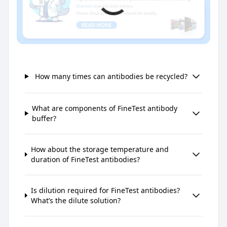
How many times can antibodies be recycled?
What are components of FineTest antibody
buffer?
How about the storage temperature and
duration of FineTest antibodies?
Is dilution required for FineTest antibodies?
What’s the dilute solution?