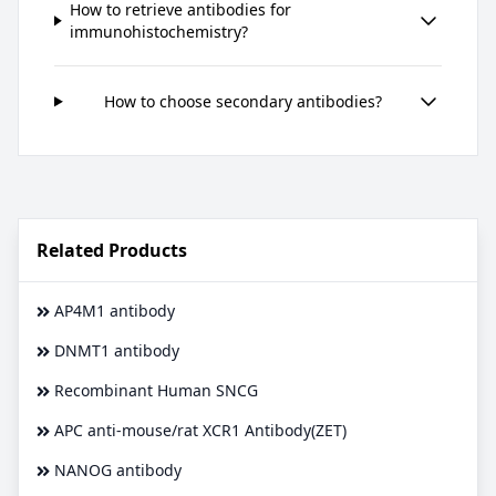
How to retrieve antibodies for
immunohistochemistry?
How to choose secondary antibodies?
Related Products
AP4M1 antibody
DNMT1 antibody
Recombinant Human SNCG
APC anti-mouse/rat XCR1 Antibody(ZET)
NANOG antibody