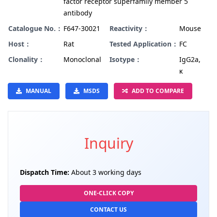
factor receptor superfamily member 5
antibody
Catalogue No.：
F647-30021
Reactivity：
Mouse
Host：
Rat
Tested Application：
FC
Clonality：
Monoclonal
Isotype：
IgG2a,
κ
MANUAL
MSDS
ADD TO COMPARE
Inquiry
Dispatch Time:
About 3 working days
ONE-CLICK COPY
CONTACT US