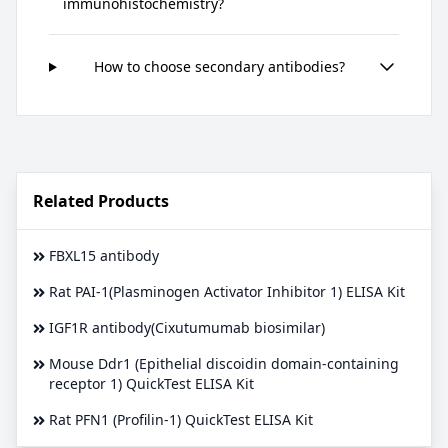
immunohistochemistry?
How to choose secondary antibodies?
Related Products
FBXL15 antibody
Rat PAI-1(Plasminogen Activator Inhibitor 1) ELISA Kit
IGF1R antibody(Cixutumumab biosimilar)
Mouse Ddr1 (Epithelial discoidin domain-containing
receptor 1) QuickTest ELISA Kit
Rat PFN1 (Profilin-1) QuickTest ELISA Kit