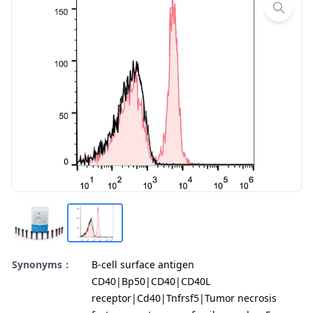
Synonyms：
B-cell surface antigen
CD40|Bp50|CD40|CD40L
receptor|Cd40|Tnfrsf5|Tumor necrosis