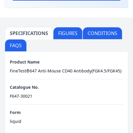
SPECIFICATIONS
FIGURES
CONDITIONS
FAQS
Product Name
FineTest®647 Anti-Mouse CD40 Antibody(FGK4.5/FGK45)
Catalogue No.
F647-30021
Form
liquid