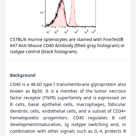
C57BL/6 murine splenocytes are stained with FineTest®
647 Anti-Mouse CD40 Antibody (filled gray histogram) or
isotype control (black histogram).
Background
CD40 is a 48 kD type I transmembrane glycoprotein also
known as Bp50. It is a member of the tumor necrosis
factor receptor (TNFR) superfamily and is expressed on
B cells, basal epithelial cells, macrophages, follicular
dendritic cells, endothelial cells, and a subset of CD34+
hematopoietic progenitors. CD40 regulates B cell
development/maturation, Ig isotype switching and, in
combination with other signals such as IL-4, protects B