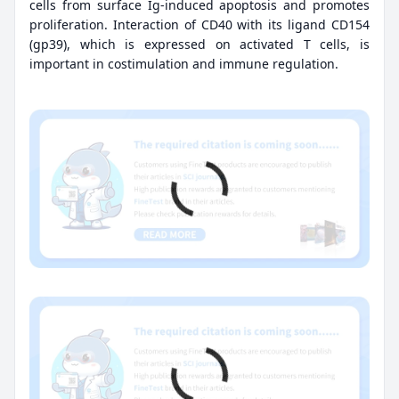
cells from surface Ig-induced apoptosis and promotes
proliferation. Interaction of CD40 with its ligand CD154
(gp39), which is expressed on activated T cells, is
important in costimulation and immune regulation.