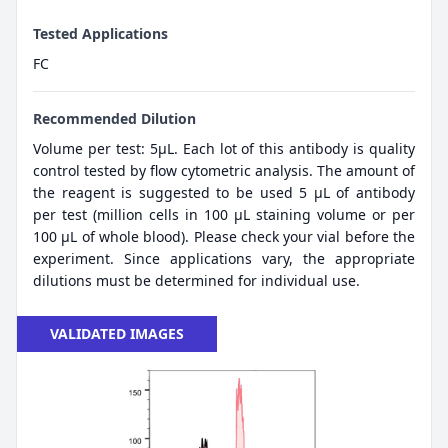
Tested Applications
FC
Recommended Dilution
Volume per test: 5μL. Each lot of this antibody is quality
control tested by flow cytometric analysis. The amount of
the reagent is suggested to be used 5 µL of antibody
per test (million cells in 100 µL staining volume or per
100 µL of whole blood). Please check your vial before the
experiment. Since applications vary, the appropriate
dilutions must be determined for individual use.
VALIDATED IMAGES