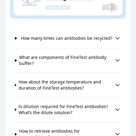
How many times can antibodies be recycled?
What are components of FineTest antibody
buffer?
How about the storage temperature and
duration of FineTest antibodies?
Is dilution required for FineTest antibodies?
What’s the dilute solution?
How to retrieve antibodies for