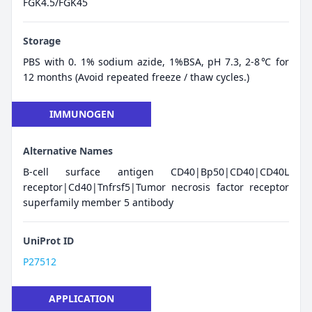
FGK4.5/FGK45
Storage
PBS with 0. 1% sodium azide, 1%BSA, pH 7.3, 2-8℃ for
12 months (Avoid repeated freeze / thaw cycles.)
IMMUNOGEN
Alternative Names
B-cell surface antigen CD40|Bp50|CD40|CD40L
receptor|Cd40|Tnfrsf5|Tumor necrosis factor receptor
superfamily member 5 antibody
UniProt ID
P27512
APPLICATION