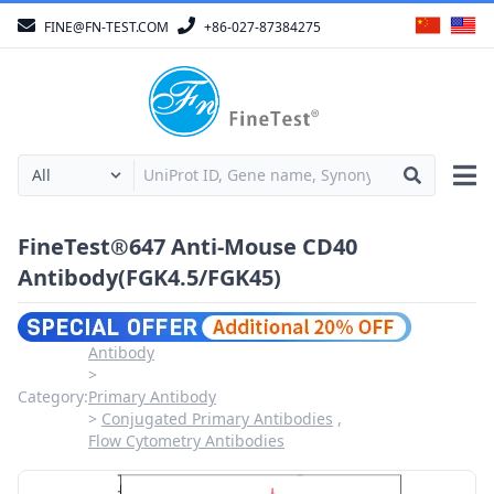
FINE@FN-TEST.COM
+86-027-87384275
FineTest®647 Anti-Mouse CD40
Antibody(FGK4.5/FGK45)
Antibody
Category:
Primary Antibody
Conjugated Primary Antibodies
Flow Cytometry Antibodies