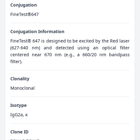
Conjugation
FineTest®647
Conjugation Information
FineTest® 647 is designed to be excited by the Red laser
(627-640 nm) and detected using an optical filter
centered near 670 nm (e.g., a 660/20 nm bandpass
filter).
Clonality
Monoclonal
Isotype
IgG2a, κ
Clone ID