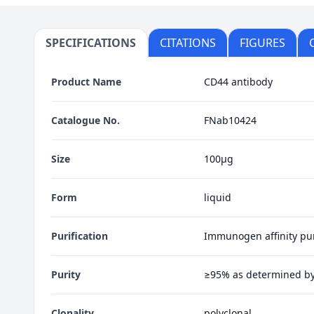
SPECIFICATIONS
CITATIONS
FIGURES
Product Name
CD44 antibody
Catalogue No.
FNab10424
Size
100μg
Form
liquid
Purification
Immunogen affinity pur
Purity
≥95% as determined b
Clonality
polyclonal