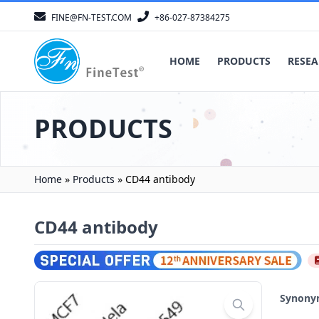
FINE@FN-TEST.COM
+86-027-87384275
HOME
PRODUCTS
RESEA
PRODUCTS
Home
»
Products
»
CD44 antibody
CD44 antibody
Synon