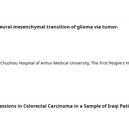
neural-mesenchymal transition of glioma via tumor-
Chuzhou Hospital of Anhui Medical University, The First People's H
essions in Colorectal Carcinoma in a Sample of Iraqi Pat