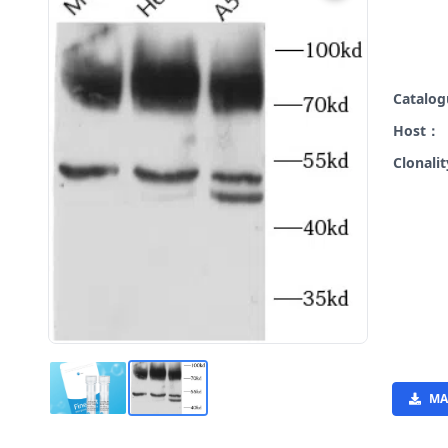
Catalo
Host：
Clonali
MA