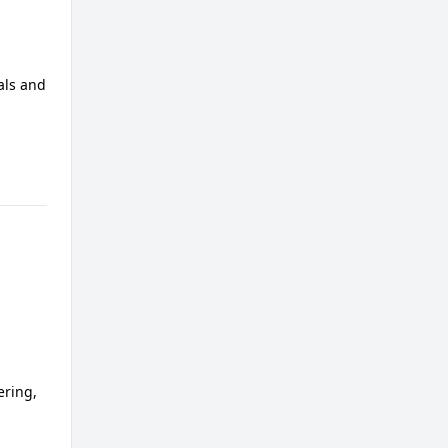
als and
ering,