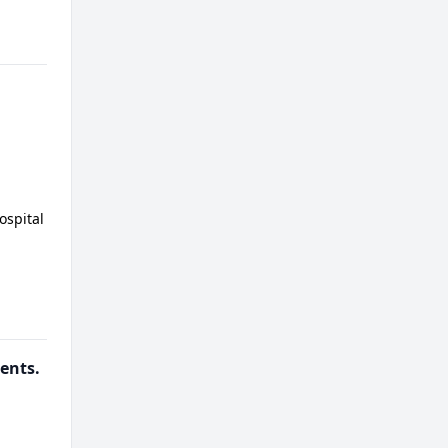
ospital
ients.