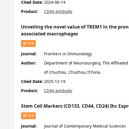
Cited Date:
2024-06-14
Product:
CD44 antibody
Unveiling the novel value of TREM1 in the pro
associated macrophages
IF:
5.9
Journal:
Frontiers in Immunology
Author:
Department of Neurosurgery, The Affiliated 
of Chuzhou, Chuzhou,?China.
Cited Date:
2025-12-19
Product:
CD44 antibody
Stem Cell Markers (CD133, CD44, CD24) Ihc Expr
IF:
0.4
Journal:
Journal of Contemporary Medical Sciences