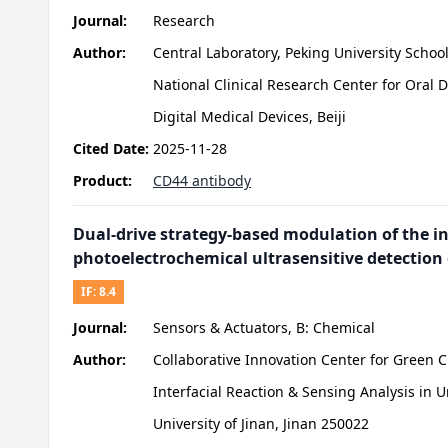
Journal:
Research
Author:
Central Laboratory, Peking University Schoo
National Clinical Research Center for Oral
Digital Medical Devices, Beiji
Cited Date:
2025-11-28
Product:
CD44 antibody
Dual-drive strategy-based modulation of the i
photoelectrochemical ultrasensitive detection
IF:
8.4
Journal:
Sensors & Actuators, B: Chemical
Author:
Collaborative Innovation Center for Green 
Interfacial Reaction & Sensing Analysis in 
University of Jinan, Jinan 250022