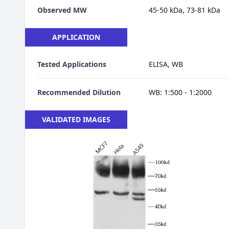
Observed MW
45-50 kDa, 73-81 kDa
APPLICATION
Tested Applications
ELISA, WB
Recommended Dilution
WB: 1:500 - 1:2000
VALIDATED IMAGES