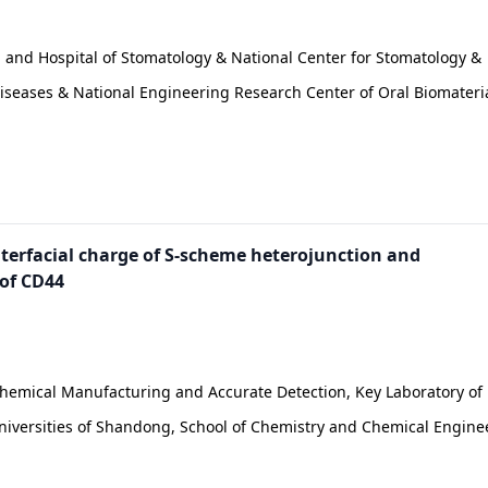
l and Hospital of Stomatology & National Center for Stomatology &
 Diseases & National Engineering Research Center of Oral Biomateri
nterfacial charge of S-scheme heterojunction and
 of CD44
Chemical Manufacturing and Accurate Detection, Key Laboratory of
Universities of Shandong, School of Chemistry and Chemical Engine