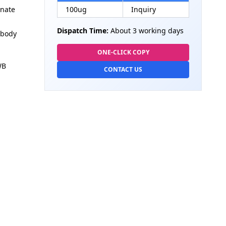
onate
100ug
Inquiry
Dispatch Time:
About 3 working days
ibody
ONE-CLICK COPY
WB
CONTACT US