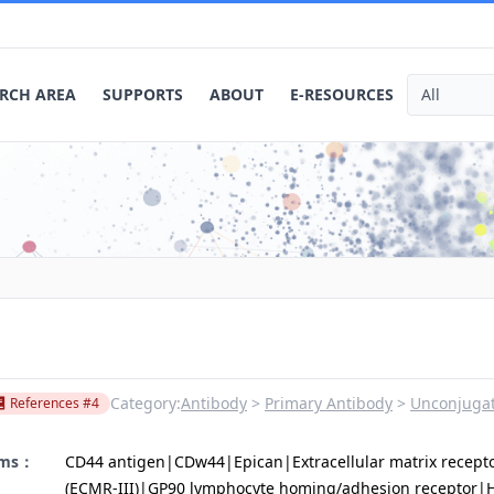
RCH AREA
SUPPORTS
ABOUT
E-RESOURCES
Category:
Antibody
Primary Antibody
Unconjugat
References #4
yms：
CD44 antigen|CDw44|Epican|Extracellular matrix receptor
(ECMR-III)|GP90 lymphocyte homing/adhesion receptor