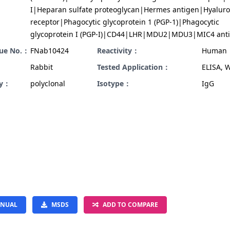
I|Heparan sulfate proteoglycan|Hermes antigen|Hyalur
receptor|Phagocytic glycoprotein 1 (PGP-1)|Phagocytic
glycoprotein I (PGP-I)|CD44|LHR|MDU2|MDU3|MIC4 ant
gue No.：
FNab10424
Reactivity：
Human
Rabbit
Tested Application：
ELISA, 
ty：
polyclonal
Isotype：
IgG
NUAL
MSDS
ADD TO COMPARE