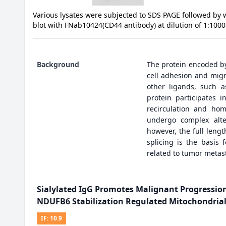
Various lysates were subjected to SDS PAGE followed by 
blot with FNab10424(CD44 antibody) at dilution of 1:1000
Background
The protein encoded by 
cell adhesion and migra
other ligands, such a
protein participates i
recirculation and hom
undergo complex alter
however, the full leng
splicing is the basis 
related to tumor metast
Sialylated IgG Promotes Malignant Progressi
NDUFB6 Stabilization Regulated Mitochondrial
IF:
10.9