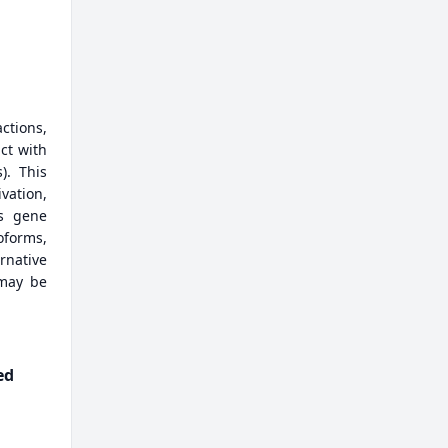
actions,
ct with
). This
vation,
is gene
oforms,
rnative
 may be
ed