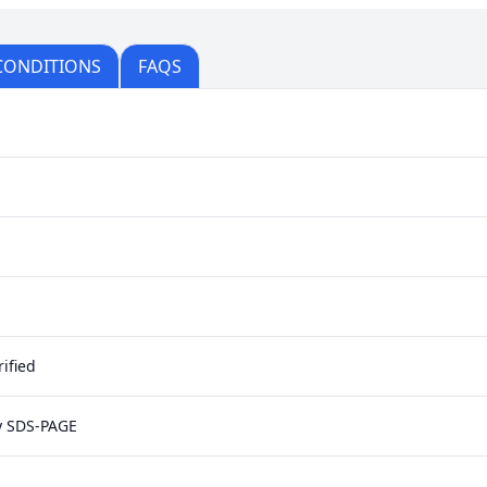
CONDITIONS
FAQS
ified
y SDS-PAGE