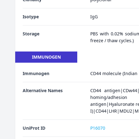
Isotype
IgG
Storage
PBS with 0.02% sodium
freeze / thaw cycles.)
IMMUNOGEN
Immunogen
CD44 molecule (Indian 
Alternative Names
CD44 antigen|CDw44|E
homing/adhesion 
antigen|Hyaluronate re
I)|CD44|LHR|MDU2|MD
UniProt ID
P16070