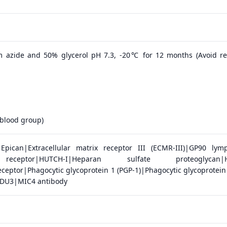
 azide and 50% glycerol pH 7.3, -20℃ for 12 months (Avoid r
blood group)
pican|Extracellular matrix receptor III (ECMR-III)|GP90 lym
receptor|HUTCH-I|Heparan sulfate proteoglycan|H
ceptor|Phagocytic glycoprotein 1 (PGP-1)|Phagocytic glycoprotein 
U3|MIC4 antibody