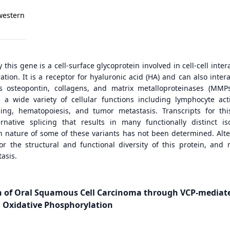
western
this gene is a cell-surface glycoprotein involved in cell-cell inter
tion. It is a receptor for hyaluronic acid (HA) and can also intera
s osteopontin, collagens, and matrix metalloproteinases (MMPs
n a wide variety of cellular functions including lymphocyte acti
ing, hematopoiesis, and tumor metastasis. Transcripts for th
native splicing that results in many functionally distinct is
th nature of some of these variants has not been determined. Alte
for the structural and functional diversity of this protein, and
asis.
on of Oral Squamous Cell Carcinoma through VCP-mediat
 Oxidative Phosphorylation