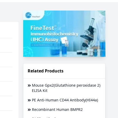
Related Products
Mouse Gpx2(Glutathione peroxidase 2)
ELISA Kit
PE Anti-Human CD44 Antibody(HI44a)
Recombinant Human BMPR2