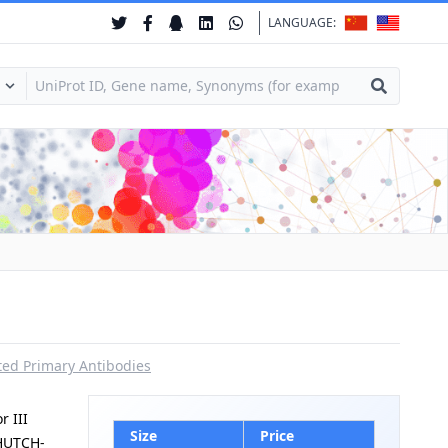
LANGUAGE:
ed Primary Antibodies
 III
Size
Price
|HUTCH-