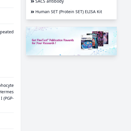
SACS antibody
Human SET (Protein SET) ELISA Kit
epeated
phocyte
ermes
I (PGP-