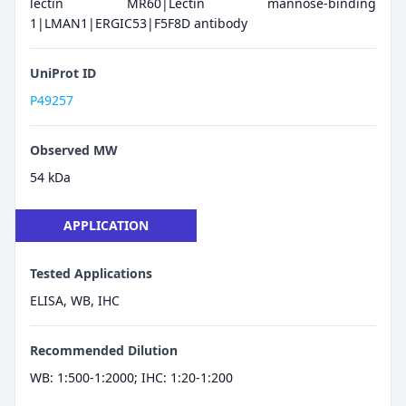
lectin MR60|Lectin mannose-binding
1|LMAN1|ERGIC53|F5F8D antibody
UniProt ID
P49257
Observed MW
54 kDa
APPLICATION
Tested Applications
ELISA, WB, IHC
Recommended Dilution
WB: 1:500-1:2000; IHC: 1:20-1:200