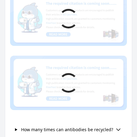
How many times can antibodies be recycled?