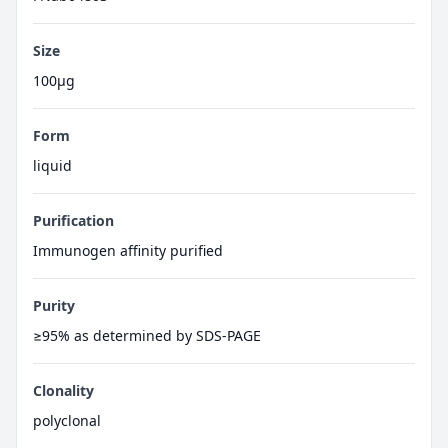
Size
100μg
Form
liquid
Purification
Immunogen affinity purified
Purity
≥95% as determined by SDS-PAGE
Clonality
polyclonal