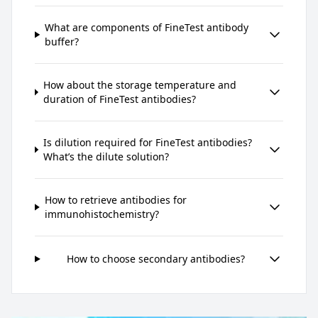
What are components of FineTest antibody
buffer?
How about the storage temperature and
duration of FineTest antibodies?
Is dilution required for FineTest antibodies?
What’s the dilute solution?
How to retrieve antibodies for
immunohistochemistry?
How to choose secondary antibodies?