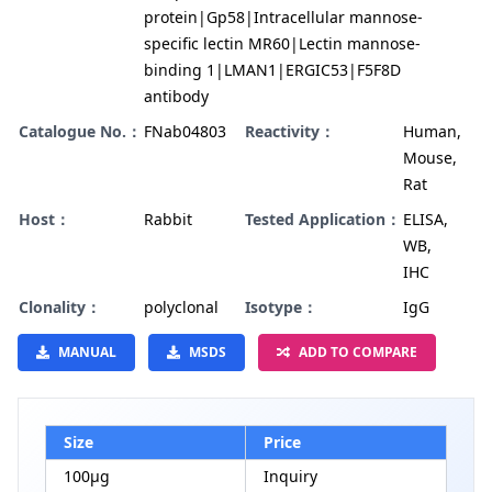
protein|Gp58|Intracellular mannose-
specific lectin MR60|Lectin mannose-
binding 1|LMAN1|ERGIC53|F5F8D
antibody
Catalogue No.：
FNab04803
Reactivity：
Human,
Mouse,
Rat
Host：
Rabbit
Tested Application：
ELISA,
WB,
IHC
Clonality：
polyclonal
Isotype：
IgG
MANUAL
MSDS
ADD TO COMPARE
Size
Price
100µg
Inquiry