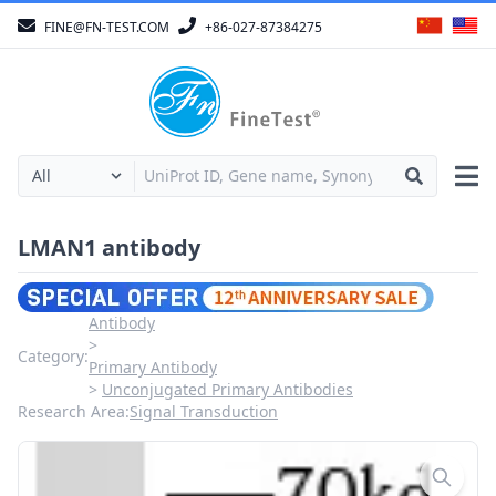
FINE@FN-TEST.COM
+86-027-87384275
LMAN1 antibody
Antibody
Category:
Primary Antibody
Unconjugated Primary Antibodies
Research Area:
Signal Transduction