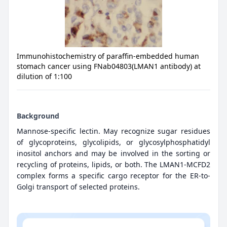
Immunohistochemistry of paraffin-embedded human
stomach cancer using FNab04803(LMAN1 antibody) at
dilution of 1:100
Background
Mannose-specific lectin. May recognize sugar residues
of glycoproteins, glycolipids, or glycosylphosphatidyl
inositol anchors and may be involved in the sorting or
recycling of proteins, lipids, or both. The LMAN1-MCFD2
complex forms a specific cargo receptor for the ER-to-
Golgi transport of selected proteins.