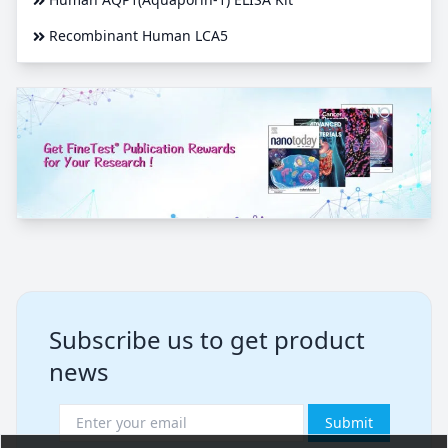
Recombinant Human LCA5
Subscribe us to get product
news
Submit