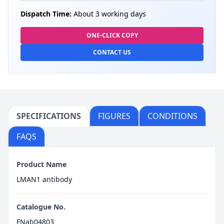
Dispatch Time:
About 3 working days
ONE-CLICK COPY
CONTACT US
SPECIFICATIONS
FIGURES
CONDITIONS
FAQS
Product Name
LMAN1 antibody
Catalogue No.
FNab04803