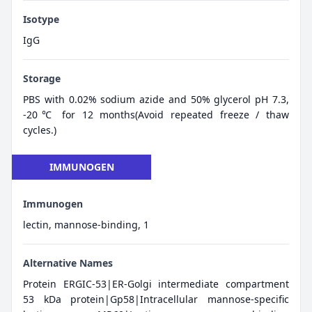
Isotype
IgG
Storage
PBS with 0.02% sodium azide and 50% glycerol pH 7.3,
-20℃ for 12 months(Avoid repeated freeze / thaw
cycles.)
IMMUNOGEN
Immunogen
lectin, mannose-binding, 1
Alternative Names
Protein ERGIC-53|ER-Golgi intermediate compartment
53 kDa protein|Gp58|Intracellular mannose-specific