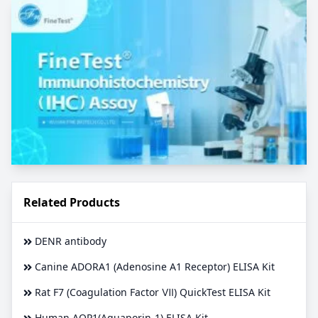
Related Products
DENR antibody
Canine ADORA1 (Adenosine A1 Receptor) ELISA Kit
Rat F7 (Coagulation Factor Ⅶ) QuickTest ELISA Kit
Human AQP1(Aquaporin-1) ELISA Kit