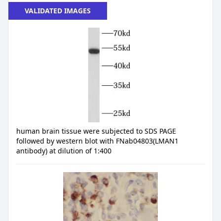
VALIDATED IMAGES
human brain tissue were subjected to SDS PAGE
followed by western blot with FNab04803(LMAN1
antibody) at dilution of 1:400