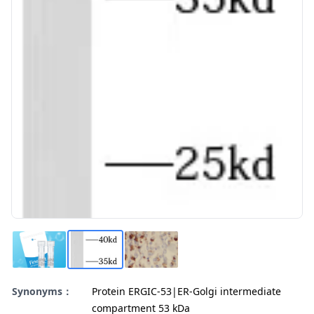
Synonyms：
Protein ERGIC-53|ER-Golgi intermediate
compartment 53 kDa