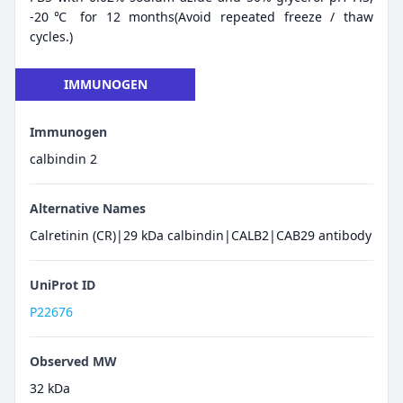
-20℃ for 12 months(Avoid repeated freeze / thaw
cycles.)
IMMUNOGEN
Immunogen
calbindin 2
Alternative Names
Calretinin (CR)|29 kDa calbindin|CALB2|CAB29 antibody
UniProt ID
P22676
Observed MW
32 kDa