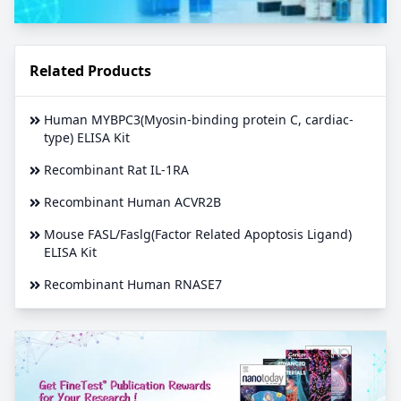
Related Products
Human MYBPC3(Myosin-binding protein C, cardiac-
type) ELISA Kit
Recombinant Rat IL-1RA
Recombinant Human ACVR2B
Mouse FASL/Faslg(Factor Related Apoptosis Ligand)
ELISA Kit
Recombinant Human RNASE7