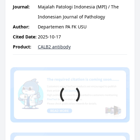
Journal:
Majalah Patologi Indonesia (MPI) / The
Indonesian Journal of Pathology
Author:
Departemen PA FK USU
Cited Date:
2025-10-17
Product:
CALB2 antibody