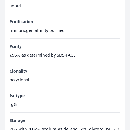
liquid
Purification
Immunogen affinity purified
Purity
≥95% as determined by SDS-PAGE
Clonality
polyclonal
Isotype
IgG
Storage
PBS with 0.02% sodium azide and 50% glycerol pH 7.3,