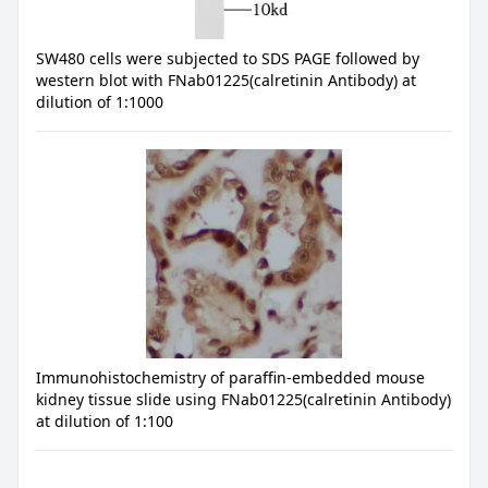
SW480 cells were subjected to SDS PAGE followed by
western blot with FNab01225(calretinin Antibody) at
dilution of 1:1000
Immunohistochemistry of paraffin-embedded mouse
kidney tissue slide using FNab01225(calretinin Antibody)
at dilution of 1:100