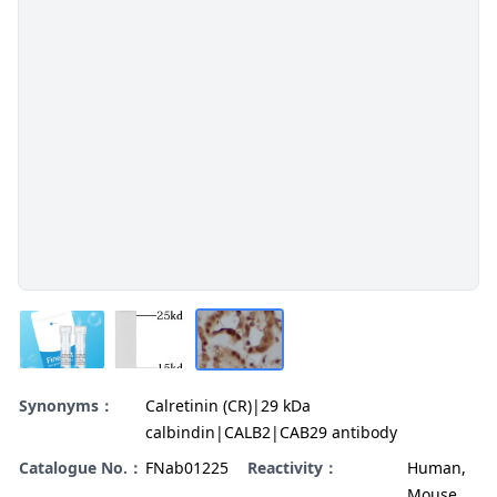
Synonyms：
Calretinin (CR)|29 kDa
calbindin|CALB2|CAB29 antibody
Catalogue No.：
FNab01225
Reactivity：
Human,
Mouse,