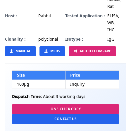
Rat
Host：
Rabbit
Tested Application：
ELISA,
WB,
IHC
Clonality：
polyclonal
Isotype：
IgG
MANUAL
MSDS
ADD TO COMPARE
Size
Price
100µg
Inquiry
Dispatch Time:
About 3 working days
ONE-CLICK COPY
CONTACT US