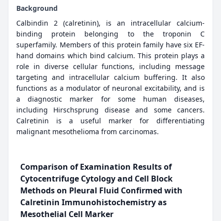
Background
Calbindin 2 (calretinin), is an intracellular calcium-
binding protein belonging to the troponin C
superfamily. Members of this protein family have six EF-
hand domains which bind calcium. This protein plays a
role in diverse cellular functions, including message
targeting and intracellular calcium buffering. It also
functions as a modulator of neuronal excitability, and is
a diagnostic marker for some human diseases,
including Hirschsprung disease and some cancers.
Calretinin is a useful marker for differentiating
malignant mesothelioma from carcinomas.
Comparison of Examination Results of
Cytocentrifuge Cytology and Cell Block
Methods on Pleural Fluid Confirmed with
Calretinin Immunohistochemistry as
Mesothelial Cell Marker