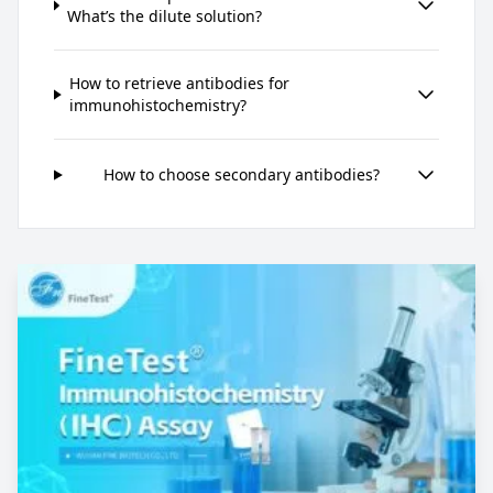
What’s the dilute solution?
How to retrieve antibodies for
immunohistochemistry?
How to choose secondary antibodies?