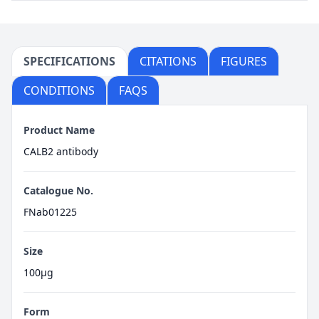
SPECIFICATIONS
CITATIONS
FIGURES
CONDITIONS
FAQS
Product Name
CALB2 antibody
Catalogue No.
FNab01225
Size
100μg
Form