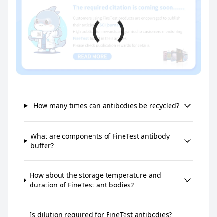
How many times can antibodies be recycled?
What are components of FineTest antibody
buffer?
How about the storage temperature and
duration of FineTest antibodies?
Is dilution required for FineTest antibodies?