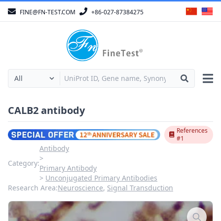
FINE@FN-TEST.COM
+86-027-87384275
CALB2 antibody
References
#1
Antibody
Category:
Primary Antibody
Unconjugated Primary Antibodies
Research Area:
Neuroscience
,
Signal Transduction