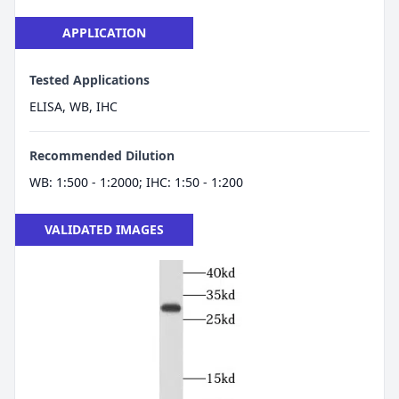
APPLICATION
Tested Applications
ELISA, WB, IHC
Recommended Dilution
WB: 1:500 - 1:2000; IHC: 1:50 - 1:200
VALIDATED IMAGES