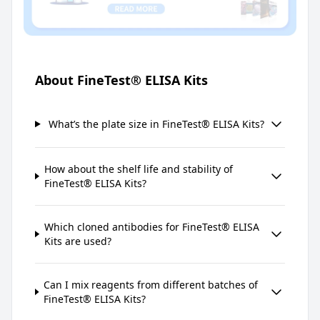
About FineTest® ELISA Kits
What’s the plate size in FineTest® ELISA Kits?
How about the shelf life and stability of
FineTest® ELISA Kits?
Which cloned antibodies for FineTest® ELISA
Kits are used?
Can I mix reagents from different batches of
FineTest® ELISA Kits?