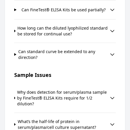
Can FineTest® ELISA Kits be used partially?
How long can the diluted lyophilized standard
be stored for continual use?
Can standard curve be extended to any
direction?
Sample Issues
Why does detection for serum/plasma sample
by FineTest® ELISA Kits require for 1/2
dilution?
What’s the half-life of protein in
serum/plasma/cell culture supernatant?