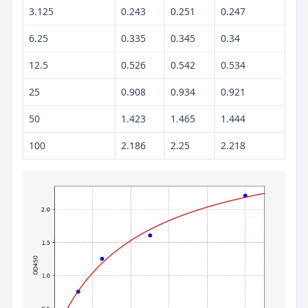
3.125
0.243
0.251
0.247
6.25
0.335
0.345
0.34
12.5
0.526
0.542
0.534
25
0.908
0.934
0.921
50
1.423
1.465
1.444
100
2.186
2.25
2.218