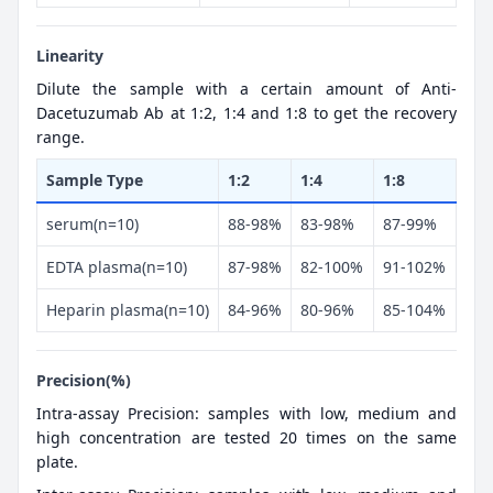
Linearity
Dilute the sample with a certain amount of Anti-
Dacetuzumab Ab at 1:2, 1:4 and 1:8 to get the recovery
range.
Sample Type
1:2
1:4
1:8
serum(n=10)
88-98%
83-98%
87-99%
EDTA plasma(n=10)
87-98%
82-100%
91-102%
Heparin plasma(n=10)
84-96%
80-96%
85-104%
Precision(%)
Intra-assay Precision: samples with low, medium and
high concentration are tested 20 times on the same
plate.