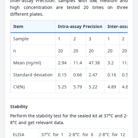
Inter-assay Precision: samples with low, medium and
high concentration are tested 20 times on three
different plates.
Item
Intra-assay Precision
Inter-assay Pr
Sample
1
2
3
1
2
n
20
20
20
20
20
Mean (ng/ml)
2.94
11.4
47.38
3.2
11.82
Standard deviation
0.15
0.66
2.47
0.16
0.57
CV(%)
5.25
5.79
5.22
4.89
4.82
Stability
Perform the stability test for the sealed kit at 37°C and 2-
8°C and get relevant data.
ELISA
37°C for 1
2-8°C for 6
2-8°C for 12