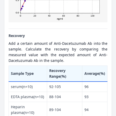
Recovery
Add a certain amount of Anti-Dacetuzumab Ab into the
sample. Calculate the recovery by comparing the
measured value with the expected amount of Anti-
Dacetuzumab Ab in the sample.
Recovery
Sample Type
Average(%)
Range(%)
serum(n=10)
92-105
96
EDTA plasma(n=10)
88-104
93
Heparin
89-104
94
plasma(n=10)