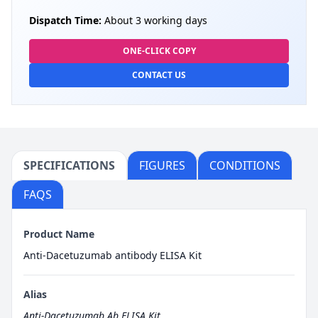
Dispatch Time:
About 3 working days
ONE-CLICK COPY
CONTACT US
SPECIFICATIONS
FIGURES
CONDITIONS
FAQS
Product Name
Anti-Dacetuzumab antibody ELISA Kit
Alias
Anti-Dacetuzumab Ab ELISA Kit