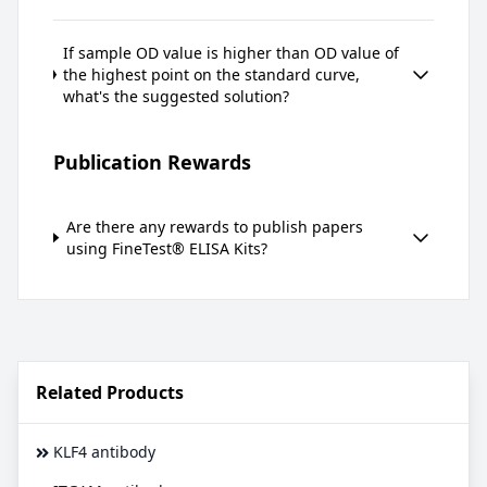
If sample OD value is higher than OD value of
the highest point on the standard curve,
what's the suggested solution?
Publication Rewards
Are there any rewards to publish papers
using FineTest® ELISA Kits?
Related Products
KLF4 antibody