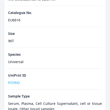
Catalogue No.
EU6616
Size
96T
Species
Universal
UniProt ID
P25942
Sample Type
Serum, Plasma, Cell Culture Supernatant, cell or tissue
lysate, Other liquid samples