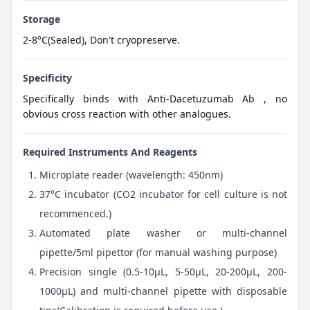
Storage
2-8°C(Sealed), Don't cryopreserve.
Specificity
Specifically binds with Anti-Dacetuzumab Ab , no
obvious cross reaction with other analogues.
Required Instruments And Reagents
Microplate reader (wavelength: 450nm)
37°C incubator (CO2 incubator for cell culture is not
recommenced.)
Automated plate washer or multi-channel
pipette/5ml pipettor (for manual washing purpose)
Precision single (0.5-10μL, 5-50μL, 20-200μL, 200-
1000μL) and multi-channel pipette with disposable