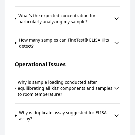
What's the expected concentration for
particularly analyzing my sample?
How many samples can FineTest® ELISA Kits
detect?
Operational Issues
Why is sample loading conducted after
equilibrating all kits’ components and samples
to room temperature?
Why is duplicate assay suggested for ELISA
assay?