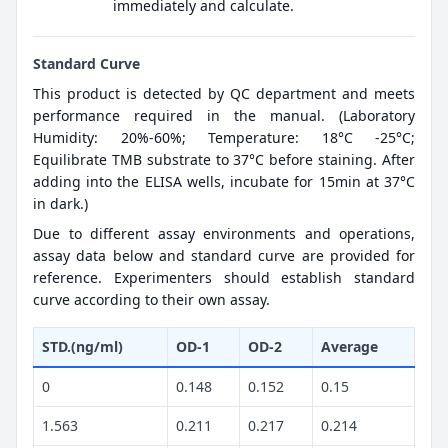
immediately and calculate.
Standard Curve
This product is detected by QC department and meets
performance required in the manual. (Laboratory
Humidity: 20%-60%; Temperature: 18°C -25°C;
Equilibrate TMB substrate to 37°C before staining. After
adding into the ELISA wells, incubate for 15min at 37°C
in dark.)
Due to different assay environments and operations,
assay data below and standard curve are provided for
reference. Experimenters should establish standard
curve according to their own assay.
STD.(ng/ml)
OD-1
OD-2
Average
0
0.148
0.152
0.15
1.563
0.211
0.217
0.214