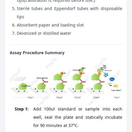
tips(Calibration is required before use.)
Sterile tubes and Eppendorf tubes with disposable
tips
Absorbent paper and loading slot
Deionized or distilled water
Assay Procedure Summary
Step 1:
Add 100ul standard or sample into each
well, seal the plate and statically incubate
for 90 minutes at 37°C.