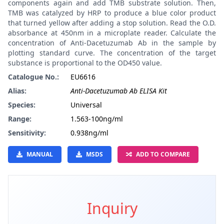
components again and add TMB substrate solution. Then,
TMB was catalyzed by HRP to produce a blue color product
that turned yellow after adding a stop solution. Read the O.D.
absorbance at 450nm in a microplate reader. Calculate the
concentration of Anti-Dacetuzumab Ab in the sample by
plotting standard curve. The concentration of the target
substance is proportional to the OD450 value.
Catalogue No.:
EU6616
Alias:
Anti-Dacetuzumab Ab ELISA Kit
Species:
Universal
Range:
1.563-100ng/ml
Sensitivity:
0.938ng/ml
MANUAL
MSDS
ADD TO COMPARE
Inquiry