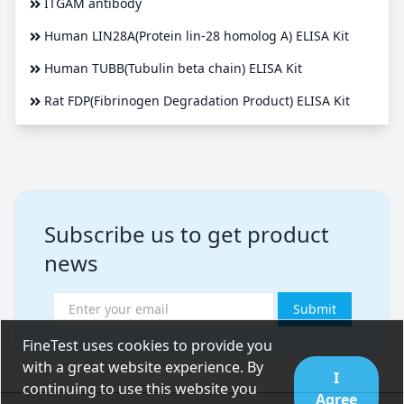
ITGAM antibody
Human LIN28A(Protein lin-28 homolog A) ELISA Kit
Human TUBB(Tubulin beta chain) ELISA Kit
Rat FDP(Fibrinogen Degradation Product) ELISA Kit
Subscribe us to get product
news
Submit
FineTest uses cookies to provide you
with a great website experience. By
I
continuing to use this website you
Agree