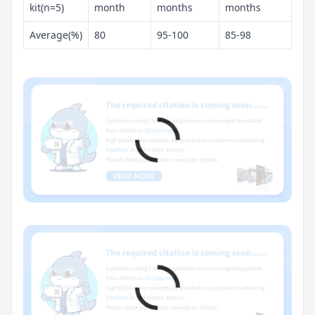
kit(n=5)
month
months
months
Average(%)
80
95-100
85-98