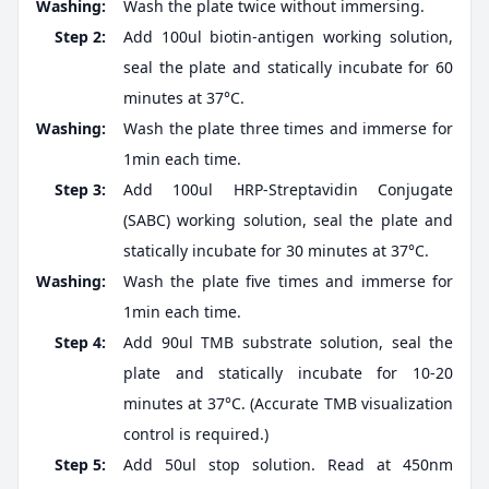
Washing:
Wash the plate twice without immersing.
Step 2:
Add 100ul biotin-antigen working solution,
seal the plate and statically incubate for 60
minutes at 37°C.
Washing:
Wash the plate three times and immerse for
1min each time.
Step 3:
Add 100ul HRP-Streptavidin Conjugate
(SABC) working solution, seal the plate and
statically incubate for 30 minutes at 37°C.
Washing:
Wash the plate five times and immerse for
1min each time.
Step 4:
Add 90ul TMB substrate solution, seal the
plate and statically incubate for 10-20
minutes at 37°C. (Accurate TMB visualization
control is required.)
Step 5:
Add 50ul stop solution. Read at 450nm