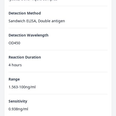
Detection Method
Sandwich ELISA, Double antigen
Detection Wavelength
OD450
Reaction Duration
4 hours
Range
1.563-100ng/ml
Sensitivity
0.938ng/ml