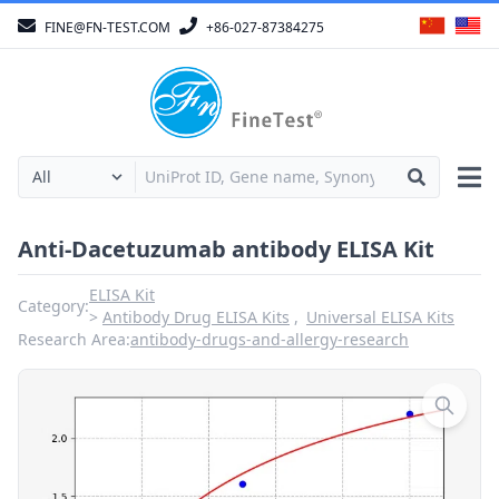
FINE@FN-TEST.COM
+86-027-87384275
Anti-Dacetuzumab antibody ELISA Kit
ELISA Kit
Category:
Antibody Drug ELISA Kits
Universal ELISA Kits
Research Area:
antibody-drugs-and-allergy-research