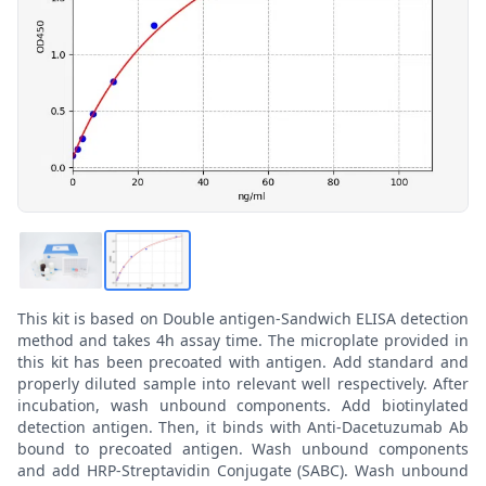
This kit is based on Double antigen-Sandwich ELISA detection
method and takes 4h assay time. The microplate provided in
this kit has been precoated with antigen. Add standard and
properly diluted sample into relevant well respectively. After
incubation, wash unbound components. Add biotinylated
detection antigen. Then, it binds with Anti-Dacetuzumab Ab
bound to precoated antigen. Wash unbound components
and add HRP-Streptavidin Conjugate (SABC). Wash unbound