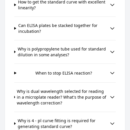
How to get the standard curve with excellent
linearity?
Can ELISA plates be stacked together for
incubation?
Why is polypropylene tube used for standard
dilution in some analyses?
When to stop ELISA reaction?
Why is dual wavelength selected for reading
in a microplate reader? What's the purpose of
wavelength correction?
Why is 4 - pl curve fitting is required for
generating standard curve?