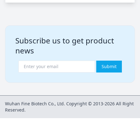
Subscribe us to get product
news
Submit
Wuhan Fine Biotech Co., Ltd. Copyright © 2013-2026 All Right
Reserved.