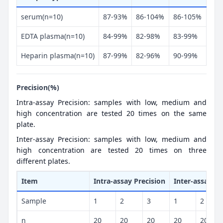
serum(n=10)
87-93%
86-104%
86-105%
EDTA plasma(n=10)
84-99%
82-98%
83-99%
Heparin plasma(n=10)
87-99%
82-96%
90-99%
Precision(%)
Intra-assay Precision: samples with low, medium and
high concentration are tested 20 times on the same
plate.
Inter-assay Precision: samples with low, medium and
high concentration are tested 20 times on three
different plates.
Item
Intra-assay Precision
Inter-assay Pr
Sample
1
2
3
1
2
n
20
20
20
20
20