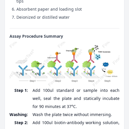
tips
Absorbent paper and loading slot
Deionized or distilled water
Assay Procedure Summary
Step 1:
Add 100ul standard or sample into each
well, seal the plate and statically incubate
for 90 minutes at 37°C.
Washing:
Wash the plate twice without immersing.
Step 2:
Add 100ul biotin-antibody working solution,