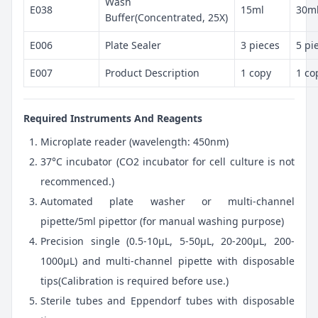
Wash
E038
15ml
30m
Buffer(Concentrated, 25X)
E006
Plate Sealer
3 pieces
5 pi
E007
Product Description
1 copy
1 co
Required Instruments And Reagents
Microplate reader (wavelength: 450nm)
37°C incubator (CO2 incubator for cell culture is not
recommenced.)
Automated plate washer or multi-channel
pipette/5ml pipettor (for manual washing purpose)
Precision single (0.5-10μL, 5-50μL, 20-200μL, 200-
1000μL) and multi-channel pipette with disposable
tips(Calibration is required before use.)
Sterile tubes and Eppendorf tubes with disposable