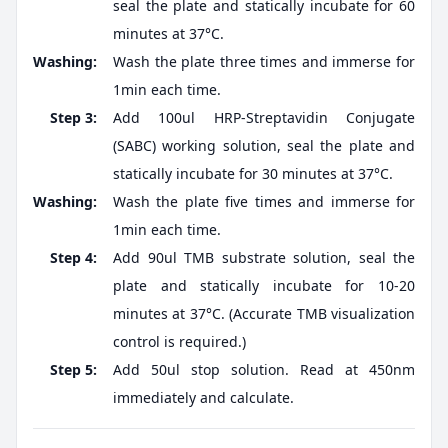
seal the plate and statically incubate for 60
minutes at 37°C.
Washing:
Wash the plate three times and immerse for
1min each time.
Step 3:
Add 100ul HRP-Streptavidin Conjugate
(SABC) working solution, seal the plate and
statically incubate for 30 minutes at 37°C.
Washing:
Wash the plate five times and immerse for
1min each time.
Step 4:
Add 90ul TMB substrate solution, seal the
plate and statically incubate for 10-20
minutes at 37°C. (Accurate TMB visualization
control is required.)
Step 5:
Add 50ul stop solution. Read at 450nm
immediately and calculate.