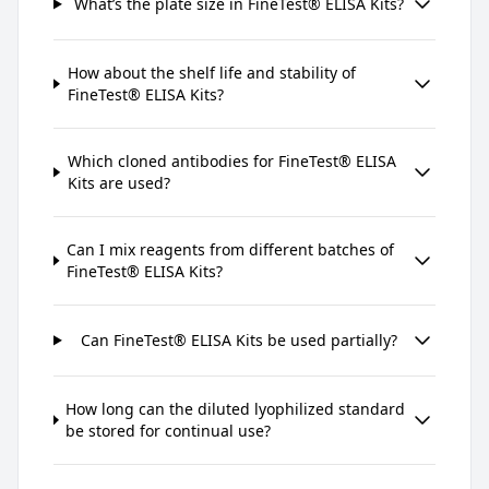
What’s the plate size in FineTest® ELISA Kits?
How about the shelf life and stability of
FineTest® ELISA Kits?
Which cloned antibodies for FineTest® ELISA
Kits are used?
Can I mix reagents from different batches of
FineTest® ELISA Kits?
Can FineTest® ELISA Kits be used partially?
How long can the diluted lyophilized standard
be stored for continual use?