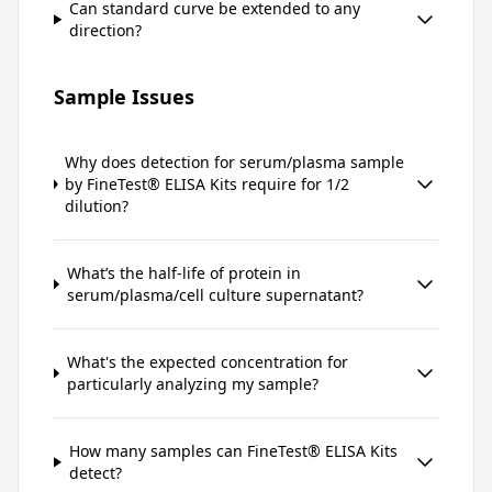
Can standard curve be extended to any
direction?
Sample Issues
Why does detection for serum/plasma sample
by FineTest® ELISA Kits require for 1/2
dilution?
What’s the half-life of protein in
serum/plasma/cell culture supernatant?
What's the expected concentration for
particularly analyzing my sample?
How many samples can FineTest® ELISA Kits
detect?