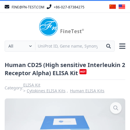
FINE@FN-TEST.COM
+86-027-87384275
Human CD25 (High sensitive Interleukin 2
Receptor Alpha) ELISA Kit
ELISA Kit
Category:
Cytokines ELISA Kits
Human ELISA Kits