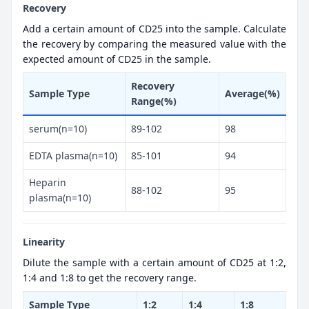
Recovery
Add a certain amount of CD25 into the sample. Calculate
the recovery by comparing the measured value with the
expected amount of CD25 in the sample.
Recovery
Sample Type
Average(%)
Range(%)
serum(n=10)
89-102
98
EDTA plasma(n=10)
85-101
94
Heparin
88-102
95
plasma(n=10)
Linearity
Dilute the sample with a certain amount of CD25 at 1:2,
1:4 and 1:8 to get the recovery range.
Sample Type
1:2
1:4
1:8