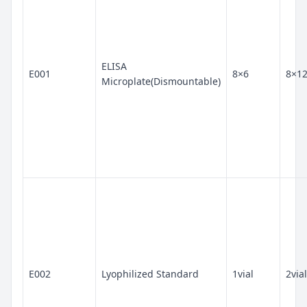
ELISA
E001
8×6
8×1
Microplate(Dismountable)
E002
Lyophilized Standard
1vial
2vial