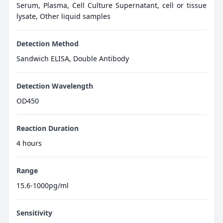
Serum, Plasma, Cell Culture Supernatant, cell or tissue
lysate, Other liquid samples
Detection Method
Sandwich ELISA, Double Antibody
Detection Wavelength
OD450
Reaction Duration
4 hours
Range
15.6-1000pg/ml
Sensitivity