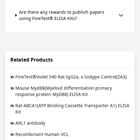
Are there any rewards to publish papers
using FineTest® ELISA Kits?
Related Products
FineTest®Violet 540 Rat IgG2a, κ Isotype Control(2A3)
Mouse Myd88(Myeloid differentiation primary
response protein MyD88) ELISA Kit
Rat ABCA1(ATP Binding Cassette Transporter A1) ELISA
Kit
ARL1 antibody
Recombinant Human VCL