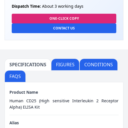
Dispatch Time:
About 3 working days
ONE-CLICK COPY
CONTACT US
SPECIFICATIONS
FIGURES
CONDITIONS
FAQS
Product Name
Human CD25 (High sensitive Interleukin 2 Receptor
Alpha) ELISA Kit
Alias