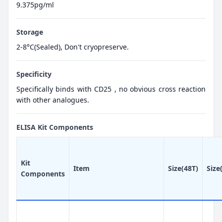
9.375pg/ml
Storage
2-8°C(Sealed), Don't cryopreserve.
Specificity
Specifically binds with CD25 , no obvious cross reaction
with other analogues.
ELISA Kit Components
Kit
Item
Size(48T)
Size
Components