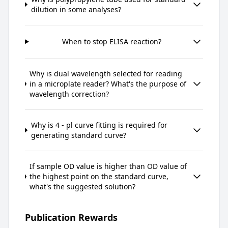
dilution in some analyses?
When to stop ELISA reaction?
Why is dual wavelength selected for reading
in a microplate reader? What's the purpose of
wavelength correction?
Why is 4 - pl curve fitting is required for
generating standard curve?
If sample OD value is higher than OD value of
the highest point on the standard curve,
what's the suggested solution?
Publication Rewards