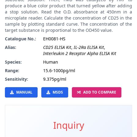
produce a blue color product that turned yellow after adding
a stop solution. Read the O.D. absorbance at 450nm in a
microplate reader. Calculate the concentration of CD25 in the
sample by plotting standard curve. The concentration of the
target substance is proportional to the OD450 value.
Catalogue No.:
EH0081-HS
Alias:
CD25 ELISA Kit
,
IL-2Rα ELISA Kit
,
Interleukin 2 Receptor Alpha ELISA Kit
Species:
Human
Range:
15.6-1000pg/ml
Sensitivity:
9.375pg/ml
MANUAL
MSDS
ADD TO COMPARE
Inquiry