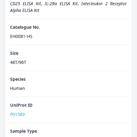
CD25 ELISA Kit
,
IL-2Rα ELISA Kit
,
Interleukin 2 Receptor
Alpha ELISA Kit
Catalogue No.
EH0081-HS
Size
48T/96T
Species
Human
UniProt ID
P01589
Sample Type