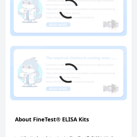
About FineTest® ELISA Kits