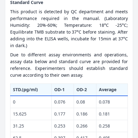
Standard Curve
This product is detected by QC department and meets
performance required in the manual. (Laboratory
Humidity: 20%-60%; Temperature: 18°C -25°C;
Equilibrate TMB substrate to 37°C before staining. After
adding into the ELISA wells, incubate for 15min at 37°C
in dark.)
Due to different assay environments and operations,
assay data below and standard curve are provided for
reference. Experimenters should establish standard
curve according to their own assay.
STD.(pg/ml)
OD-1
OD-2
Average
0
0.076
0.08
0.078
15.625
0.177
0.186
0.181
31.25
0.253
0.266
0.258
62.5
0.397
0.417
0.405