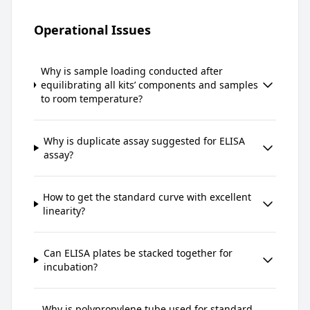
Operational Issues
Why is sample loading conducted after
equilibrating all kits’ components and samples
to room temperature?
Why is duplicate assay suggested for ELISA
assay?
How to get the standard curve with excellent
linearity?
Can ELISA plates be stacked together for
incubation?
Why is polypropylene tube used for standard