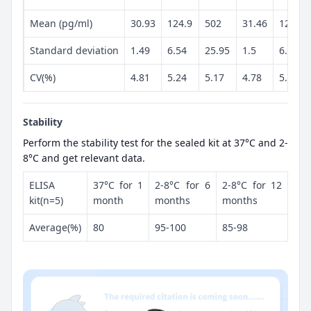
Mean (pg/ml)
30.93
124.9
502
31.46
128.3
Standard deviation
1.49
6.54
25.95
1.5
6.54
CV(%)
4.81
5.24
5.17
4.78
5.1
Stability
Perform the stability test for the sealed kit at 37°C and 2-
8°C and get relevant data.
ELISA
37°C for 1
2-8°C for 6
2-8°C for 12
kit(n=5)
month
months
months
Average(%)
80
95-100
85-98