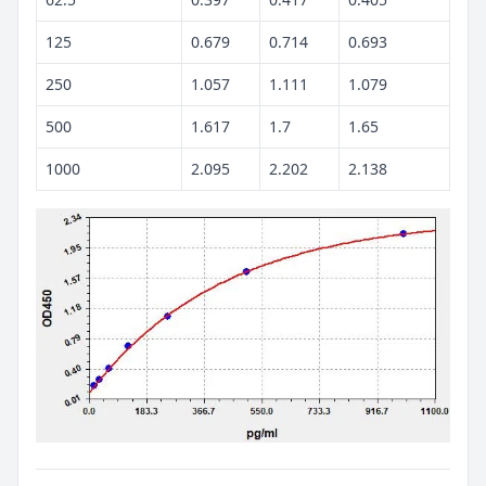
125
0.679
0.714
0.693
250
1.057
1.111
1.079
500
1.617
1.7
1.65
1000
2.095
2.202
2.138