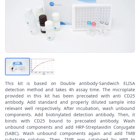
This kit is based on Double antibody-Sandwich ELISA
detection method and takes 4h assay time. The microplate
provided in this kit has been precoated with anti CD25
antibody. Add standard and properly diluted sample into
relevant well respectively. After incubation, wash unbound
components. Add biotinylated detection antibody. Then, it
binds with CD25 bound to precoated antibody. Wash
unbound components and add HRP-Streptavidin Conjugate
(SABC). Wash unbound components again and add TMB
substrate solution. Then, TMB was catalyzed by HRP to