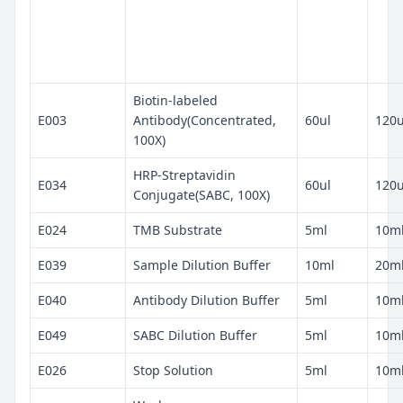
Biotin-labeled
E003
Antibody(Concentrated,
60ul
120u
100X)
HRP-Streptavidin
E034
60ul
120u
Conjugate(SABC, 100X)
E024
TMB Substrate
5ml
10m
E039
Sample Dilution Buffer
10ml
20m
E040
Antibody Dilution Buffer
5ml
10m
E049
SABC Dilution Buffer
5ml
10m
E026
Stop Solution
5ml
10m