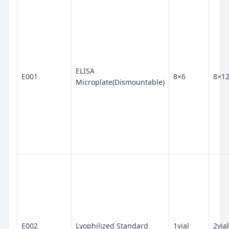
ELISA
E001
8×6
8×1
Microplate(Dismountable)
E002
Lyophilized Standard
1vial
2vial