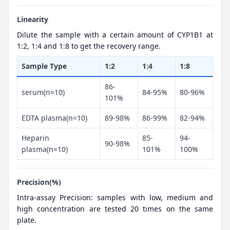
Linearity
Dilute the sample with a certain amount of CYP1B1 at
1:2, 1:4 and 1:8 to get the recovery range.
Sample Type
1:2
1:4
1:8
86-
serum(n=10)
84-95%
80-96%
101%
EDTA plasma(n=10)
89-98%
86-99%
82-94%
Heparin
85-
94-
90-98%
plasma(n=10)
101%
100%
Precision(%)
Intra-assay Precision: samples with low, medium and
high concentration are tested 20 times on the same
plate.