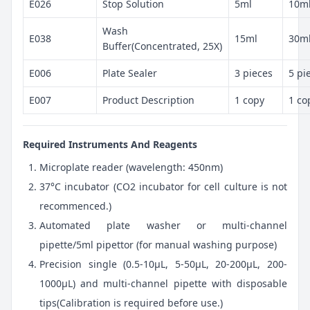
E026
Stop Solution
5ml
10m
Wash
E038
15ml
30m
Buffer(Concentrated, 25X)
E006
Plate Sealer
3 pieces
5 pi
E007
Product Description
1 copy
1 co
Required Instruments And Reagents
Microplate reader (wavelength: 450nm)
37°C incubator (CO2 incubator for cell culture is not
recommenced.)
Automated plate washer or multi-channel
pipette/5ml pipettor (for manual washing purpose)
Precision single (0.5-10μL, 5-50μL, 20-200μL, 200-
1000μL) and multi-channel pipette with disposable
tips(Calibration is required before use.)