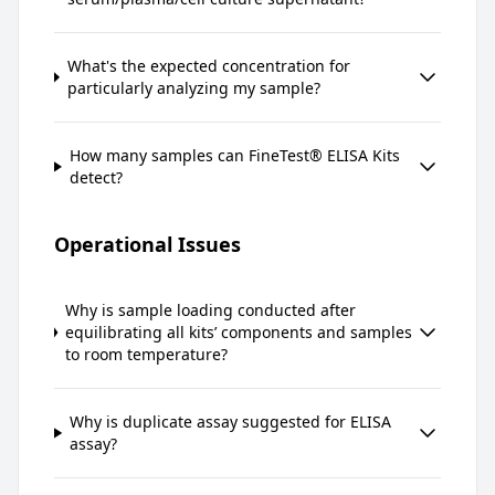
What's the expected concentration for
particularly analyzing my sample?
How many samples can FineTest® ELISA Kits
detect?
Operational Issues
Why is sample loading conducted after
equilibrating all kits’ components and samples
to room temperature?
Why is duplicate assay suggested for ELISA
assay?