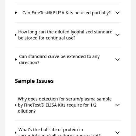
Can FineTest® ELISA Kits be used partially?
How long can the diluted lyophilized standard
be stored for continual use?
Can standard curve be extended to any
direction?
Sample Issues
Why does detection for serum/plasma sample
by FineTest® ELISA Kits require for 1/2
dilution?
What’s the half-life of protein in
serum/plasma/cell culture supernatant?