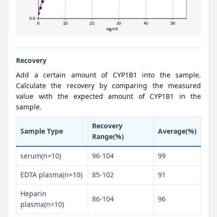
Recovery
Add a certain amount of CYP1B1 into the sample.
Calculate the recovery by comparing the measured
value with the expected amount of CYP1B1 in the
sample.
Recovery
Sample Type
Average(%)
Range(%)
serum(n=10)
96-104
99
EDTA plasma(n=10)
85-102
91
Heparin
86-104
96
plasma(n=10)