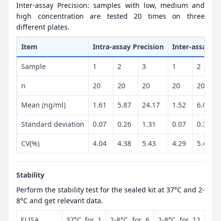
Inter-assay Precision: samples with low, medium and
high concentration are tested 20 times on three
different plates.
Item
Intra-assay Precision
Inter-assay Pr
Sample
1
2
3
1
2
n
20
20
20
20
20
Mean (ng/ml)
1.61
5.87
24.17
1.52
6.08
Standard deviation
0.07
0.26
1.31
0.07
0.33
CV(%)
4.04
4.38
5.43
4.29
5.41
Stability
Perform the stability test for the sealed kit at 37°C and 2-
8°C and get relevant data.
ELISA
37°C for 1
2-8°C for 6
2-8°C for 12