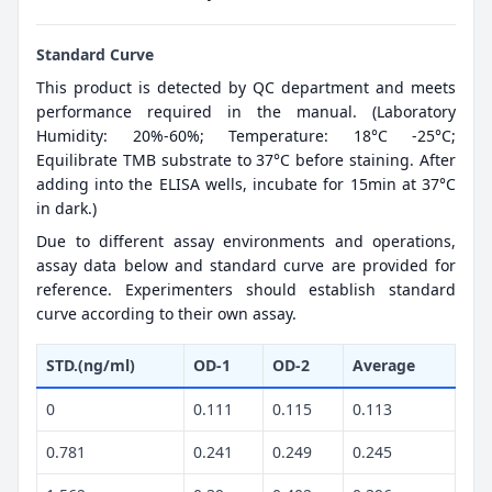
Standard Curve
This product is detected by QC department and meets
performance required in the manual. (Laboratory
Humidity: 20%-60%; Temperature: 18°C -25°C;
Equilibrate TMB substrate to 37°C before staining. After
adding into the ELISA wells, incubate for 15min at 37°C
in dark.)
Due to different assay environments and operations,
assay data below and standard curve are provided for
reference. Experimenters should establish standard
curve according to their own assay.
STD.(ng/ml)
OD-1
OD-2
Average
0
0.111
0.115
0.113
0.781
0.241
0.249
0.245