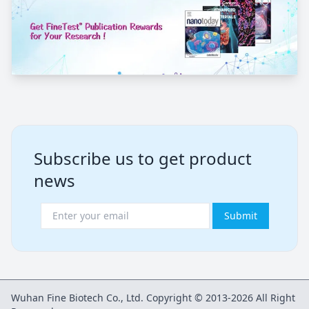
Subscribe us to get product
news
Submit
Wuhan Fine Biotech Co., Ltd. Copyright © 2013-2026 All Right