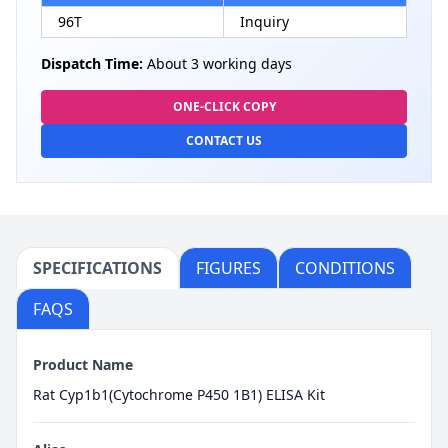
96T
Inquiry
Dispatch Time:
About 3 working days
ONE-CLICK COPY
CONTACT US
SPECIFICATIONS
FIGURES
CONDITIONS
FAQS
Product Name
Rat Cyp1b1(Cytochrome P450 1B1) ELISA Kit