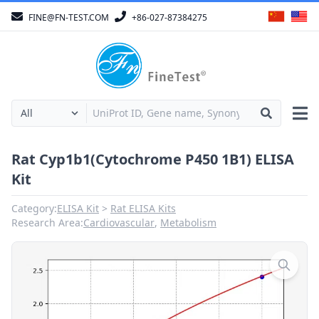
FINE@FN-TEST.COM
+86-027-87384275
Rat Cyp1b1(Cytochrome P450 1B1) ELISA
Kit
Category:
ELISA Kit
Rat ELISA Kits
Research Area:
Cardiovascular
,
Metabolism