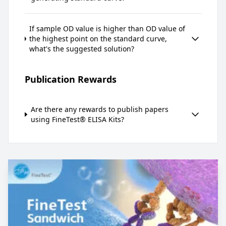
If sample OD value is higher than OD value of
the highest point on the standard curve,
what's the suggested solution?
Publication Rewards
Are there any rewards to publish papers
using FineTest® ELISA Kits?