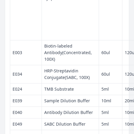
Biotin-labeled
E003
Antibody(Concentrated,
60ul
120u
100X)
HRP-Streptavidin
E034
60ul
120u
Conjugate(SABC, 100X)
E024
TMB Substrate
5ml
10m
E039
Sample Dilution Buffer
10ml
20m
E040
Antibody Dilution Buffer
5ml
10m
E049
SABC Dilution Buffer
5ml
10m