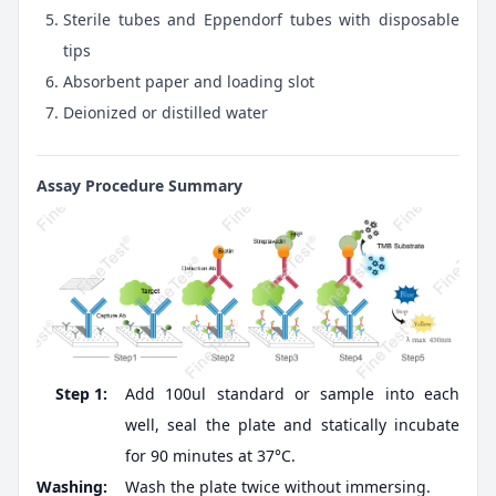
Sterile tubes and Eppendorf tubes with disposable
tips
Absorbent paper and loading slot
Deionized or distilled water
Assay Procedure Summary
Step 1:
Add 100ul standard or sample into each
well, seal the plate and statically incubate
for 90 minutes at 37°C.
Washing:
Wash the plate twice without immersing.