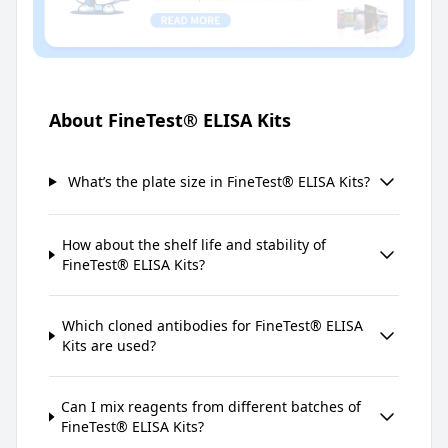
About FineTest® ELISA Kits
What’s the plate size in FineTest® ELISA Kits?
How about the shelf life and stability of
FineTest® ELISA Kits?
Which cloned antibodies for FineTest® ELISA
Kits are used?
Can I mix reagents from different batches of
FineTest® ELISA Kits?