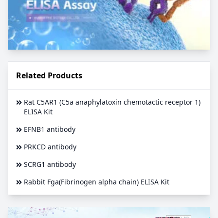
Related Products
Rat C5AR1 (C5a anaphylatoxin chemotactic receptor 1)
ELISA Kit
EFNB1 antibody
PRKCD antibody
SCRG1 antibody
Rabbit Fga(Fibrinogen alpha chain) ELISA Kit