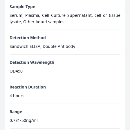
Sample Type
Serum, Plasma, Cell Culture Supernatant, cell or tissue
lysate, Other liquid samples
Detection Method
Sandwich ELISA, Double Antibody
Detection Wavelength
OD450
Reaction Duration
4 hours
Range
0.781-50ng/ml