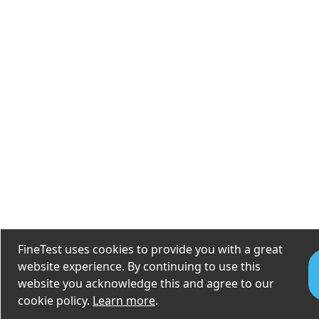
FineTest uses cookies to provide you with a great
website experience. By continuing to use this
website you acknowledge this and agree to our
cookie policy.
Learn more
.