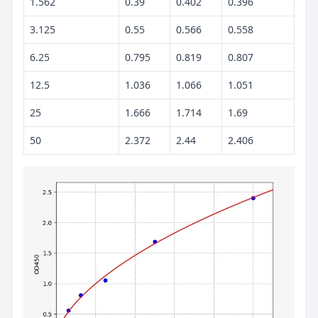
1.562
0.39
0.402
0.396
3.125
0.55
0.566
0.558
6.25
0.795
0.819
0.807
12.5
1.036
1.066
1.051
25
1.666
1.714
1.69
50
2.372
2.44
2.406