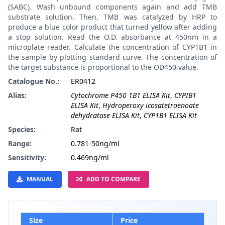
(SABC). Wash unbound components again and add TMB
substrate solution. Then, TMB was catalyzed by HRP to
produce a blue color product that turned yellow after adding
a stop solution. Read the O.D. absorbance at 450nm in a
microplate reader. Calculate the concentration of CYP1B1 in
the sample by plotting standard curve. The concentration of
the target substance is proportional to the OD450 value.
Catalogue No.:
ER0412
Alias:
Cytochrome P450 1B1 ELISA Kit
,
CYPIB1
ELISA Kit
,
Hydroperoxy icosatetraenoate
dehydratase ELISA Kit
,
CYP1B1 ELISA Kit
Species:
Rat
Range:
0.781-50ng/ml
Sensitivity:
0.469ng/ml
MANUAL
ADD TO COMPARE
Size
Price