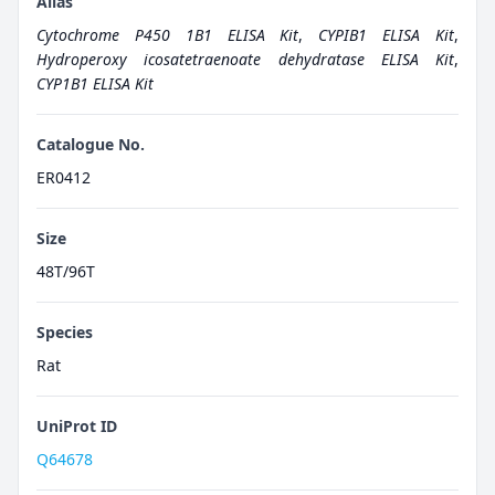
Alias
Cytochrome P450 1B1 ELISA Kit
,
CYPIB1 ELISA Kit
,
Hydroperoxy icosatetraenoate dehydratase ELISA Kit
,
CYP1B1 ELISA Kit
Catalogue No.
ER0412
Size
48T/96T
Species
Rat
UniProt ID
Q64678