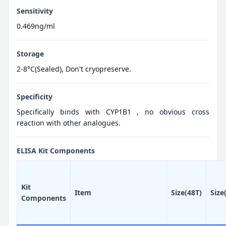
Sensitivity
0.469ng/ml
Storage
2-8°C(Sealed), Don't cryopreserve.
Specificity
Specifically binds with CYP1B1 , no obvious cross
reaction with other analogues.
ELISA Kit Components
Kit
Item
Size(48T)
Size
Components