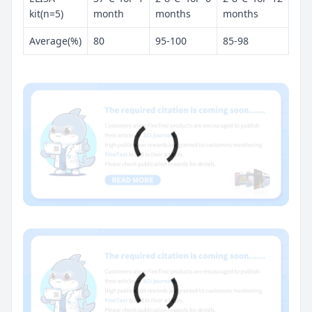
kit(n=5)
month
months
months
Average(%)
80
95-100
85-98