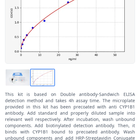
This kit is based on Double antibody-Sandwich ELISA
detection method and takes 4h assay time. The microplate
provided in this kit has been precoated with anti CYP1B1
antibody. Add standard and properly diluted sample into
relevant well respectively. After incubation, wash unbound
components. Add biotinylated detection antibody. Then, it
binds with CYP1B1 bound to precoated antibody. Wash
unbound components and add HRP-Streptavidin Conjugate