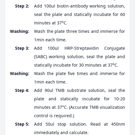
Step 2:
Add 100ul biotin-antibody working solution,
seal the plate and statically incubate for 60
minutes at 37°C.
Washing:
Wash the plate three times and immerse for
1min each time.
Step 3:
Add 100ul HRP-Streptavidin Conjugate
(SABC) working solution, seal the plate and
statically incubate for 30 minutes at 37°C.
Washing:
Wash the plate five times and immerse for
1min each time.
Step 4:
Add 90ul TMB substrate solution, seal the
plate and statically incubate for 10-20
minutes at 37°C. (Accurate TMB visualization
control is required.)
Step 5:
Add 50ul stop solution. Read at 450nm
immediately and calculate.