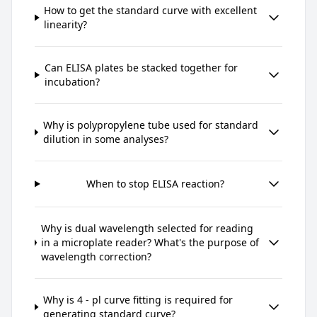
How to get the standard curve with excellent
linearity?
Can ELISA plates be stacked together for
incubation?
Why is polypropylene tube used for standard
dilution in some analyses?
When to stop ELISA reaction?
Why is dual wavelength selected for reading
in a microplate reader? What's the purpose of
wavelength correction?
Why is 4 - pl curve fitting is required for
generating standard curve?