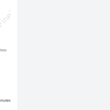
minutes