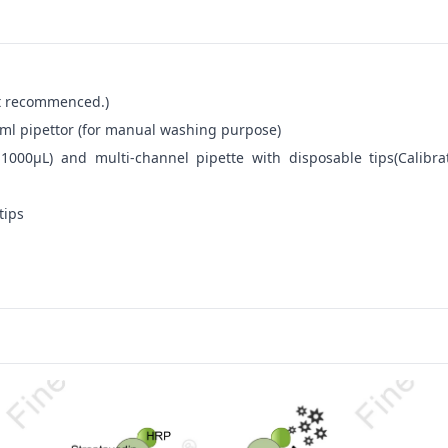
not recommenced.)
ml pipettor (for manual washing purpose)
-1000μL) and multi-channel pipette with disposable tips(Calibra
tips