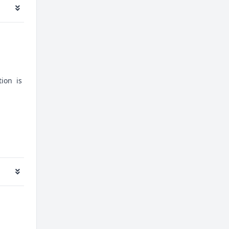
tion is