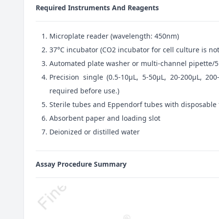
Required Instruments And Reagents
Microplate reader (wavelength: 450nm)
37°C incubator (CO2 incubator for cell culture is 
Automated plate washer or multi-channel pipette/5
Precision single (0.5-10μL, 5-50μL, 20-200μL, 200
required before use.)
Sterile tubes and Eppendorf tubes with disposable 
Absorbent paper and loading slot
Deionized or distilled water
Assay Procedure Summary