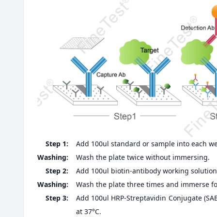
Step 1:
Add 100ul standard or sample into each well
Washing:
Wash the plate twice without immersing.
Step 2:
Add 100ul biotin-antibody working solution,
Washing:
Wash the plate three times and immerse fo
Step 3:
Add 100ul HRP-Streptavidin Conjugate (SABC
at 37°C.