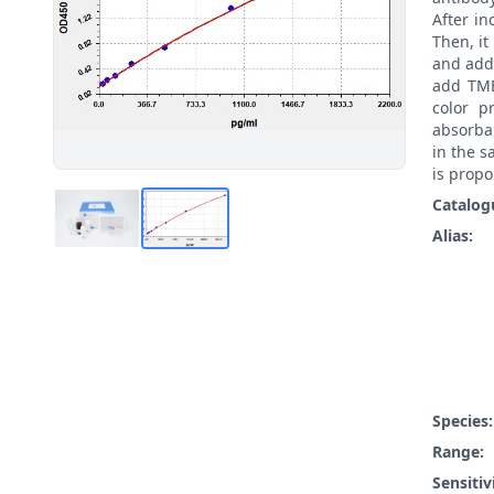
After i
Then, i
and add
add TMB
color p
absorba
in the s
is propo
Catalog
Alias:
Species
Range:
Sensitiv