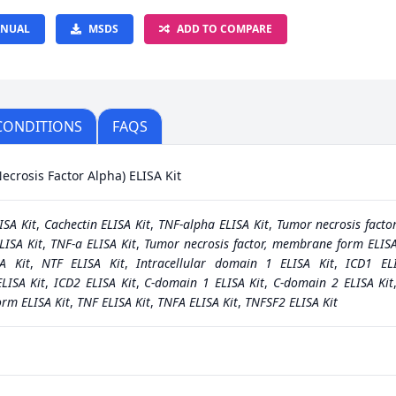
NUAL
MSDS
ADD TO COMPARE
CONDITIONS
FAQS
crosis Factor Alpha) ELISA Kit
ISA Kit
,
Cachectin ELISA Kit
,
TNF-alpha ELISA Kit
,
Tumor necrosis facto
ISA Kit
,
TNF-a ELISA Kit
,
Tumor necrosis factor, membrane form ELISA
A Kit
,
NTF ELISA Kit
,
Intracellular domain 1 ELISA Kit
,
ICD1 EL
LISA Kit
,
ICD2 ELISA Kit
,
C-domain 1 ELISA Kit
,
C-domain 2 ELISA Kit
orm ELISA Kit
,
TNF ELISA Kit
,
TNFA ELISA Kit
,
TNFSF2 ELISA Kit