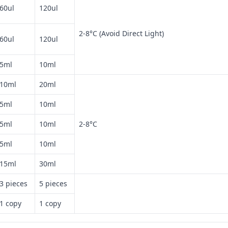
60ul
120ul
2-8°C (Avoid Direct Light)
60ul
120ul
5ml
10ml
10ml
20ml
5ml
10ml
5ml
10ml
2-8°C
5ml
10ml
15ml
30ml
3 pieces
5 pieces
1 copy
1 copy