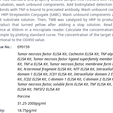
ncubation, wash unbound components. Add biotinylated detection 
t binds with TNF-α bound to precoated antibody. Wash unbound c
 HRP-Streptavidin Conjugate (SABC). Wash unbound components 
 substrate solution. Then, TMB was catalyzed by HRP to produ
roduct that turned yellow after adding a stop solution. Read
nce at 450nm in a microplate reader. Calculate the concentratio
ample by plotting standard curve. The concentration of the target
rtional to the OD450 value.
ue No.:
EP0159
Tumor necrosis factor ELISA Kit
,
Cachectin ELISA Kit
,
TNF-al
ELISA Kit
,
Tumor necrosis factor ligand superfamily member
Kit
,
TNF-a ELISA Kit
,
Tumor necrosis factor, membrane form 
Kit
,
N-terminal fragment ELISA Kit
,
NTF ELISA Kit
,
Intracellu
domain 1 ELISA Kit
,
ICD1 ELISA Kit
,
Intracellular domain 2 
Kit
,
ICD2 ELISA Kit
,
C-domain 1 ELISA Kit
,
C-domain 2 ELISA K
Tumor necrosis factor, soluble form ELISA Kit
,
TNF ELISA Kit
,
ELISA Kit
,
TNFSF2 ELISA Kit
:
Porcine
31.25-2000pg/ml
ity:
18.75pg/ml