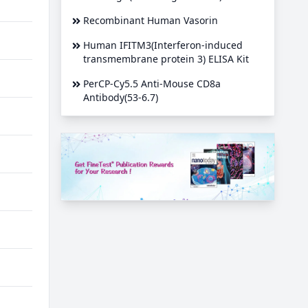
Recombinant Human Vasorin
Human IFITM3(Interferon-induced
transmembrane protein 3) ELISA Kit
PerCP-Cy5.5 Anti-Mouse CD8a
Antibody(53-6.7)