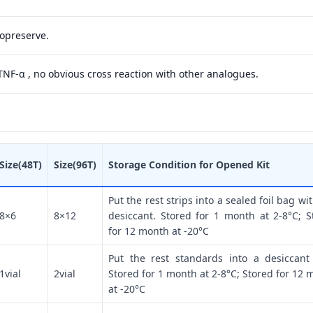
yopreserve.
 TNF-α , no obvious cross reaction with other analogues.
Size(48T)
Size(96T)
Storage Condition for Opened Kit
Put the rest strips into a sealed foil bag wi
8×6
8×12
desiccant. Stored for 1 month at 2-8°C; S
for 12 month at -20°C
Put the rest standards into a desiccant
1vial
2vial
Stored for 1 month at 2-8°C; Stored for 12 
at -20°C