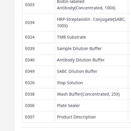
Biotin-labeled
E003
Antibody(Concentrated, 100X)
HRP-Streptavidin Conjugate(SABC,
E034
100X)
E024
TMB Substrate
E039
Sample Dilution Buffer
E040
Antibody Dilution Buffer
E049
SABC Dilution Buffer
E026
Stop Solution
E038
Wash Buffer(Concentrated, 25X)
E006
Plate Sealer
E007
Product Description