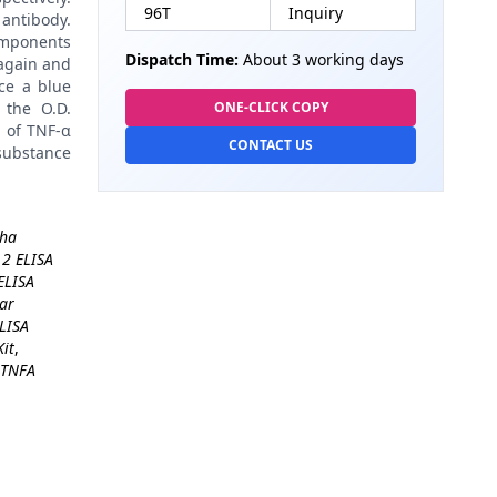
96T
Inquiry
antibody.
omponents
Dispatch Time:
About 3 working days
again and
ce a blue
 the O.D.
ONE-CLICK COPY
n of TNF-α
CONTACT US
 substance
pha
 2 ELISA
ELISA
lar
ELISA
it
,
TNFA