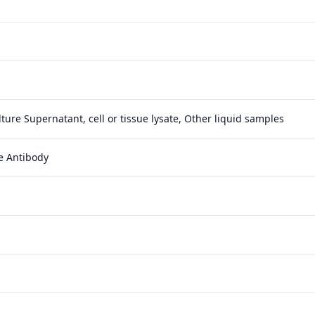
ture Supernatant, cell or tissue lysate, Other liquid samples
e Antibody