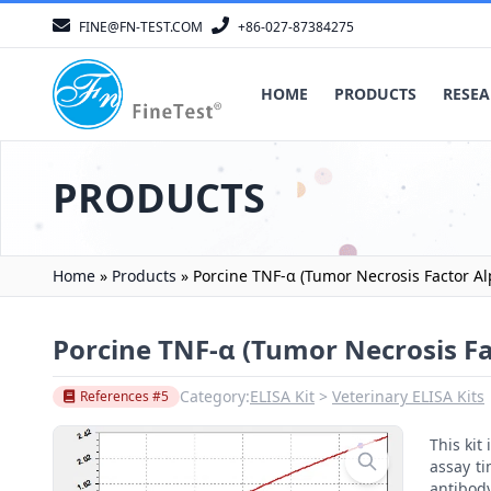
FINE@FN-TEST.COM
+86-027-87384275
HOME
PRODUCTS
RESEA
PRODUCTS
Home
»
Products
»
Porcine TNF-α (Tumor Necrosis Factor Al
Porcine TNF-α (Tumor Necrosis Fa
Category:
ELISA Kit
Veterinary ELISA Kits
References #5
This ki
assay ti
antibody