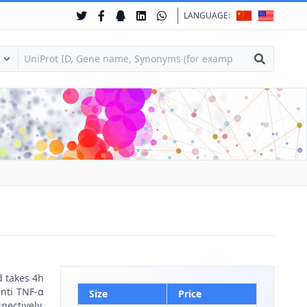
LANGUAGE:
d takes 4h
anti TNF-α
Size
Price
pectively.