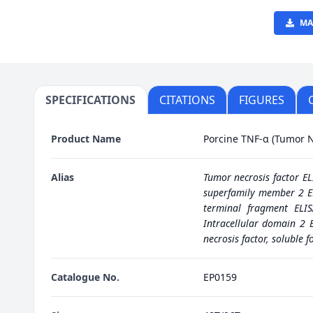
MA
SPECIFICATIONS
CITATIONS
FIGURES
Product Name
Porcine TNF-α (Tumor Ne
Alias
Tumor necrosis factor EL
superfamily member 2 EL
terminal fragment ELIS
Intracellular domain 2 E
necrosis factor, soluble f
Catalogue No.
EP0159