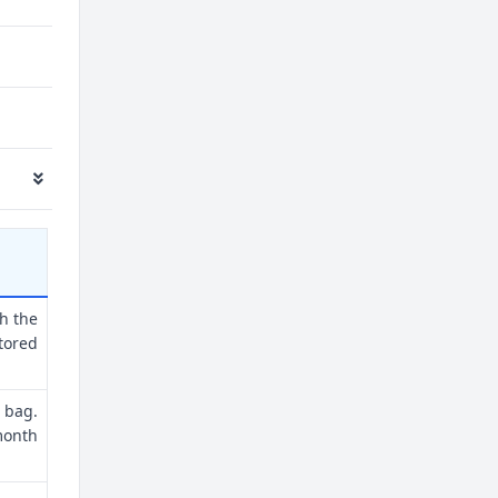
th the
tored
 bag.
month