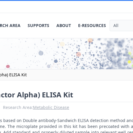
RCH AREA
SUPPORTS
ABOUT
E-RESOURCES
pha) ELISA Kit
ctor Alpha) ELISA Kit
Research Area:
Metabolic Disease
t is based on Double antibody-Sandwich ELISA detection method an
me. The microplate provided in this kit has been precoated with 
. Add standard and properly diluted sample into relevant well res