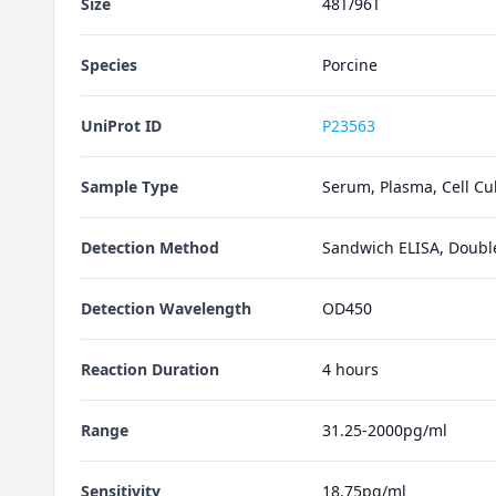
Size
48T/96T
Species
Porcine
UniProt ID
P23563
Sample Type
Serum, Plasma, Cell Cul
Detection Method
Sandwich ELISA, Doubl
Detection Wavelength
OD450
Reaction Duration
4 hours
Range
31.25-2000pg/ml
Sensitivity
18.75pg/ml