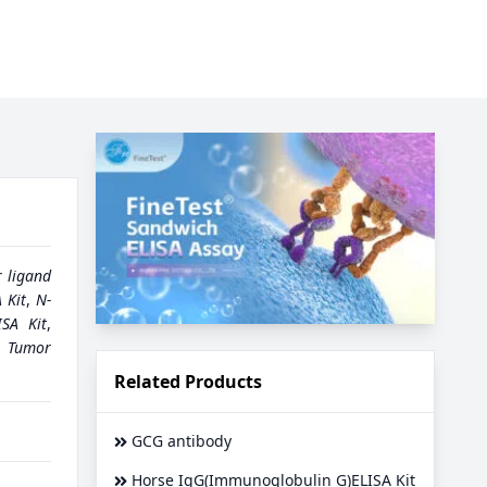
r ligand
 Kit
,
N-
ISA Kit
,
,
Tumor
Related Products
GCG antibody
Horse IgG(Immunoglobulin G)ELISA Kit