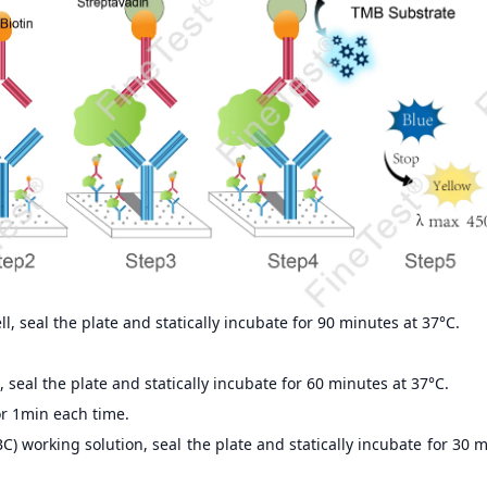
, seal the plate and statically incubate for 90 minutes at 37°C.
 seal the plate and statically incubate for 60 minutes at 37°C.
r 1min each time.
) working solution, seal the plate and statically incubate for 30 