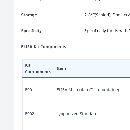
Storage
2-8°C(Sealed), Don't cr
Specificity
Specifically binds with
ELISA Kit Components
Kit
Item
Components
E001
ELISA Microplate(Dismountable)
E002
Lyophilized Standard