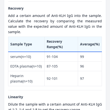
Recovery
Add a certain amount of Anti-KLH IgG into the sample.
Calculate the recovery by comparing the measured
value with the expected amount of Anti-KLH IgG in the
sample.
Recovery
Sample Type
Average(%)
Range(%)
serum(n=10)
91-104
99
EDTA plasma(n=10)
87-105
96
Heparin
92-101
97
plasma(n=10)
Linearity
Dilute the sample with a certain amount of Anti-KLH IgG
at 1:2, 1:4 and 1:8 to get the recovery range.