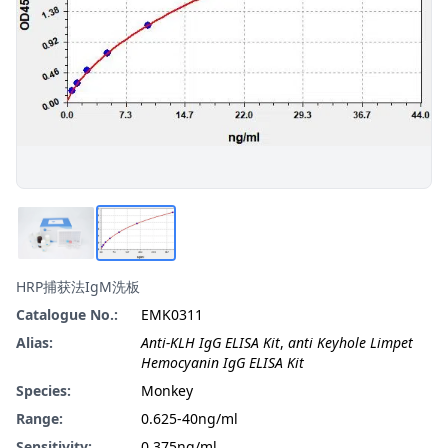
HRP捕获法IgM洗板
Catalogue No.:
EMK0311
Alias:
Anti-KLH IgG ELISA Kit
,
anti Keyhole Limpet
Hemocyanin IgG ELISA Kit
Species:
Monkey
Range:
0.625-40ng/ml
Sensitivity:
0.375ng/ml