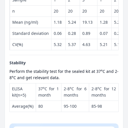
n
20
20
20
20
20
Mean (ng/ml)
1.18
5.24
19.13
1.28
5.23
Standard deviation
0.06
0.28
0.89
0.07
0.27
CV(%)
5.32
5.37
4.63
5.21
5.13
Stability
Perform the stability test for the sealed kit at 37°C and 2-
8°C and get relevant data.
ELISA
37°C for 1
2-8°C for 6
2-8°C for 12
kit(n=5)
month
months
months
Average(%)
80
95-100
85-98