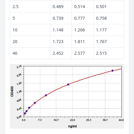
2.5
0.489
0.514
0.501
5
0.739
0.777
0.758
10
1.148
1.206
1.177
20
1.723
1.811
1.767
40
2.452
2.577
2.515