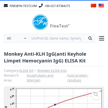
FINE@FN-TEST.COM
+86-027-87384275
Monkey Anti-KLH IgG(anti Keyhole
Limpet Hemocyanin IgG) ELISA Kit
Category:
ELISA Kit
Monkey ELISA Kits
Research
Anaphylaxis and
,
host-protein-
Area:
Allergen
residues