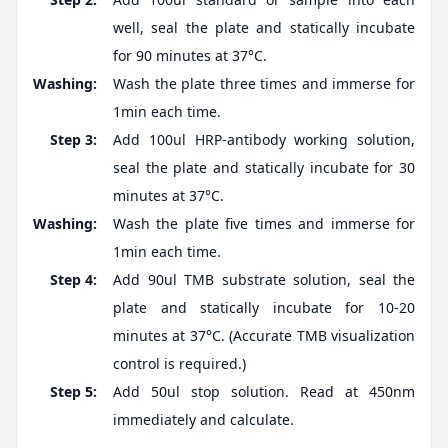
well, seal the plate and statically incubate
for 90 minutes at 37°C.
Washing:
Wash the plate three times and immerse for
1min each time.
Step 3:
Add 100ul HRP-antibody working solution,
seal the plate and statically incubate for 30
minutes at 37°C.
Washing:
Wash the plate five times and immerse for
1min each time.
Step 4:
Add 90ul TMB substrate solution, seal the
plate and statically incubate for 10-20
minutes at 37°C. (Accurate TMB visualization
control is required.)
Step 5:
Add 50ul stop solution. Read at 450nm
immediately and calculate.