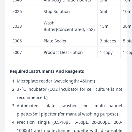
E026
Stop Solution
5ml
10m
Wash
E038
15ml
30m
Buffer(Concentrated, 25X)
E006
Plate Sealer
3 pieces
5 pi
E007
Product Description
1 copy
1 co
Required Instruments And Reagents
Microplate reader (wavelength: 450nm)
37°C incubator (CO2 incubator for cell culture is not
recommenced.)
Automated plate washer or multi-channel
pipette/5ml pipettor (for manual washing purpose)
Precision single (0.5-10μL, 5-50μL, 20-200μL, 200-
1000μL) and multi-channel pipette with disposable