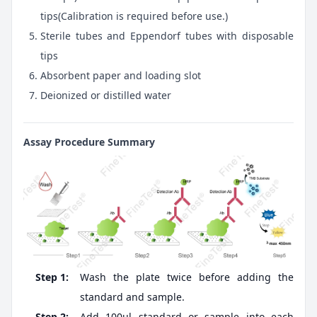
tips(Calibration is required before use.)
Sterile tubes and Eppendorf tubes with disposable
tips
Absorbent paper and loading slot
Deionized or distilled water
Assay Procedure Summary
Step 1:
Wash the plate twice before adding the
standard and sample.
Step 2:
Add 100ul standard or sample into each