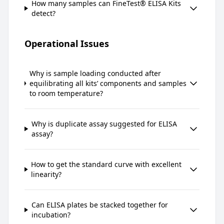
How many samples can FineTest® ELISA Kits
detect?
Operational Issues
Why is sample loading conducted after
equilibrating all kits’ components and samples
to room temperature?
Why is duplicate assay suggested for ELISA
assay?
How to get the standard curve with excellent
linearity?
Can ELISA plates be stacked together for
incubation?