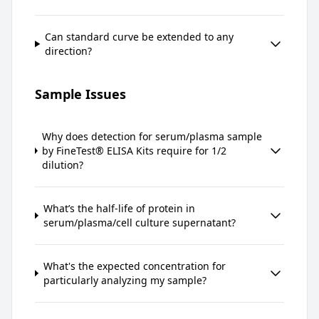
Can standard curve be extended to any
direction?
Sample Issues
Why does detection for serum/plasma sample
by FineTest® ELISA Kits require for 1/2
dilution?
What’s the half-life of protein in
serum/plasma/cell culture supernatant?
What's the expected concentration for
particularly analyzing my sample?