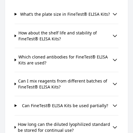
What’s the plate size in FineTest® ELISA Kits?
How about the shelf life and stability of
FineTest® ELISA Kits?
Which cloned antibodies for FineTest® ELISA
Kits are used?
Can I mix reagents from different batches of
FineTest® ELISA Kits?
Can FineTest® ELISA Kits be used partially?
How long can the diluted lyophilized standard
be stored for continual use?