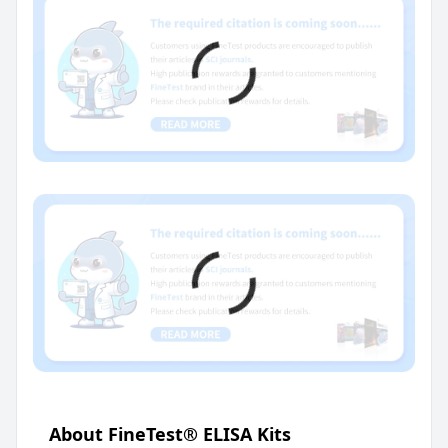
About FineTest® ELISA Kits