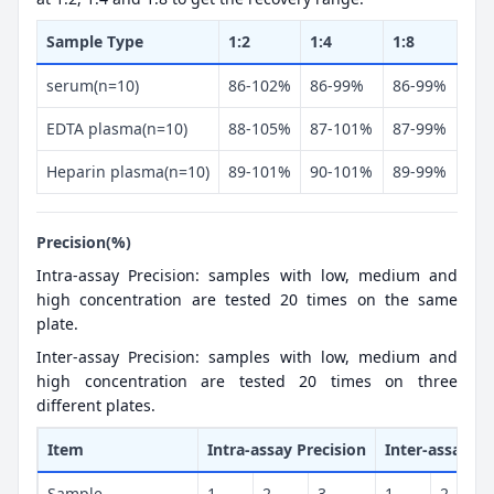
Sample Type
1:2
1:4
1:8
serum(n=10)
86-102%
86-99%
86-99%
EDTA plasma(n=10)
88-105%
87-101%
87-99%
Heparin plasma(n=10)
89-101%
90-101%
89-99%
Precision(%)
Intra-assay Precision: samples with low, medium and
high concentration are tested 20 times on the same
plate.
Inter-assay Precision: samples with low, medium and
high concentration are tested 20 times on three
different plates.
Item
Intra-assay Precision
Inter-assay Pr
Sample
1
2
3
1
2