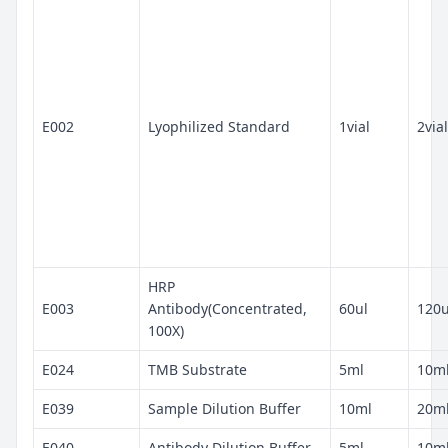
E002
Lyophilized Standard
1vial
2vial
HRP
E003
Antibody(Concentrated,
60ul
120u
100X)
E024
TMB Substrate
5ml
10m
E039
Sample Dilution Buffer
10ml
20m
E040
Antibody Dilution Buffer
5ml
10m