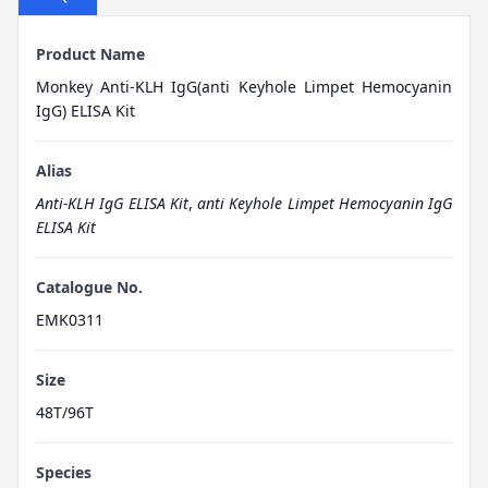
Product Name
Monkey Anti-KLH IgG(anti Keyhole Limpet Hemocyanin
IgG) ELISA Kit
Alias
Anti-KLH IgG ELISA Kit
,
anti Keyhole Limpet Hemocyanin IgG
ELISA Kit
Catalogue No.
EMK0311
Size
48T/96T
Species