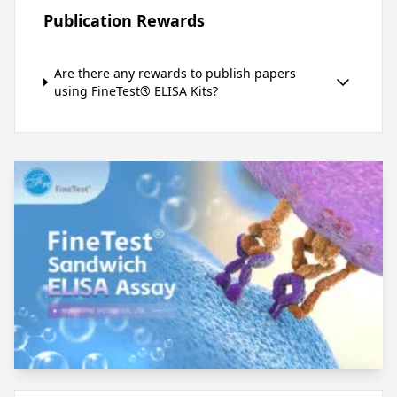
Publication Rewards
Are there any rewards to publish papers
using FineTest® ELISA Kits?