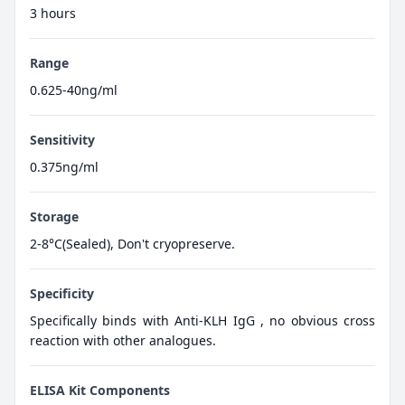
3 hours
Range
0.625-40ng/ml
Sensitivity
0.375ng/ml
Storage
2-8°C(Sealed), Don't cryopreserve.
Specificity
Specifically binds with Anti-KLH IgG , no obvious cross
reaction with other analogues.
ELISA Kit Components