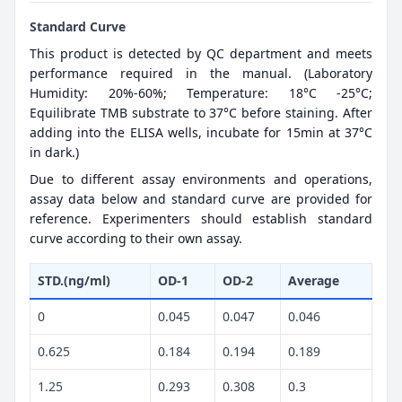
Standard Curve
This product is detected by QC department and meets
performance required in the manual. (Laboratory
Humidity: 20%-60%; Temperature: 18°C -25°C;
Equilibrate TMB substrate to 37°C before staining. After
adding into the ELISA wells, incubate for 15min at 37°C
in dark.)
Due to different assay environments and operations,
assay data below and standard curve are provided for
reference. Experimenters should establish standard
curve according to their own assay.
STD.(ng/ml)
OD-1
OD-2
Average
0
0.045
0.047
0.046
0.625
0.184
0.194
0.189
1.25
0.293
0.308
0.3