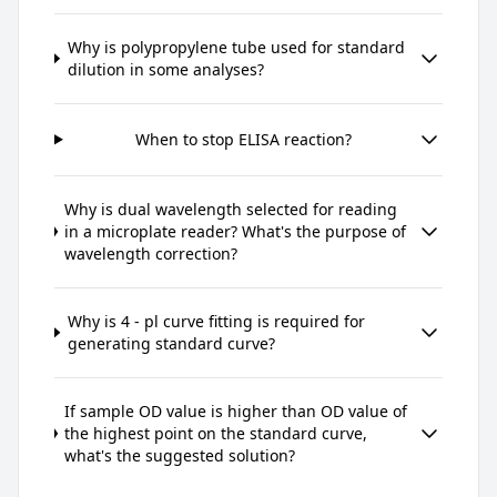
Why is polypropylene tube used for standard
dilution in some analyses?
When to stop ELISA reaction?
Why is dual wavelength selected for reading
in a microplate reader? What's the purpose of
wavelength correction?
Why is 4 - pl curve fitting is required for
generating standard curve?
If sample OD value is higher than OD value of
the highest point on the standard curve,
what's the suggested solution?