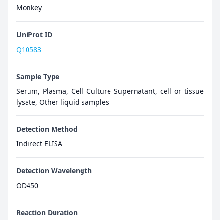
Monkey
UniProt ID
Q10583
Sample Type
Serum, Plasma, Cell Culture Supernatant, cell or tissue
lysate, Other liquid samples
Detection Method
Indirect ELISA
Detection Wavelength
OD450
Reaction Duration