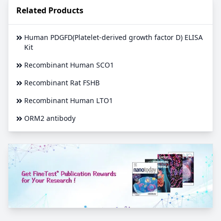
Related Products
Human PDGFD(Platelet-derived growth factor D) ELISA
Kit
Recombinant Human SCO1
Recombinant Rat FSHB
Recombinant Human LTO1
ORM2 antibody