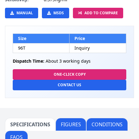
MANUAL
MSDS
ADD TO COMPARE
Size
Price
96T
Inquiry
Dispatch Time:
About 3 working days
ONE-CLICK COPY
CONTACT US
SPECIFICATIONS
FIGURES
CONDITIONS
FAQS