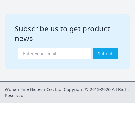
Subscribe us to get product
news
Submit
Wuhan Fine Biotech Co., Ltd. Copyright © 2013-2026 All Right
Reserved.