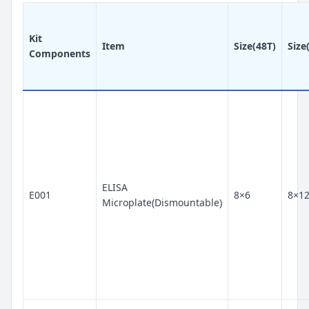
Kit
Item
Size(48T)
Size
Components
ELISA
E001
8×6
8×1
Microplate(Dismountable)