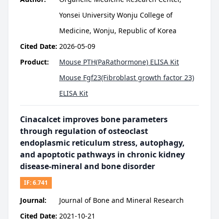
Yonsei University Wonju College of
Medicine, Wonju, Republic of Korea
Cited Date:
2026-05-09
Product:
Mouse PTH(PaRathormone) ELISA Kit
Mouse Fgf23(Fibroblast growth factor 23)
ELISA Kit
Cinacalcet improves bone parameters
through regulation of osteoclast
endoplasmic reticulum stress, autophagy,
and apoptotic pathways in chronic kidney
disease-mineral and bone disorder
IF:
6.741
Journal:
Journal of Bone and Mineral Research
Cited Date:
2021-10-21