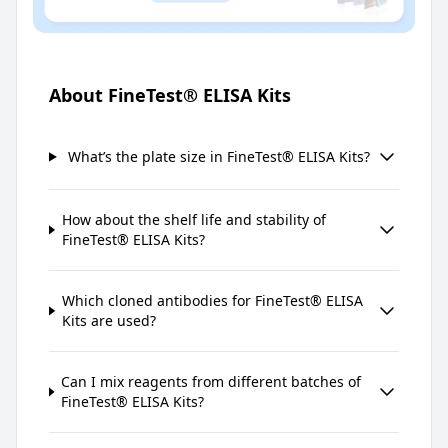
About FineTest® ELISA Kits
What’s the plate size in FineTest® ELISA Kits?
How about the shelf life and stability of
FineTest® ELISA Kits?
Which cloned antibodies for FineTest® ELISA
Kits are used?
Can I mix reagents from different batches of
FineTest® ELISA Kits?