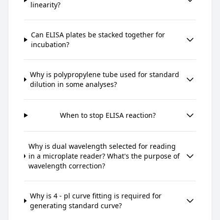
linearity?
Can ELISA plates be stacked together for
incubation?
Why is polypropylene tube used for standard
dilution in some analyses?
When to stop ELISA reaction?
Why is dual wavelength selected for reading
in a microplate reader? What's the purpose of
wavelength correction?
Why is 4 - pl curve fitting is required for
generating standard curve?