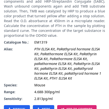
components and add HRP-Streptavidin Conjugate (SABC).
Wash unbound components again and add TMB substrate
solution. Then, TMB was catalyzed by HRP to produce a blue
color product that turned yellow after adding a stop solution.
Read the O.D. absorbance at 450nm in a microplate reader.
Calculate the concentration of PTH in the sample by plotting
standard curve. The concentration of the target substance is
proportional to the OD450 value.
Catalogue No.:
EM1319
Alias:
PTH ELISA Kit
,
PaRathyroid hormone ELISA
Kit
,
PaRathormone ELISA Kit
,
PaRathyrin
ELISA Kit
,
PaRathormone ELISA Kit
,
paRathormone ELISA Kit
,
PaRathyrin ELISA
Kit
,
paRathyrin ELISA Kit
,
paRathyroid
hormone ELISA Kit
,
paRathyroid hormone 1
ELISA Kit
,
PTH1 ELISA Kit
Species:
Mouse
Range:
4.688-300pg/ml
Sensitivity:
2.813pg/ml