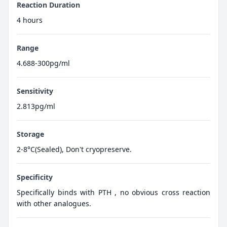
Reaction Duration
4 hours
Range
4.688-300pg/ml
Sensitivity
2.813pg/ml
Storage
2-8°C(Sealed), Don't cryopreserve.
Specificity
Specifically binds with PTH , no obvious cross reaction
with other analogues.