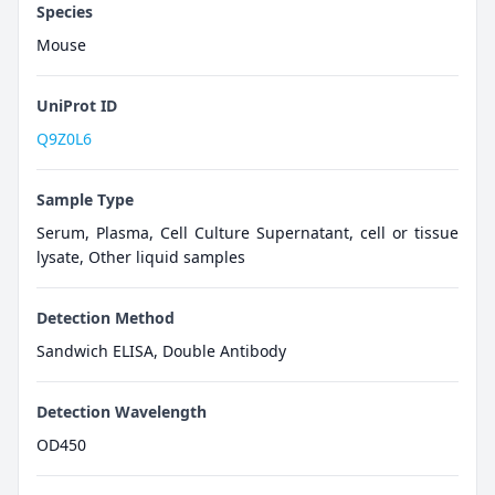
Species
Mouse
UniProt ID
Q9Z0L6
Sample Type
Serum, Plasma, Cell Culture Supernatant, cell or tissue
lysate, Other liquid samples
Detection Method
Sandwich ELISA, Double Antibody
Detection Wavelength
OD450