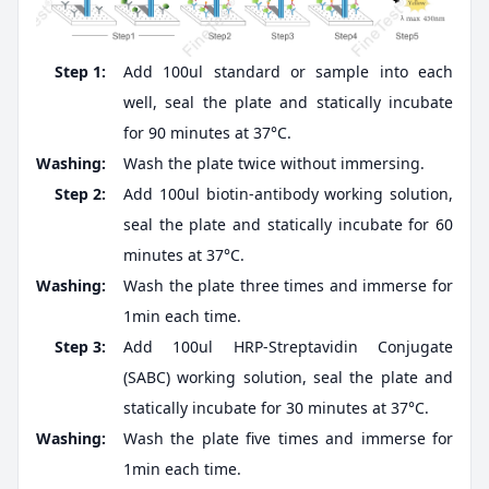
Step 1:
Add 100ul standard or sample into each
well, seal the plate and statically incubate
for 90 minutes at 37°C.
Washing:
Wash the plate twice without immersing.
Step 2:
Add 100ul biotin-antibody working solution,
seal the plate and statically incubate for 60
minutes at 37°C.
Washing:
Wash the plate three times and immerse for
1min each time.
Step 3:
Add 100ul HRP-Streptavidin Conjugate
(SABC) working solution, seal the plate and
statically incubate for 30 minutes at 37°C.
Washing:
Wash the plate five times and immerse for
1min each time.