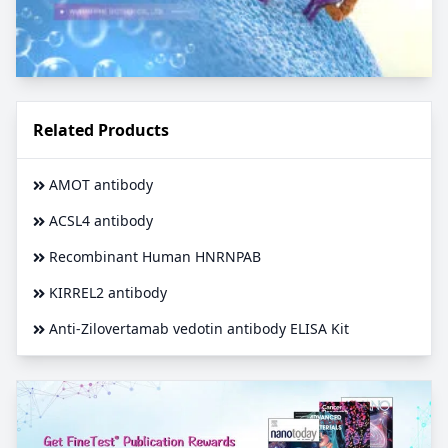
Related Products
AMOT antibody
ACSL4 antibody
Recombinant Human HNRNPAB
KIRREL2 antibody
Anti-Zilovertamab vedotin antibody ELISA Kit