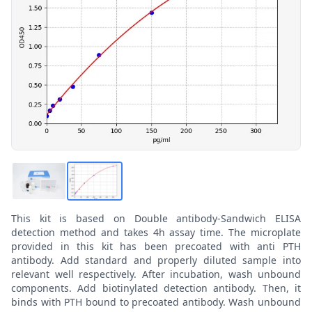
This kit is based on Double antibody-Sandwich ELISA
detection method and takes 4h assay time. The microplate
provided in this kit has been precoated with anti PTH
antibody. Add standard and properly diluted sample into
relevant well respectively. After incubation, wash unbound
components. Add biotinylated detection antibody. Then, it
binds with PTH bound to precoated antibody. Wash unbound