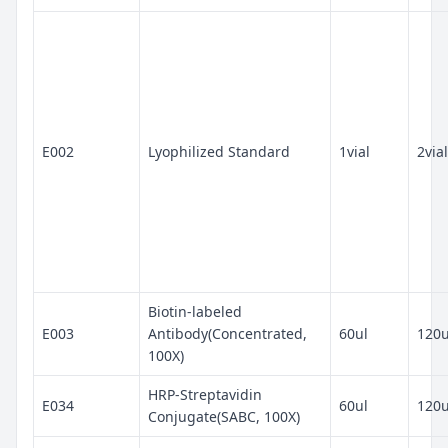
E002
Lyophilized Standard
1vial
2vial
Biotin-labeled
E003
Antibody(Concentrated,
60ul
120u
100X)
HRP-Streptavidin
E034
60ul
120u
Conjugate(SABC, 100X)