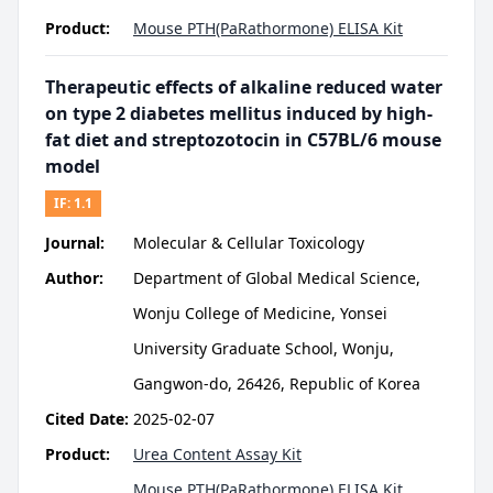
Product:
Mouse PTH(PaRathormone) ELISA Kit
Therapeutic effects of alkaline reduced water
on type 2 diabetes mellitus induced by high-
fat diet and streptozotocin in C57BL/6 mouse
model
IF:
1.1
Journal:
Molecular & Cellular Toxicology
Author:
Department of Global Medical Science,
Wonju College of Medicine, Yonsei
University Graduate School, Wonju,
Gangwon-do, 26426, Republic of Korea
Cited Date:
2025-02-07
Product:
Urea Content Assay Kit
Mouse PTH(PaRathormone) ELISA Kit