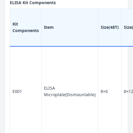
ELISA Kit Components
Kit
Item
Size(48T)
Size
Components
ELISA
E001
8×6
8×1
Microplate(Dismountable)