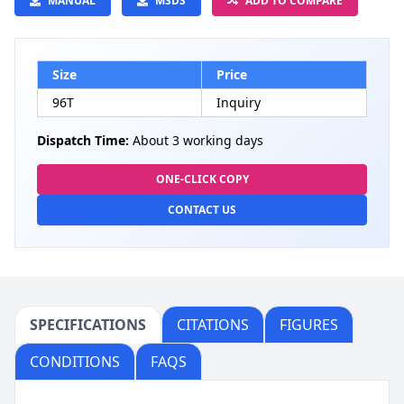
MANUAL
MSDS
ADD TO COMPARE
Size
Price
96T
Inquiry
Dispatch Time:
About 3 working days
ONE-CLICK COPY
CONTACT US
SPECIFICATIONS
CITATIONS
FIGURES
CONDITIONS
FAQS