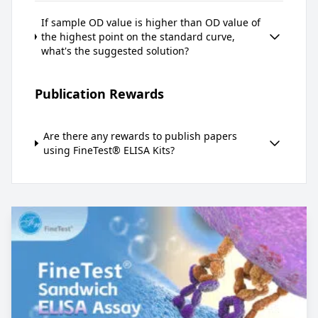
If sample OD value is higher than OD value of
the highest point on the standard curve,
what's the suggested solution?
Publication Rewards
Are there any rewards to publish papers
using FineTest® ELISA Kits?