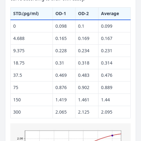
STD.(pg/ml)
OD-1
OD-2
Average
0
0.098
0.1
0.099
4.688
0.165
0.169
0.167
9.375
0.228
0.234
0.231
18.75
0.31
0.318
0.314
37.5
0.469
0.483
0.476
75
0.876
0.902
0.889
150
1.419
1.461
1.44
300
2.065
2.125
2.095