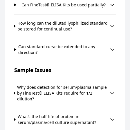
Can FineTest® ELISA Kits be used partially?
How long can the diluted lyophilized standard
be stored for continual use?
Can standard curve be extended to any
direction?
Sample Issues
Why does detection for serum/plasma sample
by FineTest® ELISA Kits require for 1/2
dilution?
What’s the half-life of protein in
serum/plasma/cell culture supernatant?