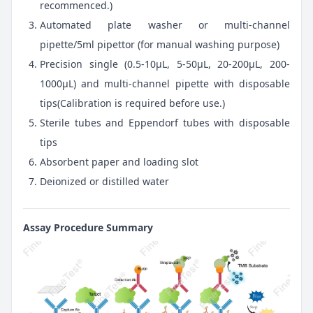
recommenced.)
Automated plate washer or multi-channel
pipette/5ml pipettor (for manual washing purpose)
Precision single (0.5-10μL, 5-50μL, 20-200μL, 200-
1000μL) and multi-channel pipette with disposable
tips(Calibration is required before use.)
Sterile tubes and Eppendorf tubes with disposable
tips
Absorbent paper and loading slot
Deionized or distilled water
Assay Procedure Summary