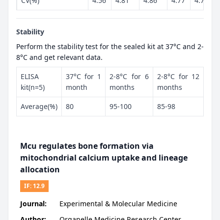
CV(%)
4.56
4.81
4.86
4.77
4.79
Stability
Perform the stability test for the sealed kit at 37°C and 2-
8°C and get relevant data.
ELISA
37°C for 1
2-8°C for 6
2-8°C for 12
kit(n=5)
month
months
months
Average(%)
80
95-100
85-98
Mcu regulates bone formation via
mitochondrial calcium uptake and lineage
allocation
IF:
12.9
Journal:
Experimental & Molecular Medicine
Author:
Organelle Medicine Research Center,