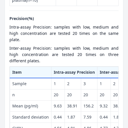
plasma(n=10)
Precision(%)
Intra-assay Precision: samples with low, medium and
high concentration are tested 20 times on the same
plate.
Inter-assay Precision: samples with low, medium and
high concentration are tested 20 times on three
different plates.
Item
Intra-assay Precision
Inter-assay Pr
Sample
1
2
3
1
2
n
20
20
20
20
20
Mean (pg/ml)
9.63
38.91
156.2
9.32
38.39
Standard deviation
0.44
1.87
7.59
0.44
1.84