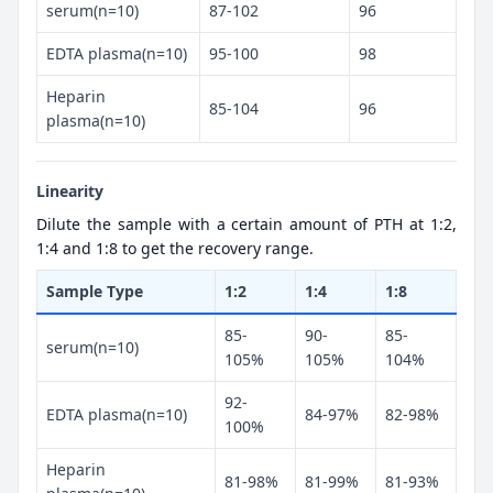
serum(n=10)
87-102
96
EDTA plasma(n=10)
95-100
98
Heparin
85-104
96
plasma(n=10)
Linearity
Dilute the sample with a certain amount of PTH at 1:2,
1:4 and 1:8 to get the recovery range.
Sample Type
1:2
1:4
1:8
85-
90-
85-
serum(n=10)
105%
105%
104%
92-
EDTA plasma(n=10)
84-97%
82-98%
100%
Heparin
81-98%
81-99%
81-93%