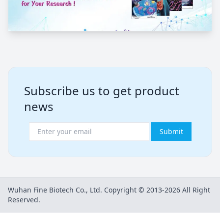
Subscribe us to get product
news
Submit
Wuhan Fine Biotech Co., Ltd. Copyright © 2013-2026 All Right
Reserved.