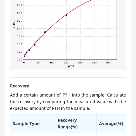
Recovery
Add a certain amount of PTH into the sample. Calculate
the recovery by comparing the measured value with the
expected amount of PTH in the sample.
Recovery
Sample Type
Average(%)
Range(%)