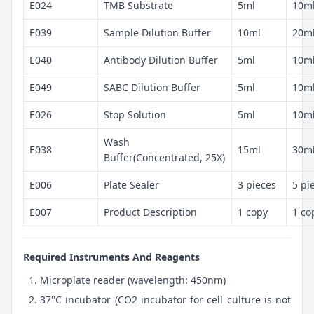
E024
TMB Substrate
5ml
10m
E039
Sample Dilution Buffer
10ml
20m
E040
Antibody Dilution Buffer
5ml
10m
E049
SABC Dilution Buffer
5ml
10m
E026
Stop Solution
5ml
10m
Wash
E038
15ml
30m
Buffer(Concentrated, 25X)
E006
Plate Sealer
3 pieces
5 pi
E007
Product Description
1 copy
1 co
Required Instruments And Reagents
Microplate reader (wavelength: 450nm)
37°C incubator (CO2 incubator for cell culture is not