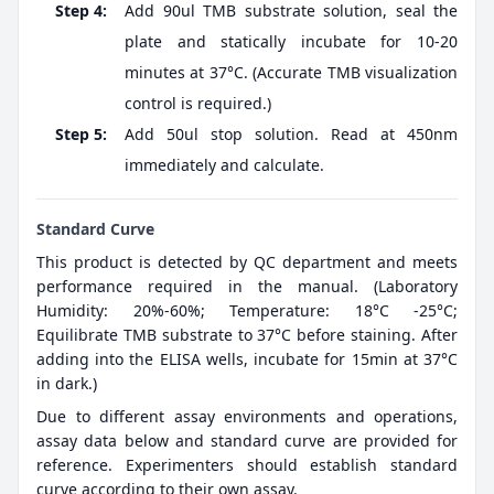
Step 4:
Add 90ul TMB substrate solution, seal the
plate and statically incubate for 10-20
minutes at 37°C. (Accurate TMB visualization
control is required.)
Step 5:
Add 50ul stop solution. Read at 450nm
immediately and calculate.
Standard Curve
This product is detected by QC department and meets
performance required in the manual. (Laboratory
Humidity: 20%-60%; Temperature: 18°C -25°C;
Equilibrate TMB substrate to 37°C before staining. After
adding into the ELISA wells, incubate for 15min at 37°C
in dark.)
Due to different assay environments and operations,
assay data below and standard curve are provided for
reference. Experimenters should establish standard
curve according to their own assay.