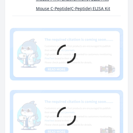
Mouse C-Peptide(C-Peptide) ELISA Kit