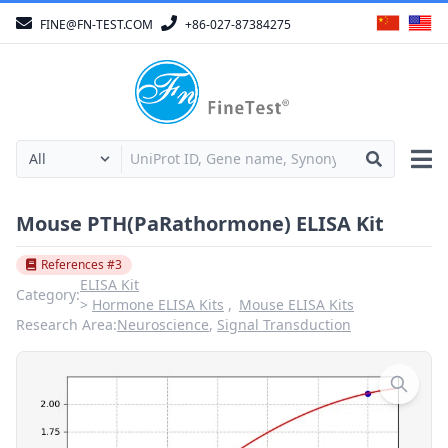
FINE@FN-TEST.COM
+86-027-87384275
Mouse PTH(PaRathormone) ELISA Kit
References #3
ELISA Kit
Category:
Hormone ELISA Kits
Mouse ELISA Kits
Research Area:
Neuroscience
,
Signal Transduction