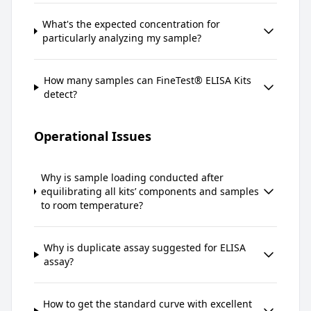
What's the expected concentration for
particularly analyzing my sample?
How many samples can FineTest® ELISA Kits
detect?
Operational Issues
Why is sample loading conducted after
equilibrating all kits’ components and samples
to room temperature?
Why is duplicate assay suggested for ELISA
assay?
How to get the standard curve with excellent