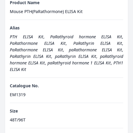
Product Name
Mouse PTH(PaRathormone) ELISA Kit
Alias
PTH ELISA Kit
,
PaRathyroid hormone ELISA Kit
,
PaRathormone ELISA Kit
,
PaRathyrin ELISA Kit
,
PaRathormone ELISA Kit
,
paRathormone ELISA Kit
,
PaRathyrin ELISA Kit
,
paRathyrin ELISA Kit
,
paRathyroid
hormone ELISA Kit
,
paRathyroid hormone 1 ELISA Kit
,
PTH1
ELISA Kit
Catalogue No.
EM1319
Size
48T/96T