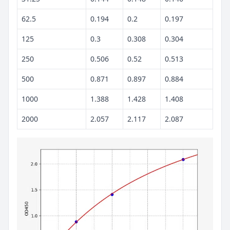
62.5
0.194
0.2
0.197
125
0.3
0.308
0.304
250
0.506
0.52
0.513
500
0.871
0.897
0.884
1000
1.388
1.428
1.408
2000
2.057
2.117
2.087