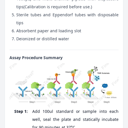
tips(Calibration is required before use.)
Sterile tubes and Eppendorf tubes with disposable
tips
Absorbent paper and loading slot
Deionized or distilled water
Assay Procedure Summary
Step 1:
Add 100ul standard or sample into each
well, seal the plate and statically incubate
for 90 minutes at 37°C.