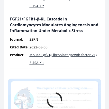
ELISA Kit
FGF21/FGFR1-β-KL Cascade in
Cardiomyocytes Modulates Angiogenesis and
Inflammation Under Metabolic Stress
Journal:
SSRN
Cited Date:
2022-08-05
Product:
Mouse Fgf21(Fibroblast growth factor 21)
ELISA Kit