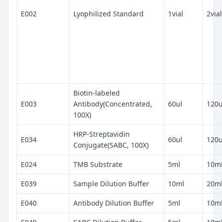
E002
Lyophilized Standard
1vial
2vial
Biotin-labeled
E003
Antibody(Concentrated,
60ul
120u
100X)
HRP-Streptavidin
E034
60ul
120u
Conjugate(SABC, 100X)
E024
TMB Substrate
5ml
10m
E039
Sample Dilution Buffer
10ml
20m
E040
Antibody Dilution Buffer
5ml
10m