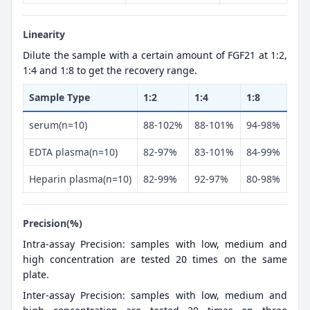
Linearity
Dilute the sample with a certain amount of FGF21 at 1:2,
1:4 and 1:8 to get the recovery range.
Sample Type
1:2
1:4
1:8
serum(n=10)
88-102%
88-101%
94-98%
EDTA plasma(n=10)
82-97%
83-101%
84-99%
Heparin plasma(n=10)
82-99%
92-97%
80-98%
Precision(%)
Intra-assay Precision: samples with low, medium and
high concentration are tested 20 times on the same
plate.
Inter-assay Precision: samples with low, medium and