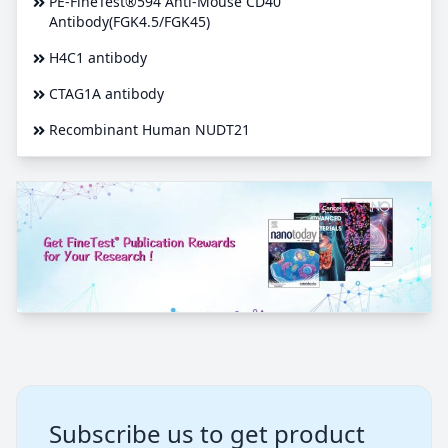
PE-FineTest®594 Anti-Mouse CD40
Antibody(FGK4.5/FGK45)
H4C1 antibody
CTAG1A antibody
Recombinant Human NUDT21
Subscribe us to get product