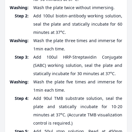
Washing:
Wash the plate twice without immersing.
Step 2:
Add 100ul biotin-antibody working solution,
seal the plate and statically incubate for 60
minutes at 37°C.
Washing:
Wash the plate three times and immerse for
1min each time.
Step 3:
Add 100ul HRP-Streptavidin Conjugate
(SABC) working solution, seal the plate and
statically incubate for 30 minutes at 37°C.
Washing:
Wash the plate five times and immerse for
1min each time.
Step 4:
Add 90ul TMB substrate solution, seal the
plate and statically incubate for 10-20
minutes at 37°C. (Accurate TMB visualization
control is required.)
Step 5:
Add 50ul stop solution. Read at 450nm