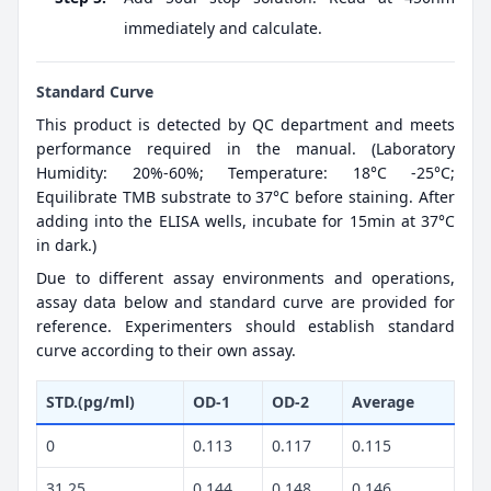
immediately and calculate.
Standard Curve
This product is detected by QC department and meets
performance required in the manual. (Laboratory
Humidity: 20%-60%; Temperature: 18°C -25°C;
Equilibrate TMB substrate to 37°C before staining. After
adding into the ELISA wells, incubate for 15min at 37°C
in dark.)
Due to different assay environments and operations,
assay data below and standard curve are provided for
reference. Experimenters should establish standard
curve according to their own assay.
STD.(pg/ml)
OD-1
OD-2
Average
0
0.113
0.117
0.115
31.25
0.144
0.148
0.146