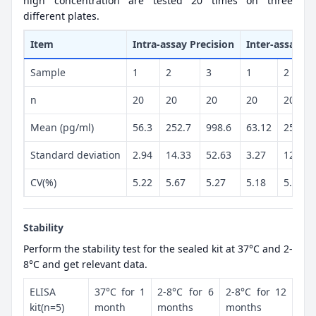
high concentration are tested 20 times on three
different plates.
Item
Intra-assay Precision
Inter-assay Pr
Sample
1
2
3
1
2
n
20
20
20
20
20
Mean (pg/ml)
56.3
252.7
998.6
63.12
254.1
Standard deviation
2.94
14.33
52.63
3.27
12.98
CV(%)
5.22
5.67
5.27
5.18
5.11
Stability
Perform the stability test for the sealed kit at 37°C and 2-
8°C and get relevant data.
ELISA
37°C for 1
2-8°C for 6
2-8°C for 12
kit(n=5)
month
months
months