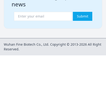
news
Submit
Wuhan Fine Biotech Co., Ltd. Copyright © 2013-2026 All Right
Reserved.