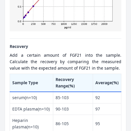
Recovery
Add a certain amount of FGF21 into the sample.
Calculate the recovery by comparing the measured
value with the expected amount of FGF21 in the sample.
Recovery
Sample Type
Average(%)
Range(%)
serum(n=10)
85-103
92
EDTA plasma(n=10)
90-103
97
Heparin
86-105
95
plasma(n=10)