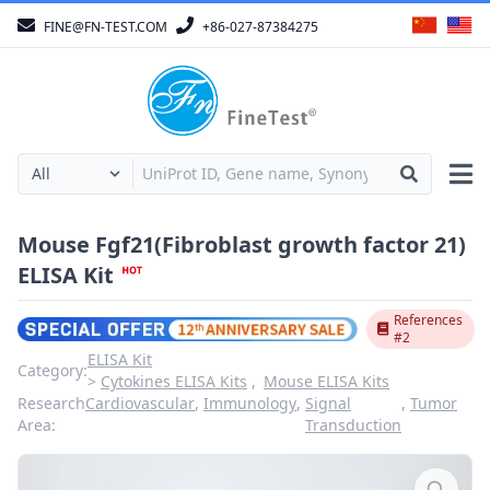
FINE@FN-TEST.COM
+86-027-87384275
Mouse Fgf21(Fibroblast growth factor 21)
ELISA Kit
References
#2
ELISA Kit
Category:
Cytokines ELISA Kits
Mouse ELISA Kits
Research
Cardiovascular
,
Immunology
,
Signal
,
Tumor
Area:
Transduction