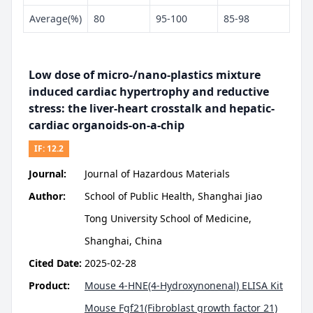
Average(%)
80
95-100
85-98
Low dose of micro-/nano-plastics mixture
induced cardiac hypertrophy and reductive
stress: the liver-heart crosstalk and hepatic-
cardiac organoids-on-a-chip
IF:
12.2
Journal:
Journal of Hazardous Materials
Author:
School of Public Health, Shanghai Jiao
Tong University School of Medicine,
Shanghai, China
Cited Date:
2025-02-28
Product:
Mouse 4-HNE(4-Hydroxynonenal) ELISA Kit
Mouse Fgf21(Fibroblast growth factor 21)