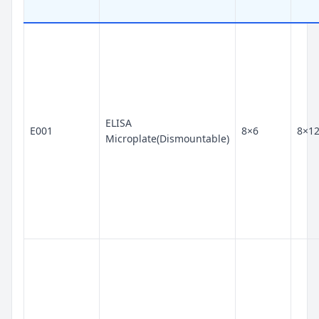
ELISA
E001
8×6
8×1
Microplate(Dismountable)