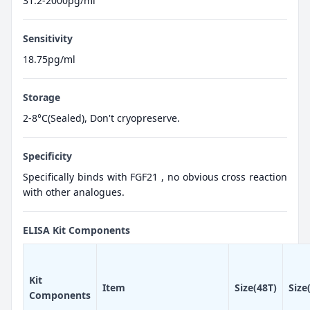
31.2-2000pg/ml
Sensitivity
18.75pg/ml
Storage
2-8°C(Sealed), Don't cryopreserve.
Specificity
Specifically binds with FGF21 , no obvious cross reaction
with other analogues.
ELISA Kit Components
Kit
Item
Size(48T)
Size
Components