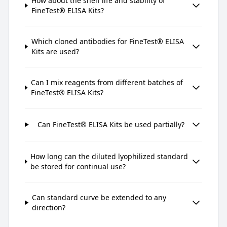
How about the shelf life and stability of
FineTest® ELISA Kits?
Which cloned antibodies for FineTest® ELISA
Kits are used?
Can I mix reagents from different batches of
FineTest® ELISA Kits?
Can FineTest® ELISA Kits be used partially?
How long can the diluted lyophilized standard
be stored for continual use?
Can standard curve be extended to any
direction?