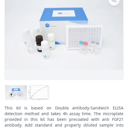
This kit is based on Double antibody-Sandwich ELISA
detection method and takes 4h assay time. The microplate
provided in this kit has been precoated with anti FGF21
antibody. Add standard and properly diluted sample into