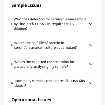
Sample Issues
Why does detection for serum/plasma sample
by FineTest® ELISA Kits require for 1/2
dilution?
What’s the half-life of protein in
serum/plasma/cell culture supernatant?
What's the expected concentration for
particularly analyzing my sample?
How many samples can FineTest® ELISA Kits
detect?
Operational Issues