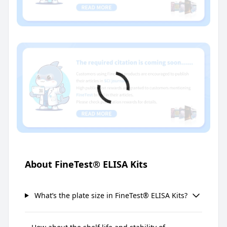
About FineTest® ELISA Kits
What’s the plate size in FineTest® ELISA Kits?