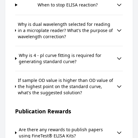
When to stop ELISA reaction?
Why is dual wavelength selected for reading
in a microplate reader? What's the purpose of
wavelength correction?
Why is 4 - pl curve fitting is required for
generating standard curve?
If sample OD value is higher than OD value of
the highest point on the standard curve,
what's the suggested solution?
Publication Rewards
Are there any rewards to publish papers
using FineTest® ELISA Kits?