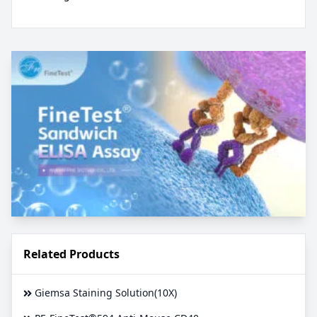
Related Products
Giemsa Staining Solution(10X)