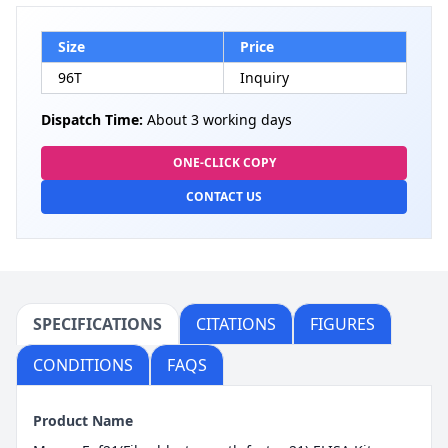
Size
Price
96T
Inquiry
Dispatch Time:
About 3 working days
ONE-CLICK COPY
CONTACT US
SPECIFICATIONS
CITATIONS
FIGURES
CONDITIONS
FAQS
Product Name