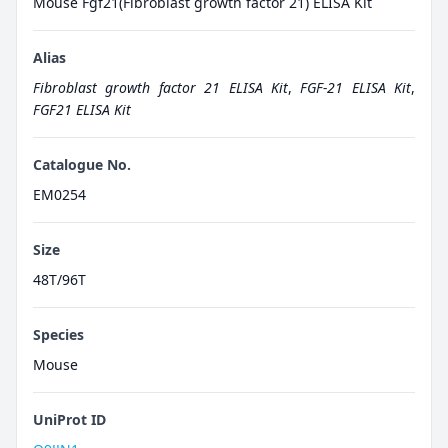
Mouse Fgf21(Fibroblast growth factor 21) ELISA Kit
Alias
Fibroblast growth factor 21 ELISA Kit
,
FGF-21 ELISA Kit
,
FGF21 ELISA Kit
Catalogue No.
EM0254
Size
48T/96T
Species
Mouse
UniProt ID