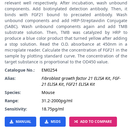
relevant well respectively. After incubation, wash unbound
components. Add biotinylated detection antibody. Then, it
binds with FGF21 bound to precoated antibody. Wash
unbound components and add HRP-Streptavidin Conjugate
(SABC). Wash unbound components again and add TMB
substrate solution. Then, TMB was catalyzed by HRP to
produce a blue color product that turned yellow after adding
a stop solution. Read the O.D. absorbance at 450nm in a
microplate reader. Calculate the concentration of FGF21 in the
sample by plotting standard curve. The concentration of the
target substance is proportional to the OD450 value.
Catalogue No.:
EM0254
Alias:
Fibroblast growth factor 21 ELISA Kit
,
FGF-
21 ELISA Kit
,
FGF21 ELISA Kit
Species:
Mouse
Range:
31.2-2000pg/ml
Sensitivity:
18.75pg/ml
MANUAL
MSDS
ADD TO COMPARE