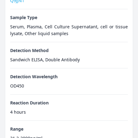
Q9JJN1
Sample Type
Serum, Plasma, Cell Culture Supernatant, cell or tissue
lysate, Other liquid samples
Detection Method
Sandwich ELISA, Double Antibody
Detection Wavelength
OD450
Reaction Duration
4 hours
Range