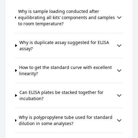
Why is sample loading conducted after
equilibrating all kits’ components and samples
to room temperature?
Why is duplicate assay suggested for ELISA
assay?
How to get the standard curve with excellent
linearity?
Can ELISA plates be stacked together for
incubation?
Why is polypropylene tube used for standard
dilution in some analyses?