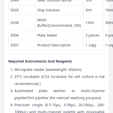
E049
SABC Dilution Buffer
5ml
10m
E026
Stop Solution
5ml
10m
Wash
E038
15ml
30m
Buffer(Concentrated, 25X)
E006
Plate Sealer
3 pieces
5 pi
E007
Product Description
1 copy
1 co
Required Instruments And Reagents
Microplate reader (wavelength: 450nm)
37°C incubator (CO2 incubator for cell culture is not
recommenced.)
Automated plate washer or multi-channel
pipette/5ml pipettor (for manual washing purpose)
Precision single (0.5-10μL, 5-50μL, 20-200μL, 200-
1000μL) and multi-channel pipette with disposable