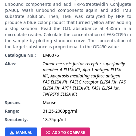
unbound components and add HRP-Streptavidin Conjugate
(SABC). Wash unbound components again and add TMB
substrate solution. Then, TMB was catalyzed by HRP to
produce a blue color product that turned yellow after adding
a stop solution. Read the O.D. absorbance at 450nm in a
microplate reader. Calculate the concentration of FAS/CD95 in
the sample by plotting standard curve. The concentration of
the target substance is proportional to the OD450 value.
Catalogue No.:
EM0076
Alias:
Tumor necrosis factor receptor superfamily
member 6 ELISA Kit
,
Apo-1 antigen ELISA
Kit
,
Apoptosis-mediating surface antigen
FAS ELISA Kit
,
FASLG receptor ELISA Kit
,
FAS
ELISA Kit
,
APT1 ELISA Kit
,
FAS1 ELISA Kit
,
TNFRSF6 ELISA Kit
Species:
Mouse
Range:
31.25-2000pg/ml
Sensitivity:
18.75pg/ml
MANUAL
ADD TO COMPARE