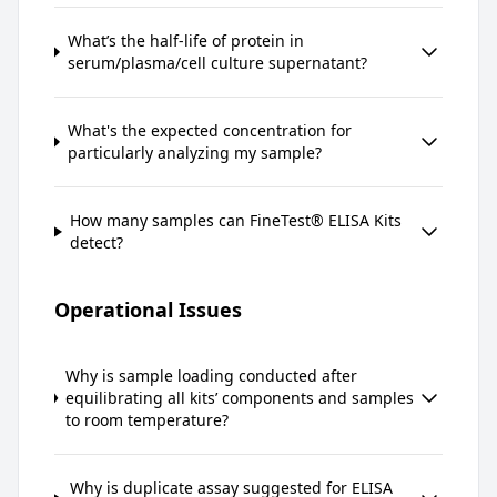
What’s the half-life of protein in
serum/plasma/cell culture supernatant?
What's the expected concentration for
particularly analyzing my sample?
How many samples can FineTest® ELISA Kits
detect?
Operational Issues
Why is sample loading conducted after
equilibrating all kits’ components and samples
to room temperature?
Why is duplicate assay suggested for ELISA