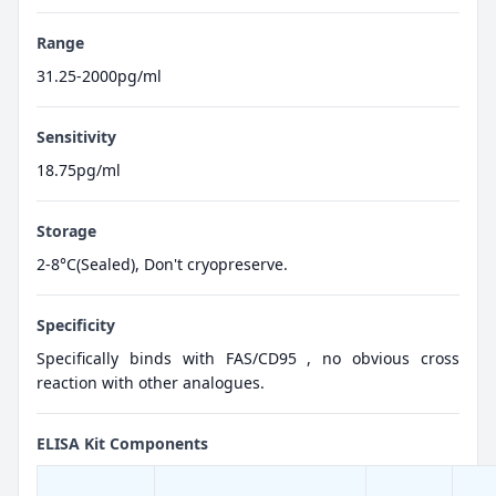
Range
31.25-2000pg/ml
Sensitivity
18.75pg/ml
Storage
2-8°C(Sealed), Don't cryopreserve.
Specificity
Specifically binds with FAS/CD95 , no obvious cross
reaction with other analogues.
ELISA Kit Components