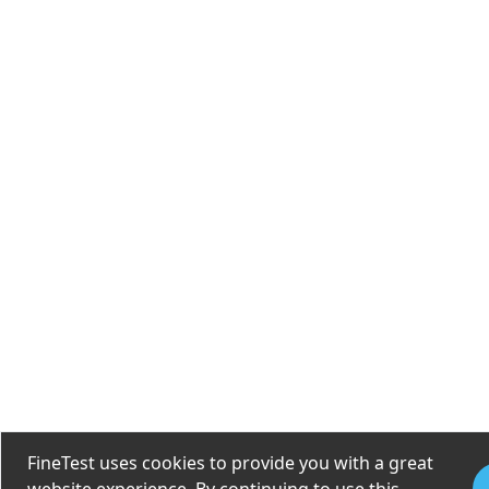
FineTest uses cookies to provide you with a great