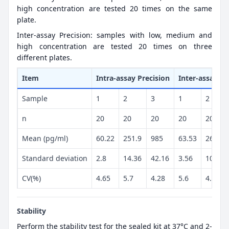
high concentration are tested 20 times on the same
plate.
Inter-assay Precision: samples with low, medium and
high concentration are tested 20 times on three
different plates.
Item
Intra-assay Precision
Inter-assay Pr
Sample
1
2
3
1
2
n
20
20
20
20
20
Mean (pg/ml)
60.22
251.9
985
63.53
260.6
Standard deviation
2.8
14.36
42.16
3.56
10.89
CV(%)
4.65
5.7
4.28
5.6
4.18
Stability
Perform the stability test for the sealed kit at 37°C and 2-