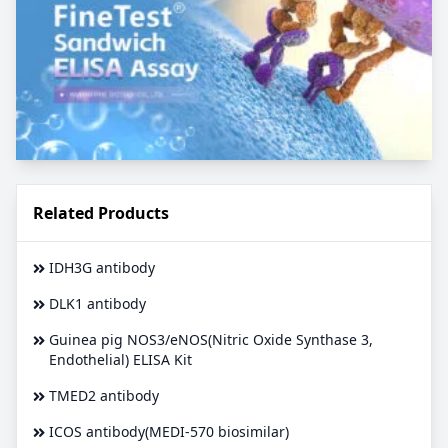
Related Products
IDH3G antibody
DLK1 antibody
Guinea pig NOS3/eNOS(Nitric Oxide Synthase 3,
Endothelial) ELISA Kit
TMED2 antibody
ICOS antibody(MEDI-570 biosimilar)