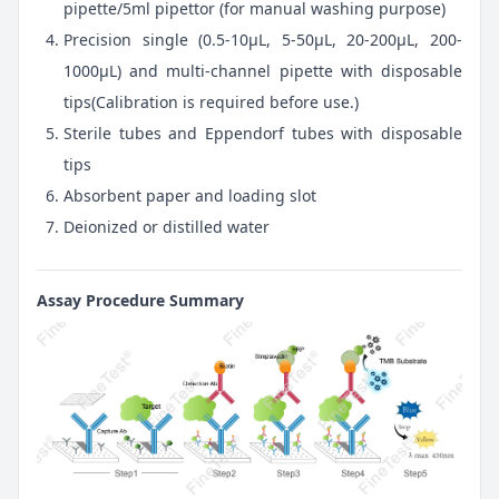
pipette/5ml pipettor (for manual washing purpose)
Precision single (0.5-10μL, 5-50μL, 20-200μL, 200-
1000μL) and multi-channel pipette with disposable
tips(Calibration is required before use.)
Sterile tubes and Eppendorf tubes with disposable
tips
Absorbent paper and loading slot
Deionized or distilled water
Assay Procedure Summary