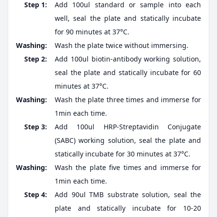
Step 1:
Add 100ul standard or sample into each
well, seal the plate and statically incubate
for 90 minutes at 37°C.
Washing:
Wash the plate twice without immersing.
Step 2:
Add 100ul biotin-antibody working solution,
seal the plate and statically incubate for 60
minutes at 37°C.
Washing:
Wash the plate three times and immerse for
1min each time.
Step 3:
Add 100ul HRP-Streptavidin Conjugate
(SABC) working solution, seal the plate and
statically incubate for 30 minutes at 37°C.
Washing:
Wash the plate five times and immerse for
1min each time.
Step 4:
Add 90ul TMB substrate solution, seal the
plate and statically incubate for 10-20