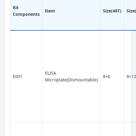
Kit
Item
Size(48T)
Size
Components
ELISA
E001
8×6
8×1
Microplate(Dismountable)