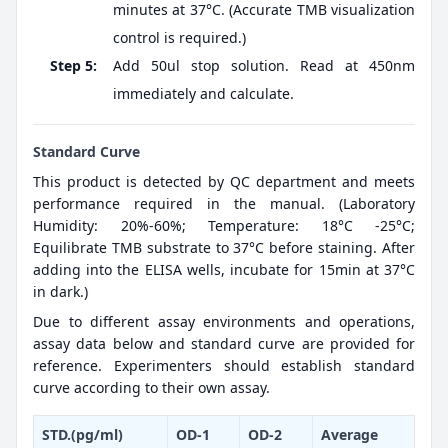
minutes at 37°C. (Accurate TMB visualization
control is required.)
Step 5:
Add 50ul stop solution. Read at 450nm
immediately and calculate.
Standard Curve
This product is detected by QC department and meets
performance required in the manual. (Laboratory
Humidity: 20%-60%; Temperature: 18°C -25°C;
Equilibrate TMB substrate to 37°C before staining. After
adding into the ELISA wells, incubate for 15min at 37°C
in dark.)
Due to different assay environments and operations,
assay data below and standard curve are provided for
reference. Experimenters should establish standard
curve according to their own assay.
STD.(pg/ml)
OD-1
OD-2
Average