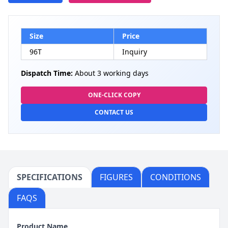
Size
Price
96T
Inquiry
Dispatch Time:
About 3 working days
ONE-CLICK COPY
CONTACT US
SPECIFICATIONS
FIGURES
CONDITIONS
FAQS
Product Name