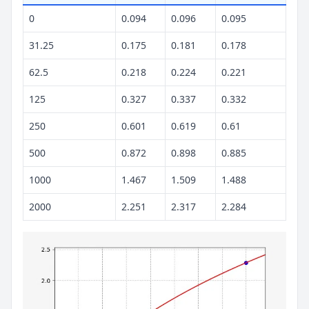
0
0.094
0.096
0.095
31.25
0.175
0.181
0.178
62.5
0.218
0.224
0.221
125
0.327
0.337
0.332
250
0.601
0.619
0.61
500
0.872
0.898
0.885
1000
1.467
1.509
1.488
2000
2.251
2.317
2.284