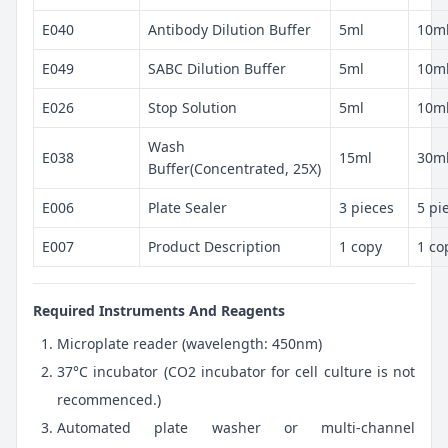
E040
Antibody Dilution Buffer
5ml
10m
E049
SABC Dilution Buffer
5ml
10m
E026
Stop Solution
5ml
10m
Wash
E038
15ml
30m
Buffer(Concentrated, 25X)
E006
Plate Sealer
3 pieces
5 pi
E007
Product Description
1 copy
1 co
Required Instruments And Reagents
Microplate reader (wavelength: 450nm)
37°C incubator (CO2 incubator for cell culture is not
recommenced.)
Automated plate washer or multi-channel