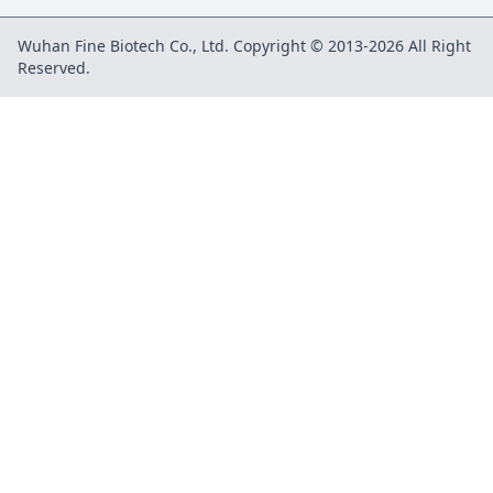
Wuhan Fine Biotech Co., Ltd. Copyright © 2013-2026 All Right
Reserved.