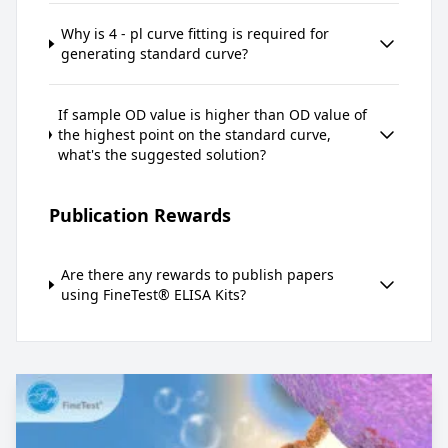
Why is 4 - pl curve fitting is required for
generating standard curve?
If sample OD value is higher than OD value of
the highest point on the standard curve,
what's the suggested solution?
Publication Rewards
Are there any rewards to publish papers
using FineTest® ELISA Kits?