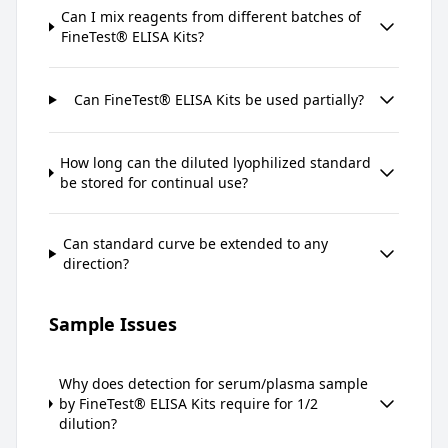
Can I mix reagents from different batches of
FineTest® ELISA Kits?
Can FineTest® ELISA Kits be used partially?
How long can the diluted lyophilized standard
be stored for continual use?
Can standard curve be extended to any
direction?
Sample Issues
Why does detection for serum/plasma sample
by FineTest® ELISA Kits require for 1/2
dilution?