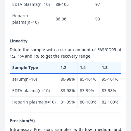
EDTA plasma(n=10)
88-105
97
Heparin
86-96
93
plasma(n=10)
Linearity
Dilute the sample with a certain amount of FAS/CD95 at
1:2, 1:4 and 1:8 to get the recovery range.
Sample Type
1:2
1:4
1:8
serum(n=10)
86-98%
85-101%
95-101%
EDTA plasma(n=10)
83-98%
83-99%
83-98%
Heparin plasma(n=10)
81-99%
80-100%
82-100%
Precision(%)
Intra-assay Precision: samples with low, medium and