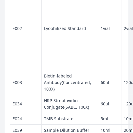
E002
Lyophilized Standard
1vial
2vial
Biotin-labeled
E003
Antibody(Concentrated,
60ul
120u
100X)
HRP-Streptavidin
E034
60ul
120u
Conjugate(SABC, 100X)
E024
TMB Substrate
5ml
10m
E039
Sample Dilution Buffer
10ml
20m