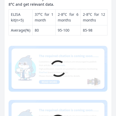
8°C and get relevant data.
ELISA
37°C for 1
2-8°C for 6
2-8°C for 12
kit(n=5)
month
months
months
Average(%)
80
95-100
85-98