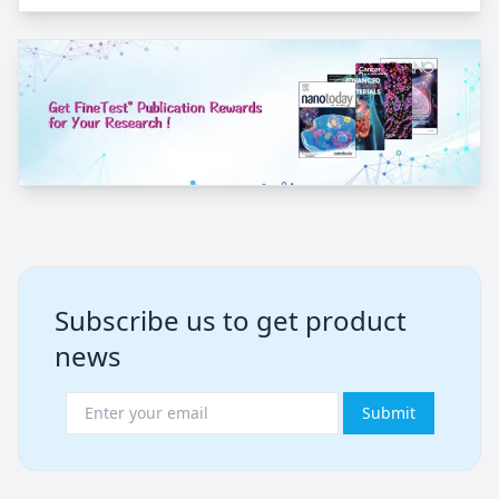
Subscribe us to get product
news
Submit