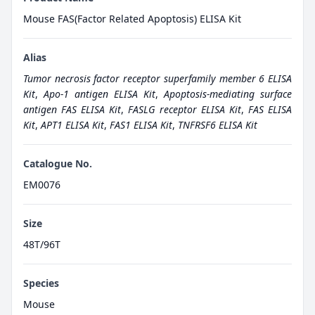
Mouse FAS(Factor Related Apoptosis) ELISA Kit
Alias
Tumor necrosis factor receptor superfamily member 6 ELISA
Kit
,
Apo-1 antigen ELISA Kit
,
Apoptosis-mediating surface
antigen FAS ELISA Kit
,
FASLG receptor ELISA Kit
,
FAS ELISA
Kit
,
APT1 ELISA Kit
,
FAS1 ELISA Kit
,
TNFRSF6 ELISA Kit
Catalogue No.
EM0076
Size
48T/96T
Species
Mouse