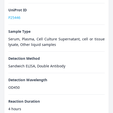
UniProt ID
P25446
Sample Type
Serum, Plasma, Cell Culture Supernatant, cell or tissue
lysate, Other liquid samples
Detection Method
Sandwich ELISA, Double Antibody
Detection Wavelength
OD450
Reaction Duration
4 hours