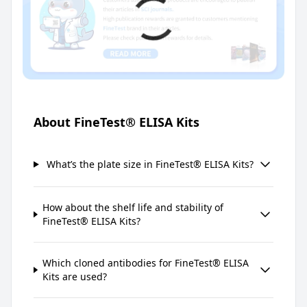
About FineTest® ELISA Kits
What’s the plate size in FineTest® ELISA Kits?
How about the shelf life and stability of
FineTest® ELISA Kits?
Which cloned antibodies for FineTest® ELISA
Kits are used?