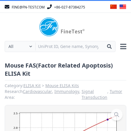
FINE@FN-TEST.COM
+86-027-87384275
Mouse FAS(Factor Related Apoptosis)
ELISA Kit
Category:
ELISA Kit
Mouse ELISA Kits
Research
Cardiovascular
,
Immunology
,
Signal
,
Tumor
Area:
Transduction