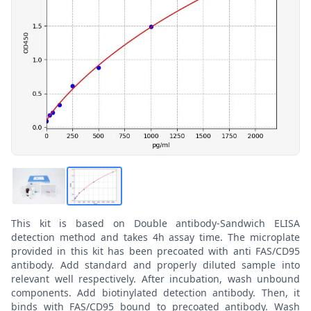
This kit is based on Double antibody-Sandwich ELISA
detection method and takes 4h assay time. The microplate
provided in this kit has been precoated with anti FAS/CD95
antibody. Add standard and properly diluted sample into
relevant well respectively. After incubation, wash unbound
components. Add biotinylated detection antibody. Then, it
binds with FAS/CD95 bound to precoated antibody. Wash