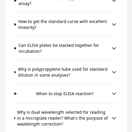
assay?
How to get the standard curve with excellent
linearity?
Can ELISA plates be stacked together for
incubation?
Why is polypropylene tube used for standard
dilution in some analyses?
When to stop ELISA reaction?
Why is dual wavelength selected for reading
in a microplate reader? What's the purpose of
wavelength correction?