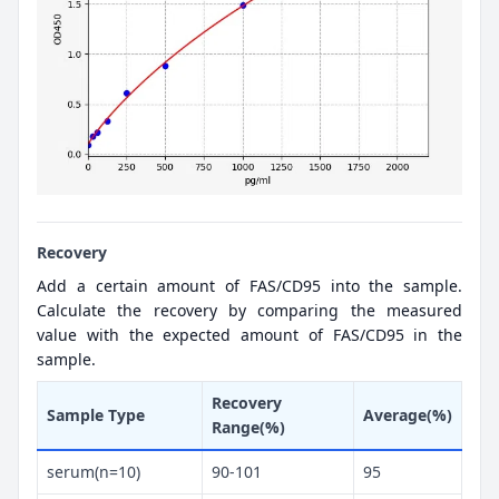
Recovery
Add a certain amount of FAS/CD95 into the sample.
Calculate the recovery by comparing the measured
value with the expected amount of FAS/CD95 in the
sample.
Recovery
Sample Type
Average(%)
Range(%)
serum(n=10)
90-101
95