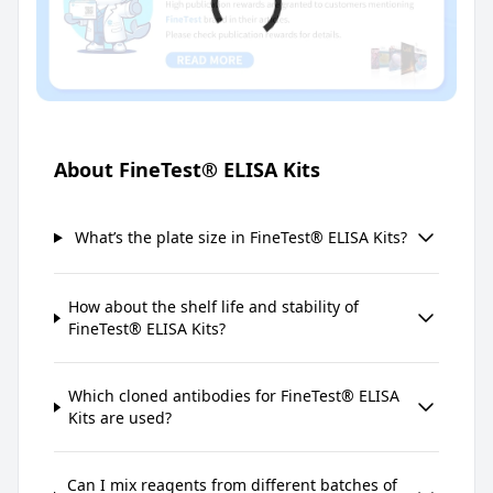
About FineTest® ELISA Kits
What’s the plate size in FineTest® ELISA Kits?
How about the shelf life and stability of
FineTest® ELISA Kits?
Which cloned antibodies for FineTest® ELISA
Kits are used?
Can I mix reagents from different batches of