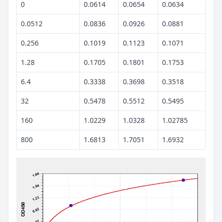
0
0.0614
0.0654
0.0634
0.0512
0.0836
0.0926
0.0881
0.256
0.1019
0.1123
0.1071
1.28
0.1705
0.1801
0.1753
6.4
0.3338
0.3698
0.3518
32
0.5478
0.5512
0.5495
160
1.0229
1.0328
1.02785
800
1.6813
1.7051
1.6932