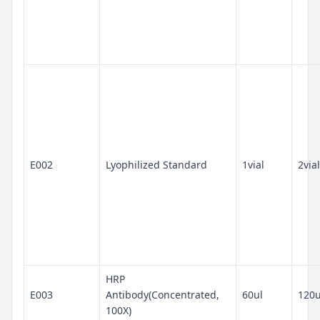
E002
Lyophilized Standard
1vial
2vial
HRP
E003
Antibody(Concentrated,
60ul
120u
100X)