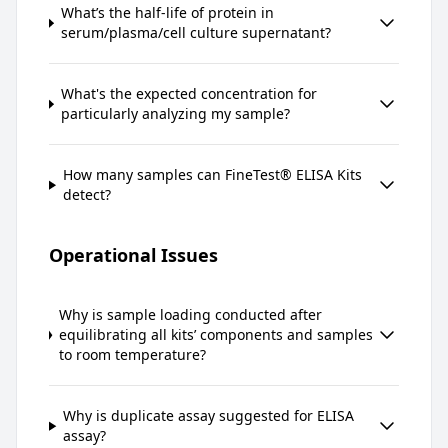
What’s the half-life of protein in
serum/plasma/cell culture supernatant?
What's the expected concentration for
particularly analyzing my sample?
How many samples can FineTest® ELISA Kits
detect?
Operational Issues
Why is sample loading conducted after
equilibrating all kits’ components and samples
to room temperature?
Why is duplicate assay suggested for ELISA
assay?