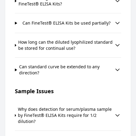
FineTest® ELISA Kits?
Can FineTest® ELISA Kits be used partially?
How long can the diluted lyophilized standard
be stored for continual use?
Can standard curve be extended to any
direction?
Sample Issues
Why does detection for serum/plasma sample
by FineTest® ELISA Kits require for 1/2
dilution?