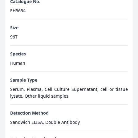
Catalogue No.
EH5654
Size
96T
Species
Human
Sample Type
Serum, Plasma, Cell Culture Supernatant, cell or tissue
lysate, Other liquid samples
Detection Method
Sandwich ELISA, Double Antibody