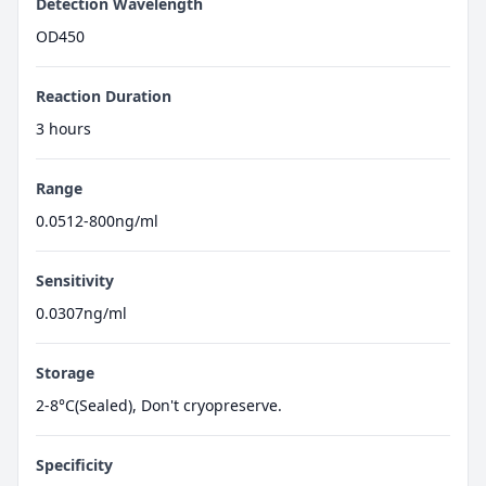
Detection Wavelength
OD450
Reaction Duration
3 hours
Range
0.0512-800ng/ml
Sensitivity
0.0307ng/ml
Storage
2-8°C(Sealed), Don't cryopreserve.
Specificity