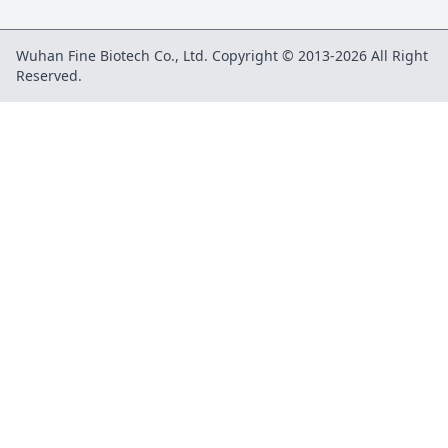
Wuhan Fine Biotech Co., Ltd. Copyright © 2013-2026 All Right
Reserved.