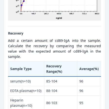
Recovery
Add a certain amount of cd89-IgA into the sample.
Calculate the recovery by comparing the measured
value with the expected amount of cd89-IgA in the
sample.
Recovery
Sample Type
Average(%)
Range(%)
serum(n=10)
85-104
96
EDTA plasma(n=10)
88-104
96
Heparin
86-103
95
plasma(n=10)