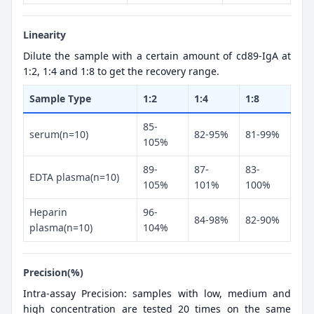
Linearity
Dilute the sample with a certain amount of cd89-IgA at
1:2, 1:4 and 1:8 to get the recovery range.
Sample Type
1:2
1:4
1:8
85-
serum(n=10)
82-95%
81-99%
105%
89-
87-
83-
EDTA plasma(n=10)
105%
101%
100%
Heparin
96-
84-98%
82-90%
plasma(n=10)
104%
Precision(%)
Intra-assay Precision: samples with low, medium and
high concentration are tested 20 times on the same