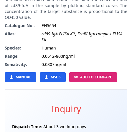
of cd89-IgA in the sample by plotting standard curve. The
concentration of the target substance is proportional to the
OD450 value.
Catalogue No.:
EH5654
Alias:
cd89-IgA ELISA Kit
,
FcαRI-IgA complex ELISA
Kit
Species:
Human
Range:
0.0512-800ng/ml
Sensitivity:
0.0307ng/ml
MANUAL
MSDS
ADD TO COMPARE
Inquiry
Dispatch Time:
About 3 working days