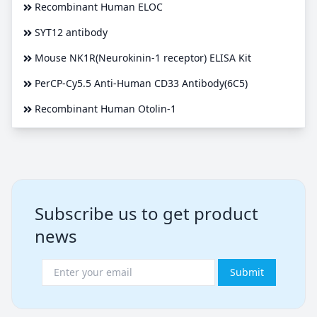
Recombinant Human ELOC
SYT12 antibody
Mouse NK1R(Neurokinin-1 receptor) ELISA Kit
PerCP-Cy5.5 Anti-Human CD33 Antibody(6C5)
Recombinant Human Otolin-1
Subscribe us to get product
news
Submit