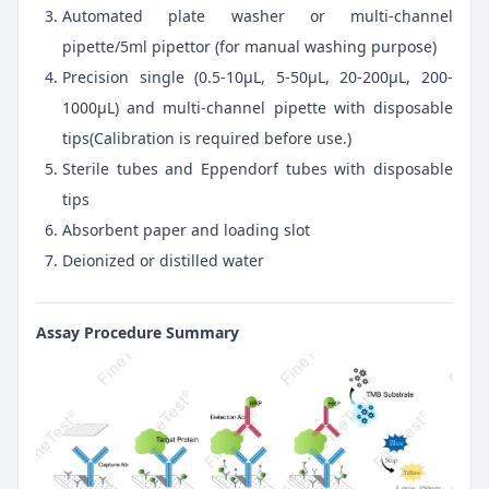
Automated plate washer or multi-channel
pipette/5ml pipettor (for manual washing purpose)
Precision single (0.5-10μL, 5-50μL, 20-200μL, 200-
1000μL) and multi-channel pipette with disposable
tips(Calibration is required before use.)
Sterile tubes and Eppendorf tubes with disposable
tips
Absorbent paper and loading slot
Deionized or distilled water
Assay Procedure Summary