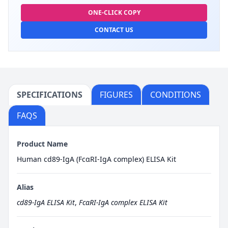
ONE-CLICK COPY
CONTACT US
SPECIFICATIONS
FIGURES
CONDITIONS
FAQS
Product Name
Human cd89-IgA (FcαRI-IgA complex) ELISA Kit
Alias
cd89-IgA ELISA Kit
,
FcαRI-IgA complex ELISA Kit