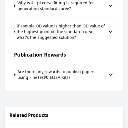
Why is 4 - pl curve fitting is required for
generating standard curve?
If sample OD value is higher than OD value of
the highest point on the standard curve,
what's the suggested solution?
Publication Rewards
Are there any rewards to publish papers
using FineTest® ELISA Kits?
Related Products