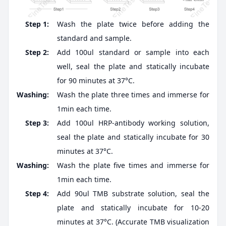
Step 1:
Wash the plate twice before adding the
standard and sample.
Step 2:
Add 100ul standard or sample into each
well, seal the plate and statically incubate
for 90 minutes at 37°C.
Washing:
Wash the plate three times and immerse for
1min each time.
Step 3:
Add 100ul HRP-antibody working solution,
seal the plate and statically incubate for 30
minutes at 37°C.
Washing:
Wash the plate five times and immerse for
1min each time.
Step 4:
Add 90ul TMB substrate solution, seal the
plate and statically incubate for 10-20
minutes at 37°C. (Accurate TMB visualization