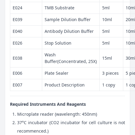
E024
TMB Substrate
5ml
10m
E039
Sample Dilution Buffer
10ml
20m
E040
Antibody Dilution Buffer
5ml
10m
E026
Stop Solution
5ml
10m
Wash
E038
15ml
30m
Buffer(Concentrated, 25X)
E006
Plate Sealer
3 pieces
5 pi
E007
Product Description
1 copy
1 co
Required Instruments And Reagents
Microplate reader (wavelength: 450nm)
37°C incubator (CO2 incubator for cell culture is not
recommenced.)