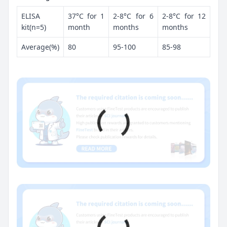
ELISA
37°C for 1
2-8°C for 6
2-8°C for 12
kit(n=5)
month
months
months
Average(%)
80
95-100
85-98