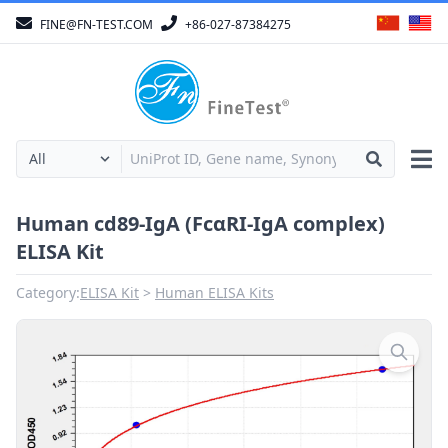
FINE@FN-TEST.COM
+86-027-87384275
Human cd89-IgA (FcαRI-IgA complex)
ELISA Kit
Category:
ELISA Kit
Human ELISA Kits