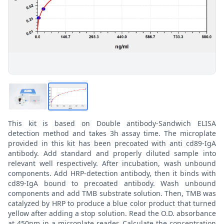
This kit is based on Double antibody-Sandwich ELISA
detection method and takes 3h assay time. The microplate
provided in this kit has been precoated with anti cd89-IgA
antibody. Add standard and properly diluted sample into
relevant well respectively. After incubation, wash unbound
components. Add HRP-detection antibody, then it binds with
cd89-IgA bound to precoated antibody. Wash unbound
components and add TMB substrate solution. Then, TMB was
catalyzed by HRP to produce a blue color product that turned
yellow after adding a stop solution. Read the O.D. absorbance
at 450nm in a microplate reader. Calculate the concentration