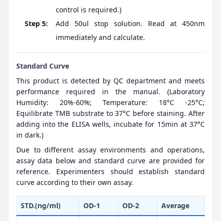
control is required.)
Step 5:
Add 50ul stop solution. Read at 450nm
immediately and calculate.
Standard Curve
This product is detected by QC department and meets
performance required in the manual. (Laboratory
Humidity: 20%-60%; Temperature: 18°C -25°C;
Equilibrate TMB substrate to 37°C before staining. After
adding into the ELISA wells, incubate for 15min at 37°C
in dark.)
Due to different assay environments and operations,
assay data below and standard curve are provided for
reference. Experimenters should establish standard
curve according to their own assay.
STD.(ng/ml)
OD-1
OD-2
Average