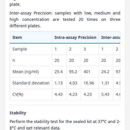
plate.
Inter-assay Precision: samples with low, medium and
high concentration are tested 20 times on three
different plates.
Item
Intra-assay Precision
Inter-assay Pr
Sample
1
2
3
1
2
n
20
20
20
20
20
Mean (ng/ml)
25.4
95.2
401
24.2
97.4
Standard deviation
1.13
4.03
16.96
1.31
4.53
CV(%)
4.43
4.23
4.23
5.43
4.65
Stability
Perform the stability test for the sealed kit at 37°C and 2-
8°C and get relevant data.