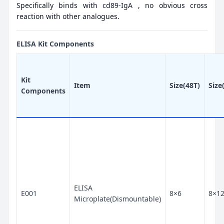
Specifically binds with cd89-IgA , no obvious cross
reaction with other analogues.
ELISA Kit Components
Kit
Item
Size(48T)
Size
Components
ELISA
E001
8×6
8×1
Microplate(Dismountable)