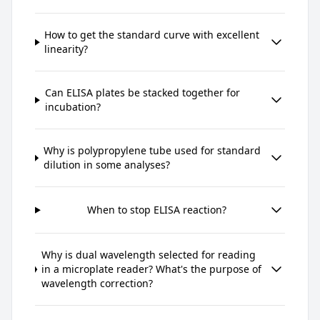
How to get the standard curve with excellent
linearity?
Can ELISA plates be stacked together for
incubation?
Why is polypropylene tube used for standard
dilution in some analyses?
When to stop ELISA reaction?
Why is dual wavelength selected for reading
in a microplate reader? What's the purpose of
wavelength correction?