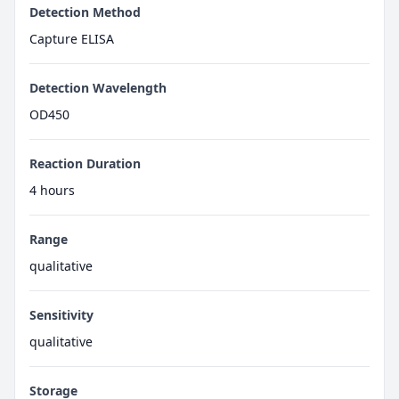
Detection Method
Capture ELISA
Detection Wavelength
OD450
Reaction Duration
4 hours
Range
qualitative
Sensitivity
qualitative
Storage