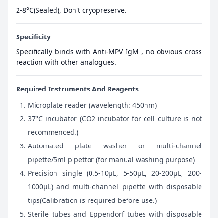
2-8°C(Sealed), Don't cryopreserve.
Specificity
Specifically binds with Anti-MPV IgM , no obvious cross
reaction with other analogues.
Required Instruments And Reagents
Microplate reader (wavelength: 450nm)
37°C incubator (CO2 incubator for cell culture is not
recommenced.)
Automated plate washer or multi-channel
pipette/5ml pipettor (for manual washing purpose)
Precision single (0.5-10μL, 5-50μL, 20-200μL, 200-
1000μL) and multi-channel pipette with disposable
tips(Calibration is required before use.)
Sterile tubes and Eppendorf tubes with disposable