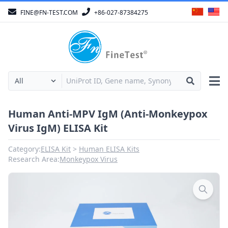
FINE@FN-TEST.COM
+86-027-87384275
Human Anti-MPV IgM (Anti-Monkeypox
Virus IgM) ELISA Kit
Category:
ELISA Kit
Human ELISA Kits
Research Area:
Monkeypox Virus