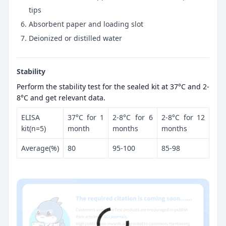
tips
Absorbent paper and loading slot
Deionized or distilled water
Stability
Perform the stability test for the sealed kit at 37°C and 2-
8°C and get relevant data.
ELISA
37°C for 1
2-8°C for 6
2-8°C for 12
kit(n=5)
month
months
months
Average(%)
80
95-100
85-98