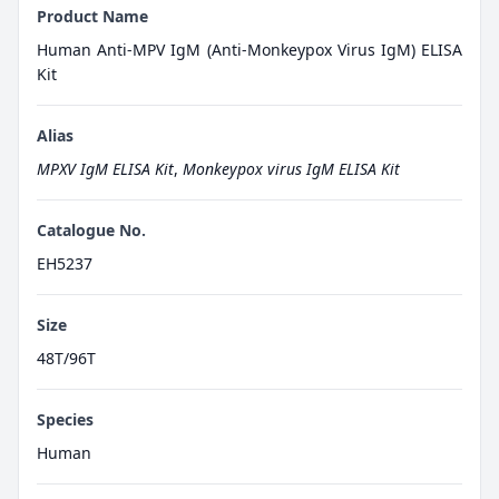
Product Name
Human Anti-MPV IgM (Anti-Monkeypox Virus IgM) ELISA
Kit
Alias
MPXV IgM ELISA Kit
,
Monkeypox virus IgM ELISA Kit
Catalogue No.
EH5237
Size
48T/96T
Species
Human