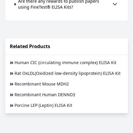
Are there any rewards to publish papers
using FineTest® ELISA Kits?
Related Products
Human CIC (circulating immune complex) ELISA Kit
Rat OxLDL(Oxidized low-density lipoprotein) ELISA Kit
Recombinant Mouse MDH2
Recombinant Human DENND3
Porcine LEP (Leptin) ELISA Kit