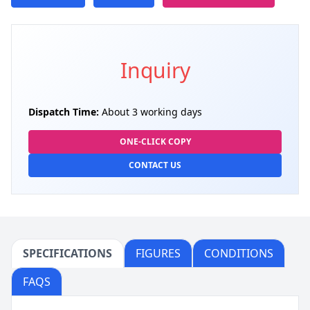
Inquiry
Dispatch Time:
About 3 working days
ONE-CLICK COPY
CONTACT US
SPECIFICATIONS
FIGURES
CONDITIONS
FAQS