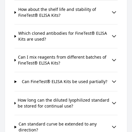
How about the shelf life and stability of
FineTest® ELISA Kits?
Which cloned antibodies for FineTest® ELISA
Kits are used?
Can I mix reagents from different batches of
FineTest® ELISA Kits?
Can FineTest® ELISA Kits be used partially?
How long can the diluted lyophilized standard
be stored for continual use?
Can standard curve be extended to any
direction?