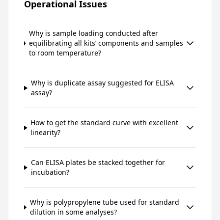
Operational Issues
Why is sample loading conducted after
equilibrating all kits’ components and samples
to room temperature?
Why is duplicate assay suggested for ELISA
assay?
How to get the standard curve with excellent
linearity?
Can ELISA plates be stacked together for
incubation?
Why is polypropylene tube used for standard
dilution in some analyses?