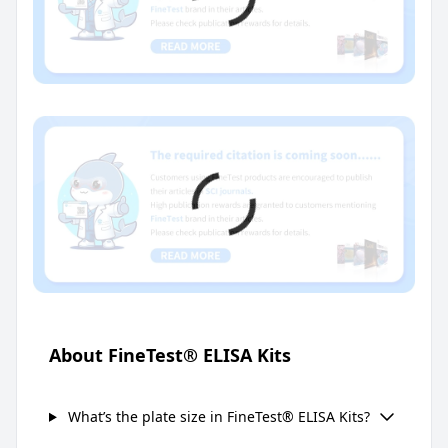
About FineTest® ELISA Kits
What’s the plate size in FineTest® ELISA Kits?