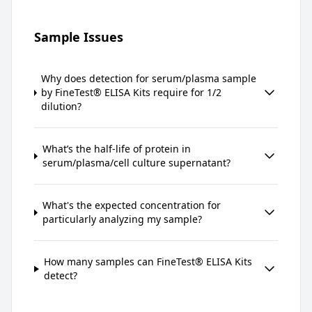
Sample Issues
Why does detection for serum/plasma sample
by FineTest® ELISA Kits require for 1/2
dilution?
What’s the half-life of protein in
serum/plasma/cell culture supernatant?
What's the expected concentration for
particularly analyzing my sample?
How many samples can FineTest® ELISA Kits
detect?