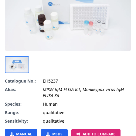
Catalogue No.:
EH5237
Alias:
MPXV IgM ELISA Kit
,
Monkeypox virus IgM
ELISA Kit
Species:
Human
Range:
qualitative
Sensitivity:
qualitative
MANUAL
MSDS
ADD TO COMPARE