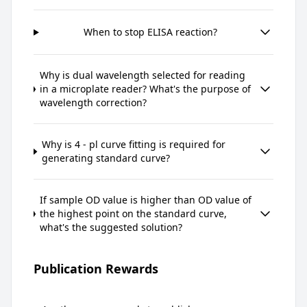
When to stop ELISA reaction?
Why is dual wavelength selected for reading
in a microplate reader? What's the purpose of
wavelength correction?
Why is 4 - pl curve fitting is required for
generating standard curve?
If sample OD value is higher than OD value of
the highest point on the standard curve,
what's the suggested solution?
Publication Rewards