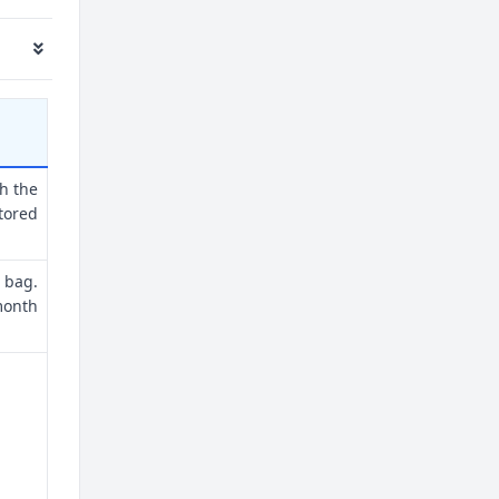
th the
tored
 bag.
month