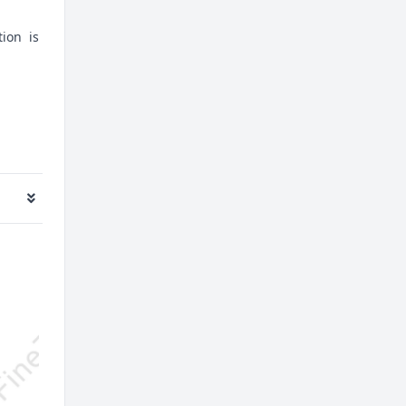
tion is