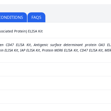
CONDITIONS
FAQS
ociated Protein) ELISA Kit
gen CD47 ELISA Kit
,
Antigenic surface determinant protein OA3 EL
in ELISA Kit
,
IAP ELISA Kit
,
Protein MER6 ELISA Kit
,
CD47 ELISA Kit
,
MER