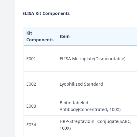
ELISA Kit Components
Kit
Item
Components
E001
ELISA Microplate(Dismountable)
E002
Lyophilized Standard
Biotin-labeled
E003
Antibody(Concentrated, 100X)
HRP-Streptavidin Conjugate(SABC,
E034
100X)