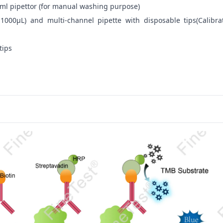
ml pipettor (for manual washing purpose)
-1000μL) and multi-channel pipette with disposable tips(Calibra
tips