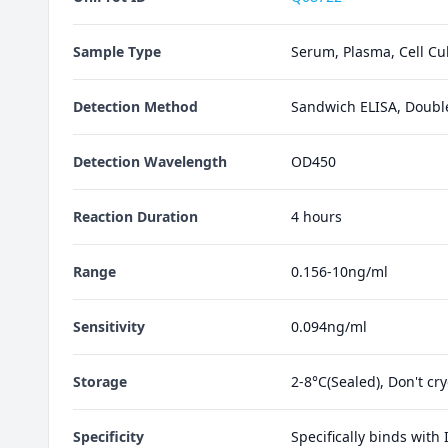
Sample Type
Serum, Plasma, Cell Cul
Detection Method
Sandwich ELISA, Doubl
Detection Wavelength
OD450
Reaction Duration
4 hours
Range
0.156-10ng/ml
Sensitivity
0.094ng/ml
Storage
2-8°C(Sealed), Don't cr
Specificity
Specifically binds with