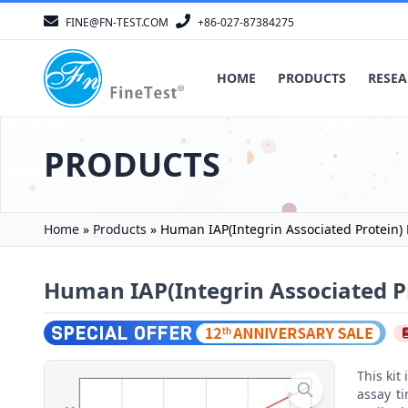
FINE@FN-TEST.COM
+86-027-87384275
HOME
PRODUCTS
RESEA
PRODUCTS
Home
»
Products
»
Human IAP(Integrin Associated Protein) 
Human IAP(Integrin Associated Pr
This ki
assay t