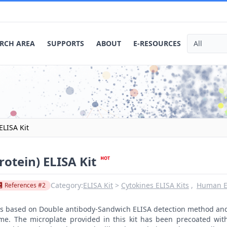
RCH AREA
SUPPORTS
ABOUT
E-RESOURCES
ELISA Kit
otein) ELISA Kit
Category:
ELISA Kit
Cytokines ELISA Kits
Human EL
References #2
t is based on Double antibody-Sandwich ELISA detection method an
ime. The microplate provided in this kit has been precoated wit