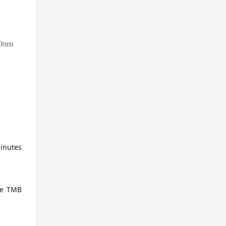
minutes
ate TMB