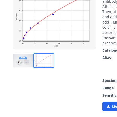
antibody
After i
Then, i
and add
add TMB
color p
absorba
the samp
proporti
Catalog
Alias:
Species
Range:
Sensitiv
MA