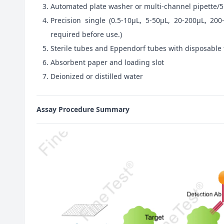
Automated plate washer or multi-channel pipette/5
Precision single (0.5-10μL, 5-50μL, 20-200μL, 200
required before use.)
Sterile tubes and Eppendorf tubes with disposable 
Absorbent paper and loading slot
Deionized or distilled water
Assay Procedure Summary