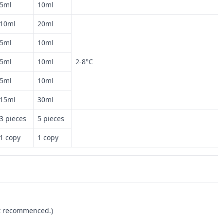
5ml
10ml
10ml
20ml
5ml
10ml
5ml
10ml
2-8°C
5ml
10ml
15ml
30ml
3 pieces
5 pieces
1 copy
1 copy
not recommenced.)