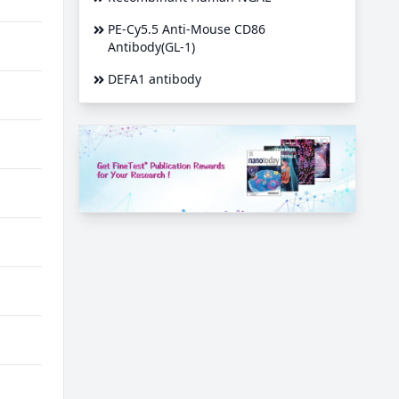
PE-Cy5.5 Anti-Mouse CD86
Antibody(GL-1)
DEFA1 antibody