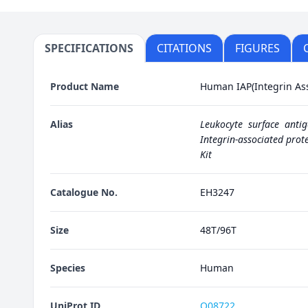
SPECIFICATIONS
CITATIONS
FIGURES
Product Name
Human IAP(Integrin Ass
Alias
Leukocyte surface anti
Integrin-associated prote
Kit
Catalogue No.
EH3247
Size
48T/96T
Species
Human
UniProt ID
Q08722