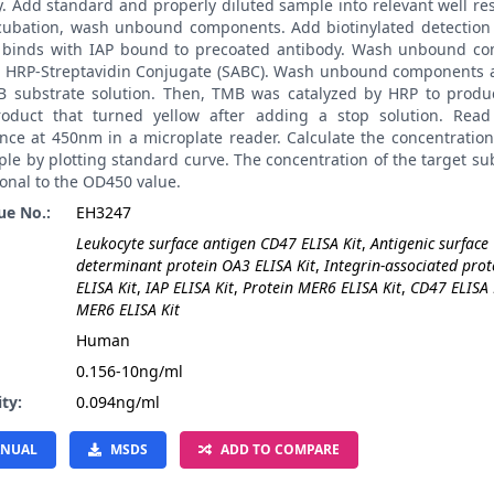
. Add standard and properly diluted sample into relevant well res
ncubation, wash unbound components. Add biotinylated detection 
t binds with IAP bound to precoated antibody. Wash unbound c
 HRP-Streptavidin Conjugate (SABC). Wash unbound components 
 substrate solution. Then, TMB was catalyzed by HRP to produ
roduct that turned yellow after adding a stop solution. Read
nce at 450nm in a microplate reader. Calculate the concentration
le by plotting standard curve. The concentration of the target su
onal to the OD450 value.
ue No.:
EH3247
Leukocyte surface antigen CD47 ELISA Kit
,
Antigenic surface
determinant protein OA3 ELISA Kit
,
Integrin-associated prot
ELISA Kit
,
IAP ELISA Kit
,
Protein MER6 ELISA Kit
,
CD47 ELISA 
MER6 ELISA Kit
:
Human
0.156-10ng/ml
ity:
0.094ng/ml
NUAL
MSDS
ADD TO COMPARE