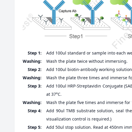
Step 1:
Add 100ul standard or sample into each well
Washing:
Wash the plate twice without immersing.
Step 2:
Add 100ul biotin-antibody working solution,
Washing:
Wash the plate three times and immerse fo
Step 3:
Add 100ul HRP-Streptavidin Conjugate (SABC
at 37°C.
Washing:
Wash the plate five times and immerse for
Step 4:
Add 90ul TMB substrate solution, seal the
visualization control is required.)
Step 5:
Add 50ul stop solution. Read at 450nm imm