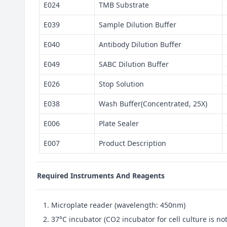
E024
TMB Substrate
E039
Sample Dilution Buffer
E040
Antibody Dilution Buffer
E049
SABC Dilution Buffer
E026
Stop Solution
E038
Wash Buffer(Concentrated, 25X)
E006
Plate Sealer
E007
Product Description
Required Instruments And Reagents
Microplate reader (wavelength: 450nm)
37°C incubator (CO2 incubator for cell culture is 