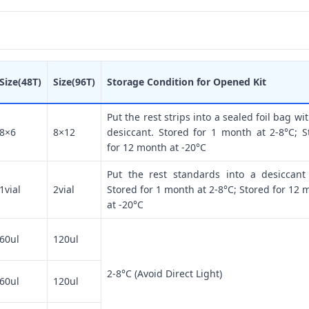
Size(48T)
Size(96T)
Storage Condition for Opened Kit
Put the rest strips into a sealed foil bag wi
8×6
8×12
desiccant. Stored for 1 month at 2-8°C; S
for 12 month at -20°C
Put the rest standards into a desiccant
1vial
2vial
Stored for 1 month at 2-8°C; Stored for 12 
at -20°C
60ul
120ul
2-8°C (Avoid Direct Light)
60ul
120ul