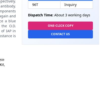
pectively.
96T
Inquiry
antibody.
omponents
Dispatch Time:
About 3 working days
again and
ce a blue
 the O.D.
ONE-CLICK COPY
 of IAP in
CONTACT US
bstance is
ein
Kit
,