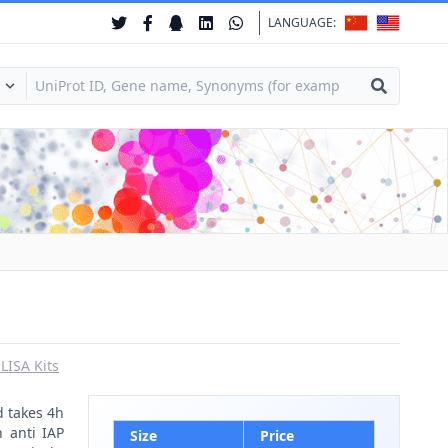
LANGUAGE:
ISA Kits
d takes 4h
h anti IAP
Size
Price