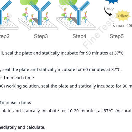
, seal the plate and statically incubate for 90 minutes at 37°C.
 seal the plate and statically incubate for 60 minutes at 37°C.
r 1min each time.
) working solution, seal the plate and statically incubate for 30 
 1min each time.
 plate and statically incubate for 10-20 minutes at 37°C. (Accur
ediately and calculate.