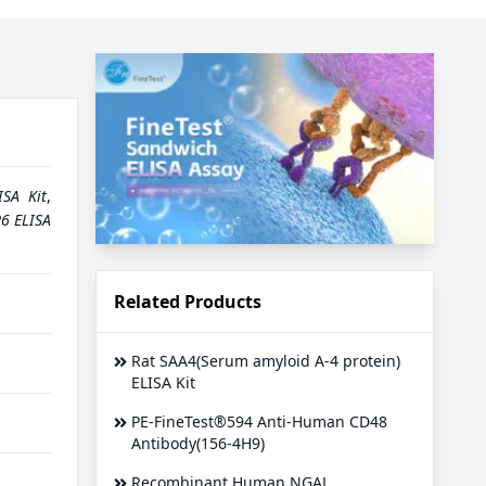
ISA Kit
,
6 ELISA
Related Products
Rat SAA4(Serum amyloid A-4 protein)
ELISA Kit
PE-FineTest®594 Anti-Human CD48
Antibody(156-4H9)
Recombinant Human NGAL