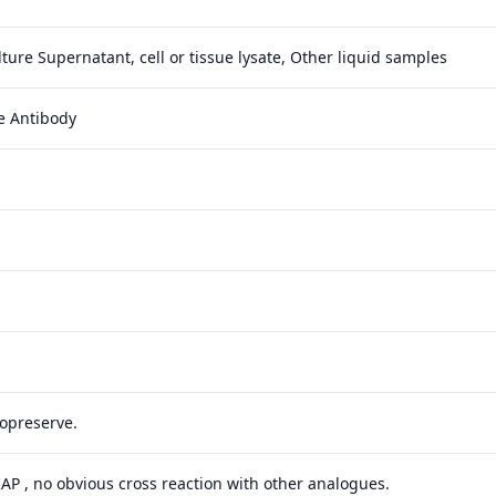
ture Supernatant, cell or tissue lysate, Other liquid samples
e Antibody
yopreserve.
 IAP , no obvious cross reaction with other analogues.