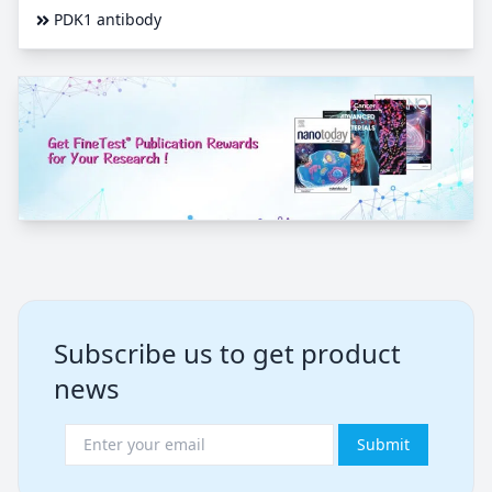
PDK1 antibody
Subscribe us to get product
news
Submit