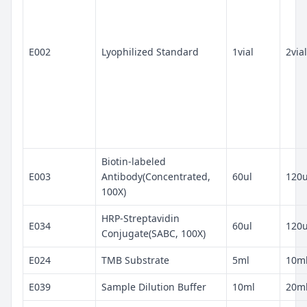
E002
Lyophilized Standard
1vial
2vial
Biotin-labeled
E003
Antibody(Concentrated,
60ul
120u
100X)
HRP-Streptavidin
E034
60ul
120u
Conjugate(SABC, 100X)
E024
TMB Substrate
5ml
10m
E039
Sample Dilution Buffer
10ml
20m