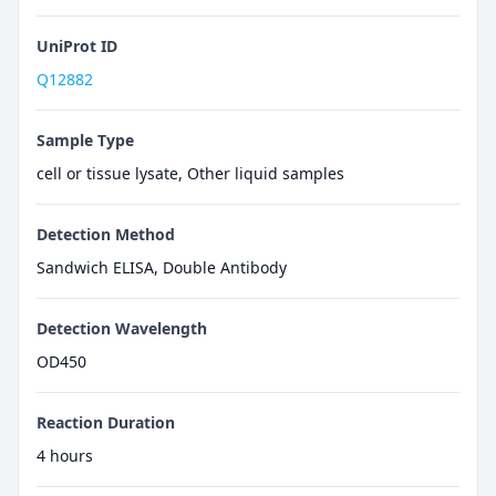
UniProt ID
Q12882
Sample Type
cell or tissue lysate, Other liquid samples
Detection Method
Sandwich ELISA, Double Antibody
Detection Wavelength
OD450
Reaction Duration
4 hours