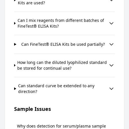
Kits are used?
Can I mix reagents from different batches of
FineTest® ELISA Kits?
Can FineTest® ELISA Kits be used partially?
How long can the diluted lyophilized standard
be stored for continual use?
Can standard curve be extended to any
direction?
Sample Issues
Why does detection for serum/plasma sample