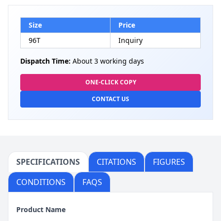
Size
Price
96T
Inquiry
Dispatch Time:
About 3 working days
ONE-CLICK COPY
CONTACT US
SPECIFICATIONS
CITATIONS
FIGURES
CONDITIONS
FAQS
Product Name