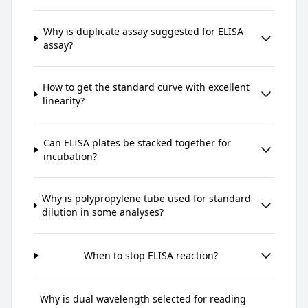
Why is duplicate assay suggested for ELISA
assay?
How to get the standard curve with excellent
linearity?
Can ELISA plates be stacked together for
incubation?
Why is polypropylene tube used for standard
dilution in some analyses?
When to stop ELISA reaction?
Why is dual wavelength selected for reading