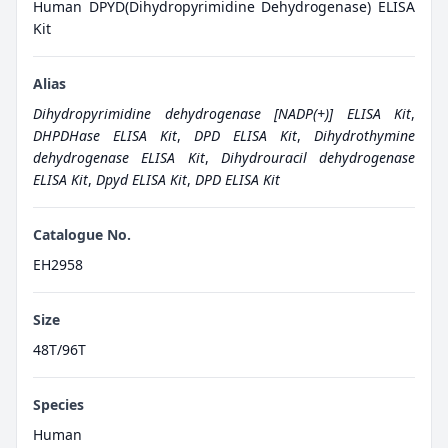
Human DPYD(Dihydropyrimidine Dehydrogenase) ELISA
Kit
Alias
Dihydropyrimidine dehydrogenase [NADP(+)] ELISA Kit
,
DHPDHase ELISA Kit
,
DPD ELISA Kit
,
Dihydrothymine
dehydrogenase ELISA Kit
,
Dihydrouracil dehydrogenase
ELISA Kit
,
Dpyd ELISA Kit
,
DPD ELISA Kit
Catalogue No.
EH2958
Size
48T/96T
Species
Human