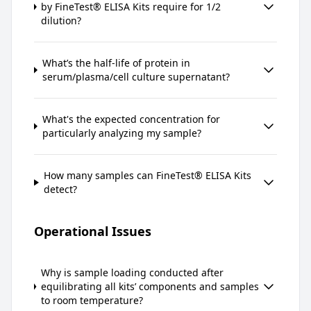
by FineTest® ELISA Kits require for 1/2
dilution?
What’s the half-life of protein in
serum/plasma/cell culture supernatant?
What's the expected concentration for
particularly analyzing my sample?
How many samples can FineTest® ELISA Kits
detect?
Operational Issues
Why is sample loading conducted after
equilibrating all kits’ components and samples
to room temperature?