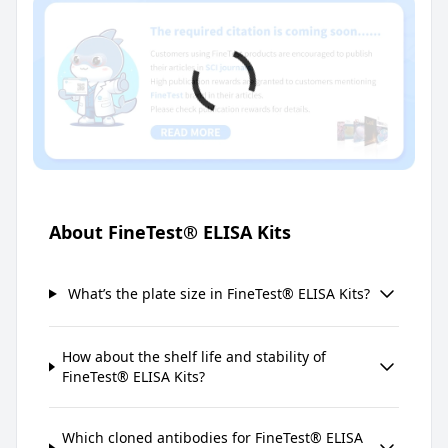
About FineTest® ELISA Kits
What’s the plate size in FineTest® ELISA Kits?
How about the shelf life and stability of
FineTest® ELISA Kits?
Which cloned antibodies for FineTest® ELISA