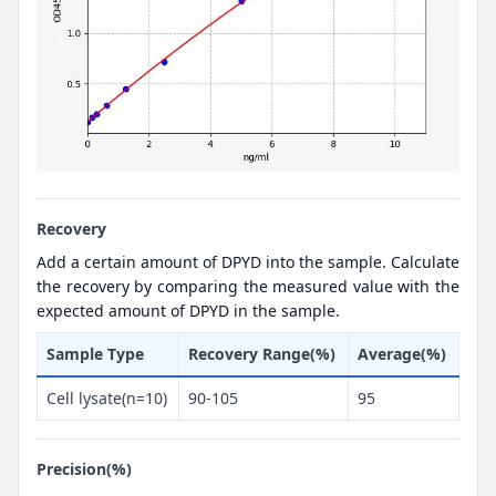
Recovery
Add a certain amount of DPYD into the sample. Calculate
the recovery by comparing the measured value with the
expected amount of DPYD in the sample.
Sample Type
Recovery Range(%)
Average(%)
Cell lysate(n=10)
90-105
95
Precision(%)