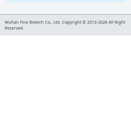
Wuhan Fine Biotech Co., Ltd. Copyright © 2013-2026 All Right
Reserved.