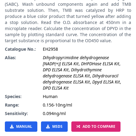
(SABC). Wash unbound components again and add TMB
substrate solution. Then, TMB was catalyzed by HRP to
produce a blue color product that turned yellow after adding
a stop solution. Read the O.D. absorbance at 450nm in a
microplate reader. Calculate the concentration of DPYD in the
sample by plotting standard curve. The concentration of the
target substance is proportional to the OD450 value.
Catalogue No.:
EH2958
Alias:
Dihydropyrimidine dehydrogenase
[NADP(+)] ELISA Kit
,
DHPDHase ELISA Kit
,
DPD ELISA Kit
,
Dihydrothymine
dehydrogenase ELISA Kit
,
Dihydrouracil
dehydrogenase ELISA Kit
,
Dpyd ELISA Kit
,
DPD ELISA Kit
Species:
Human
Range:
0.156-10ng/ml
Sensitivity:
0.094ng/ml
MANUAL
MSDS
ADD TO COMPARE