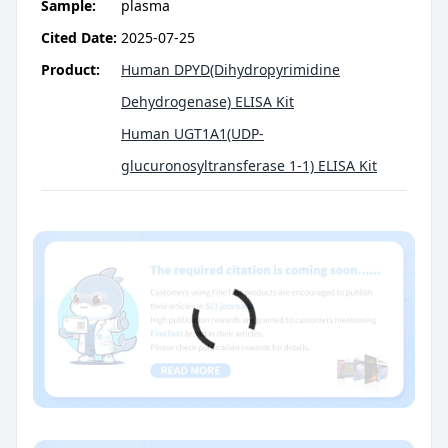
Sample:
plasma
Cited Date:
2025-07-25
Product:
Human DPYD(Dihydropyrimidine
Dehydrogenase) ELISA Kit
Human UGT1A1(UDP-
glucuronosyltransferase 1-1) ELISA Kit