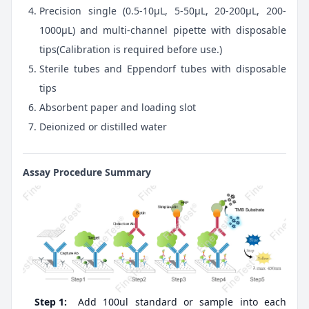
Precision single (0.5-10μL, 5-50μL, 20-200μL, 200-
1000μL) and multi-channel pipette with disposable
tips(Calibration is required before use.)
Sterile tubes and Eppendorf tubes with disposable
tips
Absorbent paper and loading slot
Deionized or distilled water
Assay Procedure Summary
Step 1:
Add 100ul standard or sample into each