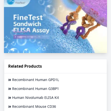
Related Products
Recombinant Human GPD1L
Recombinant Human G3BP1
Human Nivolumab ELISA Kit
Recombinant Mouse CD36