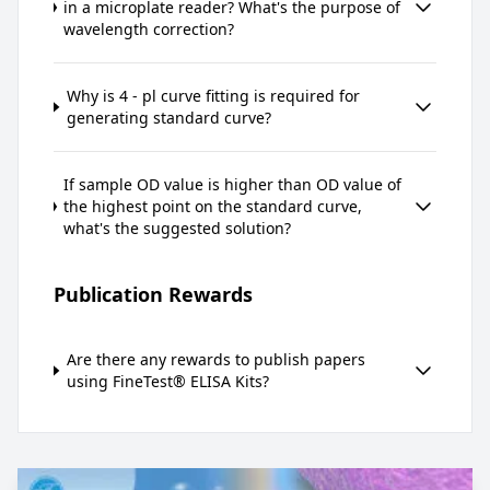
in a microplate reader? What's the purpose of
wavelength correction?
Why is 4 - pl curve fitting is required for
generating standard curve?
If sample OD value is higher than OD value of
the highest point on the standard curve,
what's the suggested solution?
Publication Rewards
Are there any rewards to publish papers
using FineTest® ELISA Kits?