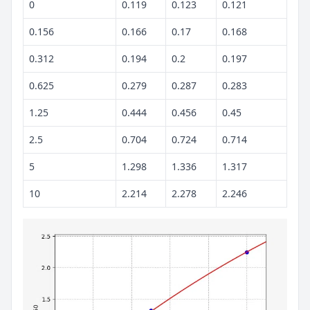
0
0.119
0.123
0.121
0.156
0.166
0.17
0.168
0.312
0.194
0.2
0.197
0.625
0.279
0.287
0.283
1.25
0.444
0.456
0.45
2.5
0.704
0.724
0.714
5
1.298
1.336
1.317
10
2.214
2.278
2.246