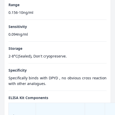
Range
0.156-10ng/ml
Sensitivity
0.094ng/ml
Storage
2-8°C(Sealed), Don't cryopreserve.
Specificity
Specifically binds with DPYD , no obvious cross reaction
with other analogues.
ELISA Kit Components