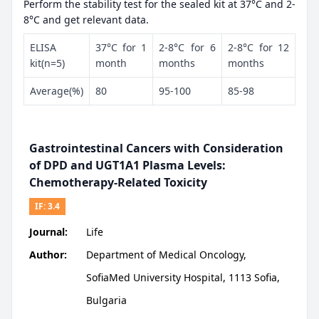
Perform the stability test for the sealed kit at 37°C and 2-
8°C and get relevant data.
ELISA
37°C for 1
2-8°C for 6
2-8°C for 12
kit(n=5)
month
months
months
Average(%)
80
95-100
85-98
Gastrointestinal Cancers with Consideration
of DPD and UGT1A1 Plasma Levels:
Chemotherapy-Related Toxicity
IF:
3.4
Journal:
Life
Author:
Department of Medical Oncology,
SofiaMed University Hospital, 1113 Sofia,
Bulgaria