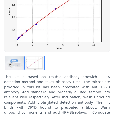
This kit is based on Double antibody-Sandwich ELISA
detection method and takes 4h assay time. The microplate
provided in this kit has been precoated with anti DPYD
antibody. Add standard and properly diluted sample into
relevant well respectively. After incubation, wash unbound
components. Add biotinylated detection antibody. Then, it
binds with DPYD bound to precoated antibody. Wash
unbound components and add HRP-Streptavidin Conjugate