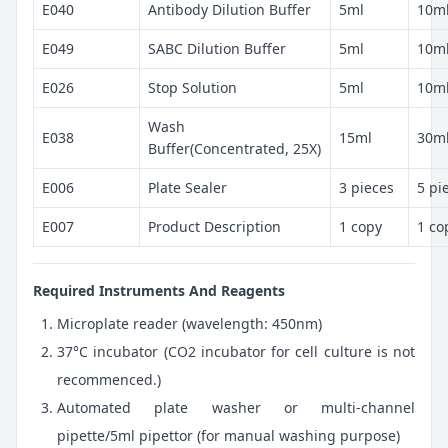
E040
Antibody Dilution Buffer
5ml
10m
E049
SABC Dilution Buffer
5ml
10m
E026
Stop Solution
5ml
10m
Wash
E038
15ml
30m
Buffer(Concentrated, 25X)
E006
Plate Sealer
3 pieces
5 pi
E007
Product Description
1 copy
1 co
Required Instruments And Reagents
Microplate reader (wavelength: 450nm)
37°C incubator (CO2 incubator for cell culture is not
recommenced.)
Automated plate washer or multi-channel
pipette/5ml pipettor (for manual washing purpose)