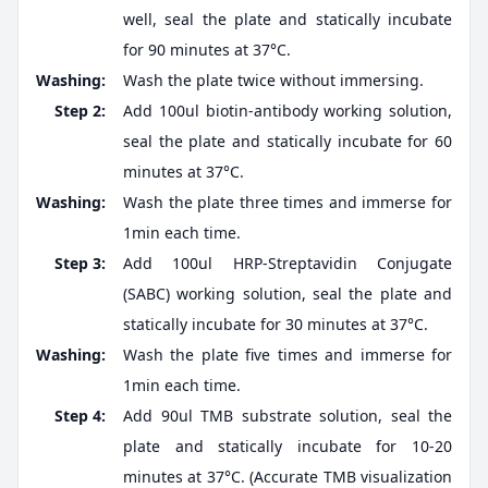
well, seal the plate and statically incubate
for 90 minutes at 37°C.
Washing:
Wash the plate twice without immersing.
Step 2:
Add 100ul biotin-antibody working solution,
seal the plate and statically incubate for 60
minutes at 37°C.
Washing:
Wash the plate three times and immerse for
1min each time.
Step 3:
Add 100ul HRP-Streptavidin Conjugate
(SABC) working solution, seal the plate and
statically incubate for 30 minutes at 37°C.
Washing:
Wash the plate five times and immerse for
1min each time.
Step 4:
Add 90ul TMB substrate solution, seal the
plate and statically incubate for 10-20
minutes at 37°C. (Accurate TMB visualization