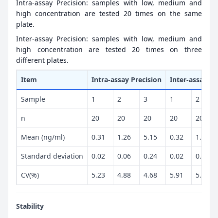
Intra-assay Precision: samples with low, medium and
high concentration are tested 20 times on the same
plate.
Inter-assay Precision: samples with low, medium and
high concentration are tested 20 times on three
different plates.
Item
Intra-assay Precision
Inter-assay Pr
Sample
1
2
3
1
2
n
20
20
20
20
20
Mean (ng/ml)
0.31
1.26
5.15
0.32
1.3
Standard deviation
0.02
0.06
0.24
0.02
0.07
CV(%)
5.23
4.88
4.68
5.91
5.26
Stability