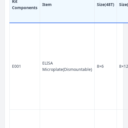
Kit
Item
Size(48T)
Size
Components
ELISA
E001
8×6
8×1
Microplate(Dismountable)