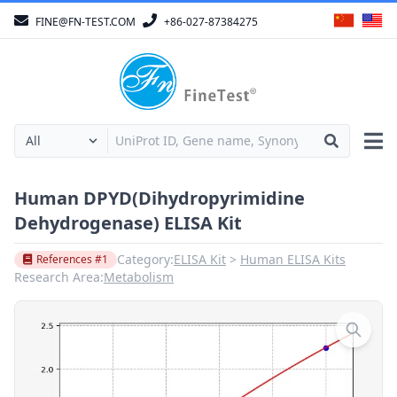
FINE@FN-TEST.COM
+86-027-87384275
Human DPYD(Dihydropyrimidine
Dehydrogenase) ELISA Kit
Category:
ELISA Kit
Human ELISA Kits
References #1
Research Area:
Metabolism