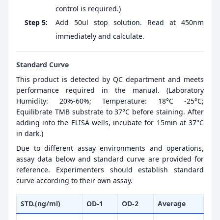
control is required.)
Step 5:
Add 50ul stop solution. Read at 450nm
immediately and calculate.
Standard Curve
This product is detected by QC department and meets
performance required in the manual. (Laboratory
Humidity: 20%-60%; Temperature: 18°C -25°C;
Equilibrate TMB substrate to 37°C before staining. After
adding into the ELISA wells, incubate for 15min at 37°C
in dark.)
Due to different assay environments and operations,
assay data below and standard curve are provided for
reference. Experimenters should establish standard
curve according to their own assay.
STD.(ng/ml)
OD-1
OD-2
Average