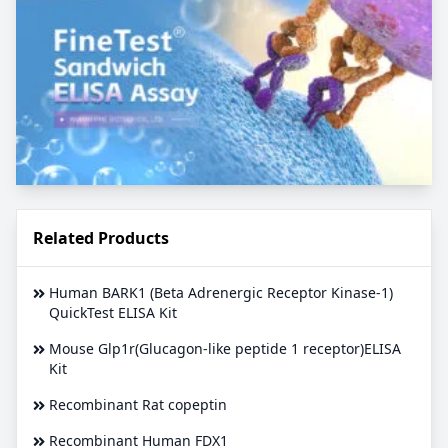
Related Products
Human BARK1 (Beta Adrenergic Receptor Kinase-1)
QuickTest ELISA Kit
Mouse Glp1r(Glucagon-like peptide 1 receptor)ELISA
Kit
Recombinant Rat copeptin
Recombinant Human FDX1