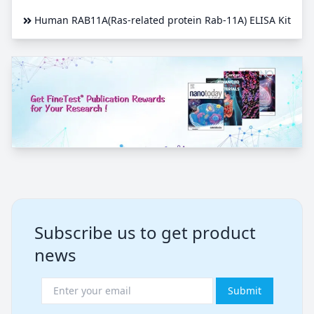
Human RAB11A(Ras-related protein Rab-11A) ELISA Kit
Subscribe us to get product
news
Submit