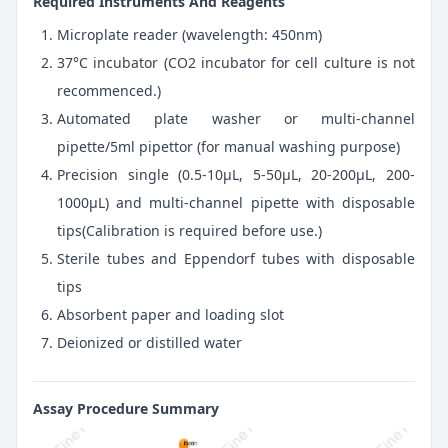
Required Instruments And Reagents
Microplate reader (wavelength: 450nm)
37°C incubator (CO2 incubator for cell culture is not
recommenced.)
Automated plate washer or multi-channel
pipette/5ml pipettor (for manual washing purpose)
Precision single (0.5-10μL, 5-50μL, 20-200μL, 200-
1000μL) and multi-channel pipette with disposable
tips(Calibration is required before use.)
Sterile tubes and Eppendorf tubes with disposable
tips
Absorbent paper and loading slot
Deionized or distilled water
Assay Procedure Summary