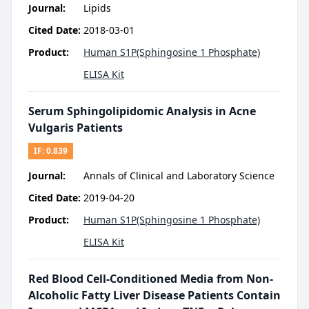
Journal:
Lipids
Cited Date:
2018-03-01
Product:
Human S1P(Sphingosine 1 Phosphate)
ELISA Kit
Serum Sphingolipidomic Analysis in Acne
Vulgaris Patients
IF:
0.839
Journal:
Annals of Clinical and Laboratory Science
Cited Date:
2019-04-20
Product:
Human S1P(Sphingosine 1 Phosphate)
ELISA Kit
Red Blood Cell-Conditioned Media from Non-
Alcoholic Fatty Liver Disease Patients Contain