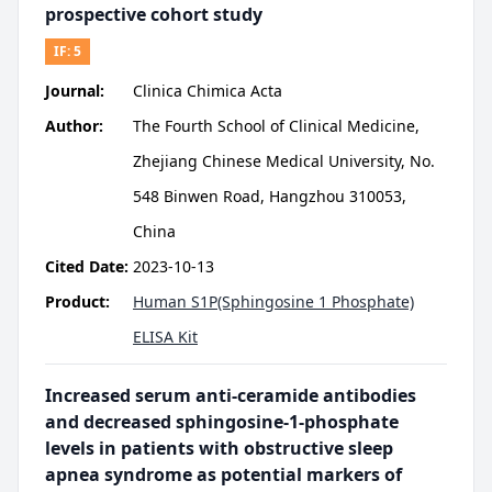
prospective cohort study
IF:
5
Journal:
Clinica Chimica Acta
Author:
The Fourth School of Clinical Medicine,
Zhejiang Chinese Medical University, No.
548 Binwen Road, Hangzhou 310053,
China
Cited Date:
2023-10-13
Product:
Human S1P(Sphingosine 1 Phosphate)
ELISA Kit
Increased serum anti-ceramide antibodies
and decreased sphingosine-1-phosphate
levels in patients with obstructive sleep
apnea syndrome as potential markers of