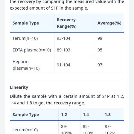
the recovery by comparing the measured value with the
expected amount of S1P in the sample.
Recovery
Sample Type
Average(%)
Range(%)
serum(n=10)
93-104
98
EDTA plasma(n=10)
89-103
95
Heparin
91-104
97
plasma(n=10)
Linearity
Dilute the sample with a certain amount of S1P at 1:2,
1:4 and 1:8 to get the recovery range.
Sample Type
1:2
1:4
1:8
89-
85-
87-
serum(n=10)
105%
103%
102%