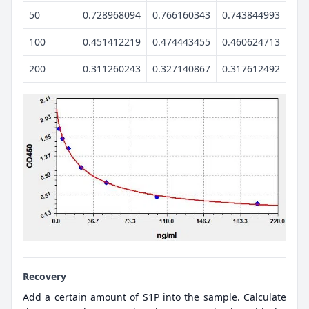
50
0.728968094
0.766160343
0.743844993
100
0.451412219
0.474443455
0.460624713
200
0.311260243
0.327140867
0.317612492
Recovery
Add a certain amount of S1P into the sample. Calculate