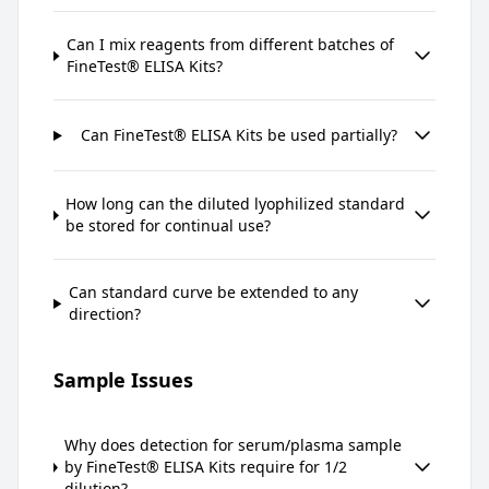
Can I mix reagents from different batches of
FineTest® ELISA Kits?
Can FineTest® ELISA Kits be used partially?
How long can the diluted lyophilized standard
be stored for continual use?
Can standard curve be extended to any
direction?
Sample Issues
Why does detection for serum/plasma sample
by FineTest® ELISA Kits require for 1/2
dilution?