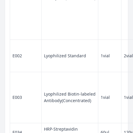
E002
Lyophilized Standard
1vial
2vial
Lyophilized Biotin-labeled
E003
1vial
1vial
Antibody(Concentrated)
HRP-Streptavidin
E034
60ul
120u