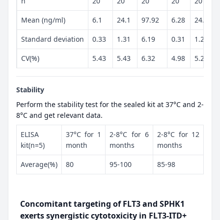
n
20
20
20
20
20
Mean (ng/ml)
6.1
24.1
97.92
6.28
24.49
Standard deviation
0.33
1.31
6.19
0.31
1.28
CV(%)
5.43
5.43
6.32
4.98
5.23
Stability
Perform the stability test for the sealed kit at 37°C and 2-
8°C and get relevant data.
ELISA
37°C for 1
2-8°C for 6
2-8°C for 12
kit(n=5)
month
months
months
Average(%)
80
95-100
85-98
Concomitant targeting of FLT3 and SPHK1
exerts synergistic cytotoxicity in FLT3-ITD+