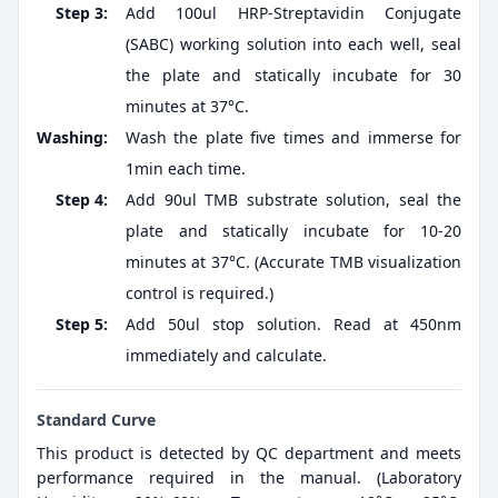
Step 3:
Add 100ul HRP-Streptavidin Conjugate
(SABC) working solution into each well, seal
the plate and statically incubate for 30
minutes at 37°C.
Washing:
Wash the plate five times and immerse for
1min each time.
Step 4:
Add 90ul TMB substrate solution, seal the
plate and statically incubate for 10-20
minutes at 37°C. (Accurate TMB visualization
control is required.)
Step 5:
Add 50ul stop solution. Read at 450nm
immediately and calculate.
Standard Curve
This product is detected by QC department and meets
performance required in the manual. (Laboratory