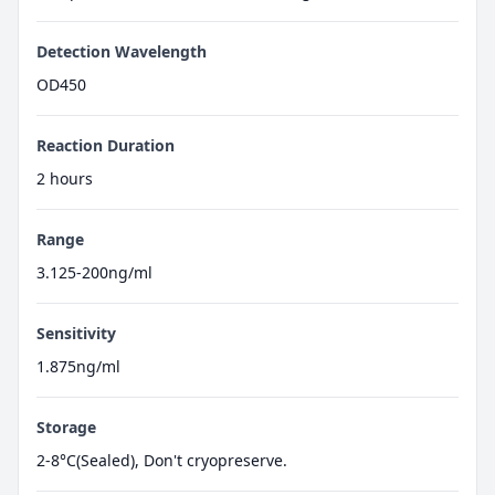
Detection Wavelength
OD450
Reaction Duration
2 hours
Range
3.125-200ng/ml
Sensitivity
1.875ng/ml
Storage
2-8°C(Sealed), Don't cryopreserve.