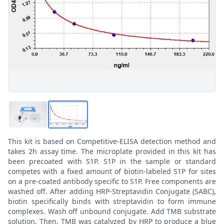
This kit is based on Competitive-ELISA detection method and
takes 2h assay time. The microplate provided in this kit has
been precoated with S1P. S1P in the sample or standard
competes with a fixed amount of biotin-labeled S1P for sites
on a pre-coated antibody specific to S1P. Free components are
washed off. After adding HRP-Streptavidin Conjugate (SABC),
biotin specifically binds with streptavidin to form immune
complexes. Wash off unbound conjugate. Add TMB substrate
solution. Then, TMB was catalyzed by HRP to produce a blue