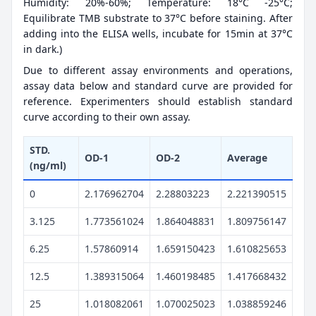
Humidity: 20%-60%; Temperature: 18°C -25°C;
Equilibrate TMB substrate to 37°C before staining. After
adding into the ELISA wells, incubate for 15min at 37°C
in dark.)
Due to different assay environments and operations,
assay data below and standard curve are provided for
reference. Experimenters should establish standard
curve according to their own assay.
STD.
OD-1
OD-2
Average
(ng/ml)
0
2.176962704
2.28803223
2.221390515
3.125
1.773561024
1.864048831
1.809756147
6.25
1.57860914
1.659150423
1.610825653
12.5
1.389315064
1.460198485
1.417668432
25
1.018082061
1.070025023
1.038859246