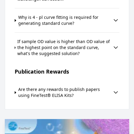
Why is 4 - pl curve fitting is required for
generating standard curve?
If sample OD value is higher than OD value of
the highest point on the standard curve,
what's the suggested solution?
Publication Rewards
Are there any rewards to publish papers
using FineTest® ELISA Kits?