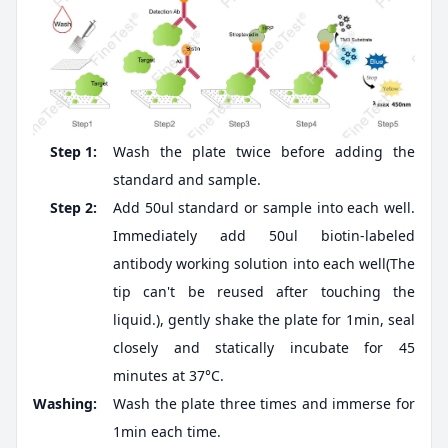
Step 1:
Wash the plate twice before adding the
standard and sample.
Step 2:
Add 50ul standard or sample into each well.
Immediately add 50ul biotin-labeled
antibody working solution into each well(The
tip can't be reused after touching the
liquid.), gently shake the plate for 1min, seal
closely and statically incubate for 45
minutes at 37°C.
Washing:
Wash the plate three times and immerse for
1min each time.