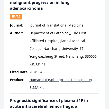
malignant progression in lung
adenocarcinoma
IF:
7.5
Journal:
Journal of Translational Medicine
Author:
Department of Pathology, The First
Affiliated Hospital, Jiangxi Medical
College, Nanchang University, 17
Yongwaizheng Street, Nanchang, 330006,
P.R. China
Cited Date:
2026-04-03
Product:
Human S1P(Sphingosine 1 Phosphate)
ELISA Kit
Prognostic significance of plasma S1P in
acute intracerebral hemorrhage: a