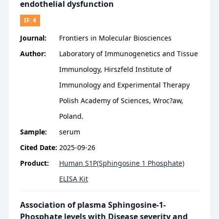
endothelial dysfunction
IF:
4
Journal:
Frontiers in Molecular Biosciences
Author:
Laboratory of Immunogenetics and Tissue
Immunology, Hirszfeld Institute of
Immunology and Experimental Therapy
Polish Academy of Sciences, Wroc?aw,
Poland.
Sample:
serum
Cited Date:
2025-09-26
Product:
Human S1P(Sphingosine 1 Phosphate)
ELISA Kit
Association of plasma Sphingosine-1-
Phosphate levels with Disease severity and