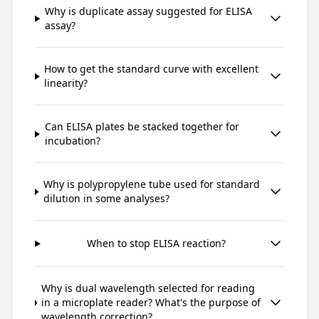
Why is duplicate assay suggested for ELISA
assay?
How to get the standard curve with excellent
linearity?
Can ELISA plates be stacked together for
incubation?
Why is polypropylene tube used for standard
dilution in some analyses?
When to stop ELISA reaction?
Why is dual wavelength selected for reading
in a microplate reader? What's the purpose of
wavelength correction?