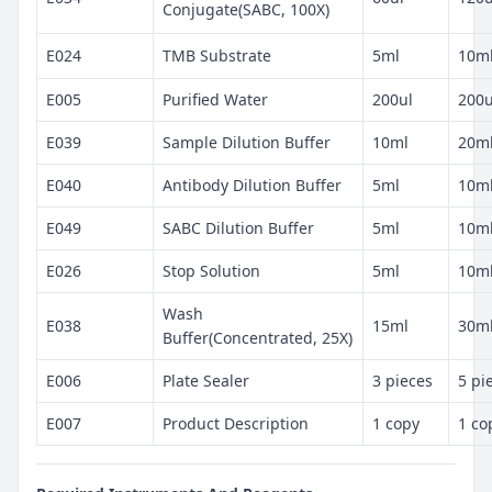
Conjugate(SABC, 100X)
E024
TMB Substrate
5ml
10m
E005
Purified Water
200ul
200u
E039
Sample Dilution Buffer
10ml
20m
E040
Antibody Dilution Buffer
5ml
10m
E049
SABC Dilution Buffer
5ml
10m
E026
Stop Solution
5ml
10m
Wash
E038
15ml
30m
Buffer(Concentrated, 25X)
E006
Plate Sealer
3 pieces
5 pi
E007
Product Description
1 copy
1 co