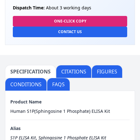
Dispatch Time:
About 3 working days
ONE-CLICK COPY
CONTACT US
SPECIFICATIONS
CITATIONS
FIGURES
CONDITIONS
FAQS
Product Name
Human S1P(Sphingosine 1 Phosphate) ELISA Kit
Alias
S1P ELISA Kit
,
Sphingosine 1 Phosphate ELISA Kit