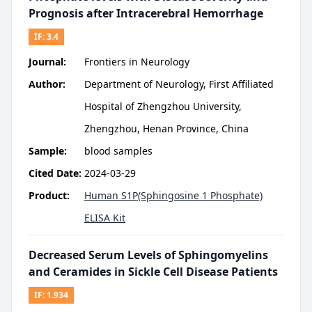
Prognosis after Intracerebral Hemorrhage
IF:
3.4
Journal:
Frontiers in Neurology
Author:
Department of Neurology, First Affiliated
Hospital of Zhengzhou University,
Zhengzhou, Henan Province, China
Sample:
blood samples
Cited Date:
2024-03-29
Product:
Human S1P(Sphingosine 1 Phosphate)
ELISA Kit
Decreased Serum Levels of Sphingomyelins
and Ceramides in Sickle Cell Disease Patients
IF:
1.934