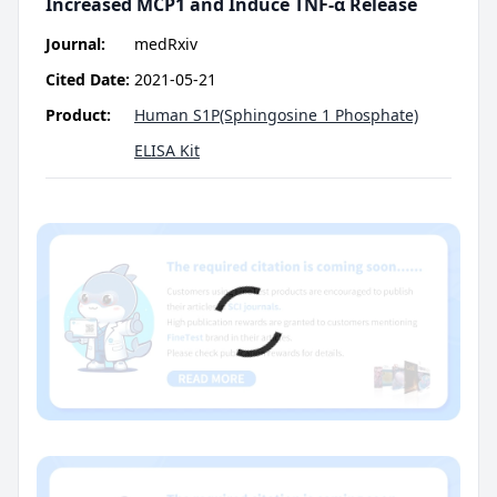
Increased MCP1 and Induce TNF-α Release
Journal:
medRxiv
Cited Date:
2021-05-21
Product:
Human S1P(Sphingosine 1 Phosphate)
ELISA Kit