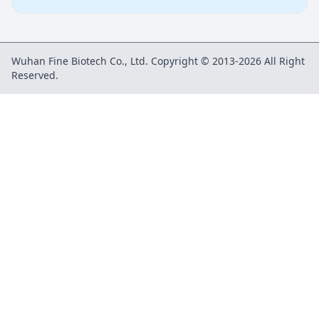
Wuhan Fine Biotech Co., Ltd. Copyright © 2013-2026 All Right
Reserved.