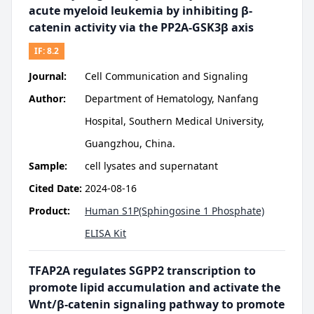
acute myeloid leukemia by inhibiting β-
catenin activity via the PP2A-GSK3β axis
IF:
8.2
Journal:
Cell Communication and Signaling
Author:
Department of Hematology, Nanfang
Hospital, Southern Medical University,
Guangzhou, China.
Sample:
cell lysates and supernatant
Cited Date:
2024-08-16
Product:
Human S1P(Sphingosine 1 Phosphate)
ELISA Kit
TFAP2A regulates SGPP2 transcription to
promote lipid accumulation and activate the
Wnt/β-catenin signaling pathway to promote