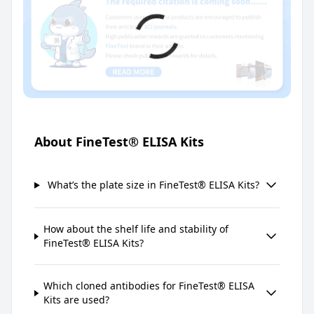
About FineTest® ELISA Kits
What’s the plate size in FineTest® ELISA Kits?
How about the shelf life and stability of
FineTest® ELISA Kits?
Which cloned antibodies for FineTest® ELISA
Kits are used?