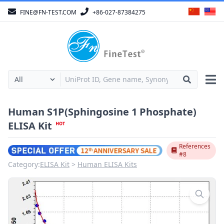
FINE@FN-TEST.COM
+86-027-87384275
Human S1P(Sphingosine 1 Phosphate)
ELISA Kit
References
#8
Category:
ELISA Kit
Human ELISA Kits