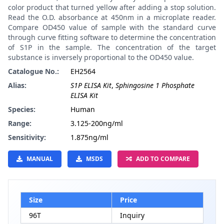
color product that turned yellow after adding a stop solution.
Read the O.D. absorbance at 450nm in a microplate reader.
Compare OD450 value of sample with the standard curve
through curve fitting software to determine the concentration
of S1P in the sample. The concentration of the target
substance is inversely proportional to the OD450 value.
Catalogue No.:
EH2564
Alias:
S1P ELISA Kit
,
Sphingosine 1 Phosphate
ELISA Kit
Species:
Human
Range:
3.125-200ng/ml
Sensitivity:
1.875ng/ml
MANUAL
MSDS
ADD TO COMPARE
Size
Price
96T
Inquiry