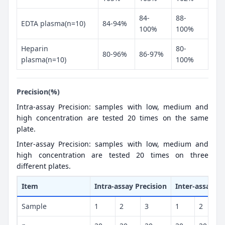
84-
88-
EDTA plasma(n=10)
84-94%
100%
100%
Heparin
80-
80-96%
86-97%
plasma(n=10)
100%
Precision(%)
Intra-assay Precision: samples with low, medium and
high concentration are tested 20 times on the same
plate.
Inter-assay Precision: samples with low, medium and
high concentration are tested 20 times on three
different plates.
Item
Intra-assay Precision
Inter-assay Pr
Sample
1
2
3
1
2