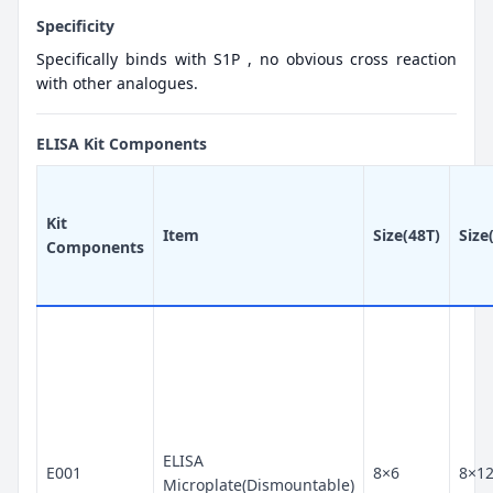
Specificity
Specifically binds with S1P , no obvious cross reaction
with other analogues.
ELISA Kit Components
Kit
Item
Size(48T)
Size
Components
ELISA
E001
8×6
8×1
Microplate(Dismountable)