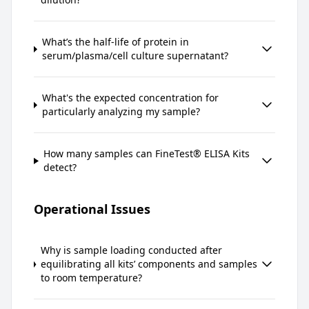
What’s the half-life of protein in
serum/plasma/cell culture supernatant?
What's the expected concentration for
particularly analyzing my sample?
How many samples can FineTest® ELISA Kits
detect?
Operational Issues
Why is sample loading conducted after
equilibrating all kits’ components and samples
to room temperature?