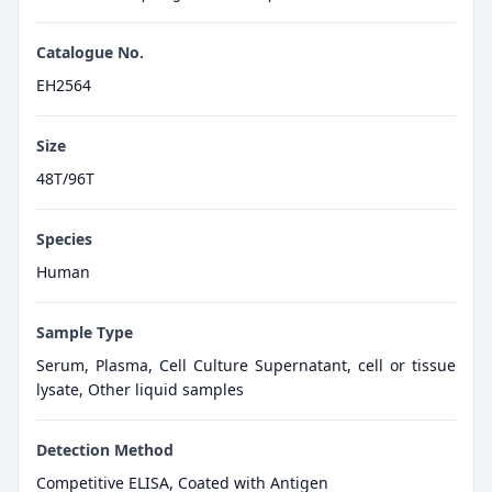
Catalogue No.
EH2564
Size
48T/96T
Species
Human
Sample Type
Serum, Plasma, Cell Culture Supernatant, cell or tissue
lysate, Other liquid samples
Detection Method
Competitive ELISA, Coated with Antigen