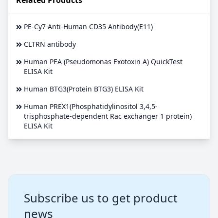
PE-Cy7 Anti-Human CD35 Antibody(E11)
CLTRN antibody
Human PEA (Pseudomonas Exotoxin A) QuickTest
ELISA Kit
Human BTG3(Protein BTG3) ELISA Kit
Human PREX1(Phosphatidylinositol 3,4,5-
trisphosphate-dependent Rac exchanger 1 protein)
ELISA Kit
Subscribe us to get product
news