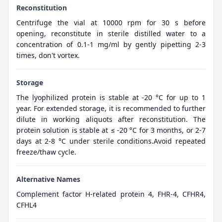
Reconstitution
Centrifuge the vial at 10000 rpm for 30 s before
opening, reconstitute in sterile distilled water to a
concentration of 0.1-1 mg/ml by gently pipetting 2-3
times, don't vortex.
Storage
The lyophilized protein is stable at -20 °C for up to 1
year. For extended storage, it is recommended to further
dilute in working aliquots after reconstitution. The
protein solution is stable at ≤ -20 °C for 3 months, or 2-7
days at 2-8 °C under sterile conditions.Avoid repeated
freeze/thaw cycle.
Alternative Names
Complement factor H-related protein 4, FHR-4, CFHR4,
CFHL4