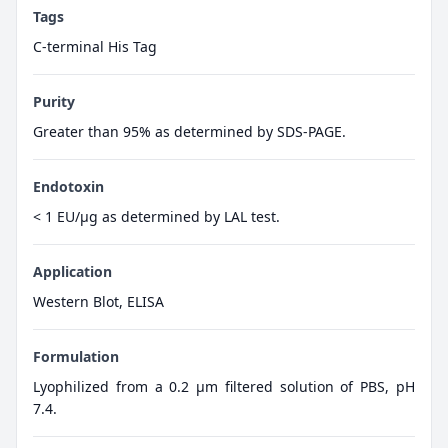
Tags
C-terminal His Tag
Purity
Greater than 95% as determined by SDS-PAGE.
Endotoxin
< 1 EU/µg as determined by LAL test.
Application
Western Blot, ELISA
Formulation
Lyophilized from a 0.2 μm filtered solution of PBS, pH
7.4.