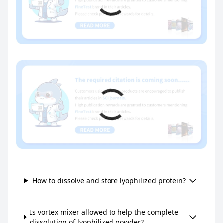
How to dissolve and store lyophilized protein?
Is vortex mixer allowed to help the complete
dissolution of lyophilized powder?