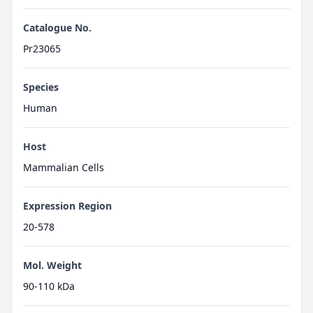
Catalogue No.
Pr23065
Species
Human
Host
Mammalian Cells
Expression Region
20-578
Mol. Weight
90-110 kDa