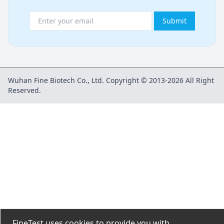
Submit
Wuhan Fine Biotech Co., Ltd. Copyright © 2013-2026 All Right
Reserved.
FineTest uses cookies to provide you with