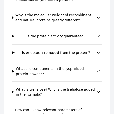
Why is the molecular weight of recombinant
and natural proteins greatly different?
Is the protein activity guaranteed?
Is endotoxin removed from the protein?
What are components in the lyophilized
protein powder?
What is trehalose? Why is the trehalose added
in the formula?
How can I know relevant parameters of