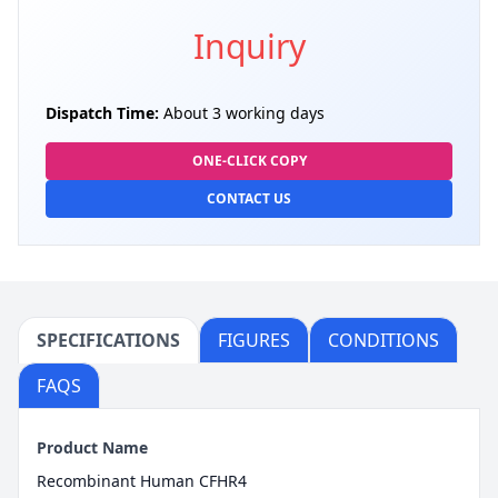
Inquiry
Dispatch Time:
About 3 working days
ONE-CLICK COPY
CONTACT US
SPECIFICATIONS
FIGURES
CONDITIONS
FAQS
Product Name
Recombinant Human CFHR4