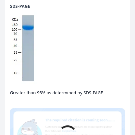
SDS-PAGE
Greater than 95% as determined by SDS-PAGE.