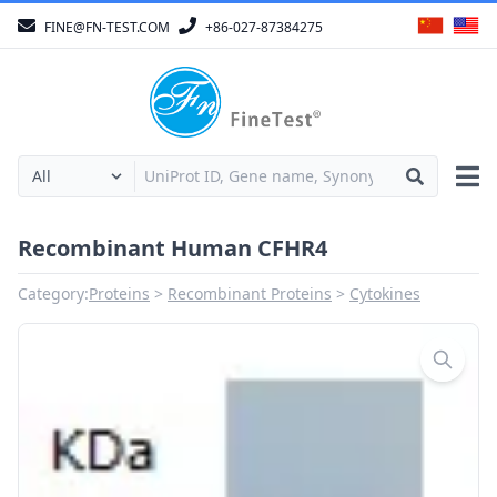
FINE@FN-TEST.COM
+86-027-87384275
Recombinant Human CFHR4
Category:
Proteins
Recombinant Proteins
Cytokines