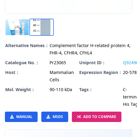
Alternative Names：
Complement factor H-related protein 4,
FHR-4, CFHR4, CFHL4
Catalogue No.：
Pr23065
Uniprot ID：
Q9249
Host：
Mammalian
Expression Region：
20-578
Cells
Mol. Weight：
90-110 kDa
Tags：
C-
termin
His Ta
MANUAL
MSDS
ADD TO COMPARE