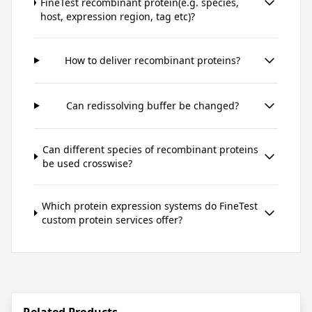
FineTest recombinant protein(e.g. species,
host, expression region, tag etc)?
How to deliver recombinant proteins?
Can redissolving buffer be changed?
Can different species of recombinant proteins
be used crosswise?
Which protein expression systems do FineTest
custom protein services offer?
Related Products