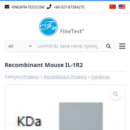
FINE@FN-TEST.COM
+86-027-87384275
Recombinant Mouse IL-1R2
Category:
Proteins
Recombinant Proteins
Cytokines