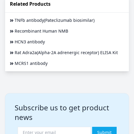
Related Products
TNFb antibody(Pateclizumab biosimilar)
Recombinant Human NMB
HCN3 antibody
Rat Adra2a(Alpha-2A adrenergic receptor) ELISA Kit
MCRS1 antibody
Subscribe us to get product
news
Submit