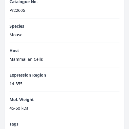
Catalogue No.
Pr22606
Species
Mouse
Host
Mammalian Cells
Expression Region
14-355
Mol. Weight
45-60 kDa
Tags