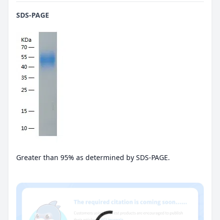
SDS-PAGE
Greater than 95% as determined by SDS-PAGE.