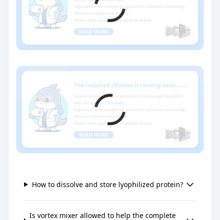
How to dissolve and store lyophilized protein?
Is vortex mixer allowed to help the complete