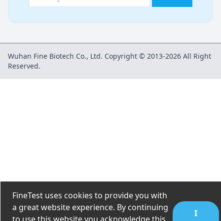
Wuhan Fine Biotech Co., Ltd. Copyright © 2013-2026 All Right
Reserved.
FineTest uses cookies to provide you with
a great website experience. By continuing
I
to use this website you acknowledge this