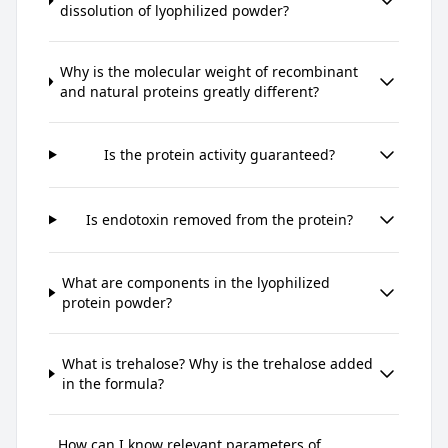
dissolution of lyophilized powder?
Why is the molecular weight of recombinant
and natural proteins greatly different?
Is the protein activity guaranteed?
Is endotoxin removed from the protein?
What are components in the lyophilized
protein powder?
What is trehalose? Why is the trehalose added
in the formula?
How can I know relevant parameters of