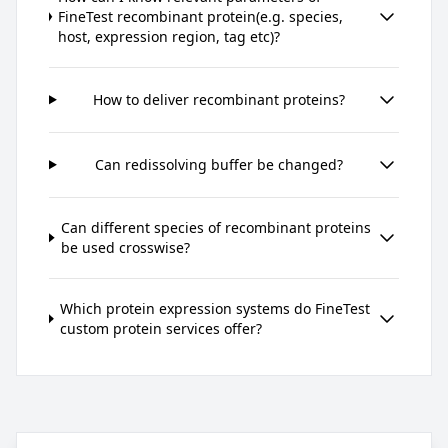
FineTest recombinant protein(e.g. species,
host, expression region, tag etc)?
How to deliver recombinant proteins?
Can redissolving buffer be changed?
Can different species of recombinant proteins
be used crosswise?
Which protein expression systems do FineTest
custom protein services offer?