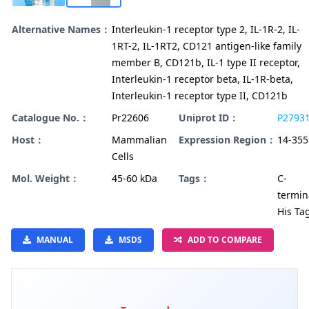
Alternative Names：
Interleukin-1 receptor type 2, IL-1R-2, IL-
1RT-2, IL-1RT2, CD121 antigen-like family
member B, CD121b, IL-1 type II receptor,
Interleukin-1 receptor beta, IL-1R-beta,
Interleukin-1 receptor type II, CD121b
Catalogue No.：
Pr22606
Uniprot ID：
P2793
Host：
Mammalian
Expression Region：
14-355
Cells
Mol. Weight：
45-60 kDa
Tags：
C-
termin
His Ta
MANUAL
MSDS
ADD TO COMPARE