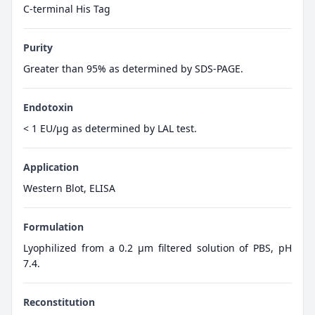
C-terminal His Tag
Purity
Greater than 95% as determined by SDS-PAGE.
Endotoxin
< 1 EU/µg as determined by LAL test.
Application
Western Blot, ELISA
Formulation
Lyophilized from a 0.2 μm filtered solution of PBS, pH
7.4.
Reconstitution