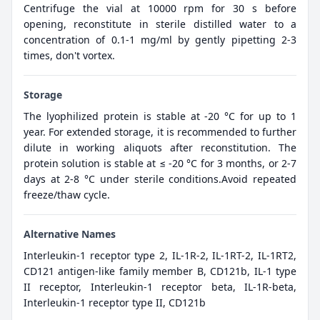
Centrifuge the vial at 10000 rpm for 30 s before
opening, reconstitute in sterile distilled water to a
concentration of 0.1-1 mg/ml by gently pipetting 2-3
times, don't vortex.
Storage
The lyophilized protein is stable at -20 °C for up to 1
year. For extended storage, it is recommended to further
dilute in working aliquots after reconstitution. The
protein solution is stable at ≤ -20 °C for 3 months, or 2-7
days at 2-8 °C under sterile conditions.Avoid repeated
freeze/thaw cycle.
Alternative Names
Interleukin-1 receptor type 2, IL-1R-2, IL-1RT-2, IL-1RT2,
CD121 antigen-like family member B, CD121b, IL-1 type
II receptor, Interleukin-1 receptor beta, IL-1R-beta,
Interleukin-1 receptor type II, CD121b