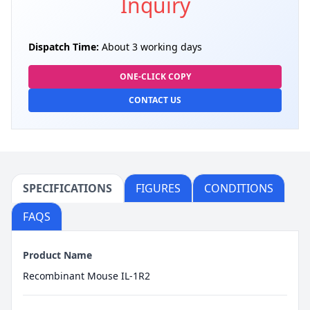
Inquiry
Dispatch Time:
About 3 working days
ONE-CLICK COPY
CONTACT US
SPECIFICATIONS
FIGURES
CONDITIONS
FAQS
Product Name
Recombinant Mouse IL-1R2