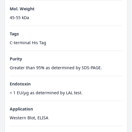
Mol. Weight
45-55 kDa
Tags
C-terminal His Tag
Purity
Greater than 95% as determined by SDS-PAGE.
Endotoxin
< 1 EU/µg as determined by LAL test.
Application
Western Blot, ELISA