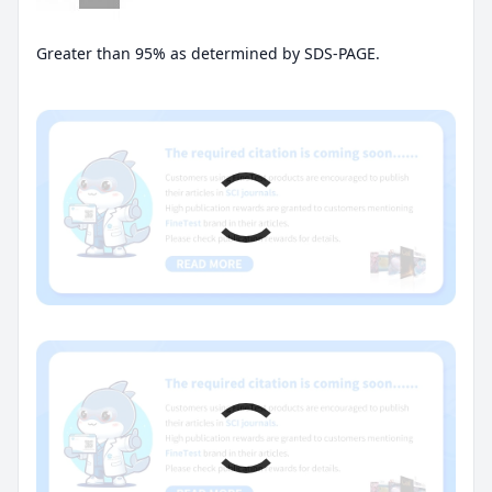
Greater than 95% as determined by SDS-PAGE.