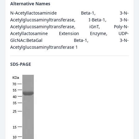
Alternative Names
N-Acetyllactosaminide Beta-1, 3-N-
Acetylglucosaminyltransferase, I-Beta-1, 3-N-
Acetylglucosaminyltransferase, iGnT, Poly-N-
Acetyllactosamine Extension Enzyme, UDP-
GlcNAc:BetaGal Beta-1, 3-N-
Acetylglucosaminyltransferase 1
SDS-PAGE