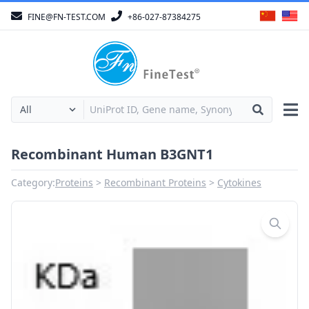
FINE@FN-TEST.COM
+86-027-87384275
Recombinant Human B3GNT1
Category:
Proteins
Recombinant Proteins
Cytokines