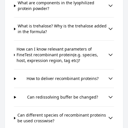
What are components in the lyophilized
protein powder?
What is trehalose? Why is the trehalose added
in the formula?
How can I know relevant parameters of
FineTest recombinant protein(e.g. species,
host, expression region, tag etc)?
How to deliver recombinant proteins?
Can redissolving buffer be changed?
Can different species of recombinant proteins
be used crosswise?