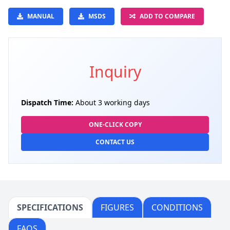
MANUAL
MSDS
ADD TO COMPARE
Inquiry
Dispatch Time:
About 3 working days
ONE-CLICK COPY
CONTACT US
SPECIFICATIONS
FIGURES
CONDITIONS
FAQS