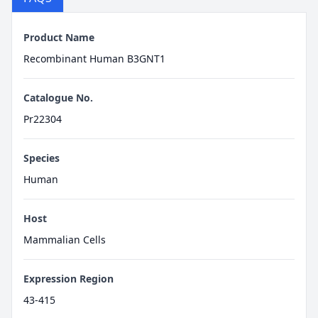
Product Name
Recombinant Human B3GNT1
Catalogue No.
Pr22304
Species
Human
Host
Mammalian Cells
Expression Region
43-415