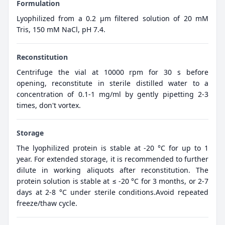
Formulation
Lyophilized from a 0.2 μm filtered solution of 20 mM
Tris, 150 mM NaCl, pH 7.4.
Reconstitution
Centrifuge the vial at 10000 rpm for 30 s before
opening, reconstitute in sterile distilled water to a
concentration of 0.1-1 mg/ml by gently pipetting 2-3
times, don't vortex.
Storage
The lyophilized protein is stable at -20 °C for up to 1
year. For extended storage, it is recommended to further
dilute in working aliquots after reconstitution. The
protein solution is stable at ≤ -20 °C for 3 months, or 2-7
days at 2-8 °C under sterile conditions.Avoid repeated
freeze/thaw cycle.