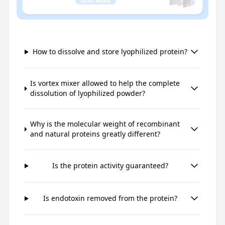
How to dissolve and store lyophilized protein?
Is vortex mixer allowed to help the complete
dissolution of lyophilized powder?
Why is the molecular weight of recombinant
and natural proteins greatly different?
Is the protein activity guaranteed?
Is endotoxin removed from the protein?