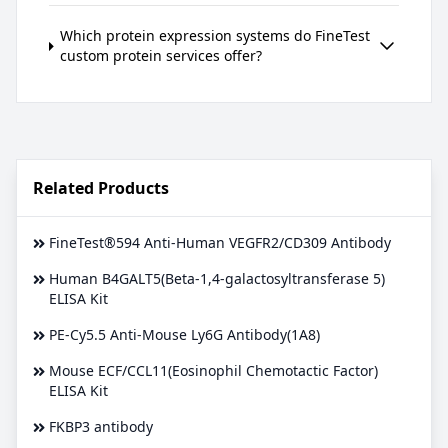
Which protein expression systems do FineTest
custom protein services offer?
Related Products
FineTest®594 Anti-Human VEGFR2/CD309 Antibody
Human B4GALT5(Beta-1,4-galactosyltransferase 5)
ELISA Kit
PE-Cy5.5 Anti-Mouse Ly6G Antibody(1A8)
Mouse ECF/CCL11(Eosinophil Chemotactic Factor)
ELISA Kit
FKBP3 antibody