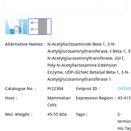
Alternative Names：
N-Acetyllactosaminide Beta-1, 3-N-
Acetylglucosaminyltransferase, I-Beta-1, 3
N-Acetylglucosaminyltransferase, iGnT,
Poly-N-Acetyllactosamine Extension
Enzyme, UDP-GlcNAc:BetaGal Beta-1, 3-N-
Acetylglucosaminyltransferase 1
Catalogue No.：
Pr22304
Uniprot ID：
O4350
Host：
Mammalian
Expression Region：
43-415
Cells
Mol. Weight：
45-55 kDa
Tags：
C-
termin
His Ta