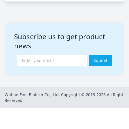
Subscribe us to get product
news
Submit
Wuhan Fine Biotech Co., Ltd. Copyright © 2013-2026 All Right
Reserved.