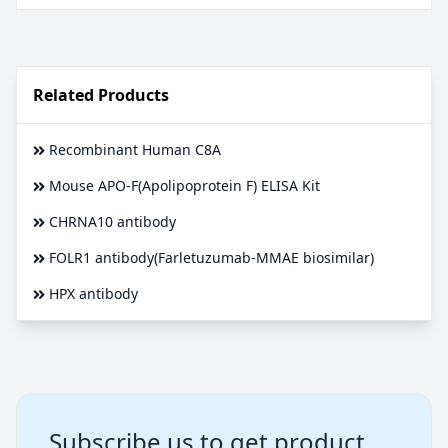
Related Products
Recombinant Human C8A
Mouse APO-F(Apolipoprotein F) ELISA Kit
CHRNA10 antibody
FOLR1 antibody(Farletuzumab-MMAE biosimilar)
HPX antibody
Subscribe us to get product