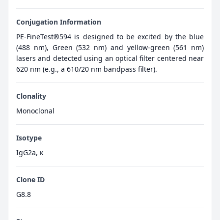
Conjugation Information
PE-FineTest®594 is designed to be excited by the blue
(488 nm), Green (532 nm) and yellow-green (561 nm)
lasers and detected using an optical filter centered near
620 nm (e.g., a 610/20 nm bandpass filter).
Clonality
Monoclonal
Isotype
IgG2a, κ
Clone ID
G8.8