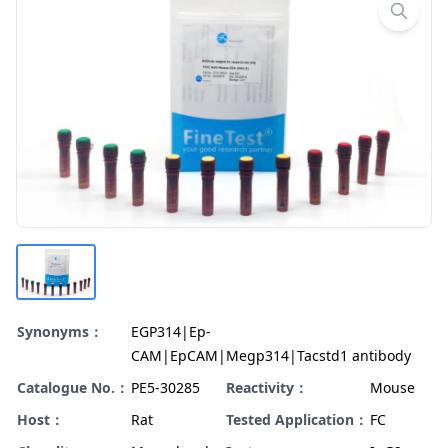
Synonyms：
EGP314|Ep-
CAM|EpCAM|Megp314|Tacstd1 antibody
Catalogue No.：
PE5-30285
Reactivity：
Mouse
Host：
Rat
Tested Application：
FC