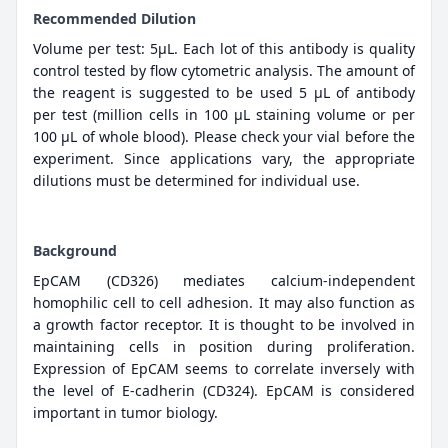
Recommended Dilution
Volume per test: 5μL. Each lot of this antibody is quality
control tested by flow cytometric analysis. The amount of
the reagent is suggested to be used 5 µL of antibody
per test (million cells in 100 µL staining volume or per
100 µL of whole blood). Please check your vial before the
experiment. Since applications vary, the appropriate
dilutions must be determined for individual use.
Background
EpCAM (CD326) mediates calcium-independent
homophilic cell to cell adhesion. It may also function as
a growth factor receptor. It is thought to be involved in
maintaining cells in position during proliferation.
Expression of EpCAM seems to correlate inversely with
the level of E-cadherin (CD324). EpCAM is considered
important in tumor biology.