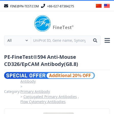
FINE@FN-TEST.COM
+86-027-87384275
PE-FineTest®594 Anti-Mouse
CD326/EpCAM Antibody(G8.8)
Antibody
Category:
Primary Antibody
Conjugated Primary Antibodies
Flow Cytometry Antibodies