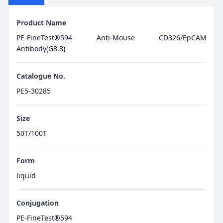
Product Name
PE-FineTest®594 Anti-Mouse CD326/EpCAM
Antibody(G8.8)
Catalogue No.
PE5-30285
Size
50T/100T
Form
liquid
Conjugation
PE-FineTest®594