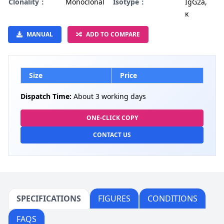
Clonality：
Monoclonal
Isotype：
IgG2a,
κ
MANUAL
ADD TO COMPARE
Size
Price
Dispatch Time:
About 3 working days
ONE-CLICK COPY
CONTACT US
SPECIFICATIONS
FIGURES
CONDITIONS
FAQS