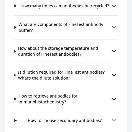
How many times can antibodies be recycled?
What are components of FineTest antibody
buffer?
How about the storage temperature and
duration of FineTest antibodies?
Is dilution required for FineTest antibodies?
What’s the dilute solution?
How to retrieve antibodies for
immunohistochemistry?
How to choose secondary antibodies?