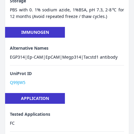
Storage
PBS with 0. 1% sodium azide, 1%BSA, pH 7.3, 2-8℃ for
12 months (Avoid repeated freeze / thaw cycles.)
IMMUNOGEN
Alternative Names
EGP314|Ep-CAM|EpCAM|Megp314|Tacstd1 antibody
UniProt ID
Q99JW5
APPLICATION
Tested Applications
FC