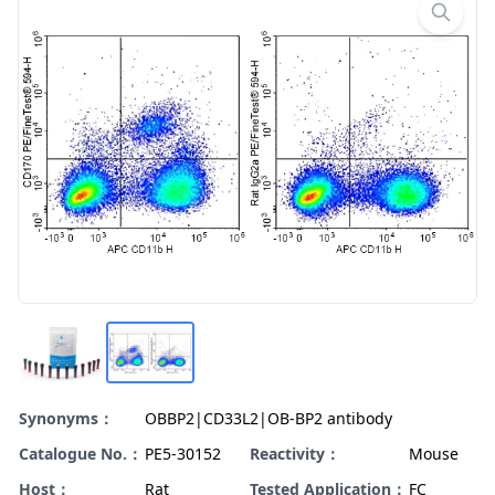
Synonyms：
OBBP2|CD33L2|OB-BP2 antibody
Catalogue No.：
PE5-30152
Reactivity：
Mouse
Host：
Rat
Tested Application：
FC