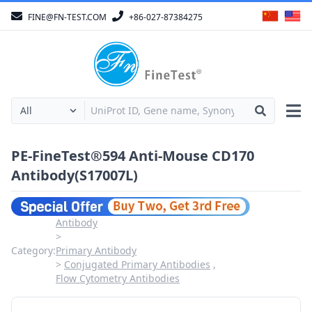
FINE@FN-TEST.COM
+86-027-87384275
PE-FineTest®594 Anti-Mouse CD170
Antibody(S17007L)
Antibody
Category:
Primary Antibody
Conjugated Primary Antibodies
Flow Cytometry Antibodies