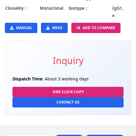
Clonality：
Monoclonal
Isotype：
IgG1,
κ
MANUAL
MSDS
ADD TO COMPARE
Inquiry
Dispatch Time:
About 3 working days
ONE-CLICK COPY
CONTACT US