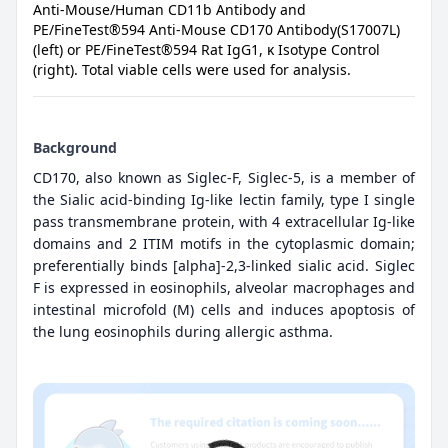
Anti-Mouse/Human CD11b Antibody and
PE/FineTest®594 Anti-Mouse CD170 Antibody(S17007L)
(left) or PE/FineTest®594 Rat IgG1, κ Isotype Control
(right). Total viable cells were used for analysis.
Background
CD170, also known as Siglec-F, Siglec-5, is a member of
the Sialic acid-binding Ig-like lectin family, type I single
pass transmembrane protein, with 4 extracellular Ig-like
domains and 2 ITIM motifs in the cytoplasmic domain;
preferentially binds [alpha]-2,3-linked sialic acid. Siglec
F is expressed in eosinophils, alveolar macrophages and
intestinal microfold (M) cells and induces apoptosis of
the lung eosinophils during allergic asthma.