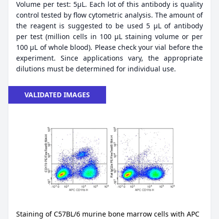
Volume per test: 5μL. Each lot of this antibody is quality
control tested by flow cytometric analysis. The amount of
the reagent is suggested to be used 5 µL of antibody
per test (million cells in 100 µL staining volume or per
100 µL of whole blood). Please check your vial before the
experiment. Since applications vary, the appropriate
dilutions must be determined for individual use.
VALIDATED IMAGES
Staining of C57BL/6 murine bone marrow cells with APC