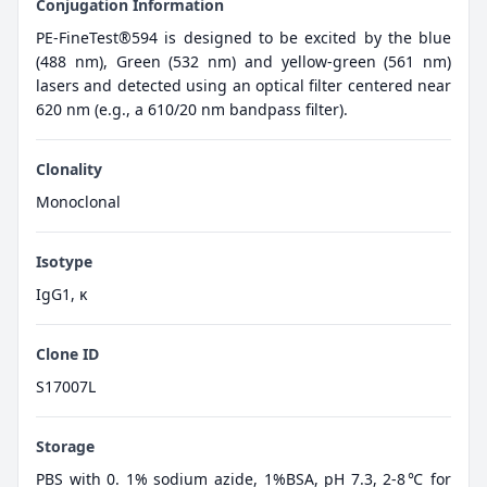
Conjugation Information
PE-FineTest®594 is designed to be excited by the blue
(488 nm), Green (532 nm) and yellow-green (561 nm)
lasers and detected using an optical filter centered near
620 nm (e.g., a 610/20 nm bandpass filter).
Clonality
Monoclonal
Isotype
IgG1, κ
Clone ID
S17007L
Storage
PBS with 0. 1% sodium azide, 1%BSA, pH 7.3, 2-8℃ for