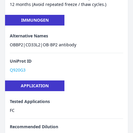
12 months (Avoid repeated freeze / thaw cycles.)
IMMUNOGEN
Alternative Names
OBBP2|CD33L2|OB-BP2 antibody
UniProt ID
Q920G3
APPLICATION
Tested Applications
FC
Recommended Dilution