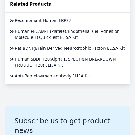
Related Products
Recombinant Human ERP27
Human PECAM-1 (Platelet/Endothelial Cell Adhesion
Molecule 1) QuickTest ELISA Kit
Rat BDNF(Brain Derived Neurotrophic Factor) ELISA Kit
Human SBDP 120(Alpha II SPECTRIN BREAKDOWN
PRODUCT 120) ELISA Kit
Anti-Bebtelovimab antibody ELISA Kit
Subscribe us to get product
news