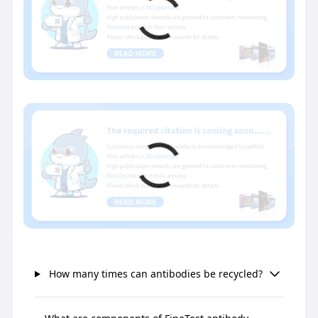
How many times can antibodies be recycled?