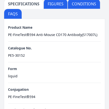
SPECIFICATIONS
FIGURES
CONDITIONS
FAQS
Product Name
PE-FineTest®594 Anti-Mouse CD170 Antibody(S17007L)
Catalogue No.
PE5-30152
Form
liquid
Conjugation
PE-FineTest®594