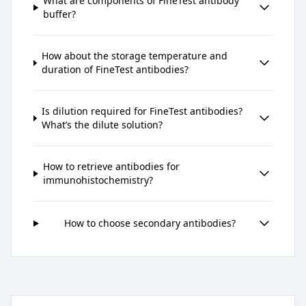
What are components of FineTest antibody
buffer?
How about the storage temperature and
duration of FineTest antibodies?
Is dilution required for FineTest antibodies?
What’s the dilute solution?
How to retrieve antibodies for
immunohistochemistry?
How to choose secondary antibodies?