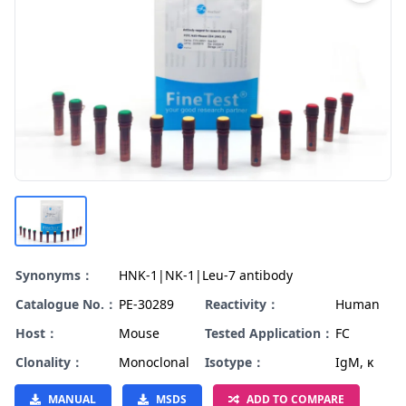
Synonyms：
HNK-1|NK-1|Leu-7 antibody
Catalogue No.：
PE-30289
Reactivity：
Human
Host：
Mouse
Tested Application：
FC
Clonality：
Monoclonal
Isotype：
IgM, κ
MANUAL
MSDS
ADD TO COMPARE