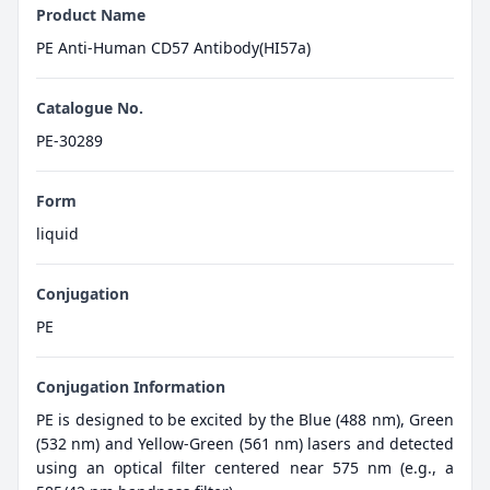
Product Name
PE Anti-Human CD57 Antibody(HI57a)
Catalogue No.
PE-30289
Form
liquid
Conjugation
PE
Conjugation Information
PE is designed to be excited by the Blue (488 nm), Green
(532 nm) and Yellow-Green (561 nm) lasers and detected
using an optical filter centered near 575 nm (e.g., a