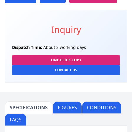
Inquiry
Dispatch Time:
About 3 working days
ONE-CLICK COPY
CONTACT US
SPECIFICATIONS
FIGURES
CONDITIONS
FAQS