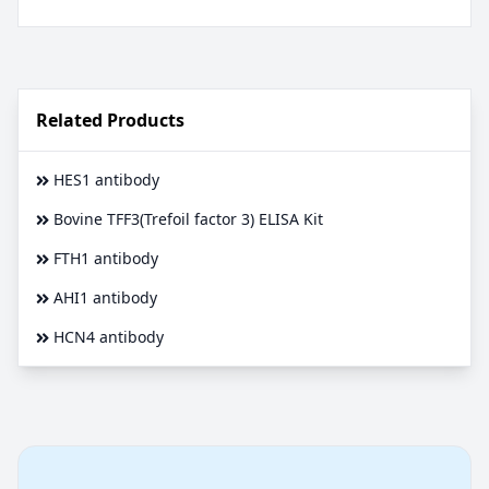
Related Products
HES1 antibody
Bovine TFF3(Trefoil factor 3) ELISA Kit
FTH1 antibody
AHI1 antibody
HCN4 antibody