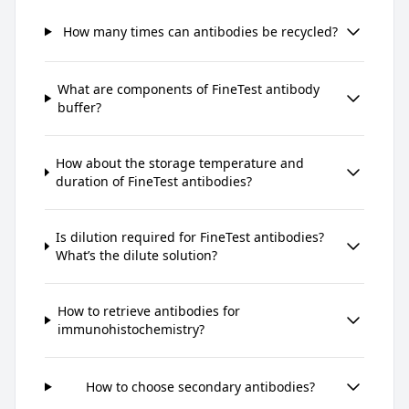
How many times can antibodies be recycled?
What are components of FineTest antibody
buffer?
How about the storage temperature and
duration of FineTest antibodies?
Is dilution required for FineTest antibodies?
What’s the dilute solution?
How to retrieve antibodies for
immunohistochemistry?
How to choose secondary antibodies?