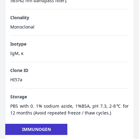
585/42 nm bandpass filter).
Clonality
Monoclonal
Isotype
IgM, κ
Clone ID
HI57a
Storage
PBS with 0. 1% sodium azide, 1%BSA, pH 7.3, 2-8℃ for
12 months (Avoid repeated freeze / thaw cycles.)
IMMUNOGEN