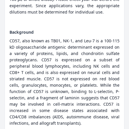
experiment. Since applications vary, the appropriate
dilutions must be determined for individual use.
Background
CD57, also known as TB01, NK-1, and Leu-7 is a 100-115
kD oligosaccharide antigenic determinant expressed on
a variety of proteins, lipids, and chondroitin sulfate
proteoglycans. CD57 is expressed on a subset of
peripheral blood lymphocytes, including NK cells and
CD8+ T cells, and is also expressed on neural cells and
striated muscle. CD57 is not expressed on red blood
cells, granulocytes, monocytes, or platelets. While the
function of CD57 is unknown, binding to L-selectin, P-
selectin, and a fragment of laminin suggests that CD57
may be involved in cell-matrix interactions. CD57 is
increased in some disease states associated with
CD4/CD8 imbalances (AIDS, autoimmune disease, viral
infections, and allograft transplants).