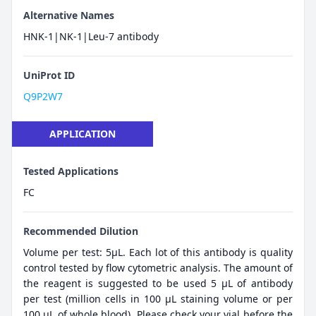
Alternative Names
HNK-1|NK-1|Leu-7 antibody
UniProt ID
Q9P2W7
APPLICATION
Tested Applications
FC
Recommended Dilution
Volume per test: 5μL. Each lot of this antibody is quality
control tested by flow cytometric analysis. The amount of
the reagent is suggested to be used 5 µL of antibody
per test (million cells in 100 µL staining volume or per
100 µL of whole blood). Please check your vial before the