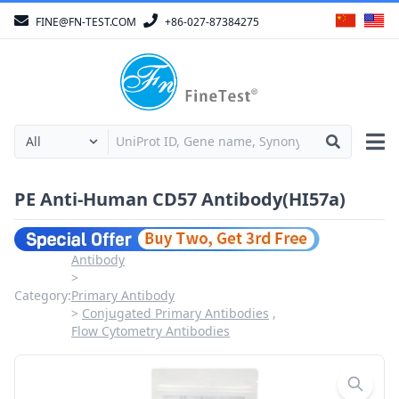
FINE@FN-TEST.COM
+86-027-87384275
PE Anti-Human CD57 Antibody(HI57a)
Antibody
Category:
Primary Antibody
Conjugated Primary Antibodies
Flow Cytometry Antibodies