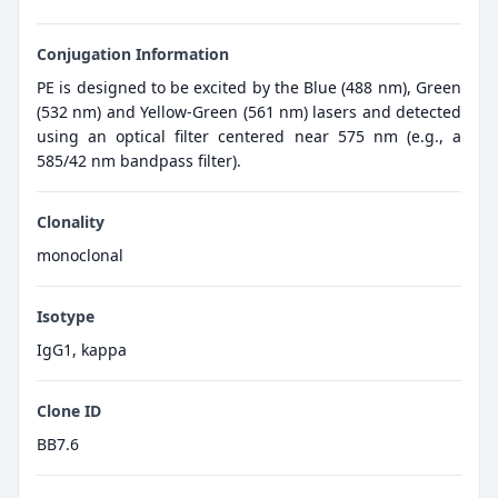
Conjugation Information
PE is designed to be excited by the Blue (488 nm), Green
(532 nm) and Yellow-Green (561 nm) lasers and detected
using an optical filter centered near 575 nm (e.g., a
585/42 nm bandpass filter).
Clonality
monoclonal
Isotype
IgG1, kappa
Clone ID
BB7.6