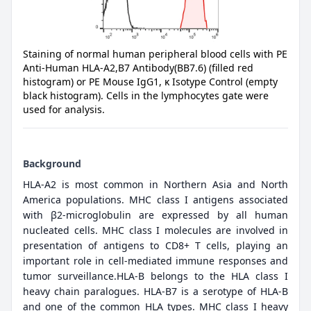
Staining of normal human peripheral blood cells with PE
Anti-Human HLA-A2,B7 Antibody(BB7.6) (filled red
histogram) or PE Mouse IgG1, κ Isotype Control (empty
black histogram). Cells in the lymphocytes gate were
used for analysis.
Background
HLA-A2 is most common in Northern Asia and North
America populations. MHC class I antigens associated
with β2-microglobulin are expressed by all human
nucleated cells. MHC class I molecules are involved in
presentation of antigens to CD8+ T cells, playing an
important role in cell-mediated immune responses and
tumor surveillance.HLA-B belongs to the HLA class I
heavy chain paralogues. HLA-B7 is a serotype of HLA-B
and one of the common HLA types. MHC class I heavy