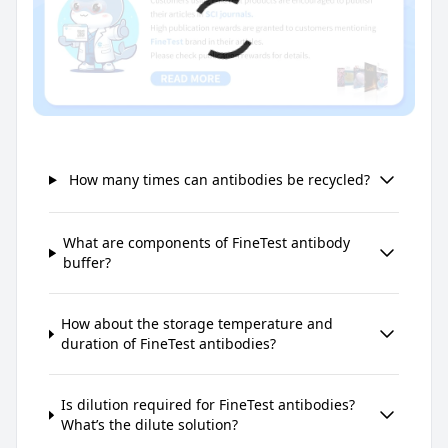
How many times can antibodies be recycled?
What are components of FineTest antibody
buffer?
How about the storage temperature and
duration of FineTest antibodies?
Is dilution required for FineTest antibodies?
What’s the dilute solution?