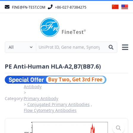
FINE@FN-TEST.COM
+86-027-87384275
PE Anti-Human HLA-A2,B7(BB7.6)
Antibody
Category:
Primary Antibody
Conjugated Primary Antibodies
Flow Cytometry Antibodies