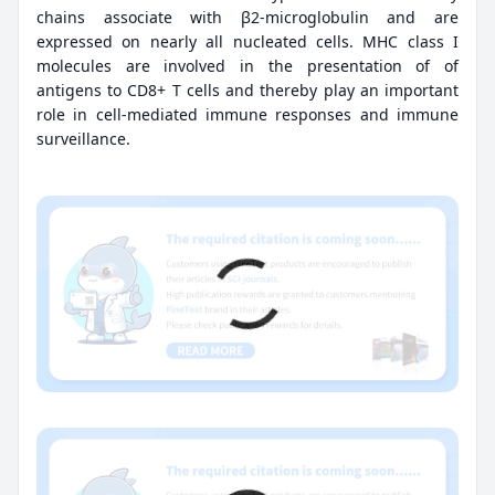
chains associate with β2-microglobulin and are
expressed on nearly all nucleated cells. MHC class I
molecules are involved in the presentation of of
antigens to CD8+ T cells and thereby play an important
role in cell-mediated immune responses and immune
surveillance.