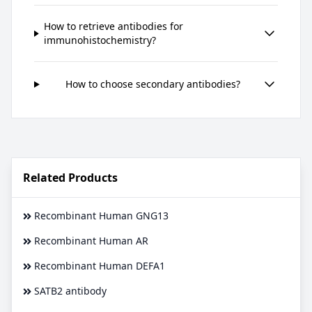
How to retrieve antibodies for
immunohistochemistry?
How to choose secondary antibodies?
Related Products
Recombinant Human GNG13
Recombinant Human AR
Recombinant Human DEFA1
SATB2 antibody