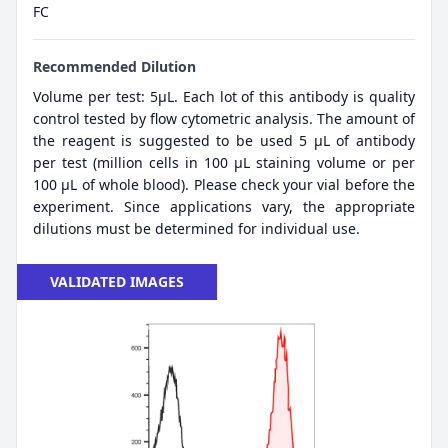
FC
Recommended Dilution
Volume per test: 5μL. Each lot of this antibody is quality
control tested by flow cytometric analysis. The amount of
the reagent is suggested to be used 5 µL of antibody
per test (million cells in 100 µL staining volume or per
100 µL of whole blood). Please check your vial before the
experiment. Since applications vary, the appropriate
dilutions must be determined for individual use.
VALIDATED IMAGES