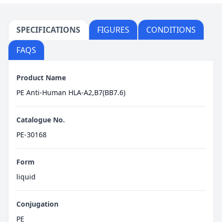
SPECIFICATIONS
FIGURES
CONDITIONS
FAQS
Product Name
PE Anti-Human HLA-A2,B7(BB7.6)
Catalogue No.
PE-30168
Form
liquid
Conjugation
PE