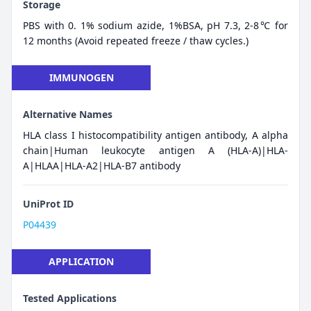
Storage
PBS with 0. 1% sodium azide, 1%BSA, pH 7.3, 2-8℃ for
12 months (Avoid repeated freeze / thaw cycles.)
IMMUNOGEN
Alternative Names
HLA class I histocompatibility antigen antibody, A alpha
chain|Human leukocyte antigen A (HLA-A)|HLA-
A|HLAA|HLA-A2|HLA-B7 antibody
UniProt ID
P04439
APPLICATION
Tested Applications