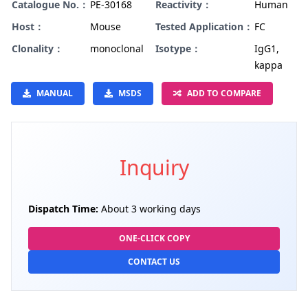
Catalogue No.：
PE-30168
Reactivity：
Human
Host：
Mouse
Tested Application：
FC
Clonality：
monoclonal
Isotype：
IgG1,
kappa
MANUAL
MSDS
ADD TO COMPARE
Inquiry
Dispatch Time:
About 3 working days
ONE-CLICK COPY
CONTACT US