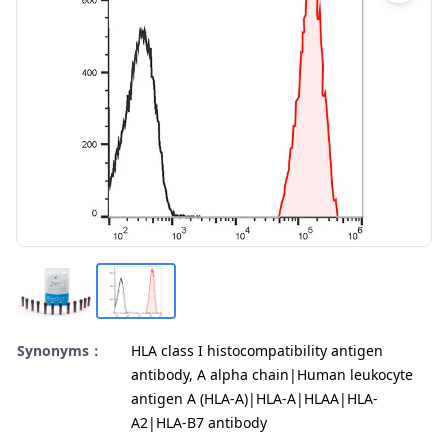
Synonyms：
HLA class I histocompatibility antigen
antibody, A alpha chain|Human leukocyte
antigen A (HLA-A)|HLA-A|HLAA|HLA-
A2|HLA-B7 antibody