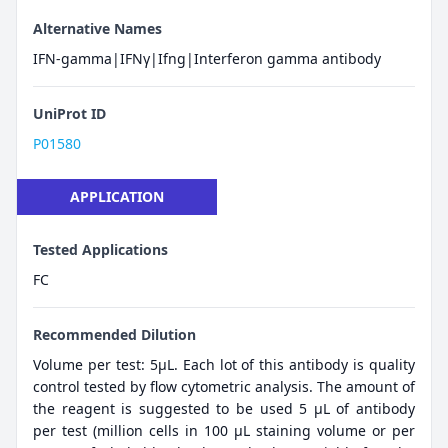
Alternative Names
IFN-gamma|IFNγ|Ifng|Interferon gamma antibody
UniProt ID
P01580
APPLICATION
Tested Applications
FC
Recommended Dilution
Volume per test: 5μL. Each lot of this antibody is quality
control tested by flow cytometric analysis. The amount of
the reagent is suggested to be used 5 µL of antibody
per test (million cells in 100 µL staining volume or per