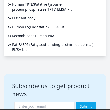
Human TPTE(Putative tyrosine-
protein phosphatase TPTE) ELISA Kit
PEX2 antibody
Human ES(Endostatin) ELISA Kit
Recombinant Human PRAP1
Rat FABP5 (Fatty acid-binding protein, epidermal)
ELISA Kit
Subscribe us to get product
news
Submit