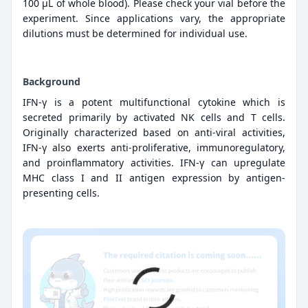
100 µL of whole blood). Please check your vial before the
experiment. Since applications vary, the appropriate
dilutions must be determined for individual use.
Background
IFN-γ is a potent multifunctional cytokine which is
secreted primarily by activated NK cells and T cells.
Originally characterized based on anti-viral activities,
IFN-γ also exerts anti-proliferative, immunoregulatory,
and proinflammatory activities. IFN-γ can upregulate
MHC class I and II antigen expression by antigen-
presenting cells.