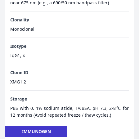
near 675 nm (e.g., a 690/50 nm bandpass filter).
Clonality
Monoclonal
Isotype
IgG1, κ
Clone ID
XMG1.2
Storage
PBS with 0. 1% sodium azide, 1%BSA, pH 7.3, 2-8℃ for
12 months (Avoid repeated freeze / thaw cycles.)
IMMUNOGEN