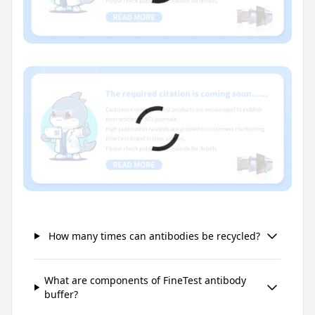
How many times can antibodies be recycled?
What are components of FineTest antibody
buffer?