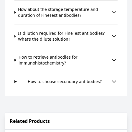
How about the storage temperature and
duration of FineTest antibodies?
Is dilution required for FineTest antibodies?
What’s the dilute solution?
How to retrieve antibodies for
immunohistochemistry?
How to choose secondary antibodies?
Related Products