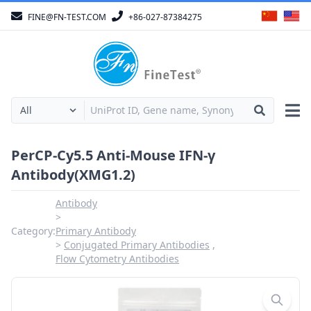
FINE@FN-TEST.COM
+86-027-87384275
PerCP-Cy5.5 Anti-Mouse IFN-γ
Antibody(XMG1.2)
Antibody
Category:
Primary Antibody
Conjugated Primary Antibodies
Flow Cytometry Antibodies