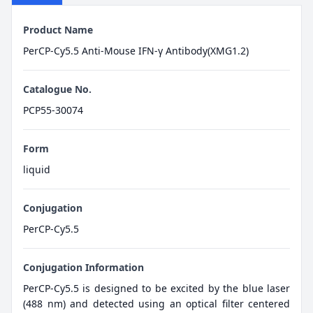
Product Name
PerCP-Cy5.5 Anti-Mouse IFN-γ Antibody(XMG1.2)
Catalogue No.
PCP55-30074
Form
liquid
Conjugation
PerCP-Cy5.5
Conjugation Information
PerCP-Cy5.5 is designed to be excited by the blue laser
(488 nm) and detected using an optical filter centered