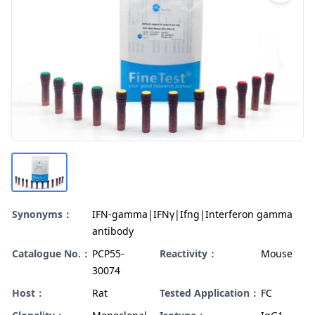
Synonyms：
IFN-gamma|IFNγ|Ifng|Interferon gamma
antibody
Catalogue No.：
PCP55-
Reactivity：
Mouse
30074
Host：
Rat
Tested Application：
FC