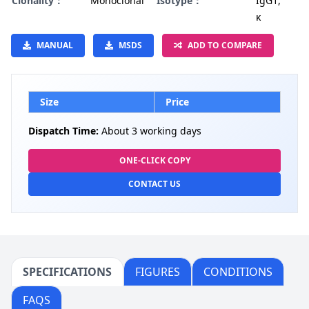
Clonality：
Monoclonal
Isotype：
IgG1,
κ
MANUAL
MSDS
ADD TO COMPARE
Size
Price
Dispatch Time:
About 3 working days
ONE-CLICK COPY
CONTACT US
SPECIFICATIONS
FIGURES
CONDITIONS
FAQS