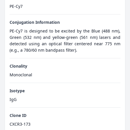
PE-Cy7
Conjugation Information
PE-Cy7 is designed to be excited by the Blue (488 nm),
Green (532 nm) and yellow-green (561 nm) lasers and
detected using an optical filter centered near 775 nm
(e.g., a 780/60 nm bandpass filter).
Clonality
Monoclonal
Isotype
IgG
Clone ID
CXCR3-173