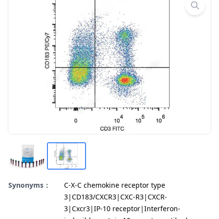
Synonyms：
C-X-C chemokine receptor type
3|CD183/CXCR3|CXC-R3|CXCR-
3|Cxcr3|IP-10 receptor|Interferon-