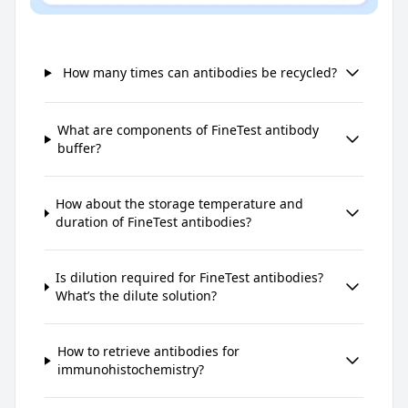
How many times can antibodies be recycled?
What are components of FineTest antibody
buffer?
How about the storage temperature and
duration of FineTest antibodies?
Is dilution required for FineTest antibodies?
What’s the dilute solution?
How to retrieve antibodies for
immunohistochemistry?