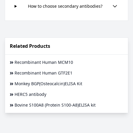
How to choose secondary antibodies?
Related Products
Recombinant Human MCM10
Recombinant Human GTF2E1
Monkey BGP(Osteocalcin)ELISA Kit
HERC5 antibody
Bovine S100A8 (Protein S100-A8)ELISA kit