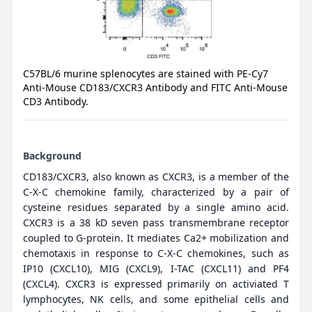
C57BL/6 murine splenocytes are stained with PE-Cy7
Anti-Mouse CD183/CXCR3 Antibody and FITC Anti-Mouse
CD3 Antibody.
Background
CD183/CXCR3, also known as CXCR3, is a member of the
C-X-C chemokine family, characterized by a pair of
cysteine residues separated by a single amino acid.
CXCR3 is a 38 kD seven pass transmembrane receptor
coupled to G-protein. It mediates Ca2+ mobilization and
chemotaxis in response to C-X-C chemokines, such as
IP10 (CXCL10), MIG (CXCL9), I-TAC (CXCL11) and PF4
(CXCL4). CXCR3 is expressed primarily on activiated T
lymphocytes, NK cells, and some epithelial cells and