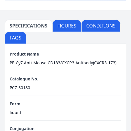
SPECIFICATIONS
FIGURES
CONDITIONS
FAQS
Product Name
PE-Cy7 Anti-Mouse CD183/CXCR3 Antibody(CXCR3-173)
Catalogue No.
PC7-30180
Form
liquid
Conjugation