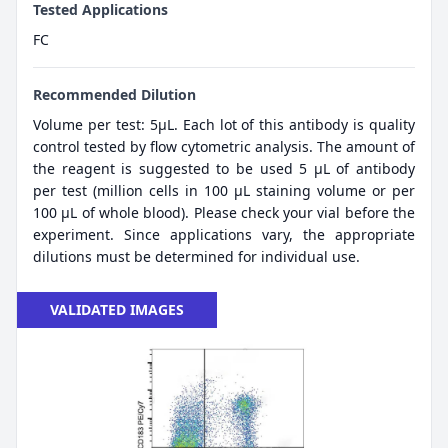
Tested Applications
FC
Recommended Dilution
Volume per test: 5μL. Each lot of this antibody is quality
control tested by flow cytometric analysis. The amount of
the reagent is suggested to be used 5 µL of antibody
per test (million cells in 100 µL staining volume or per
100 µL of whole blood). Please check your vial before the
experiment. Since applications vary, the appropriate
dilutions must be determined for individual use.
VALIDATED IMAGES