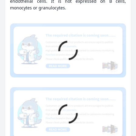
endothelial cells. It is not expressed on B cells,
monocytes or granulocytes.