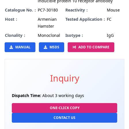
inducible protein 10 receptor antibody
Catalogue No.：
PC7-30180
Reactivity：
Mouse
Host：
Armenian
Tested Application：
FC
Hamster
Clonality：
Monoclonal
Isotype：
IgG
MANUAL
MSDS
ADD TO COMPARE
Inquiry
Dispatch Time:
About 3 working days
ONE-CLICK COPY
CONTACT US