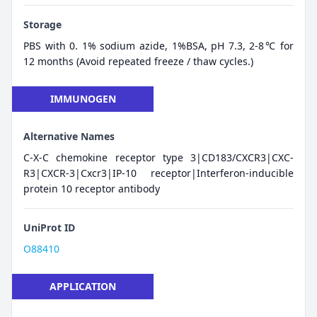
Storage
PBS with 0. 1% sodium azide, 1%BSA, pH 7.3, 2-8℃ for
12 months (Avoid repeated freeze / thaw cycles.)
IMMUNOGEN
Alternative Names
C-X-C chemokine receptor type 3|CD183/CXCR3|CXC-
R3|CXCR-3|Cxcr3|IP-10 receptor|Interferon-inducible
protein 10 receptor antibody
UniProt ID
O88410
APPLICATION