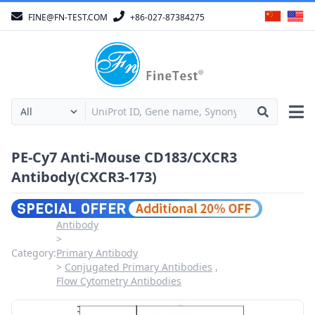
FINE@FN-TEST.COM
+86-027-87384275
PE-Cy7 Anti-Mouse CD183/CXCR3
Antibody(CXCR3-173)
Antibody
Category:
Primary Antibody
Conjugated Primary Antibodies
Flow Cytometry Antibodies