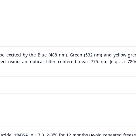
 be excited by the Blue (488 nm), Green (532 nm) and yellow-gre
ed using an optical filter centered near 775 nm (e.g., a 78
azide, 1%BSA, pH 7.3, 2-8℃ for 12 months (Avoid repeated freeze