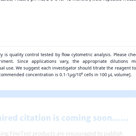
dy is quality control tested by flow cytometric analysis. Please ch
riment. Since applications vary, the appropriate dilutions 
al use. We suggest each investigator should titrate the reagent to
ecommended concentration is 0.1-1μg/10⁶ cells in 100 μL volume].