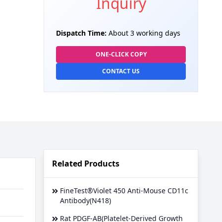
Inquiry
Dispatch Time:
About 3 working days
ONE-CLICK COPY
CONTACT US
Related Products
FineTest®Violet 450 Anti-Mouse CD11c
Antibody(N418)
Rat PDGF-AB(Platelet-Derived Growth