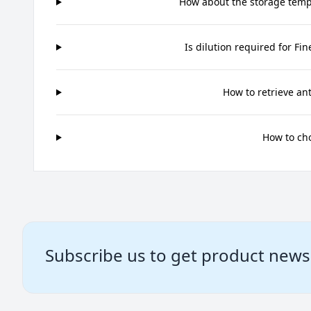
How about the storage tempe
Is dilution required for Fi
How to retrieve an
How to ch
Subscribe us to get product news