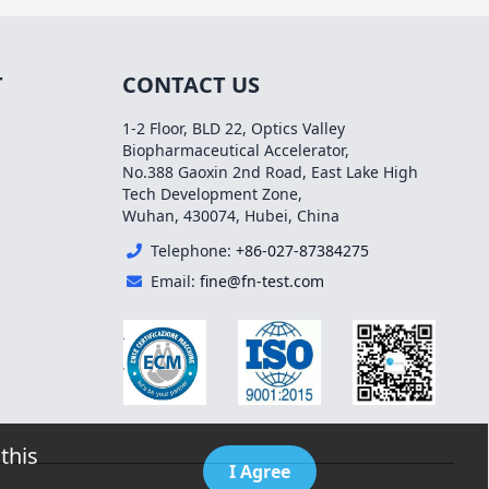
T
CONTACT US
1-2 Floor, BLD 22, Optics Valley
Biopharmaceutical Accelerator,
No.388 Gaoxin 2nd Road, East Lake High
Tech Development Zone,
Wuhan, 430074, Hubei, China
Telephone:
+86-027-87384275
Email:
fine@fn-test.com
this
I Agree