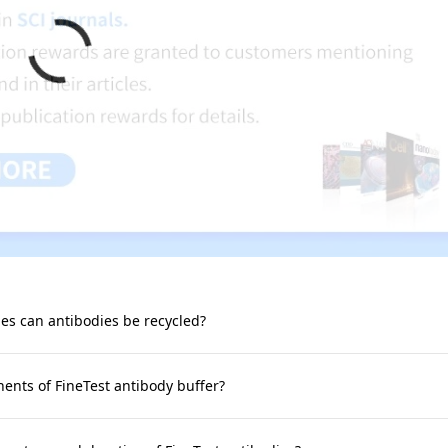
s can antibodies be recycled?
nts of FineTest antibody buffer?