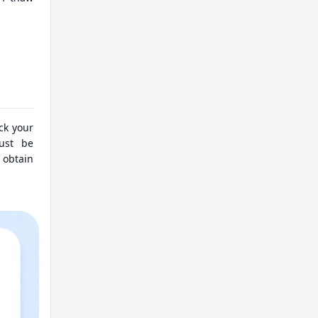
eck your
must be
 obtain