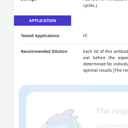
cycles.)
APPLICATION
Tested Applications
FC
Recommended Dilution
Each lot of this antibo
vial before the expe
determined for individu
optimal results [The r