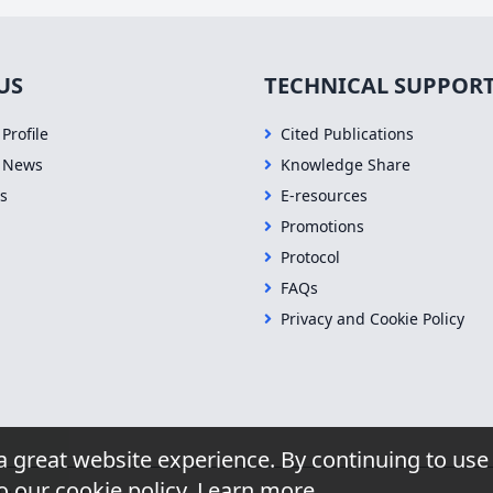
US
TECHNICAL SUPPOR
Profile
Cited Publications
 News
Knowledge Share
s
E-resources
Promotions
Protocol
FAQs
Privacy and Cookie Policy
a great website experience. By continuing to use 
 our cookie policy.
Learn more
.