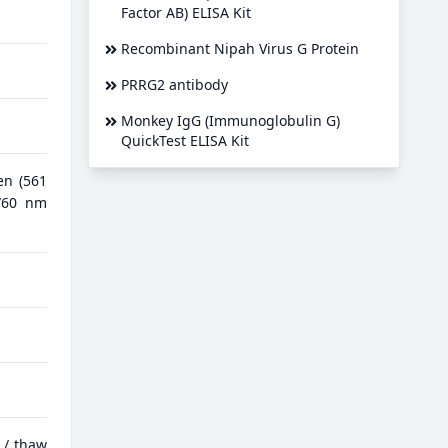
Factor AB) ELISA Kit
Recombinant Nipah Virus G Protein
PRRG2 antibody
Monkey IgG (Immunoglobulin G)
QuickTest ELISA Kit
en (561
0/60 nm
 / thaw