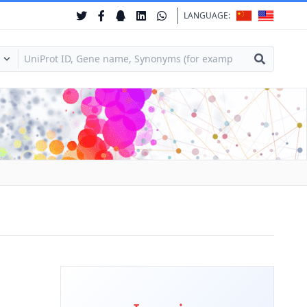
LANGUAGE: