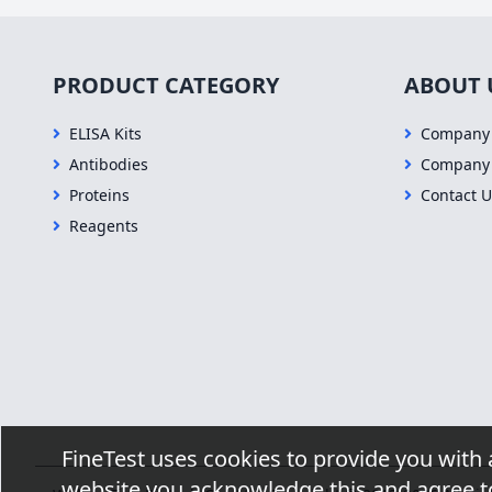
PRODUCT CATEGORY
ABOUT 
ELISA Kits
Company 
Antibodies
Company
Proteins
Contact U
Reagents
FineTest uses cookies to provide you with 
website you acknowledge this and agree to