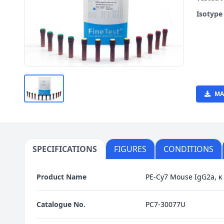
Isotyp
MA
SPECIFICATIONS
FIGURES
CONDITIONS
Product Name
PE-Cy7 Mouse IgG2a, κ 
Catalogue No.
PC7-30077U