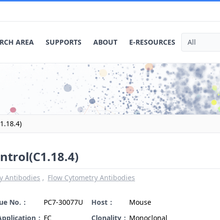
RCH AREA
SUPPORTS
ABOUT
E-RESOURCES
1.18.4)
ntrol(C1.18.4)
y Antibodies
Flow Cytometry Antibodies
gue No.：
PC7-30077U
Host：
Mouse
Application：
FC
Clonality：
Monoclonal