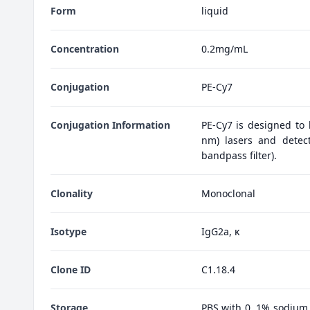
Form
liquid
Concentration
0.2mg/mL
Conjugation
PE-Cy7
Conjugation Information
PE-Cy7 is designed to
nm) lasers and detect
bandpass filter).
Clonality
Monoclonal
Isotype
IgG2a, κ
Clone ID
C1.18.4
Storage
PBS with 0. 1% sodium 