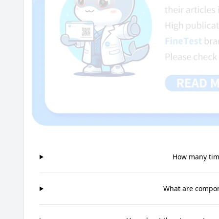
How many time
What are compone