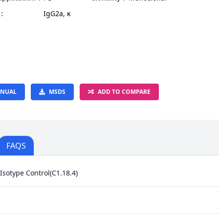
e：
IgG2a, κ
NUAL
MSDS
ADD TO COMPARE
FAQS
Isotype Control(C1.18.4)