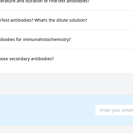
rature and duration of FineTest antibodies?
neTest antibodies? What’s the dilute solution?
tibodies for immunohistochemistry?
oose secondary antibodies?