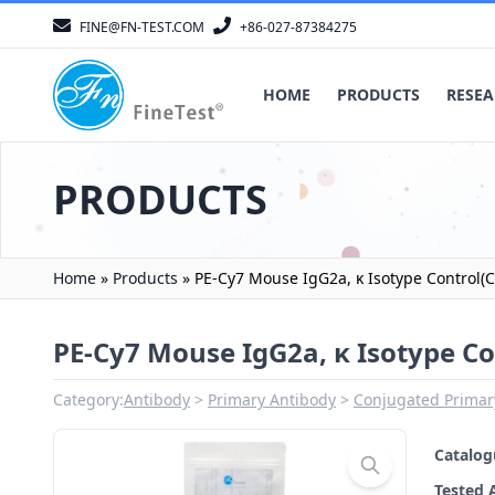
FINE@FN-TEST.COM
+86-027-87384275
HOME
PRODUCTS
RESEA
PRODUCTS
Home
»
Products
»
PE-Cy7 Mouse IgG2a, κ Isotype Control(C
PE-Cy7 Mouse IgG2a, κ Isotype Co
Category:
Antibody
Primary Antibody
Conjugated Primar
Catalo
Tested 