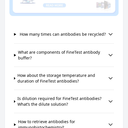
How many times can antibodies be recycled?
What are components of FineTest antibody
buffer?
How about the storage temperature and
duration of FineTest antibodies?
Is dilution required for FineTest antibodies?
What’s the dilute solution?
How to retrieve antibodies for
immunohistochemistry?