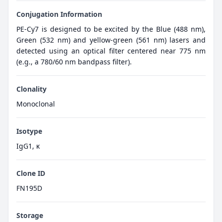
Conjugation Information
PE-Cy7 is designed to be excited by the Blue (488 nm),
Green (532 nm) and yellow-green (561 nm) lasers and
detected using an optical filter centered near 775 nm
(e.g., a 780/60 nm bandpass filter).
Clonality
Monoclonal
Isotype
IgG1, κ
Clone ID
FN195D
Storage