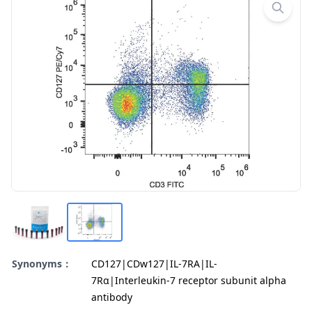
Synonyms：
CD127|CDw127|IL-7RA|IL-
7Rα|Interleukin-7 receptor subunit alpha
antibody