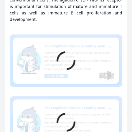
is important for stimulation of mature and immature T
cells as well as immature B cell proliferation and
development.