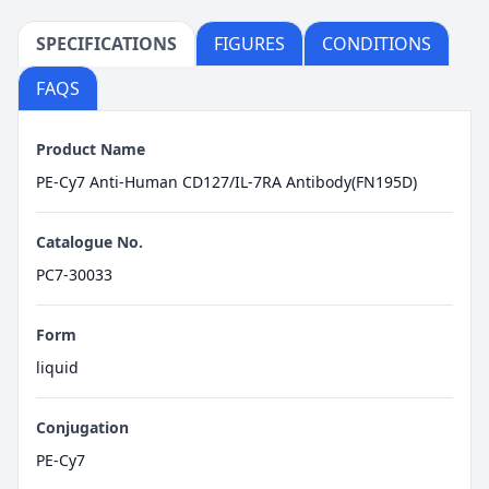
SPECIFICATIONS
FIGURES
CONDITIONS
FAQS
Product Name
PE-Cy7 Anti-Human CD127/IL-7RA Antibody(FN195D)
Catalogue No.
PC7-30033
Form
liquid
Conjugation
PE-Cy7