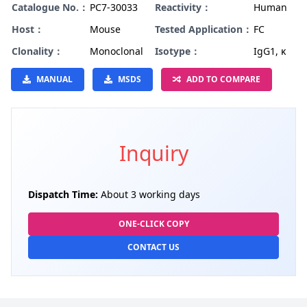
Catalogue No.：
PC7-30033
Reactivity：
Human
Host：
Mouse
Tested Application：
FC
Clonality：
Monoclonal
Isotype：
IgG1, κ
MANUAL
MSDS
ADD TO COMPARE
Inquiry
Dispatch Time:
About 3 working days
ONE-CLICK COPY
CONTACT US