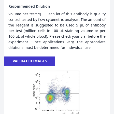
Recommended Dilution
Volume per test: 5μL. Each lot of this antibody is quality
control tested by flow cytometric analysis. The amount of
the reagent is suggested to be used 5 µL of antibody
per test (million cells in 100 µL staining volume or per
100 µL of whole blood). Please check your vial before the
experiment. Since applications vary, the appropriate
dilutions must be determined for individual use.
VALIDATED IMAGES