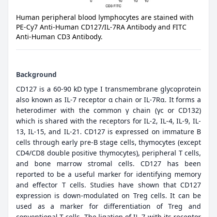
Human peripheral blood lymphocytes are stained with
PE-Cy7 Anti-Human CD127/IL-7RA Antibody and FITC
Anti-Human CD3 Antibody.
Background
CD127 is a 60-90 kD type I transmembrane glycoprotein
also known as IL-7 receptor α chain or IL-7Rα. It forms a
heterodimer with the common γ chain (γc or CD132)
which is shared with the receptors for IL-2, IL-4, IL-9, IL-
13, IL-15, and IL-21. CD127 is expressed on immature B
cells through early pre-B stage cells, thymocytes (except
CD4/CD8 double positive thymocytes), peripheral T cells,
and bone marrow stromal cells. CD127 has been
reported to be a useful marker for identifying memory
and effector T cells. Studies have shown that CD127
expression is down-modulated on Treg cells. It can be
used as a marker for differentiation of Treg and
conventional T cells. The ligation of IL-7 with its receptor