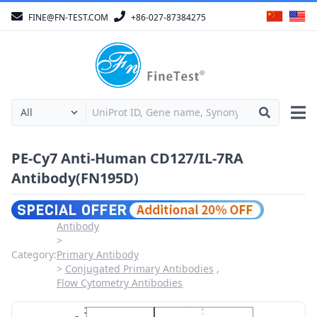
FINE@FN-TEST.COM
+86-027-87384275
PE-Cy7 Anti-Human CD127/IL-7RA
Antibody(FN195D)
Antibody
Category:
Primary Antibody
Conjugated Primary Antibodies
Flow Cytometry Antibodies