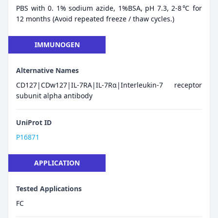
PBS with 0. 1% sodium azide, 1%BSA, pH 7.3, 2-8℃ for
12 months (Avoid repeated freeze / thaw cycles.)
IMMUNOGEN
Alternative Names
CD127|CDw127|IL-7RA|IL-7Rα|Interleukin-7 receptor
subunit alpha antibody
UniProt ID
P16871
APPLICATION
Tested Applications
FC