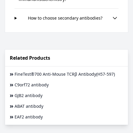
How to choose secondary antibodies?
Related Products
FineTest®700 Anti-Mouse TCRβ Antibody(H57-597)
C9orf72 antibody
GJB2 antibody
ABAT antibody
EAF2 antibody