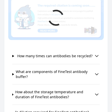
How many times can antibodies be recycled?
What are components of FineTest antibody
buffer?
How about the storage temperature and
duration of FineTest antibodies?