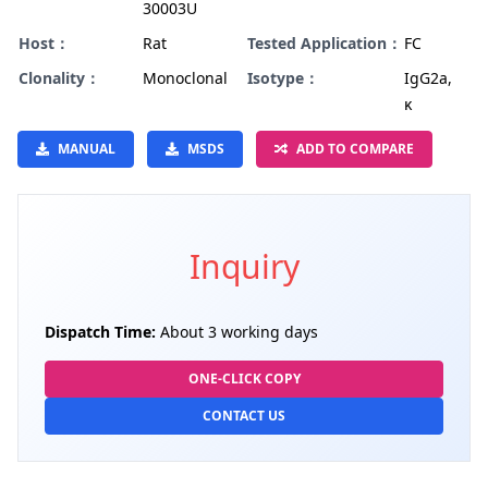
30003U
Host：
Rat
Tested Application：
FC
Clonality：
Monoclonal
Isotype：
IgG2a,
κ
MANUAL
MSDS
ADD TO COMPARE
Inquiry
Dispatch Time:
About 3 working days
ONE-CLICK COPY
CONTACT US