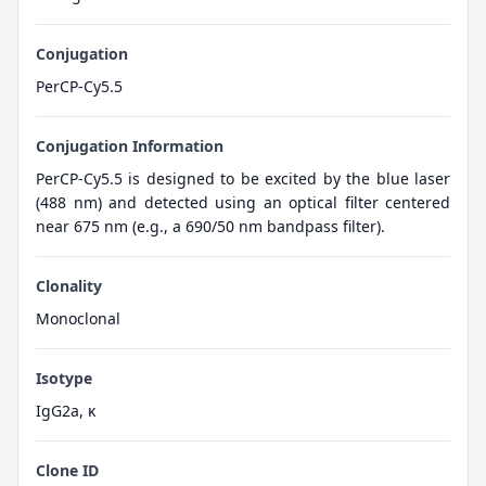
Conjugation
PerCP-Cy5.5
Conjugation Information
PerCP-Cy5.5 is designed to be excited by the blue laser
(488 nm) and detected using an optical filter centered
near 675 nm (e.g., a 690/50 nm bandpass filter).
Clonality
Monoclonal
Isotype
IgG2a, κ
Clone ID