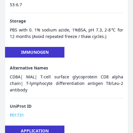
53-6.7
Storage
PBS with 0. 1% sodium azide, 1%BSA, pH 7.3, 2-8℃ for
12 months (Avoid repeated freeze / thaw cycles.)
IMMUNOGEN
Alternative Names
CD8A| MAL| T-cell surface glycoprotein CD8 alpha
chain| T-lymphocyte differentiation antigen T8/Leu-2
antibody
UniProt ID
P01731
APPLICATION