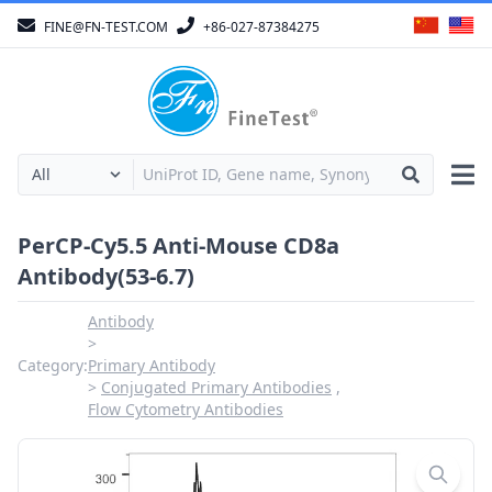
FINE@FN-TEST.COM
+86-027-87384275
PerCP-Cy5.5 Anti-Mouse CD8a
Antibody(53-6.7)
Antibody
Category:
Primary Antibody
Conjugated Primary Antibodies
Flow Cytometry Antibodies