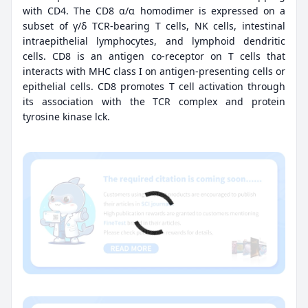
with CD4. The CD8 α/α homodimer is expressed on a
subset of γ/δ TCR-bearing T cells, NK cells, intestinal
intraepithelial lymphocytes, and lymphoid dendritic
cells. CD8 is an antigen co-receptor on T cells that
interacts with MHC class I on antigen-presenting cells or
epithelial cells. CD8 promotes T cell activation through
its association with the TCR complex and protein
tyrosine kinase lck.