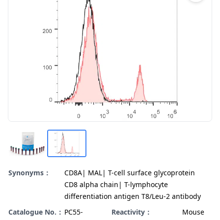
Synonyms：
CD8A| MAL| T-cell surface glycoprotein
CD8 alpha chain| T-lymphocyte
differentiation antigen T8/Leu-2 antibody
Catalogue No.：
PC55-
Reactivity：
Mouse