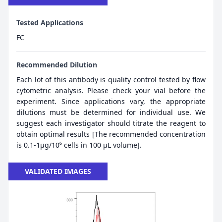
Tested Applications
FC
Recommended Dilution
Each lot of this antibody is quality control tested by flow
cytometric analysis. Please check your vial before the
experiment. Since applications vary, the appropriate
dilutions must be determined for individual use. We
suggest each investigator should titrate the reagent to
obtain optimal results [The recommended concentration
is 0.1-1μg/10⁶ cells in 100 μL volume].
VALIDATED IMAGES