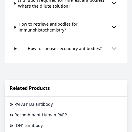
Is dilution required for FineTest antibodies?
What’s the dilute solution?
How to retrieve antibodies for
immunohistochemistry?
How to choose secondary antibodies?
Related Products
PAFAH1B3 antibody
Recombinant Human PAEP
IDH1 antibody