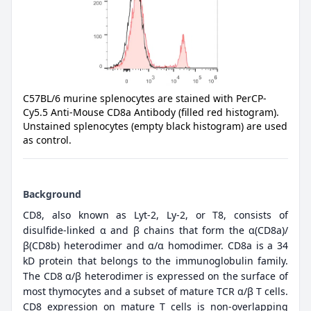
C57BL/6 murine splenocytes are stained with PerCP-
Cy5.5 Anti-Mouse CD8a Antibody (filled red histogram).
Unstained splenocytes (empty black histogram) are used
as control.
Background
CD8, also known as Lyt-2, Ly-2, or T8, consists of
disulfide-linked α and β chains that form the α(CD8a)/
β(CD8b) heterodimer and α/α homodimer. CD8a is a 34
kD protein that belongs to the immunoglobulin family.
The CD8 α/β heterodimer is expressed on the surface of
most thymocytes and a subset of mature TCR α/β T cells.
CD8 expression on mature T cells is non-overlapping