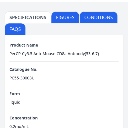
SPECIFICATIONS
FIGURES
CONDITIONS
FAQS
Product Name
PerCP-Cy5.5 Anti-Mouse CD8a Antibody(53-6.7)
Catalogue No.
PC55-30003U
Form
liquid
Concentration
0.2mg/mL