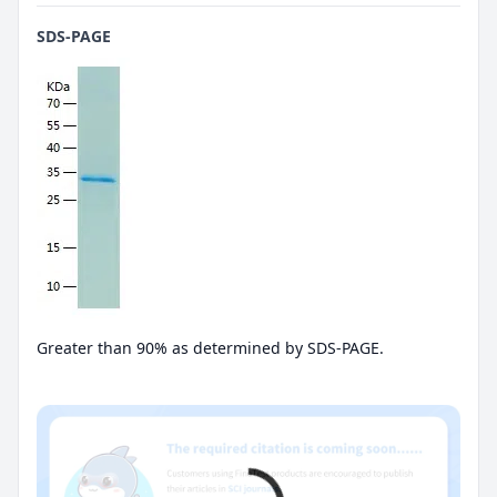
SDS-PAGE
Greater than 90% as determined by SDS-PAGE.