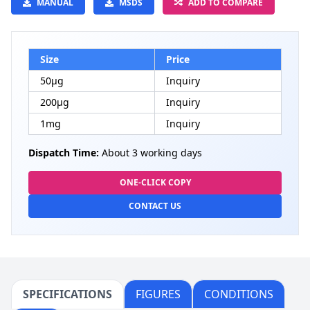
MANUAL
MSDS
ADD TO COMPARE
Size
Price
50μg
Inquiry
200μg
Inquiry
1mg
Inquiry
Dispatch Time:
About 3 working days
ONE-CLICK COPY
CONTACT US
SPECIFICATIONS
FIGURES
CONDITIONS