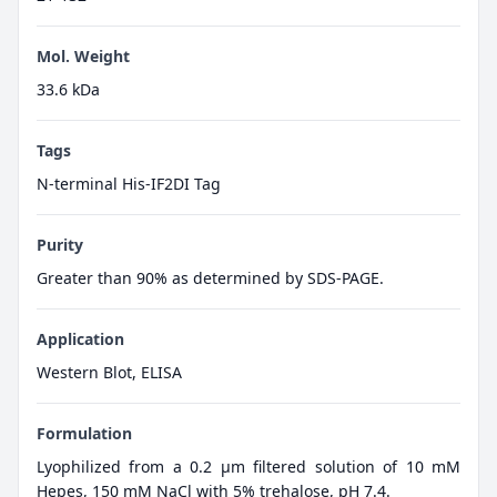
Mol. Weight
33.6 kDa
Tags
N-terminal His-IF2DI Tag
Purity
Greater than 90% as determined by SDS-PAGE.
Application
Western Blot, ELISA
Formulation
Lyophilized from a 0.2 μm filtered solution of 10 mM
Hepes, 150 mM NaCl with 5% trehalose, pH 7.4.