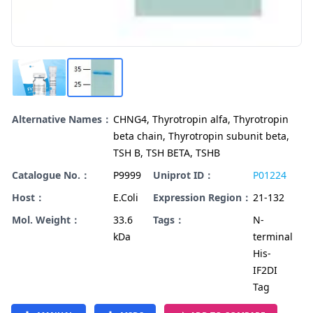
Alternative Names：
CHNG4, Thyrotropin alfa, Thyrotropin
beta chain, Thyrotropin subunit beta,
TSH B, TSH BETA, TSHB
Catalogue No.：
P9999
Uniprot ID：
P01224
Host：
E.Coli
Expression Region：
21-132
Mol. Weight：
33.6
Tags：
N-
kDa
terminal
His-
IF2DI
Tag