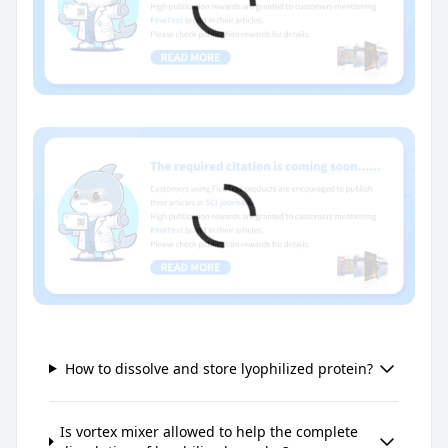
How to dissolve and store lyophilized protein?
Is vortex mixer allowed to help the complete