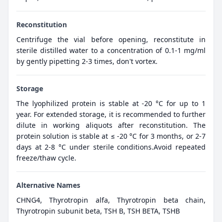
Reconstitution
Centrifuge the vial before opening, reconstitute in
sterile distilled water to a concentration of 0.1-1 mg/ml
by gently pipetting 2-3 times, don't vortex.
Storage
The lyophilized protein is stable at -20 °C for up to 1
year. For extended storage, it is recommended to further
dilute in working aliquots after reconstitution. The
protein solution is stable at ≤ -20 °C for 3 months, or 2-7
days at 2-8 °C under sterile conditions.Avoid repeated
freeze/thaw cycle.
Alternative Names
CHNG4, Thyrotropin alfa, Thyrotropin beta chain,
Thyrotropin subunit beta, TSH B, TSH BETA, TSHB