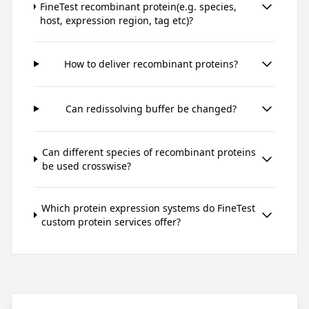
FineTest recombinant protein(e.g. species,
host, expression region, tag etc)?
How to deliver recombinant proteins?
Can redissolving buffer be changed?
Can different species of recombinant proteins
be used crosswise?
Which protein expression systems do FineTest
custom protein services offer?