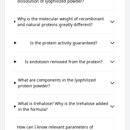
dissolution of lyophilized powder?
Why is the molecular weight of recombinant
and natural proteins greatly different?
Is the protein activity guaranteed?
Is endotoxin removed from the protein?
What are components in the lyophilized
protein powder?
What is trehalose? Why is the trehalose added
in the formula?
How can I know relevant parameters of