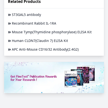
Related Products
ST3GAL5 antibody
Recombinant Rabbit IL-1RA
Mouse Tymp(Thymidine phosphorylase) ELISA Kit
Human CLDN7(Claudin 7) ELISA Kit
APC Anti-Mouse CD16/32 Antibody(2.4G2)