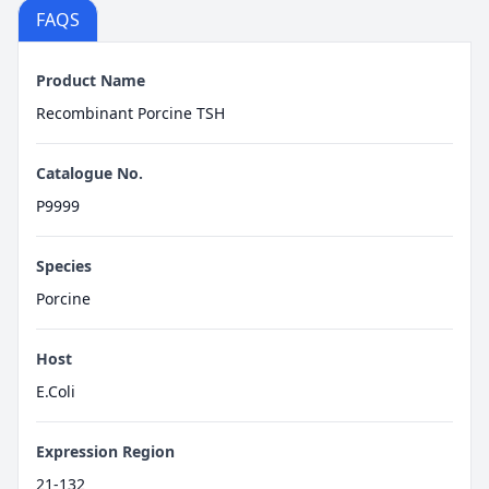
FAQS
Product Name
Recombinant Porcine TSH
Catalogue No.
P9999
Species
Porcine
Host
E.Coli
Expression Region
21-132