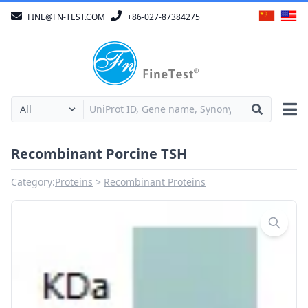
FINE@FN-TEST.COM
+86-027-87384275
Recombinant Porcine TSH
Category:
Proteins
Recombinant Proteins