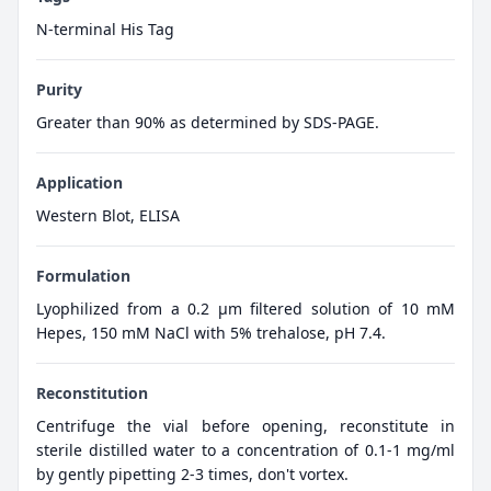
N-terminal His Tag
Purity
Greater than 90% as determined by SDS-PAGE.
Application
Western Blot, ELISA
Formulation
Lyophilized from a 0.2 μm filtered solution of 10 mM
Hepes, 150 mM NaCl with 5% trehalose, pH 7.4.
Reconstitution
Centrifuge the vial before opening, reconstitute in
sterile distilled water to a concentration of 0.1-1 mg/ml
by gently pipetting 2-3 times, don't vortex.