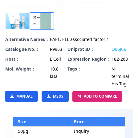
Alternative Names：
EAF1, ELL associated factor 1
Catalogue No.：
P9953
Uniprot ID：
Q96JC9
Host：
E.Coli
Expression Region：
182-268
Mol. Weight：
10.8
Tags：
N-
kDa
terminal
His Tag
MANUAL
MSDS
ADD TO COMPARE
Size
Price
50μg
Inquiry