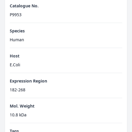
Catalogue No.
P9953
Species
Human
Host
E.Coli
Expression Region
182-268
Mol. Weight
10.8 kDa
Tags