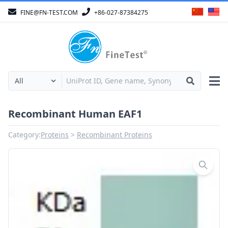
FINE@FN-TEST.COM
+86-027-87384275
Recombinant Human EAF1
Category:
Proteins
Recombinant Proteins