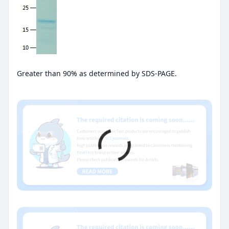
Greater than 90% as determined by SDS-PAGE.