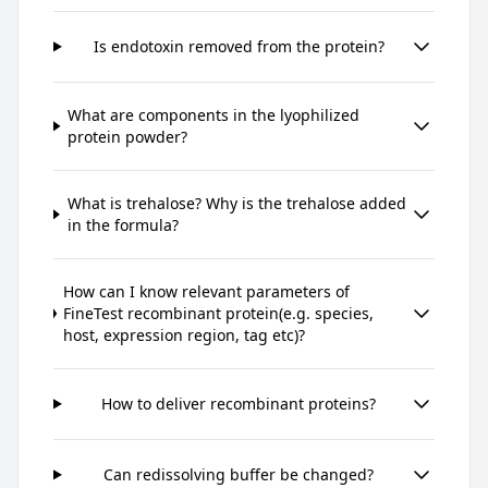
Is endotoxin removed from the protein?
What are components in the lyophilized
protein powder?
What is trehalose? Why is the trehalose added
in the formula?
How can I know relevant parameters of
FineTest recombinant protein(e.g. species,
host, expression region, tag etc)?
How to deliver recombinant proteins?
Can redissolving buffer be changed?