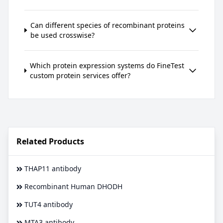
Can different species of recombinant proteins
be used crosswise?
Which protein expression systems do FineTest
custom protein services offer?
Related Products
THAP11 antibody
Recombinant Human DHODH
TUT4 antibody
MTA3 antibody