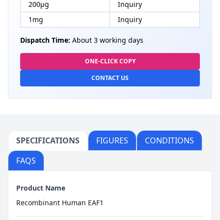
200μg
Inquiry
1mg
Inquiry
Dispatch Time:
About 3 working days
ONE-CLICK COPY
CONTACT US
SPECIFICATIONS
FIGURES
CONDITIONS
FAQS
Product Name
Recombinant Human EAF1