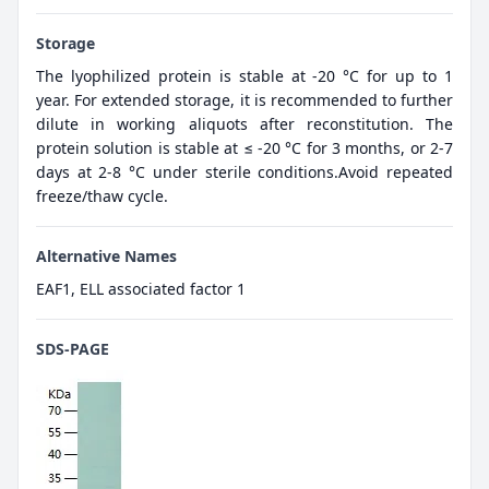
Storage
The lyophilized protein is stable at -20 °C for up to 1
year. For extended storage, it is recommended to further
dilute in working aliquots after reconstitution. The
protein solution is stable at ≤ -20 °C for 3 months, or 2-7
days at 2-8 °C under sterile conditions.Avoid repeated
freeze/thaw cycle.
Alternative Names
EAF1, ELL associated factor 1
SDS-PAGE