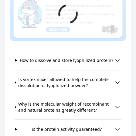
How to dissolve and store lyophilized protein?
Is vortex mixer allowed to help the complete
dissolution of lyophilized powder?
Why is the molecular weight of recombinant
and natural proteins greatly different?
Is the protein activity guaranteed?