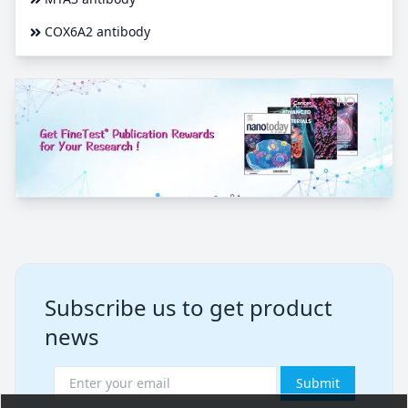
COX6A2 antibody
Subscribe us to get product
news
Submit