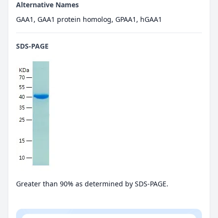
Alternative Names
GAA1, GAA1 protein homolog, GPAA1, hGAA1
SDS-PAGE
Greater than 90% as determined by SDS-PAGE.