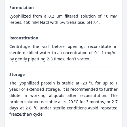
Formulation
Lyophilized from a 0.2 μm filtered solution of 10 mM
Hepes, 150 mM NaCl with 5% trehalose, pH 7.4.
Reconstitution
Centrifuge the vial before opening, reconstitute in
sterile distilled water to a concentration of 0.1-1 mg/ml
by gently pipetting 2-3 times, don't vortex.
Storage
The lyophilized protein is stable at -20 °C for up to 1
year. For extended storage, it is recommended to further
dilute in working aliquots after reconstitution. The
protein solution is stable at ≤ -20 °C for 3 months, or 2-7
days at 2-8 °C under sterile conditions.Avoid repeated
freeze/thaw cycle.