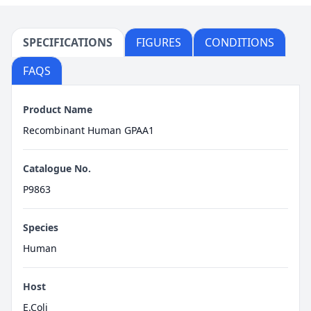
SPECIFICATIONS
FIGURES
CONDITIONS
FAQS
Product Name
Recombinant Human GPAA1
Catalogue No.
P9863
Species
Human
Host
E.Coli