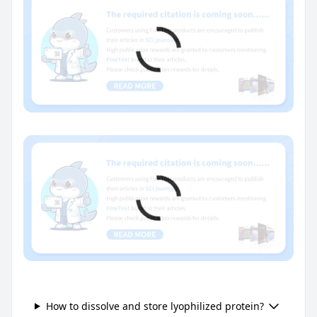
How to dissolve and store lyophilized protein?