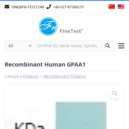
FINE@FN-TEST.COM
+86-027-87384275
Recombinant Human GPAA1
Category:
Proteins
Recombinant Proteins