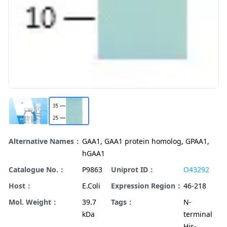
Alternative Names：
GAA1, GAA1 protein homolog, GPAA1,
hGAA1
Catalogue No.：
P9863
Uniprot ID：
O43292
Host：
E.Coli
Expression Region：
46-218
Mol. Weight：
39.7
Tags：
N-
kDa
terminal
His-