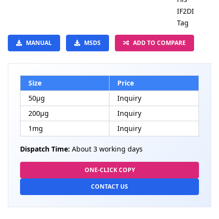
IF2DI
Tag
MANUAL
MSDS
ADD TO COMPARE
Size
Price
50μg
Inquiry
200μg
Inquiry
1mg
Inquiry
Dispatch Time:
About 3 working days
ONE-CLICK COPY
CONTACT US