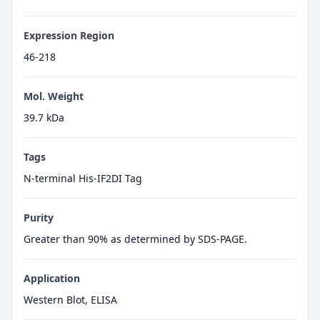
Expression Region
46-218
Mol. Weight
39.7 kDa
Tags
N-terminal His-IF2DI Tag
Purity
Greater than 90% as determined by SDS-PAGE.
Application
Western Blot, ELISA