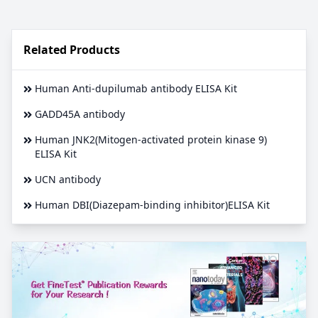
Related Products
Human Anti-dupilumab antibody ELISA Kit
GADD45A antibody
Human JNK2(Mitogen-activated protein kinase 9)
ELISA Kit
UCN antibody
Human DBI(Diazepam-binding inhibitor)ELISA Kit