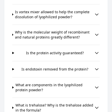
Is vortex mixer allowed to help the complete
dissolution of lyophilized powder?
Why is the molecular weight of recombinant
and natural proteins greatly different?
Is the protein activity guaranteed?
Is endotoxin removed from the protein?
What are components in the lyophilized
protein powder?
What is trehalose? Why is the trehalose added
in the formula?