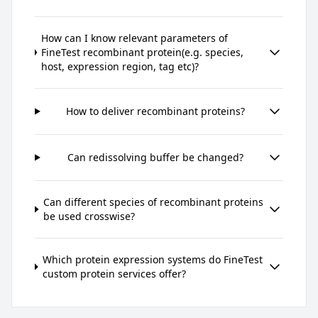
How can I know relevant parameters of
FineTest recombinant protein(e.g. species,
host, expression region, tag etc)?
How to deliver recombinant proteins?
Can redissolving buffer be changed?
Can different species of recombinant proteins
be used crosswise?
Which protein expression systems do FineTest
custom protein services offer?