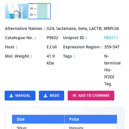
Alternative Names：
G24, lactamase, beta, LACTB, MRPL56
Catalogue No.：
P9832
Uniprot ID：
P83111
Host：
E.Coli
Expression Region：
359-547
Mol. Weight：
41.9
Tags：
N-
kDa
terminal
His-
IF2DI
Tag
MANUAL
MSDS
ADD TO COMPARE
Size
Price
50μg
Inquiry