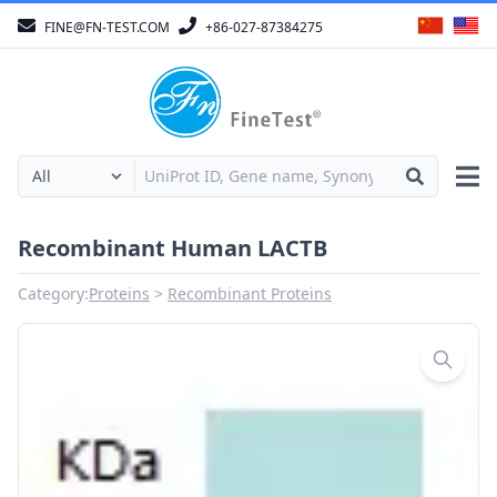
FINE@FN-TEST.COM
+86-027-87384275
Recombinant Human LACTB
Category:
Proteins
Recombinant Proteins