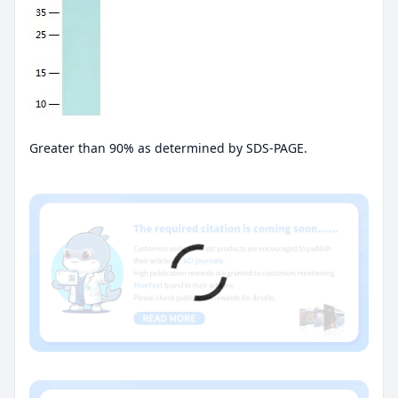
Greater than 90% as determined by SDS-PAGE.