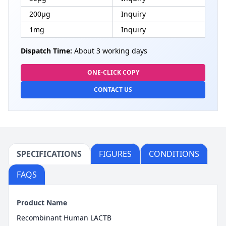
200μg
Inquiry
1mg
Inquiry
Dispatch Time:
About 3 working days
ONE-CLICK COPY
CONTACT US
SPECIFICATIONS
FIGURES
CONDITIONS
FAQS
Product Name
Recombinant Human LACTB