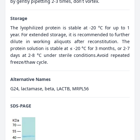
by gently pipetting 2-3 times, don't vortex.
Storage
The lyophilized protein is stable at -20 °C for up to 1
year. For extended storage, it is recommended to further
dilute in working aliquots after reconstitution. The
protein solution is stable at ≤ -20 °C for 3 months, or 2-7
days at 2-8 °C under sterile conditions.Avoid repeated
freeze/thaw cycle.
Alternative Names
G24, lactamase, beta, LACTB, MRPL56
SDS-PAGE