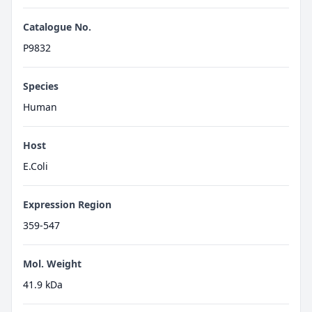
Catalogue No.
P9832
Species
Human
Host
E.Coli
Expression Region
359-547
Mol. Weight
41.9 kDa