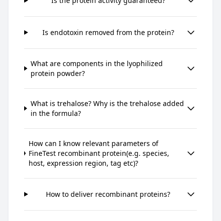
Is the protein activity guaranteed?
Is endotoxin removed from the protein?
What are components in the lyophilized
protein powder?
What is trehalose? Why is the trehalose added
in the formula?
How can I know relevant parameters of
FineTest recombinant protein(e.g. species,
host, expression region, tag etc)?
How to deliver recombinant proteins?