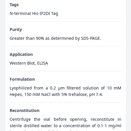
Tags
N-terminal His-IF2DI Tag
Purity
Greater than 90% as determined by SDS-PAGE.
Application
Western Blot, ELISA
Formulation
Lyophilized from a 0.2 μm filtered solution of 10 mM
Hepes, 150 mM NaCl with 5% trehalose, pH 7.4.
Reconstitution
Centrifuge the vial before opening, reconstitute in
sterile distilled water to a concentration of 0.1-1 mg/ml