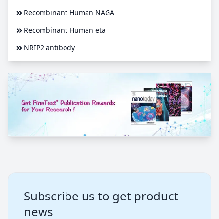
Recombinant Human NAGA
Recombinant Human eta
NRIP2 antibody
Subscribe us to get product
news