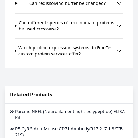
Can redissolving buffer be changed?
Can different species of recombinant proteins
be used crosswise?
Which protein expression systems do FineTest
custom protein services offer?
Related Products
Porcine NEFL (Neurofilament light polypeptide) ELISA
Kit
PE-Cy5.5 Anti-Mouse CD71 Antibody(R17 217.1.3/TIB-
219)