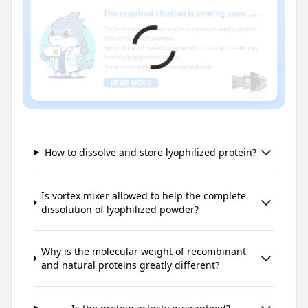
How to dissolve and store lyophilized protein?
Is vortex mixer allowed to help the complete
dissolution of lyophilized powder?
Why is the molecular weight of recombinant
and natural proteins greatly different?