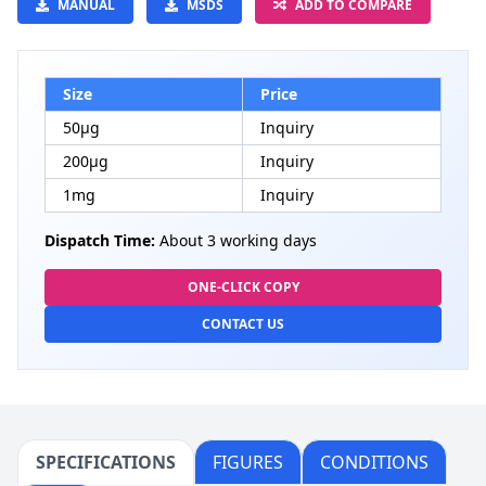
MANUAL
MSDS
ADD TO COMPARE
Size
Price
50μg
Inquiry
200μg
Inquiry
1mg
Inquiry
Dispatch Time:
About 3 working days
ONE-CLICK COPY
CONTACT US
SPECIFICATIONS
FIGURES
CONDITIONS