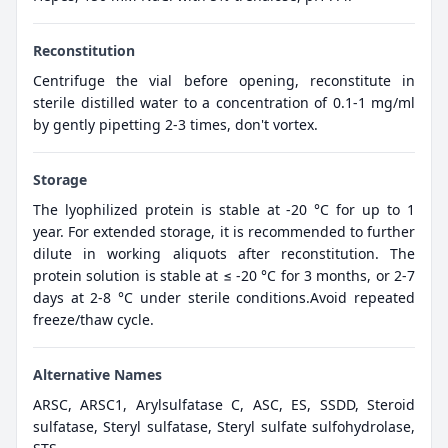
Reconstitution
Centrifuge the vial before opening, reconstitute in
sterile distilled water to a concentration of 0.1-1 mg/ml
by gently pipetting 2-3 times, don't vortex.
Storage
The lyophilized protein is stable at -20 °C for up to 1
year. For extended storage, it is recommended to further
dilute in working aliquots after reconstitution. The
protein solution is stable at ≤ -20 °C for 3 months, or 2-7
days at 2-8 °C under sterile conditions.Avoid repeated
freeze/thaw cycle.
Alternative Names
ARSC, ARSC1, Arylsulfatase C, ASC, ES, SSDD, Steroid
sulfatase, Steryl sulfatase, Steryl sulfate sulfohydrolase,