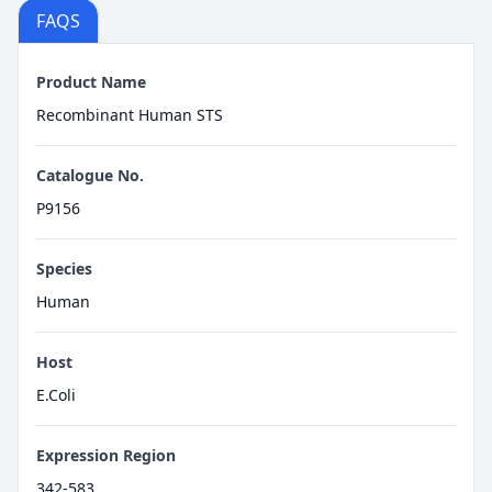
FAQS
Product Name
Recombinant Human STS
Catalogue No.
P9156
Species
Human
Host
E.Coli
Expression Region
342-583