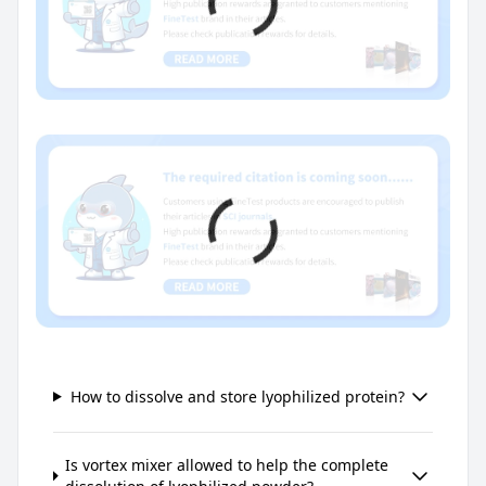
How to dissolve and store lyophilized protein?
Is vortex mixer allowed to help the complete