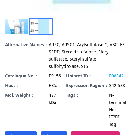
Alternative Names：
ARSC, ARSC1, Arylsulfatase C, ASC, ES,
SSDD, Steroid sulfatase, Steryl
sulfatase, Steryl sulfate
sulfohydrolase, STS
Catalogue No.：
P9156
Uniprot ID：
P08842
Host：
E.Coli
Expression Region：
342-583
Mol. Weight：
48.1
Tags：
N-
kDa
terminal
His-
IF2DI
Tag