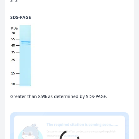
STS
SDS-PAGE
Greater than 85% as determined by SDS-PAGE.