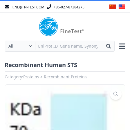
FINE@FN-TEST.COM
+86-027-87384275
Recombinant Human STS
Category:
Proteins
Recombinant Proteins