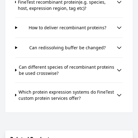
FineTest recombinant protein(e.g. species,
host, expression region, tag etc)?
How to deliver recombinant proteins?
Can redissolving buffer be changed?
Can different species of recombinant proteins
be used crosswise?
Which protein expression systems do FineTest
custom protein services offer?