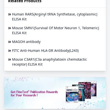
Related Products
Human RARS(Arginyl tRNA Synthetase, cytoplasmic)
ELISA Kit
Mouse SMN1(Survival Of Motor Neuron 1, Telomeric)
ELISA Kit
MAGOH antibody
FITC Anti-Human HLA-DR Antibody(L243)
Mouse C3AR1(C3a anaphylatoxin chemotactic
receptor) ELISA Kit