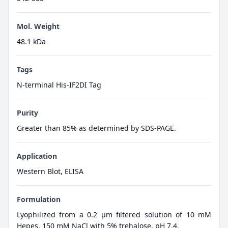
Mol. Weight
48.1 kDa
Tags
N-terminal His-IF2DI Tag
Purity
Greater than 85% as determined by SDS-PAGE.
Application
Western Blot, ELISA
Formulation
Lyophilized from a 0.2 μm filtered solution of 10 mM
Hepes, 150 mM NaCl with 5% trehalose, pH 7.4.