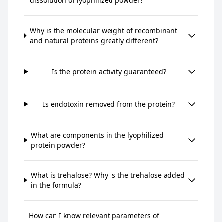
dissolution of lyophilized powder?
Why is the molecular weight of recombinant
and natural proteins greatly different?
Is the protein activity guaranteed?
Is endotoxin removed from the protein?
What are components in the lyophilized
protein powder?
What is trehalose? Why is the trehalose added
in the formula?
How can I know relevant parameters of