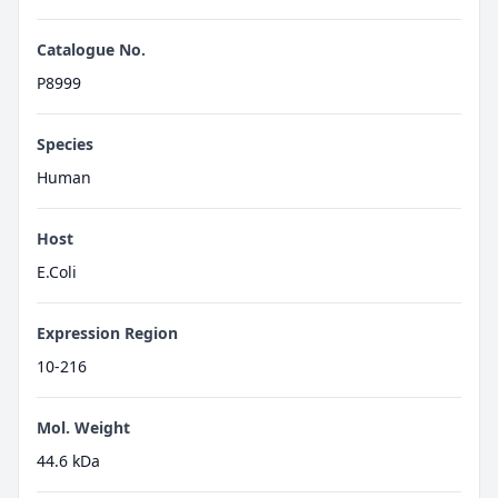
Catalogue No.
P8999
Species
Human
Host
E.Coli
Expression Region
10-216
Mol. Weight
44.6 kDa