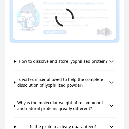
How to dissolve and store lyophilized protein?
Is vortex mixer allowed to help the complete
dissolution of lyophilized powder?
Why is the molecular weight of recombinant
and natural proteins greatly different?
Is the protein activity guaranteed?