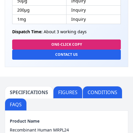
50μg
Inquiry
200μg
Inquiry
1mg
Inquiry
Dispatch Time:
About 3 working days
ONE-CLICK COPY
CONTACT US
SPECIFICATIONS
FIGURES
CONDITIONS
FAQS
Product Name
Recombinant Human MRPL24