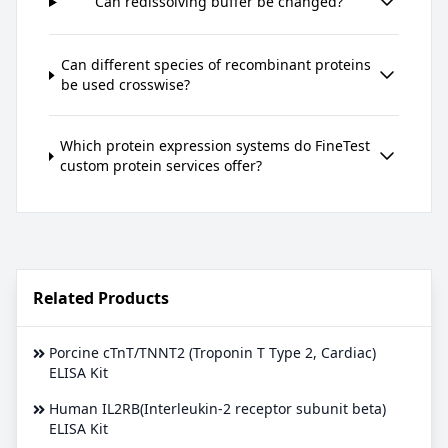
Can redissolving buffer be changed?
Can different species of recombinant proteins
be used crosswise?
Which protein expression systems do FineTest
custom protein services offer?
Related Products
Porcine cTnT/TNNT2 (Troponin T Type 2, Cardiac)
ELISA Kit
Human IL2RB(Interleukin-2 receptor subunit beta)
ELISA Kit