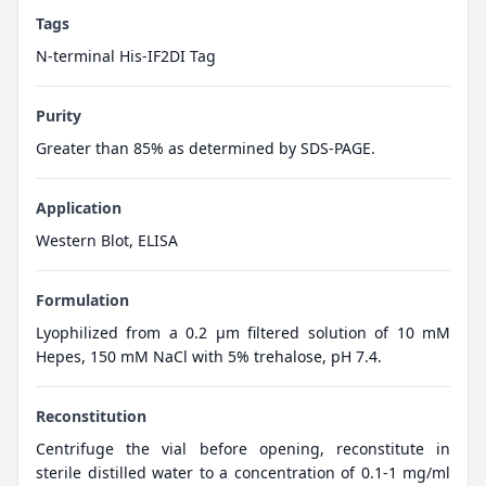
Tags
N-terminal His-IF2DI Tag
Purity
Greater than 85% as determined by SDS-PAGE.
Application
Western Blot, ELISA
Formulation
Lyophilized from a 0.2 μm filtered solution of 10 mM
Hepes, 150 mM NaCl with 5% trehalose, pH 7.4.
Reconstitution
Centrifuge the vial before opening, reconstitute in
sterile distilled water to a concentration of 0.1-1 mg/ml