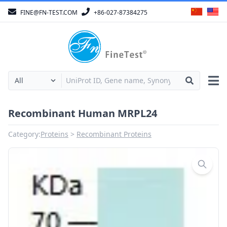
FINE@FN-TEST.COM
+86-027-87384275
Recombinant Human MRPL24
Category:
Proteins
Recombinant Proteins