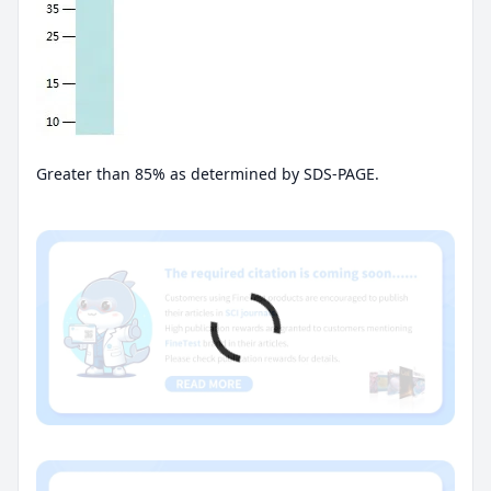
Greater than 85% as determined by SDS-PAGE.