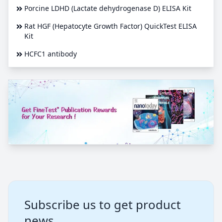
Porcine LDHD (Lactate dehydrogenase D) ELISA Kit
Rat HGF (Hepatocyte Growth Factor) QuickTest ELISA
Kit
HCFC1 antibody
Subscribe us to get product
news