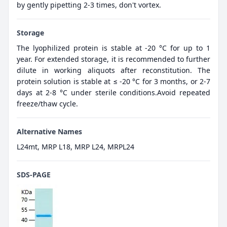
by gently pipetting 2-3 times, don't vortex.
Storage
The lyophilized protein is stable at -20 °C for up to 1
year. For extended storage, it is recommended to further
dilute in working aliquots after reconstitution. The
protein solution is stable at ≤ -20 °C for 3 months, or 2-7
days at 2-8 °C under sterile conditions.Avoid repeated
freeze/thaw cycle.
Alternative Names
L24mt, MRP L18, MRP L24, MRPL24
SDS-PAGE