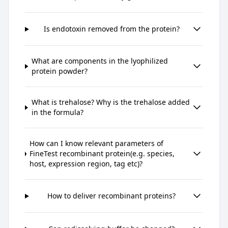
Is endotoxin removed from the protein?
What are components in the lyophilized
protein powder?
What is trehalose? Why is the trehalose added
in the formula?
How can I know relevant parameters of
FineTest recombinant protein(e.g. species,
host, expression region, tag etc)?
How to deliver recombinant proteins?