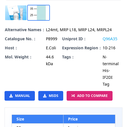
Alternative Names：
L24mt, MRP L18, MRP L24, MRPL24
Catalogue No.：
P8999
Uniprot ID：
Q96A35
Host：
E.Coli
Expression Region：
10-216
Mol. Weight：
44.6
Tags：
N-
kDa
terminal
His-
IF2DI
Tag
MANUAL
MSDS
ADD TO COMPARE
Size
Price