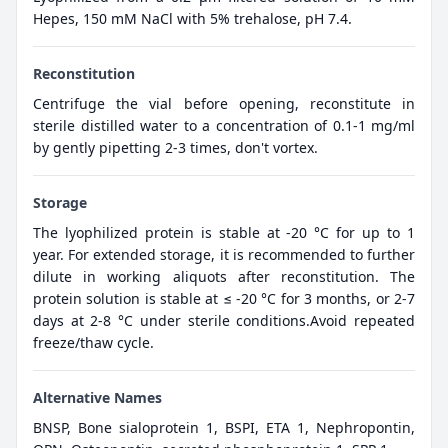
Hepes, 150 mM NaCl with 5% trehalose, pH 7.4.
Reconstitution
Centrifuge the vial before opening, reconstitute in
sterile distilled water to a concentration of 0.1-1 mg/ml
by gently pipetting 2-3 times, don't vortex.
Storage
The lyophilized protein is stable at -20 °C for up to 1
year. For extended storage, it is recommended to further
dilute in working aliquots after reconstitution. The
protein solution is stable at ≤ -20 °C for 3 months, or 2-7
days at 2-8 °C under sterile conditions.Avoid repeated
freeze/thaw cycle.
Alternative Names
BNSP, Bone sialoprotein 1, BSPI, ETA 1, Nephropontin,