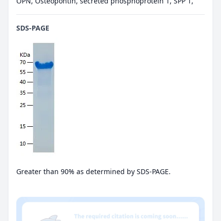
OPN, Osteopontin, secreted phosphoprotein 1, SPP 1,
SDS-PAGE
Greater than 90% as determined by SDS-PAGE.