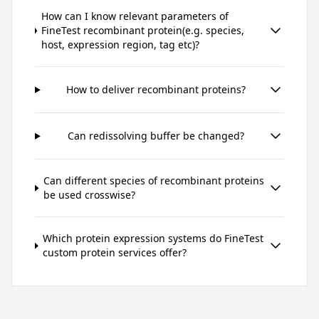
How can I know relevant parameters of
FineTest recombinant protein(e.g. species,
host, expression region, tag etc)?
How to deliver recombinant proteins?
Can redissolving buffer be changed?
Can different species of recombinant proteins
be used crosswise?
Which protein expression systems do FineTest
custom protein services offer?