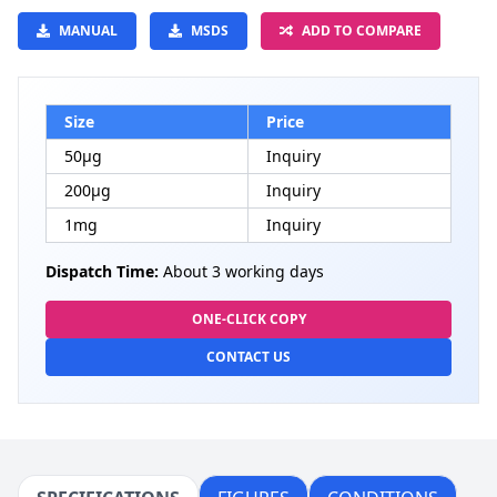
MANUAL
MSDS
ADD TO COMPARE
Size
Price
50μg
Inquiry
200μg
Inquiry
1mg
Inquiry
Dispatch Time:
About 3 working days
ONE-CLICK COPY
CONTACT US