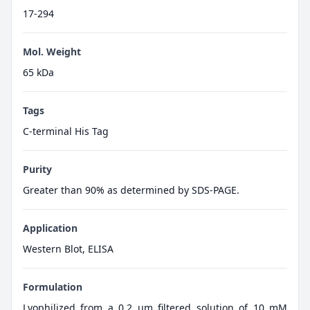
17-294
Mol. Weight
65 kDa
Tags
C-terminal His Tag
Purity
Greater than 90% as determined by SDS-PAGE.
Application
Western Blot, ELISA
Formulation
Lyophilized from a 0.2 μm filtered solution of 10 mM