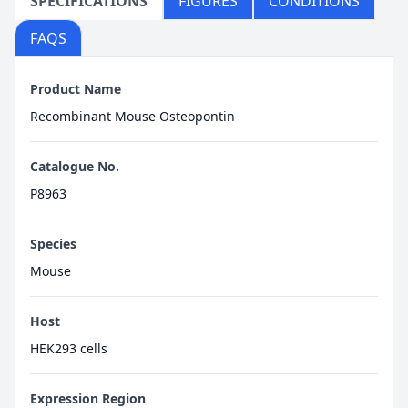
SPECIFICATIONS
FIGURES
CONDITIONS
FAQS
Product Name
Recombinant Mouse Osteopontin
Catalogue No.
P8963
Species
Mouse
Host
HEK293 cells
Expression Region