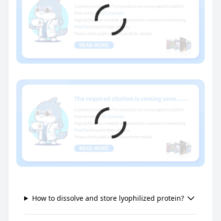
How to dissolve and store lyophilized protein?