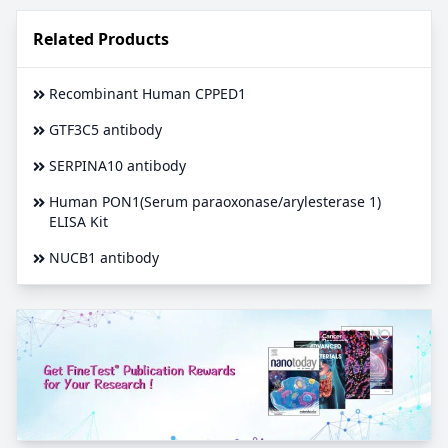
Related Products
Recombinant Human CPPED1
GTF3C5 antibody
SERPINA10 antibody
Human PON1(Serum paraoxonase/arylesterase 1)
ELISA Kit
NUCB1 antibody