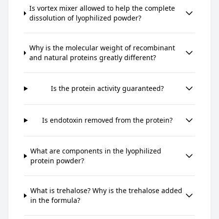
Is vortex mixer allowed to help the complete
dissolution of lyophilized powder?
Why is the molecular weight of recombinant
and natural proteins greatly different?
Is the protein activity guaranteed?
Is endotoxin removed from the protein?
What are components in the lyophilized
protein powder?
What is trehalose? Why is the trehalose added
in the formula?