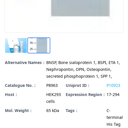
Alternative Names：
BNSP, Bone sialoprotein 1, BSPI, ETA 1,
Nephropontin, OPN, Osteopontin,
secreted phosphoprotein 1, SPP 1,
Catalogue No.：
P8963
Uniprot ID：
P10923
Host：
HEK293
Expression Region：
17-294
cells
Mol. Weight：
65 kDa
Tags：
C-
terminal
His Tag