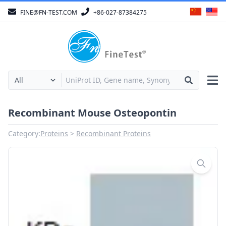
FINE@FN-TEST.COM
+86-027-87384275
Recombinant Mouse Osteopontin
Category:
Proteins
Recombinant Proteins