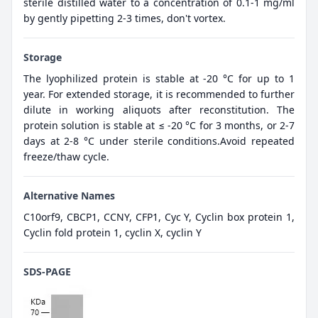
sterile distilled water to a concentration of 0.1-1 mg/ml
by gently pipetting 2-3 times, don't vortex.
Storage
The lyophilized protein is stable at -20 °C for up to 1
year. For extended storage, it is recommended to further
dilute in working aliquots after reconstitution. The
protein solution is stable at ≤ -20 °C for 3 months, or 2-7
days at 2-8 °C under sterile conditions.Avoid repeated
freeze/thaw cycle.
Alternative Names
C10orf9, CBCP1, CCNY, CFP1, Cyc Y, Cyclin box protein 1,
Cyclin fold protein 1, cyclin X, cyclin Y
SDS-PAGE