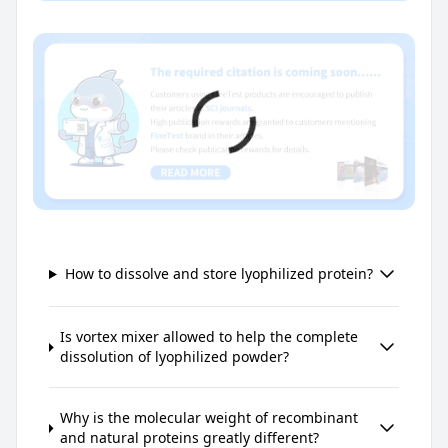
How to dissolve and store lyophilized protein?
Is vortex mixer allowed to help the complete
dissolution of lyophilized powder?
Why is the molecular weight of recombinant
and natural proteins greatly different?