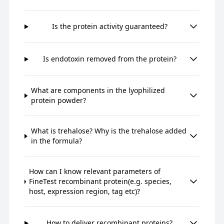
Is the protein activity guaranteed?
Is endotoxin removed from the protein?
What are components in the lyophilized
protein powder?
What is trehalose? Why is the trehalose added
in the formula?
How can I know relevant parameters of
FineTest recombinant protein(e.g. species,
host, expression region, tag etc)?
How to deliver recombinant proteins?