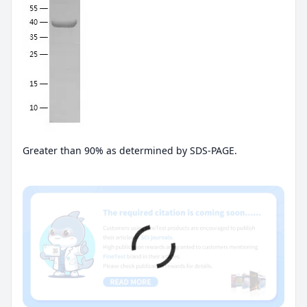
Greater than 90% as determined by SDS-PAGE.