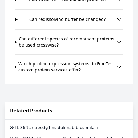
Can redissolving buffer be changed?
Can different species of recombinant proteins
be used crosswise?
Which protein expression systems do FineTest
custom protein services offer?
Related Products
IL-36R antibody(Imsidolimab biosimilar)