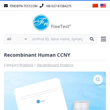
FINE@FN-TEST.COM
+86-027-87384275
Recombinant Human CCNY
Category:
Proteins
Recombinant Proteins