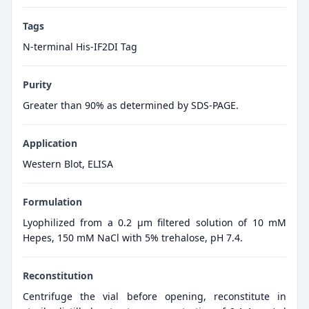
Tags
N-terminal His-IF2DI Tag
Purity
Greater than 90% as determined by SDS-PAGE.
Application
Western Blot, ELISA
Formulation
Lyophilized from a 0.2 μm filtered solution of 10 mM
Hepes, 150 mM NaCl with 5% trehalose, pH 7.4.
Reconstitution
Centrifuge the vial before opening, reconstitute in