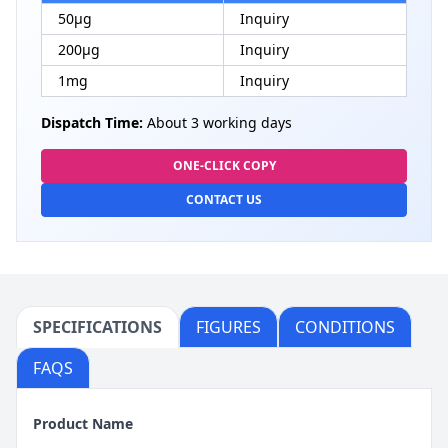
50μg
Inquiry
200μg
Inquiry
1mg
Inquiry
Dispatch Time:
About 3 working days
ONE-CLICK COPY
CONTACT US
SPECIFICATIONS
FIGURES
CONDITIONS
FAQS
Product Name