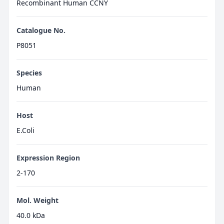
Recombinant Human CCNY
Catalogue No.
P8051
Species
Human
Host
E.Coli
Expression Region
2-170
Mol. Weight
40.0 kDa