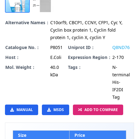
Alternative Names：
C10orf9, CBCP1, CCNY, CFP1, Cyc Y,
Cyclin box protein 1, Cyclin fold
protein 1, cyclin X, cyclin Y
Catalogue No.：
P8051
Uniprot ID：
Q8ND76
Host：
E.Coli
Expression Region：
2-170
Mol. Weight：
40.0
Tags：
N-
kDa
terminal
His-
IF2DI
Tag
MANUAL
MSDS
ADD TO COMPARE
Size
Price