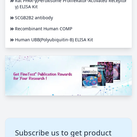
Rat PPAR-γ(Peroxisome ProlifeRator-Activated Receptor
γ) ELISA Kit
SCGB2B2 antibody
Recombinant Human COMP
Human UBB(Polyubiquitin-B) ELISA Kit
Subscribe us to get product