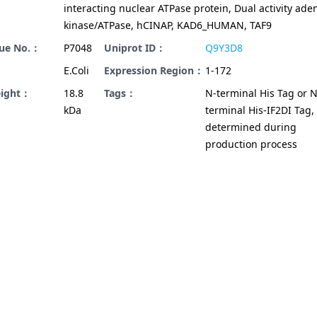
interacting nuclear ATPase protein, Dual activity ade
kinase/ATPase, hCINAP, KAD6_HUMAN, TAF9
gue No.：
P7048
Uniprot ID：
Q9Y3D8
E.Coli
Expression Region：
1-172
eight：
18.8
Tags：
N-terminal His Tag or N
kDa
terminal His-IF2DI Tag,
determined during
production process