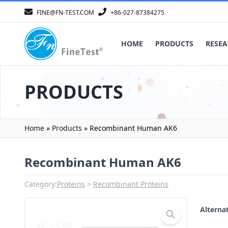
FINE@FN-TEST.COM
+86-027-87384275
HOME
PRODUCTS
RESEA
PRODUCTS
Home
»
Products
»
Recombinant Human AK6
Recombinant Human AK6
Category:
Proteins
Recombinant Proteins
Altern