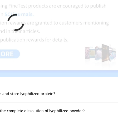
e and store lyophilized protein?
 the complete dissolution of lyophilized powder?