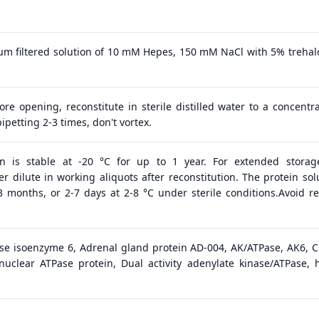
 μm filtered solution of 10 mM Hepes, 150 mM NaCl with 5% trehal
ore opening, reconstitute in sterile distilled water to a concentra
ipetting 2-3 times, don't vortex.
in is stable at -20 °C for up to 1 year. For extended storage
 dilute in working aliquots after reconstitution. The protein solu
 3 months, or 2-7 days at 2-8 °C under sterile conditions.Avoid r
se isoenzyme 6, Adrenal gland protein AD-004, AK/ATPase, AK6, C
g nuclear ATPase protein, Dual activity adenylate kinase/ATPase, 