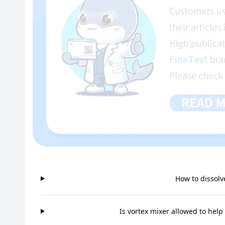
How to dissolv
Is vortex mixer allowed to help