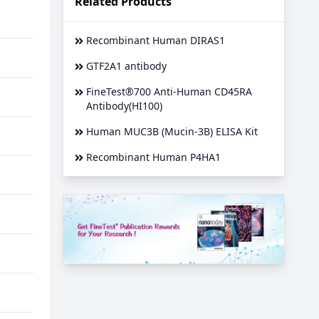
Related Products
Recombinant Human DIRAS1
GTF2A1 antibody
FineTest®700 Anti-Human CD45RA
Antibody(HI100)
Human MUC3B (Mucin-3B) ELISA Kit
Recombinant Human P4HA1