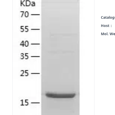
Catalo
Host：
Mol. W