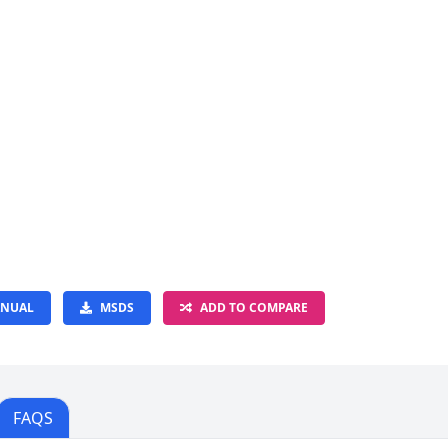
NUAL
MSDS
ADD TO COMPARE
FAQS