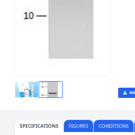
MA
SPECIFICATIONS
FIGURES
CONDITIONS