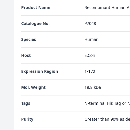
Product Name
Recombinant Human A
Catalogue No.
P7048
Species
Human
Host
E.Coli
Expression Region
1-172
Mol. Weight
18.8 kDa
Tags
N-terminal His Tag or 
Purity
Greater than 90% as d