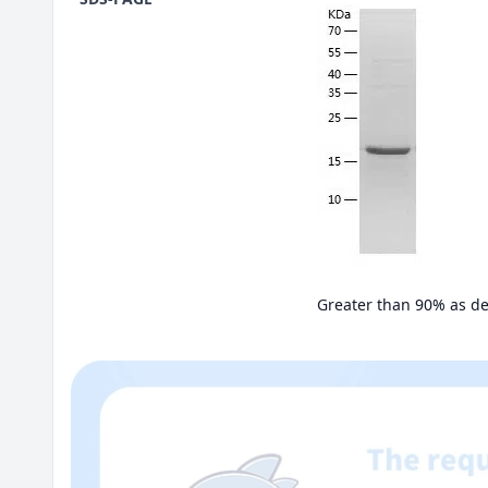
Greater than 90% as d