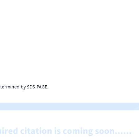
etermined by SDS-PAGE.