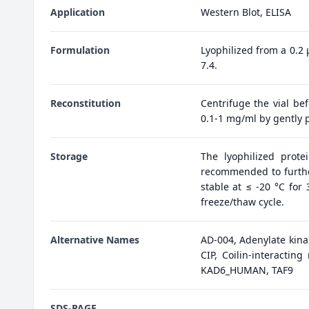
Application
Western Blot, ELISA
Formulation
Lyophilized from a 0.2
7.4.
Reconstitution
Centrifuge the vial bef
0.1-1 mg/ml by gently p
Storage
The lyophilized prote
recommended to further
stable at ≤ -20 °C for
freeze/thaw cycle.
Alternative Names
AD-004, Adenylate kina
CIP, Coilin-interactin
KAD6_HUMAN, TAF9
SDS-PAGE