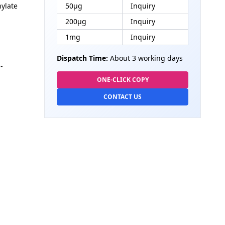
nylate
50μg
Inquiry
200μg
Inquiry
1mg
Inquiry
Dispatch Time:
About 3 working days
-
ONE-CLICK COPY
CONTACT US