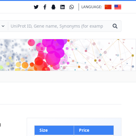
LANGUAGE:
d
Size
Price