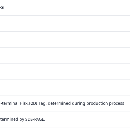
K6
N-terminal His-IF2DI Tag, determined during production process
etermined by SDS-PAGE.