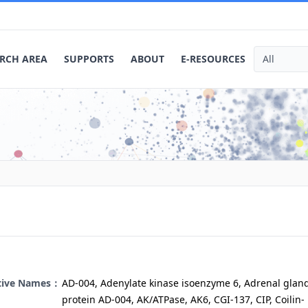
RCH AREA
SUPPORTS
ABOUT
E-RESOURCES
ative Names：
AD-004, Adenylate kinase isoenzyme 6, Adrenal glan
protein AD-004, AK/ATPase, AK6, CGI-137, CIP, Coilin-