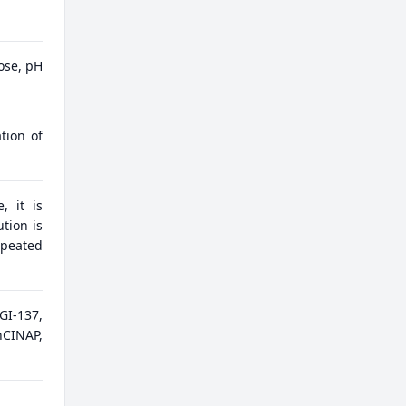
ose, pH
tion of
, it is
tion is
epeated
GI-137,
hCINAP,